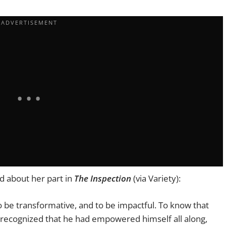
d about her part in
The Inspection
(via Variety):
o be transformative, and to be impactful. To know that
recognized that he had empowered himself all along,