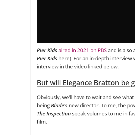
Pier Kids
aired in 2021 on PBS
and is also 
Pier Kids
here). For an in-depth interview 
interview in the video linked below.
But will
Elegance Bratton
be g
Obviously, we’ll have to wait and see what
being
Blade’s
new director. To me, the pow
The Inspection
speak volumes to me in fa
film.