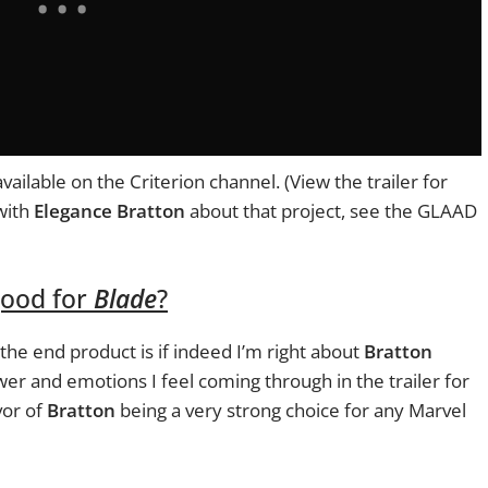
available on the Criterion channel. (View the trailer for
with
Elegance Bratton
about that project, see the GLAAD
ood for
Blade
?
 the end product is if indeed I’m right about
Bratton
er and emotions I feel coming through in the trailer for
vor of
Bratton
being a very strong choice for any Marvel