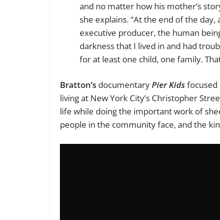
and no matter how his mother’s story
she explains. “At the end of the day, 
executive producer, the human being a
darkness that I lived in and had tro
for at least one child, one family. Tha
Bratton’s
documentary
Pier Kids
focused 
living at New York City’s Christopher Stre
life while doing the important work of shed
people in the community face, and the kind