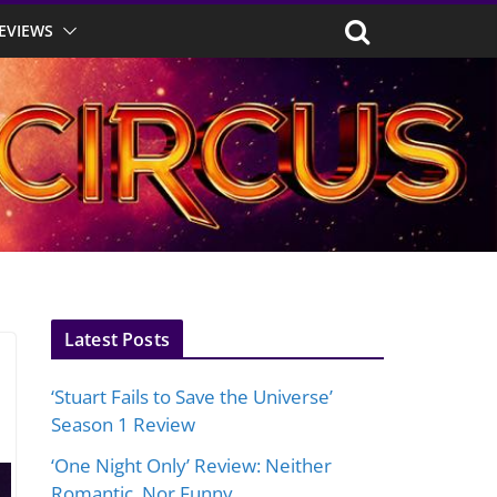
EVIEWS
Latest Posts
‘Stuart Fails to Save the Universe’
Season 1 Review
‘One Night Only’ Review: Neither
Romantic, Nor Funny