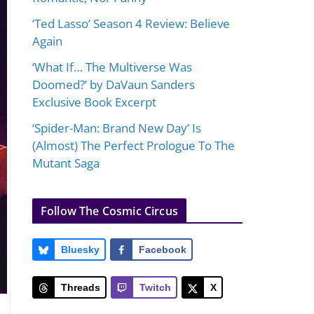
‘Ted Lasso’ Season 4 Review: Believe
Again
‘What If… The Multiverse Was
Doomed?’ by DaVaun Sanders
Exclusive Book Excerpt
‘Spider-Man: Brand New Day’ Is
(Almost) The Perfect Prologue To The
Mutant Saga
Follow The Cosmic Circus
Bluesky
Facebook
Threads
Twitch
X