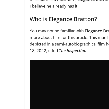
I believe he already has it.
Who is
Elegance Bratton
?
You may not be familiar with
Elegance Br
more about him for this article. This man h
depicted in a semi-autobiographical film 
18, 2022, titled
The Inspection
.