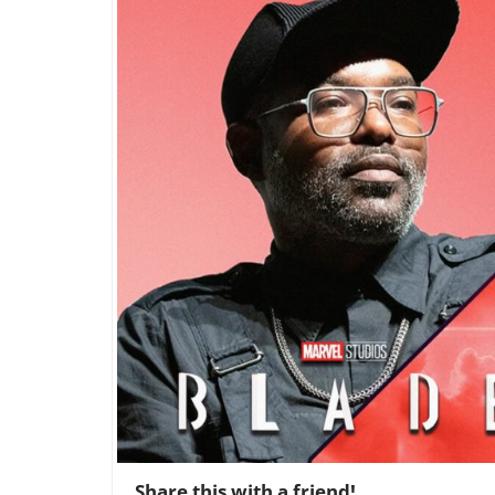
Share this with a friend!