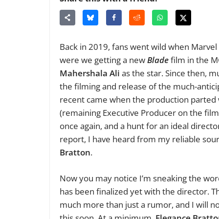
Back in 2019, fans went wild when Marvel
were we getting a new
Blade
film in the 
Mahershala Ali
as the star. Since then, m
the filming and release of the much-antic
recent came when the production parted 
(remaining Executive Producer on the fil
once again, and a hunt for an ideal directo
report, I have heard from my reliable so
Bratton
.
Now you may notice I’m sneaking the word 
has been finalized yet with the director. T
much more than just a rumor, and I will n
this soon. At a minimum,
Elegance Bratt