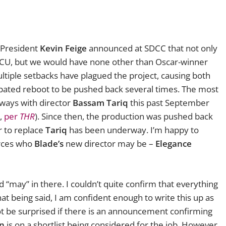
 President
Kevin Feige
announced at SDCC that not only
MCU, but we would have none other than Oscar-winner
ultiple setbacks have plagued the project, causing both
ipated reboot to be pushed back several times. The most
ways with director
Bassam Tariq
this past September
m,
per
THR
). Since then, the production was pushed back
r to replace
Tariq
has been underway. I’m happy to
urces who
Blade’s
new director may be –
Elegance
“may” in there. I couldn’t quite confirm that everything
hat being said, I am confident enough to write this up as
ot be surprised if there is an announcement confirming
on
is on a shortlist being considered for the job. However,