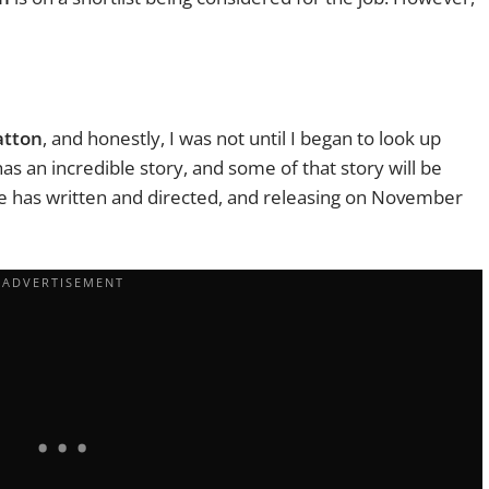
atton
, and honestly, I was not until I began to look up
as an incredible story, and some of that story will be
he has written and directed, and releasing on November