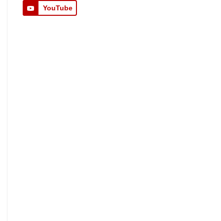
YouTube