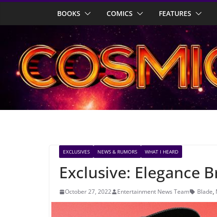
Skip
BOOKS
COMICS
FEATURES
to
content
EXCLUSIVES
NEWS & RUMORS
WHAT I HEARD
Exclusive: Elegance B
October 27, 2022
Entertainment News Team
Blade
,