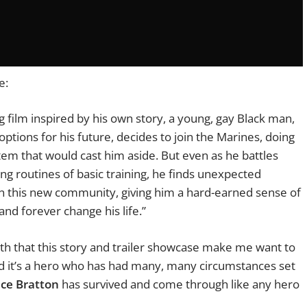
te:
film inspired by his own story, a young, gay Black man,
ptions for his future, decides to join the Marines, doing
tem that would cast him aside. But even as he battles
ng routines of basic training, he finds unexpected
in this new community, giving him a hard-earned sense of
 and forever change his life.”
th that this story and trailer showcase make me want to
 and it’s a hero who has had many, many circumstances set
ce Bratton
has survived and come through like any hero