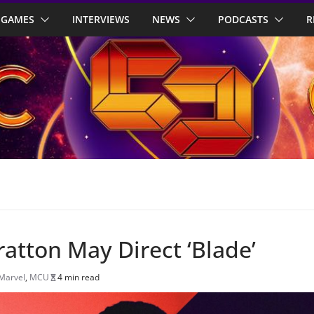
GAMES
INTERVIEWS
NEWS
PODCASTS
R
ratton May Direct ‘Blade’
Marvel
,
MCU
4 min read