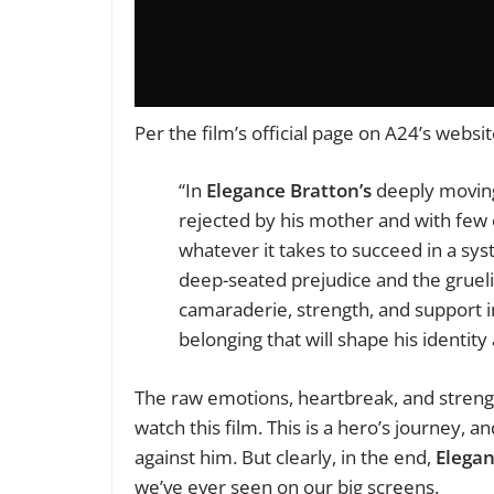
Per the film’s official page on A24’s websi
“In
Elegance Bratton’s
deeply moving 
rejected by his mother and with few o
whatever it takes to succeed in a sys
deep-seated prejudice and the grueli
camaraderie, strength, and support 
belonging that will shape his identity
The raw emotions, heartbreak, and streng
watch this film. This is a hero’s journey,
against him. But clearly, in the end,
Elegan
we’ve ever seen on our big screens.