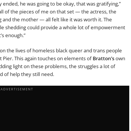
 ended, he was going to be okay, that was gratifying,”
all of the pieces of me on that set — the actress, the
nd the mother — all felt like it was worth it. The
uble shedding could provide a whole lot of empowerment
t’s enough.”
on the lives of homeless black queer and trans people
et Pier. This again touches on elements of
Bratton’s
own
ding light on these problems, the struggles a lot of
 of help they still need.