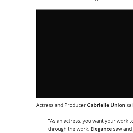
Actress and Producer
Gabrielle Union
sai
“As an actress, you want your work t
through the work,
Elegance
saw and 