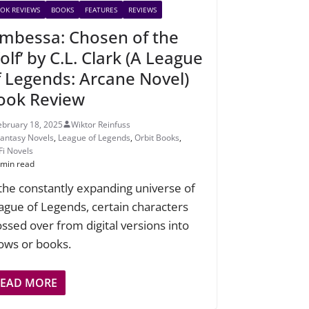
OK REVIEWS
BOOKS
FEATURES
REVIEWS
Ambessa: Chosen of the
lf’ by C.L. Clark (A League
f Legends: Arcane Novel)
ook Review
ebruary 18, 2025
Wiktor Reinfuss
Fantasy Novels
,
League of Legends
,
Orbit Books
,
Fi Novels
 min read
 the constantly expanding universe of
ague of Legends, certain characters
ossed over from digital versions into
ows or books.
READ MORE