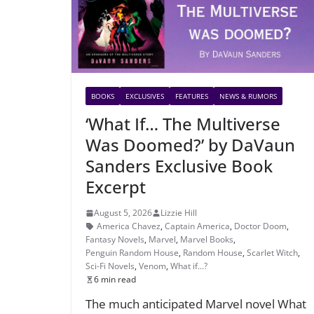
BOOKS
EXCLUSIVES
FEATURES
NEWS & RUMORS
‘What If… The Multiverse
Was Doomed?’ by DaVaun
Sanders Exclusive Book
Excerpt
August 5, 2026
Lizzie Hill
America Chavez
,
Captain America
,
Doctor Doom
,
Fantasy Novels
,
Marvel
,
Marvel Books
,
Penguin Random House
,
Random House
,
Scarlet Witch
,
Sci-Fi Novels
,
Venom
,
What if...?
6 min read
The much anticipated Marvel novel What