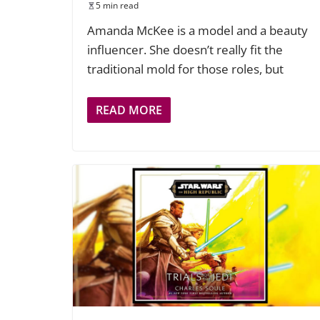
5 min read
Amanda McKee is a model and a beauty
influencer. She doesn’t really fit the
traditional mold for those roles, but
READ MORE