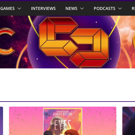
GAMES
INTERVIEWS
NEWS
PODCASTS
R