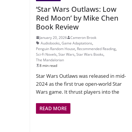
‘Star Wars Outlaws: Low
Red Moon’ by Mike Chen
Book Review
January 20, 2026
Cameron Brook
Audiobooks
,
Game Adaptations
,
Penguin Random House
,
Recommended Reading
,
Sci-Fi Novels
,
Star Wars
,
Star Wars Books
,
The Mandalorian
8 min read
Star Wars Outlaws was released in mid-
2024 as the first true open-world Star
Wars game. It thrust players into the
READ MORE