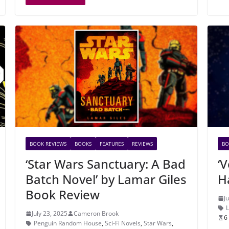
BOOK REVIEWS
BOOKS
FEATURES
REVIEWS
BO
‘Star Wars Sanctuary: A Bad
‘
Batch Novel’ by Lamar Giles
H
Book Review
J
July 23, 2025
Cameron Brook
6
Penguin Random House
,
Sci-Fi Novels
,
Star Wars
,