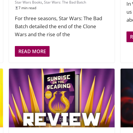
Star Wars Books
,
Star Wars: The Bad Batch
In
7 min read
us
For three seasons, Star Wars: The Bad
ab
Batch detailed the end of the Clone
Wars and the rise of the
READ MORE