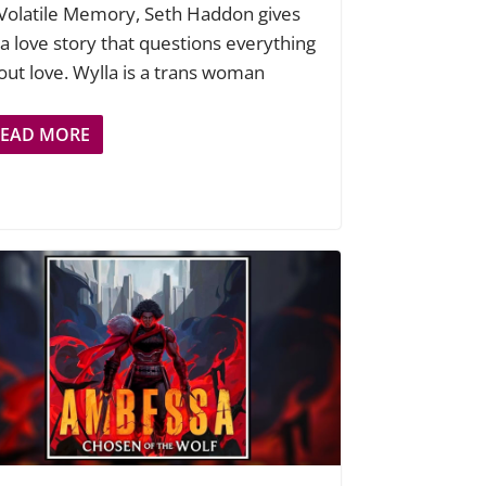
 Volatile Memory, Seth Haddon gives
 a love story that questions everything
out love. Wylla is a trans woman
READ MORE