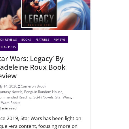
OK REVIEWS
BOOKS
FEATURES
REVIEWS
ELLAR PICKS
Star Wars: Legacy’ By
adeleine Roux Book
eview
uly 14, 2026
Cameron Brook
Fantasy Novels
,
Penguin Random House
,
ommended Reading
,
Sci-Fi Novels
,
Star Wars
,
r Wars Books
0 min read
nce 2019, Star Wars has been light on
quel-era content, focusing more on