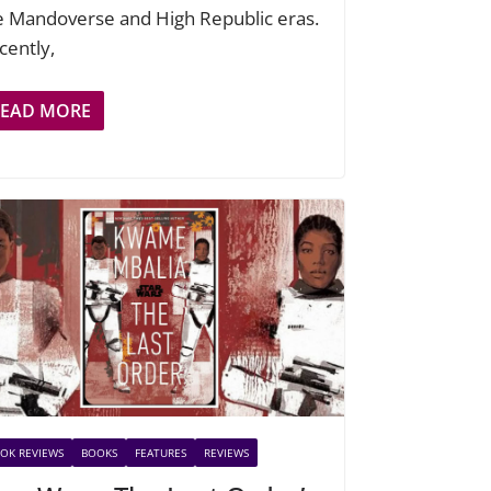
e Mandoverse and High Republic eras.
cently,
READ MORE
OK REVIEWS
BOOKS
FEATURES
REVIEWS