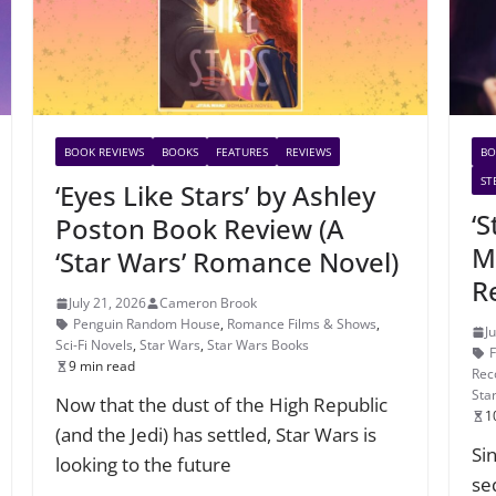
BOOK REVIEWS
BOOKS
FEATURES
REVIEWS
BO
ST
‘Eyes Like Stars’ by Ashley
‘
Poston Book Review (A
M
‘Star Wars’ Romance Novel)
R
July 21, 2026
Cameron Brook
Penguin Random House
,
Romance Films & Shows
,
J
Sci-Fi Novels
,
Star Wars
,
Star Wars Books
9 min read
Rec
Sta
Now that the dust of the High Republic
1
(and the Jedi) has settled, Star Wars is
Si
looking to the future
se