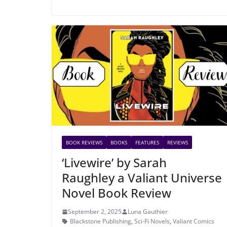
BOOK REVIEWS
BOOKS
FEATURES
REVIEWS
‘Livewire’ by Sarah
Raughley a Valiant Universe
Novel Book Review
September 2, 2025
Luna Gauthier
Blackstone Publishing
,
Sci-Fi Novels
,
Valiant Comics