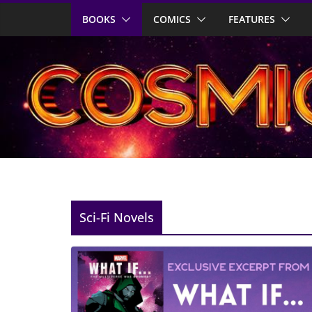
Skip
BOOKS
COMICS
FEATURES
to
content
Sci-Fi Novels