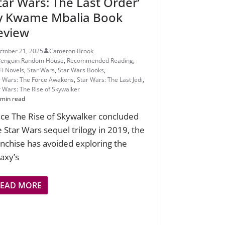
Star Wars: The Last Order’
y Kwame Mbalia Book
eview
ctober 21, 2025
Cameron Brook
Penguin Random House
,
Recommended Reading
,
Fi Novels
,
Star Wars
,
Star Wars Books
,
r Wars: The Force Awakens
,
Star Wars: The Last Jedi
,
r Wars: The Rise of Skywalker
 min read
nce The Rise of Skywalker concluded
e Star Wars sequel trilogy in 2019, the
anchise has avoided exploring the
laxy’s
READ MORE