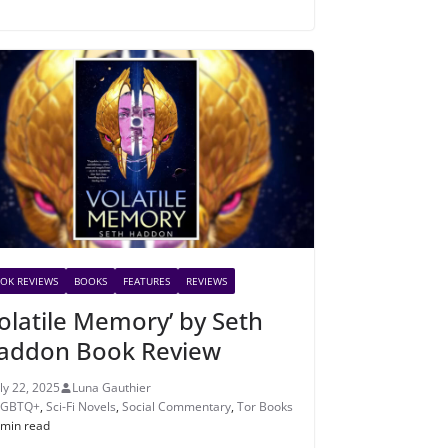
OK REVIEWS
BOOKS
FEATURES
REVIEWS
Volatile Memory’ by Seth
addon Book Review
uly 22, 2025
Luna Gauthier
LGBTQ+
,
Sci-Fi Novels
,
Social Commentary
,
Tor Books
 min read