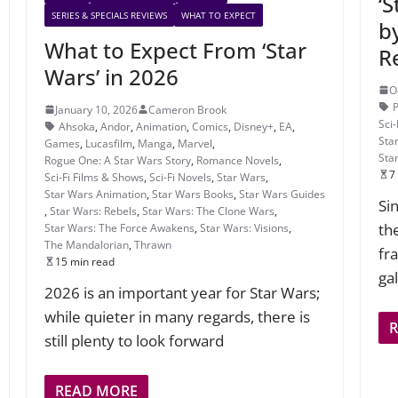
‘
SERIES & SPECIALS REVIEWS
WHAT TO EXPECT
b
What to Expect From ‘Star
R
Wars’ in 2026
O
January 10, 2026
Cameron Brook
Sci-
Ahsoka
,
Andor
,
Animation
,
Comics
,
Disney+
,
EA
,
Sta
Games
,
Lucasfilm
,
Manga
,
Marvel
,
Sta
Rogue One: A Star Wars Story
,
Romance Novels
,
7
Sci-Fi Films & Shows
,
Sci-Fi Novels
,
Star Wars
,
Star Wars Animation
,
Star Wars Books
,
Star Wars Guides
Si
,
Star Wars: Rebels
,
Star Wars: The Clone Wars
,
th
Star Wars: The Force Awakens
,
Star Wars: Visions
,
The Mandalorian
,
Thrawn
fr
15 min read
ga
2026 is an important year for Star Wars;
while quieter in many regards, there is
still plenty to look forward
READ MORE