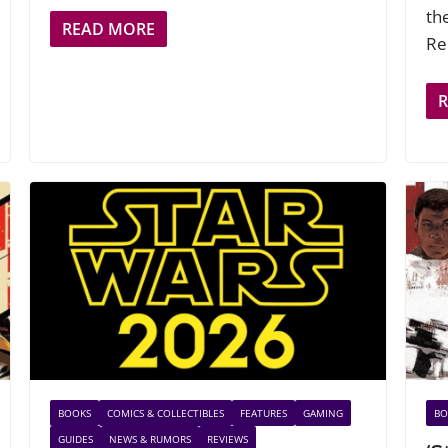
th
READ MORE
Re
BOOKS
COMICS & COLLECTIBLES
FEATURES
GAMING
BO
GUIDES
NEWS & RUMORS
REVIEWS