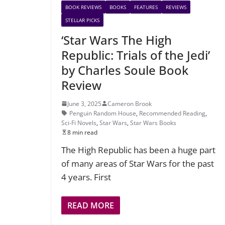
BOOK REVIEWS
BOOKS
FEATURES
REVIEWS
STELLAR PICKS
‘Star Wars The High
Republic: Trials of the Jedi’
by Charles Soule Book
Review
June 3, 2025
Cameron Brook
Penguin Random House
,
Recommended Reading
,
Sci-Fi Novels
,
Star Wars
,
Star Wars Books
8 min read
The High Republic has been a huge part
of many areas of Star Wars for the past
4 years. First
READ MORE