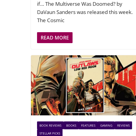
if… The Multiverse Was Doomed? by
DaVaun Sanders was released this week.
The Cosmic
READ MORE
BOOK REVIEWS
BOOKS
FEATURES
GAMING
REVIEWS
STELLAR PICKS