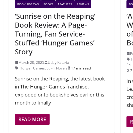
BOOK REVIEWS
BOOKS
FEATURES
REVIEWS
BO
‘Sunrise on the Reaping’
‘
Book Review: A Page-
Wo
Turning, Fan Service-
o
Stuffed ‘Hunger Games’
B
Story
F
March 20, 2025
Uday Kataria
Sci-
Hunger Games
,
Sci-Fi Novels
17 min read
7
Sunrise on the Reaping, the latest book
In
in The Hunger Games franchise,
Le
exploded onto bookshelves earlier this
cr
month to finally
sh
READ MORE