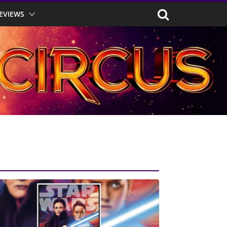
EVIEWS