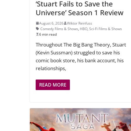
‘Stuart Fails to Save the
Universe’ Season 1 Review
August 6, 2026
Wiktor Reinfuss
Comedy Films & Shows
,
HBO
,
Sci-Fi Films & Shows
6 min read
Throughout The Big Bang Theory, Stuart
(Kevin Sussman) struggled to save his
comic book store, his bank account, his
relationships,
READ MORE