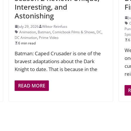
Interesting, and
F
Astonishing
J
July 29, 2026
Wiktor Reinfuss
Pun
Animation
,
Batman
,
Comicbook Films & Shows
,
DC
,
Spi
DC Animation
,
Prime Video
6
6 min read
We
Batman: Caped Crusader is one of the
on
bravest adaptations about the Dark
cu
Knight to date. That is because in the
re
READ MORE