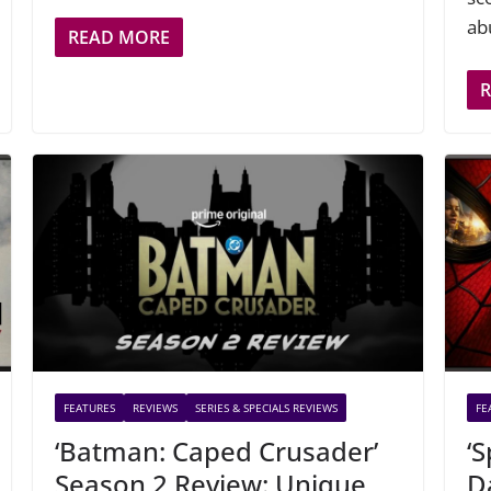
ab
READ MORE
FEATURES
REVIEWS
SERIES & SPECIALS REVIEWS
FE
‘Batman: Caped Crusader’
‘
Season 2 Review: Unique,
D