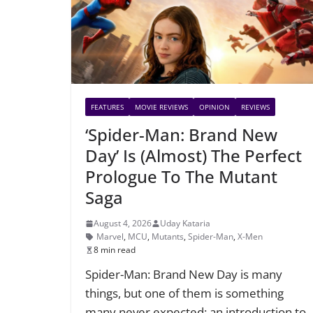
FEATURES
MOVIE REVIEWS
OPINION
REVIEWS
‘Spider-Man: Brand New
Day’ Is (Almost) The Perfect
Prologue To The Mutant
Saga
August 4, 2026
Uday Kataria
Marvel
,
MCU
,
Mutants
,
Spider-Man
,
X-Men
8 min read
Spider-Man: Brand New Day is many
things, but one of them is something
many never expected: an introduction to