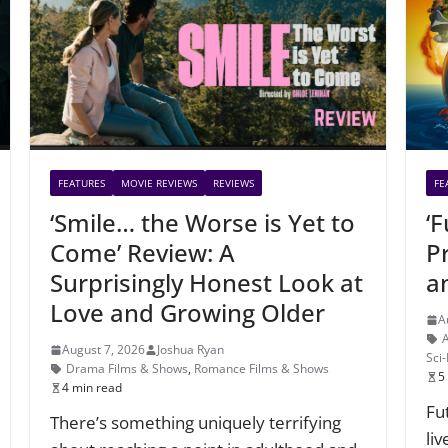
FEATURES
MOVIE REVIEWS
REVIEWS
FE
‘Smile… the Worse is Yet to
‘
Come’ Review: A
P
Surprisingly Honest Look at
a
Love and Growing Older
A
August 7, 2026
Joshua Ryan
Sci
Drama Films & Shows
,
Romance Films & Shows
5
4 min read
Fu
There’s something uniquely terrifying
li