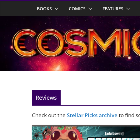
Skip
BOOKS
COMICS
FEATURES
to
content
Reviews
Check out the
Stellar Picks archive
to find 