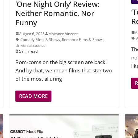
‘One Night Only’ Review:
‘
Neither Romantic, Nor
R
Funny
A
August 6, 2026
Maxance Vincent
Comedy Films & Shows
,
Romance Films & Shows
,
Universal Studios
Th
5 min read
not
Rom-coms on the big screen are back!
li
And by that, we mean films that star two
of the most alluring
READ MORE