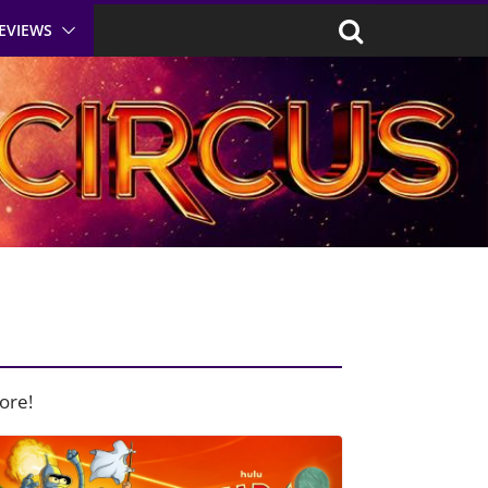
EVIEWS
ore!