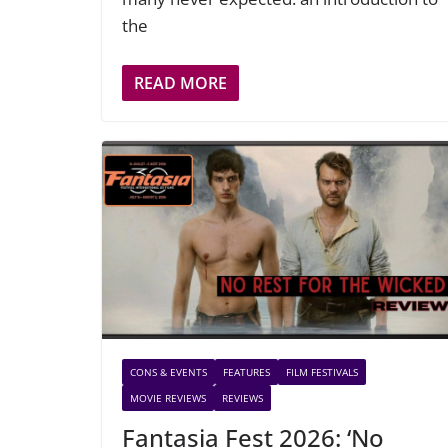
the
READ MORE
CONS & EVENTS
FEATURES
FILM FESTIVALS
MOVIE REVIEWS
REVIEWS
Fantasia Fest 2026: ‘No