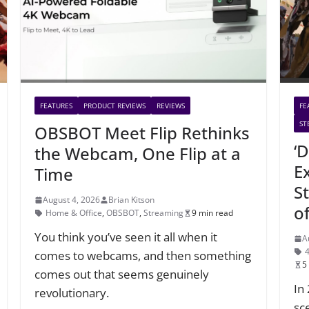
FEATURES
PRODUCT REVIEWS
REVIEWS
FE
ST
OBSBOT Meet Flip Rethinks
‘D
the Webcam, One Flip at a
E
Time
S
August 4, 2026
Brian Kitson
o
Home & Office
,
OBSBOT
,
Streaming
9 min read
You think you’ve seen it all when it
A
comes to webcams, and then something
5
comes out that seems genuinely
In
revolutionary.
sc