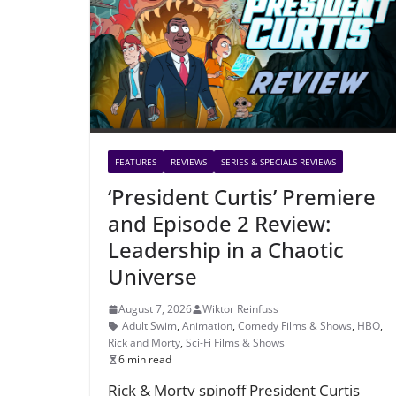
FEATURES
REVIEWS
SERIES & SPECIALS REVIEWS
‘President Curtis’ Premiere
and Episode 2 Review:
Leadership in a Chaotic
Universe
August 7, 2026
Wiktor Reinfuss
Adult Swim
,
Animation
,
Comedy Films & Shows
,
HBO
,
Rick and Morty
,
Sci-Fi Films & Shows
6 min read
Rick & Morty spinoff President Curtis