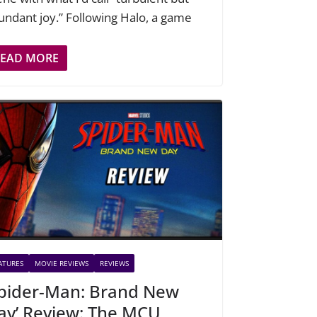
undant joy.” Following Halo, a game
READ MORE
ATURES
MOVIE REVIEWS
REVIEWS
Spider-Man: Brand New
ay’ Review: The MCU