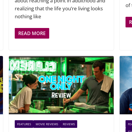
about reaching a point in adulthood and
of
realizing that the life you’re living looks
nothing like
READ MORE
FEATURES
MOVIE REVIEWS
REVIEWS
FE
ST