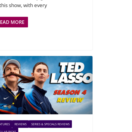
 this show, with every
READ MORE
ATURES
REVIEWS
SERIES & SPECIALS REVIEWS
ELLAR PICKS