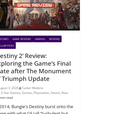
ATURES
GAME REVIEWS
GAMING
REVIEWS
ELLAR PICKS
estiny 2’ Review:
xploring the Game’s Final
tate after The Monument
f Triumph Update
ugust 3, 2026
Tucker Watkins
4.5 Star Games
,
Games
,
Playstation
,
Steam
,
Xbox
 min read
 2014, Bungie’s Destiny burst onto the
ene with what I’d call “turbulent but