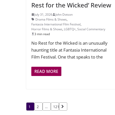
Rest for the Wicked’ Review
July 31, 2026
John Dotson
Drama Films & Shows
,
Fantasia International Film Festival
,
Horror Films & Shows
,
LGBTQ+
,
Social Commentary
3 min read
No Rest for the Wicked is an unusually
haunting title at Fantasia International
Film Festival. One that speaks to the
READ MORE
Posts
1
2
…
121
pagination