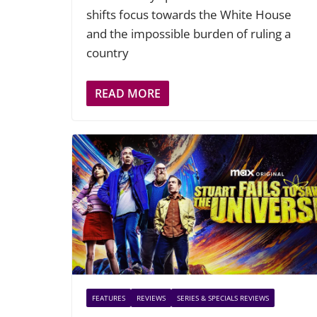
shifts focus towards the White House
and the impossible burden of ruling a
country
READ MORE
FEATURES
REVIEWS
SERIES & SPECIALS REVIEWS