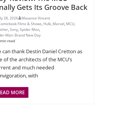
inally Gets Its Groove Back
uly 28, 2026
Maxance Vincent
Comicbook Films & Shows
,
Hulk
,
Marvel
,
MCU
,
isher
,
Sony
,
Spider-Man
,
der-Man: Brand New Day
 min read
 can thank Destin Daniel Cretton as
e of the architects of the MCU’s
rrent and much needed
invigoration, with
READ MORE