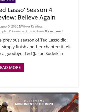
Ted Lasso’ Season 4
eview: Believe Again
ugust 5, 2026
Wiktor Reinfuss
Apple TV
,
Comedy Films & Shows
7 min read
e previous season of Ted Lasso did
 simply finish another chapter; it felt
ke a goodbye. Ted (Jason Sudeikis)
READ MORE