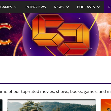
GAMES
INTERVIEWS
NEWS
PODCASTS
R
some of our top-rated movies, shows, books, games, and m