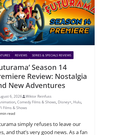
ATURES
REVIEWS
SERIES & SPECIALS REVIEWS
Futurama’ Season 14
remiere Review: Nostalgia
nd New Adventures
ugust 6, 2026
Wiktor Reinfuss
Animation
,
Comedy Films & Shows
,
Disney+
,
Hulu
,
-Fi Films & Shows
 min read
turama simply refuses to leave our
ves, and that’s very good news. As a fan