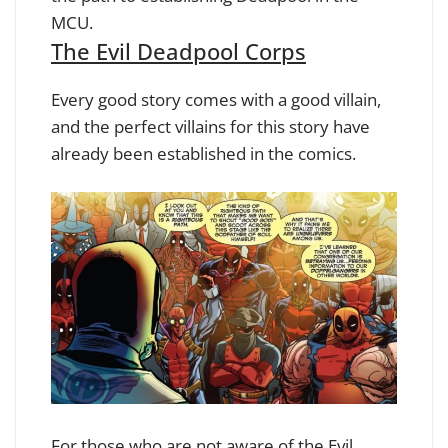
MCU.
The Evil Deadpool Corps
Every good story comes with a good villain,
and the perfect villains for this story have
already been established in the comics.
For those who are not aware of the Evil