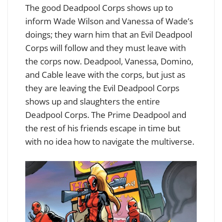
The good Deadpool Corps shows up to
inform Wade Wilson and Vanessa of Wade’s
doings; they warn him that an Evil Deadpool
Corps will follow and they must leave with
the corps now. Deadpool, Vanessa, Domino,
and Cable leave with the corps, but just as
they are leaving the Evil Deadpool Corps
shows up and slaughters the entire
Deadpool Corps. The Prime Deadpool and
the rest of his friends escape in time but
with no idea how to navigate the multiverse.