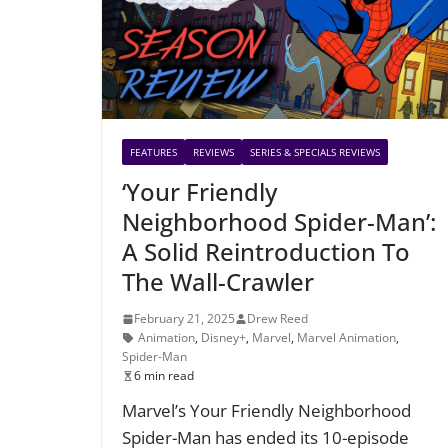
FEATURES
REVIEWS
SERIES & SPECIALS REVIEWS
‘Your Friendly
Neighborhood Spider-Man’:
A Solid Reintroduction To
The Wall-Crawler
February 21, 2025
Drew Reed
Animation
,
Disney+
,
Marvel
,
Marvel Animation
,
Spider-Man
6 min read
Marvel’s Your Friendly Neighborhood
Spider-Man has ended its 10-episode