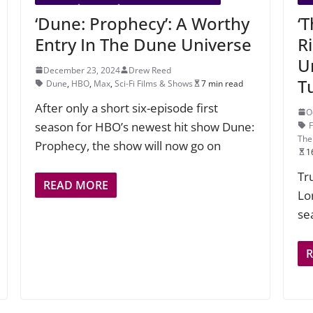
‘Dune: Prophecy’: A Worthy
‘
Entry In The Dune Universe
R
U
December 23, 2024
Drew Reed
T
Dune
,
HBO
,
Max
,
Sci-Fi Films & Shows
7 min read
After only a short six-episode first
O
season for HBO’s newest hit show Dune:
The
Prophecy, the show will now go on
1
Tr
READ MORE
Lo
se