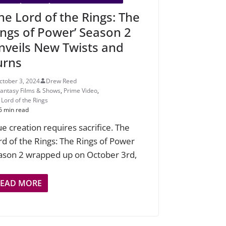
The Lord of the Rings: The
ings of Power’ Season 2
nveils New Twists and
urns
ctober 3, 2024
Drew Reed
Fantasy Films & Shows
,
Prime Video
,
 Lord of the Rings
6 min read
ue creation requires sacrifice. The
rd of the Rings: The Rings of Power
ason 2 wrapped up on October 3rd,
READ MORE