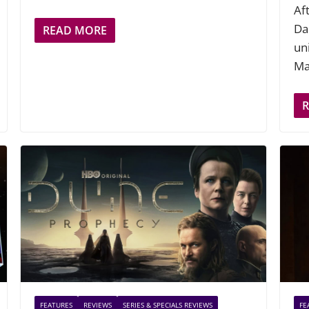
Af
Dar
READ MORE
un
Ma
FEATURES
REVIEWS
SERIES & SPECIALS REVIEWS
FE