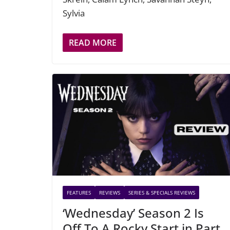
Sylvia
READ MORE
FEATURES
REVIEWS
SERIES & SPECIALS REVIEWS
‘Wednesday’ Season 2 Is
Off To A Rocky Start in Part