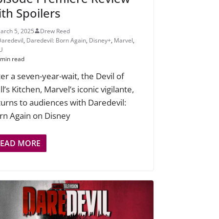
ith Spoilers
arch 5, 2025
Drew Reed
Daredevil
,
Daredevil: Born Again
,
Disney+
,
Marvel
,
U
 min read
ter a seven-year-wait, the Devil of
l’s Kitchen, Marvel’s iconic vigilante,
turns to audiences with Daredevil:
rn Again on Disney
READ MORE