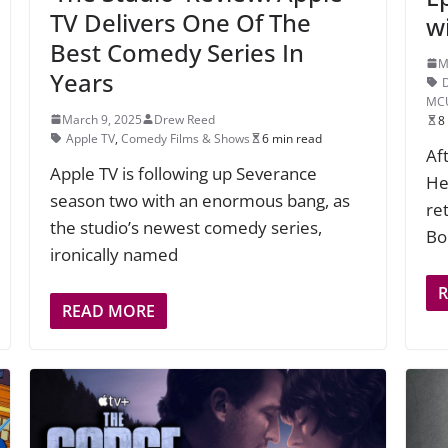
TV Delivers One Of The
w
Best Comedy Series In
M
Years
MC
March 9, 2025
Drew Reed
8
Apple TV
,
Comedy Films & Shows
6 min read
Af
Apple TV is following up Severance
Hel
season two with an enormous bang, as
re
the studio’s newest comedy series,
Bo
ironically named
READ MORE