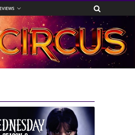
EVIEWS