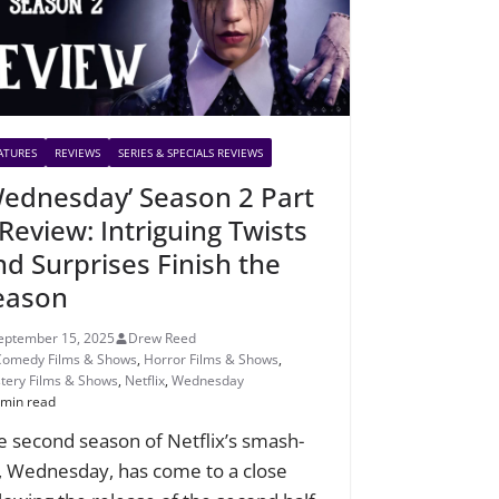
ATURES
REVIEWS
SERIES & SPECIALS REVIEWS
Wednesday’ Season 2 Part
 Review: Intriguing Twists
nd Surprises Finish the
eason
eptember 15, 2025
Drew Reed
Comedy Films & Shows
,
Horror Films & Shows
,
tery Films & Shows
,
Netflix
,
Wednesday
 min read
e second season of Netflix’s smash-
t, Wednesday, has come to a close