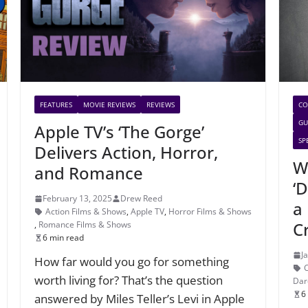
FEATURES
MOVIE REVIEWS
REVIEWS
CO
GU
Apple TV’s ‘The Gorge’
SP
Delivers Action, Horror,
W
and Romance
‘
February 13, 2025
Drew Reed
a 
Action Films & Shows
,
Apple TV
,
Horror Films & Shows
C
,
Romance Films & Shows
6 min read
J
How far would you go for something
worth living for? That’s the question
Dar
6
answered by Miles Teller’s Levi in Apple