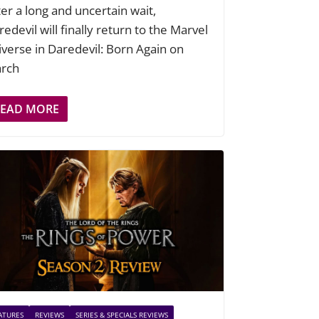
ter a long and uncertain wait,
edevil will finally return to the Marvel
iverse in Daredevil: Born Again on
rch
READ MORE
ATURES
REVIEWS
SERIES & SPECIALS REVIEWS