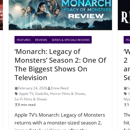
FEATURES
REVIEWS
SERIES & SPECIALS REVIEWS
FE
‘Monarch: Legacy of
‘
Monsters’ Season 2: One Of
2
The Biggest Shows On
a
Television
S
February 24, 2026
Drew Reed
S
Apple TV
,
Godzilla
,
Horror Films & Shows
,
Sci-Fi Films & Shows
Mys
8 min read
5
Apple TV’s Monarch: Legacy of Monsters
Th
returns with a monster-sized season 2,
hi