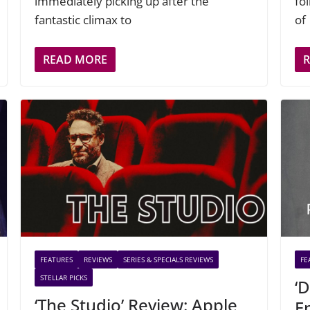
immediately picking up after the
fo
fantastic climax to
of
READ MORE
FEATURES
REVIEWS
SERIES & SPECIALS REVIEWS
FE
STELLAR PICKS
‘
‘The Studio’ Review: Apple
E