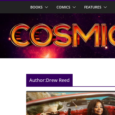
Skip
BOOKS
COMICS
FEATURES
to
content
Author:
Drew Reed