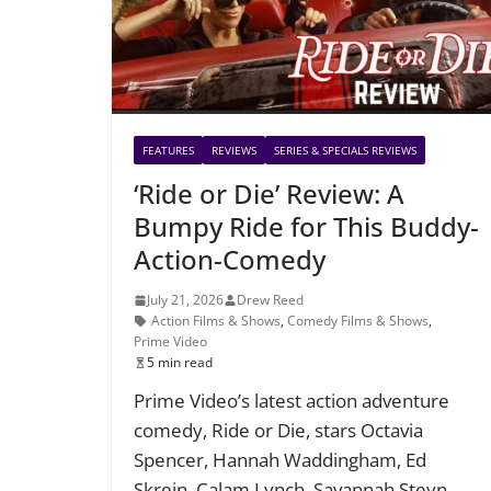
FEATURES
REVIEWS
SERIES & SPECIALS REVIEWS
‘Ride or Die’ Review: A
Bumpy Ride for This Buddy-
Action-Comedy
July 21, 2026
Drew Reed
Action Films & Shows
,
Comedy Films & Shows
,
Prime Video
5 min read
Prime Video’s latest action adventure
comedy, Ride or Die, stars Octavia
Spencer, Hannah Waddingham, Ed
Skrein, Calam Lynch, Savannah Steyn,