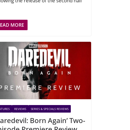
llowing the release of the second half
READ MORE
ATURES
REVIEWS
SERIES & SPECIALS REVIEWS
Daredevil: Born Again’ Two-
pisode Premiere Review