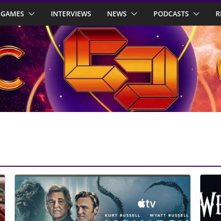
GAMES
INTERVIEWS
NEWS
PODCASTS
R