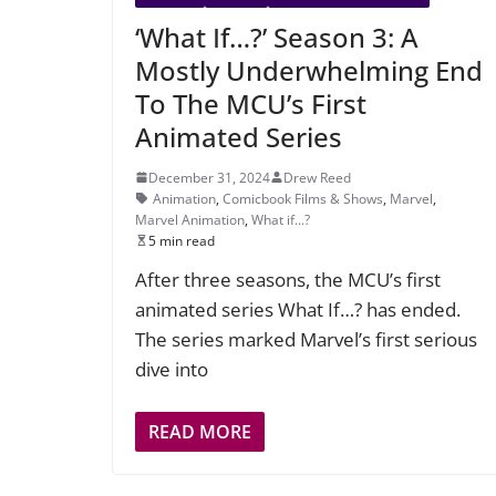
‘What If…?’ Season 3: A
Mostly Underwhelming End
To The MCU’s First
Animated Series
December 31, 2024
Drew Reed
Animation
,
Comicbook Films & Shows
,
Marvel
,
Marvel Animation
,
What if...?
5 min read
After three seasons, the MCU’s first
animated series What If…? has ended.
The series marked Marvel’s first serious
dive into
READ MORE