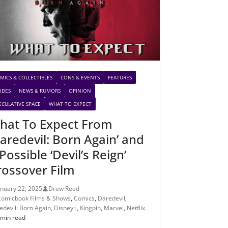
MICS & COLLECTIBLES
CONS & EVENTS
FEATURES
IDES
NEWS & RUMORS
OPINION
ECULATIVE SPACE
WHAT TO EXPECT
hat To Expect From
Daredevil: Born Again’ and
Possible ‘Devil’s Reign’
rossover Film
anuary 22, 2025
Drew Reed
Comicbook Films & Shows
,
Comics
,
Daredevil
,
edevil: Born Again
,
Disney+
,
Kingpin
,
Marvel
,
Netflix
 min read