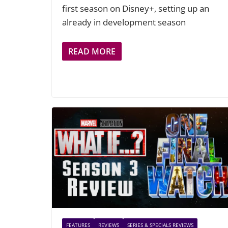
first season on Disney+, setting up an
already in development season
READ MORE
FEATURES
REVIEWS
SERIES & SPECIALS REVIEWS