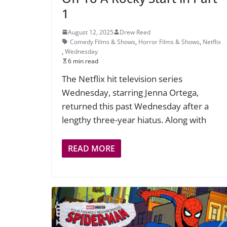
1
August 12, 2025
Drew Reed
Comedy Films & Shows
,
Horror Films & Shows
,
Netflix
,
Wednesday
6 min read
The Netflix hit television series
Wednesday, starring Jenna Ortega,
returned this past Wednesday after a
lengthy three-year hiatus. Along with
READ MORE