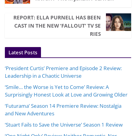
REPORT: ELLA PURNELL HAS BEEN
CAST IN THE NEW ‘FALLOUT’ TV SE
RIES
Latest Posts
‘President Curtis’ Premiere and Episode 2 Review:
Leadership in a Chaotic Universe
‘Smile… the Worse is Yet to Come’ Review: A
Surprisingly Honest Look at Love and Growing Older
‘Futurama’ Season 14 Premiere Review: Nostalgia
and New Adventures
‘Stuart Fails to Save the Universe’ Season 1 Review
‘One Night Only’ Review: Neither Romantic, Nor