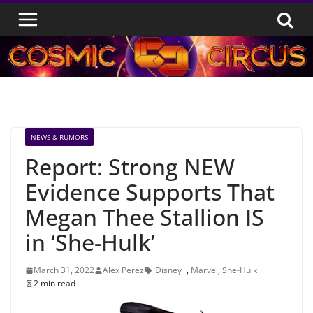
Skip
to
content
NEWS & RUMORS
Report: Strong NEW
Evidence Supports That
Megan Thee Stallion IS
in ‘She-Hulk’
March 31, 2022
Alex Perez
Disney+
,
Marvel
,
She-Hulk
2 min read