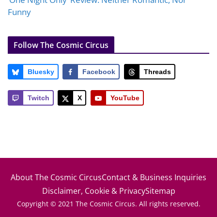
Funny
Follow The Cosmic Circus
Bluesky
Facebook
Threads
Twitch
X
YouTube
About The Cosmic Circus
Contact & Business Inquiries
Disclaimer, Cookie & Privacy
Sitemap
Copyright © 2021 The Cosmic Circus. All rights reserved.