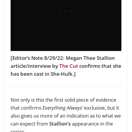
[Editor’s Note 8/29/22: Megan Thee Stallion
article/interview by
The Cut
confirms that she
has been cast in She-Hulk.]
Not only is this the first solid piece of evidence
that confirms
Everything Always’
exclusive, but it
also gives us more of an indication as to what we
can expect from
Stallion’s
appearance in the
series.