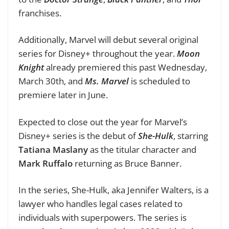
franchises.
Additionally, Marvel will debut several original
series for Disney+ throughout the year.
Moon
Knight
already premiered this past Wednesday,
March 30th, and
Ms. Marvel
is scheduled to
premiere later in June.
Expected to close out the year for Marvel’s
Disney+ series is the debut of
She-Hulk
, starring
Tatiana Maslany
as the titular character and
Mark Ruffalo
returning as Bruce Banner.
In the series, She-Hulk, aka Jennifer Walters, is a
lawyer who handles legal cases related to
individuals with superpowers. The series is