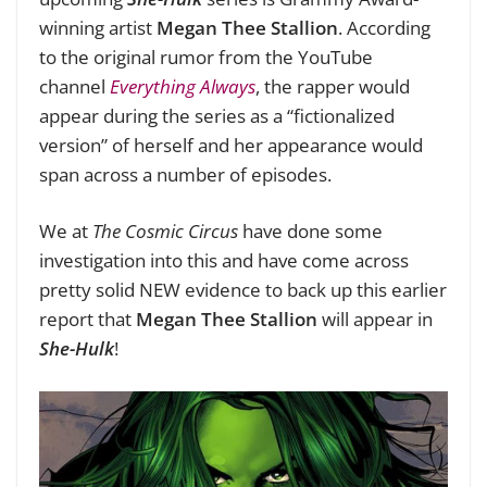
winning artist
Megan Thee Stallion
. According
to the original rumor from the YouTube
channel
Everything Always
, the rapper would
appear during the series as a “fictionalized
version” of herself and her appearance would
span across a number of episodes.
We at
The Cosmic Circus
have done some
investigation into this and have come across
pretty solid NEW evidence to back up this earlier
report that
Megan Thee Stallion
will appear in
She-Hulk
!