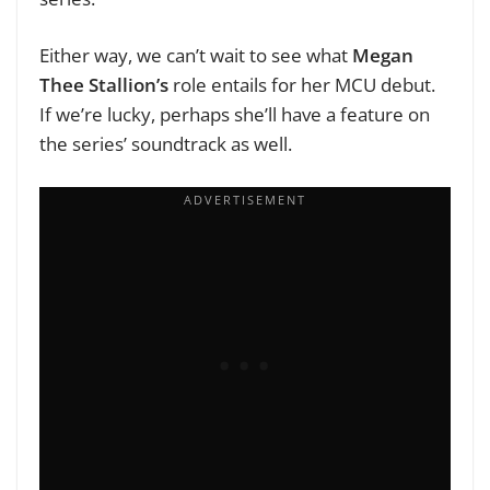
Either way, we can’t wait to see what
Megan
Thee Stallion’s
role entails for her MCU debut.
If we’re lucky, perhaps she’ll have a feature on
the series’ soundtrack as well.