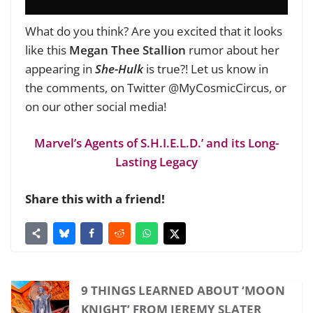
What do you think? Are you excited that it looks
like this
Megan Thee Stallion
rumor about her
appearing in
She-Hulk
is true?! Let us know in
the comments, on Twitter @MyCosmicCircus, or
on our other social media!
Marvel’s Agents of S.H.I.E.L.D.’ and its Long-
Lasting Legacy
Share this with a friend!
9 THINGS LEARNED ABOUT ‘MOON
KNIGHT’ FROM JEREMY SLATER