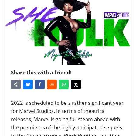
Share this with a friend!
2022 is scheduled to be a rather significant year
for Marvel Studios. In terms of theatrical
releases, Marvel is going full steam ahead with
the premieres of the highly anticipated sequels
to the
Doctor Strange
,
Black Panther
, and
Thor