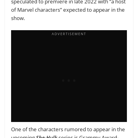
speculated to premiere in late 2022 with “a host
of Marvel characters” expected to appear in the
show.
One of the characters rumored to appear in the
upcoming
She-Hulk
series is Grammy Award-