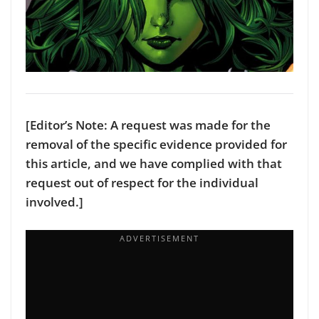
[Editor’s Note: A request was made for the
removal of the specific evidence provided for
this article, and we have complied with that
request out of respect for the individual
involved.]