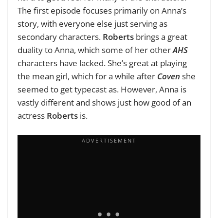
The first episode focuses primarily on Anna’s
story, with everyone else just serving as
secondary characters.
Roberts
brings a great
duality to Anna, which some of her other
AHS
characters have lacked. She’s great at playing
the mean girl, which for a while after
Coven
she
seemed to get typecast as. However, Anna is
vastly different and shows just how good of an
actress
Roberts
is.