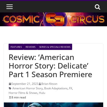
Skip
to
content
FEATURES
REVIEWS
SERIES & SPECIALS REVIEWS
Review: ‘American
Horror Story: Delicate’
Part 1 Season Premiere
September 21, 2023
Brian Kitson
American Horror Story
,
Book Adaptations
,
FX
,
Horror Films & Shows
,
Hulu
8 min read