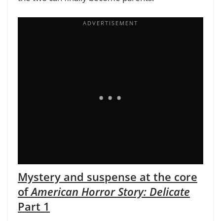
Mystery and suspense at the core
of
American Horror Story: Delicate
Part 1