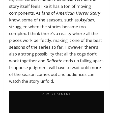
story itself feels like it has a ton of moving
components. As fans of
American Horror Story
know, some of the seasons, such as
Asylum
,
struggled when the stories became too
complex. I think there’s a reality where all the
pieces work perfectly, making it one of the best
seasons of the series so far. However, there’s
also a strong possibility that all the cogs don’t
work together and
Delicate
ends up falling apart.
I suppose judgment will have to wait until more
of the season comes out and audiences can
watch the story unfold.