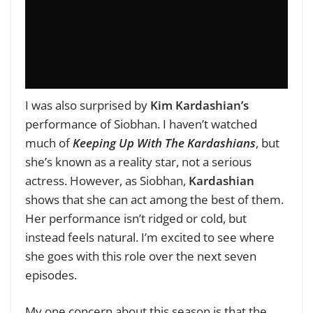
I was also surprised by
Kim Kardashian’s
performance of Siobhan. I haven’t watched
much of
Keeping Up With The Kardashians
, but
she’s known as a reality star, not a serious
actress. However, as Siobhan,
Kardashian
shows that she can act among the best of them.
Her performance isn’t ridged or cold, but
instead feels natural. I’m excited to see where
she goes with this role over the next seven
episodes.
My one concern about this season is that the