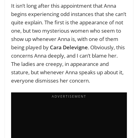
It isn’t long after this appointment that Anna
begins experiencing odd instances that she can’t
quite explain. The first is the appearance of not
one, but two mysterious women who seem to
show up whenever Anna is, with one of them
being played by
Cara Delevigne
. Obviously, this
concerns Anna deeply, and I can’t blame her.
The ladies are creepy, in appearance and
stature, but whenever Anna speaks up about it,
everyone dismisses her concern.