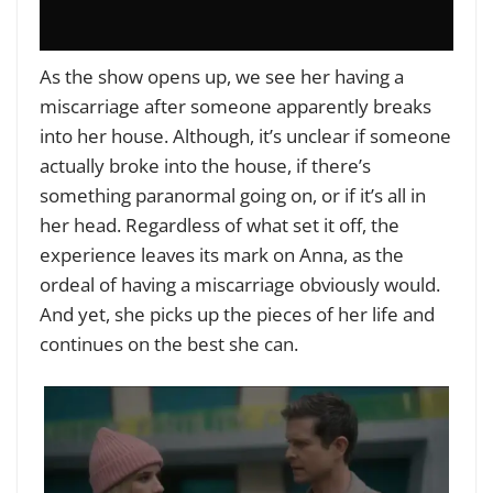
As the show opens up, we see her having a
miscarriage after someone apparently breaks
into her house. Although, it’s unclear if someone
actually broke into the house, if there’s
something paranormal going on, or if it’s all in
her head. Regardless of what set it off, the
experience leaves its mark on Anna, as the
ordeal of having a miscarriage obviously would.
And yet, she picks up the pieces of her life and
continues on the best she can.