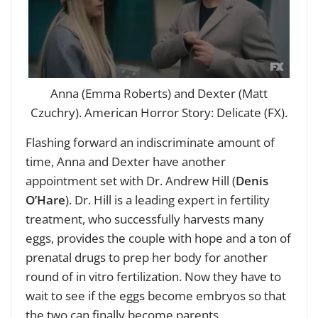
Anna (Emma Roberts) and Dexter (Matt
Czuchry). American Horror Story: Delicate (FX).
Flashing forward an indiscriminate amount of
time, Anna and Dexter have another
appointment set with Dr. Andrew Hill (
Denis
O’Hare
). Dr. Hill is a leading expert in fertility
treatment, who successfully harvests many
eggs, provides the couple with hope and a ton of
prenatal drugs to prep her body for another
round of in vitro fertilization. Now they have to
wait to see if the eggs become embryos so that
the two can finally become parents.