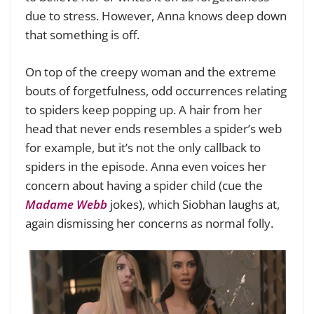
due to stress. However, Anna knows deep down
that something is off.
On top of the creepy woman and the extreme
bouts of forgetfulness, odd occurrences relating
to spiders keep popping up. A hair from her
head that never ends resembles a spider’s web
for example, but it’s not the only callback to
spiders in the episode. Anna even voices her
concern about having a spider child (cue the
Madame Webb
jokes), which Siobhan laughs at,
again dismissing her concerns as normal folly.