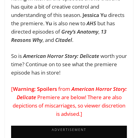
has quite a bit of creative control and
understanding of this season.
Jessica Yu
directs
the premiere.
Yu
is also new to
AHS
but has
directed episodes of
Grey’s Anatomy
,
13
Reasons Why
, and
Citadel
.
So is
American Horror Story: Delicate
worth your
time? Continue on to see what the premiere
episode has in store!
[
Warning: Spoilers
from
American Horror Story:
Delicate
Premiere are below! There are also
depictions of miscarriages, so viewer discretion
is advised.]