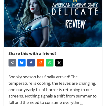
Share this with a friend!
Spooky season has finally arrived! The
temperature is cooling, the leaves are changing,
and our yearly fix of horror is returning to our
screens. Nothing signals a shift from summer to
fall and the need to consume everything