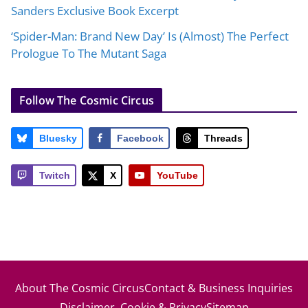
Sanders Exclusive Book Excerpt
‘Spider-Man: Brand New Day’ Is (Almost) The Perfect
Prologue To The Mutant Saga
Follow The Cosmic Circus
Bluesky
Facebook
Threads
Twitch
X
YouTube
About The Cosmic Circus
Contact & Business Inquiries
Disclaimer, Cookie & Privacy
Sitemap