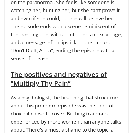
on the paranormal. She feels like someone is
watching her, hunting her, but she can’t prove it
and even if she could, no one will believe her.
The episode ends with a scene reminiscent of
the opening one, with an intruder, a miscarriage,
and a message left in lipstick on the mirror.
“Don’t Do It, Anna”, ending the episode with a
sense of unease.
The positives and negatives of
“Multiply Thy Pain”
As a psychologist, the first thing that struck me
about this premiere episode was the topic of
choice it chose to cover. Birthing trauma is
experienced by more women than anyone talks
about. There’s almost a shame to the topic, a