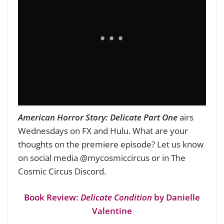
American Horror Story: Delicate Part One
airs
Wednesdays on FX and Hulu. What are your
thoughts on the premiere episode? Let us know
on social media @mycosmiccircus or in The
Cosmic Circus Discord.
Book Review:
Delicate Condition
by Danielle
Valentine