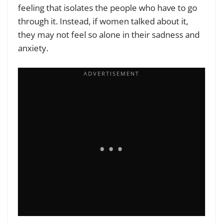
feeling that isolates the people who have to go
through it. Instead, if women talked about it,
they may not feel so alone in their sadness and
anxiety.