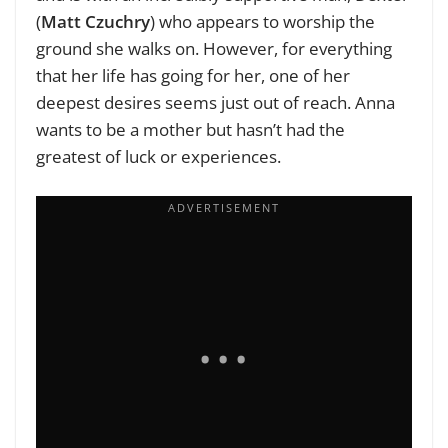
(
Matt Czuchry
) who appears to worship the
ground she walks on. However, for everything
that her life has going for her, one of her
deepest desires seems just out of reach. Anna
wants to be a mother but hasn’t had the
greatest of luck or experiences.