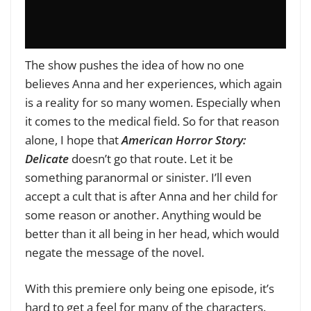
The show pushes the idea of how no one
believes Anna and her experiences, which again
is a reality for so many women. Especially when
it comes to the medical field. So for that reason
alone, I hope that
American Horror Story:
Delicate
doesn’t go that route. Let it be
something paranormal or sinister. I’ll even
accept a cult that is after Anna and her child for
some reason or another. Anything would be
better than it all being in her head, which would
negate the message of the novel.
With this premiere only being one episode, it’s
hard to get a feel for many of the characters.