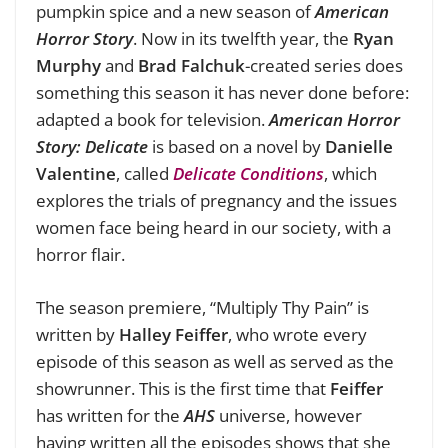
pumpkin spice and a new season of
American
Horror Story
. Now in its twelfth year, the
Ryan
Murphy
and
Brad Falchuk
-created series does
something this season it has never done before:
adapted a book for television.
American Horror
Story: Delicate
is based on a novel by
Danielle
Valentine
, called
Delicate Conditions
, which
explores the trials of pregnancy and the issues
women face being heard in our society, with a
horror flair.
The season premiere, “Multiply Thy Pain” is
written by
Halley Feiffer
, who wrote every
episode of this season as well as served as the
showrunner. This is the first time that
Feiffer
has written for the
AHS
universe, however
having written all the episodes shows that she