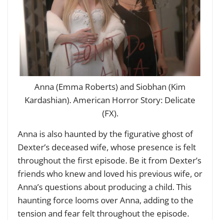
Anna (Emma Roberts) and Siobhan (Kim
Kardashian). American Horror Story: Delicate
(FX).
Anna is also haunted by the figurative ghost of
Dexter’s deceased wife, whose presence is felt
throughout the first episode. Be it from Dexter’s
friends who knew and loved his previous wife, or
Anna’s questions about producing a child. This
haunting force looms over Anna, adding to the
tension and fear felt throughout the episode.