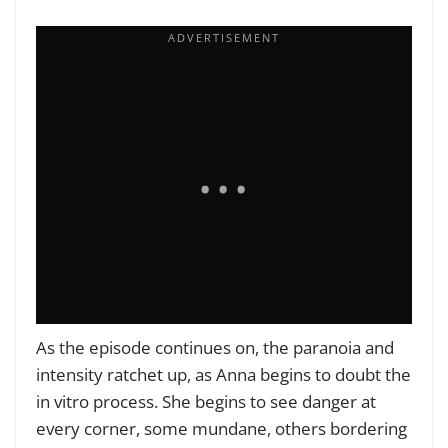
As the episode continues on, the paranoia and
intensity ratchet up, as Anna begins to doubt the
in vitro process. She begins to see danger at
every corner, some mundane, others bordering