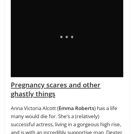
Pregnancy scares and other
ghastly things
Anna Victoria Alcott (
Emma Roberts
) has a life
many would die for. She’s a (relatively)
successful actress, living in a gorgeous high rise,
and is with an incredibly supportive man, Dexter