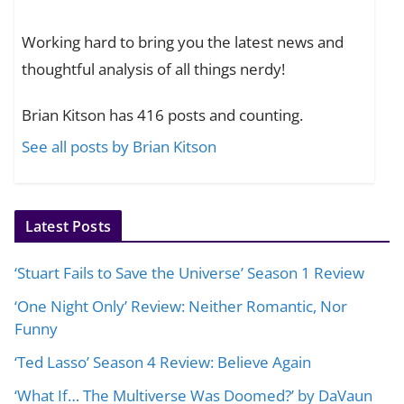
Working hard to bring you the latest news and
thoughtful analysis of all things nerdy!
Brian Kitson has 416 posts and counting.
See all posts by Brian Kitson
Latest Posts
‘Stuart Fails to Save the Universe’ Season 1 Review
‘One Night Only’ Review: Neither Romantic, Nor
Funny
‘Ted Lasso’ Season 4 Review: Believe Again
‘What If… The Multiverse Was Doomed?’ by DaVaun