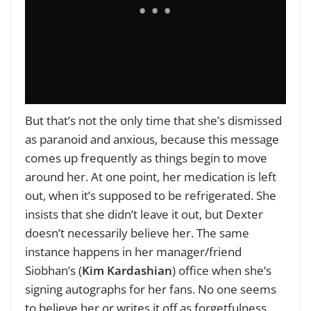
But that’s not the only time that she’s dismissed
as paranoid and anxious, because this message
comes up frequently as things begin to move
around her. At one point, her medication is left
out, when it’s supposed to be refrigerated. She
insists that she didn’t leave it out, but Dexter
doesn’t necessarily believe her. The same
instance happens in her manager/friend
Siobhan’s (
Kim Kardashian
) office when she’s
signing autographs for her fans. No one seems
to believe her or writes it off as forgetfulness