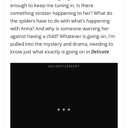
enough to keep me tuning in. Is there
something sinister happening to her? What do
the spiders have to do with what’s happening
with Anna? And why is someone warning her
against having a child? Whatever is going on, I’m
pulled into the mystery and drama, needing to
know just what exactly is going on in
Delicate
.