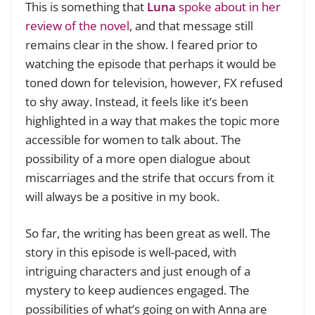
This is something that
Luna
spoke about in her
review of the novel
, and that message still
remains clear in the show. I feared prior to
watching the episode that perhaps it would be
toned down for television, however, FX refused
to shy away. Instead, it feels like it’s been
highlighted in a way that makes the topic more
accessible for women to talk about. The
possibility of a more open dialogue about
miscarriages and the strife that occurs from it
will always be a positive in my book.
So far, the writing has been great as well. The
story in this episode is well-paced, with
intriguing characters and just enough of a
mystery to keep audiences engaged. The
possibilities of what’s going on with Anna are