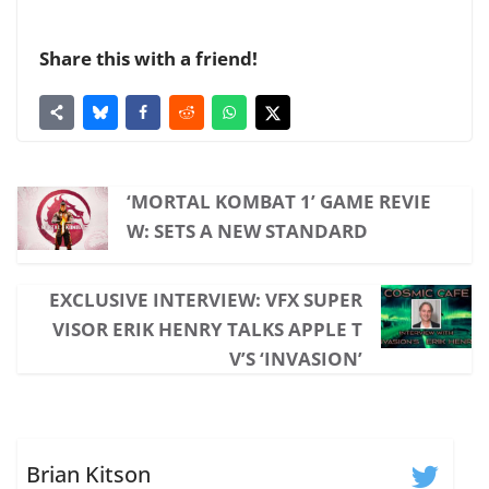
Share this with a friend!
‘MORTAL KOMBAT 1’ GAME REVIE
W: SETS A NEW STANDARD
EXCLUSIVE INTERVIEW: VFX SUPER
VISOR ERIK HENRY TALKS APPLE T
V’S ‘INVASION’
Brian Kitson