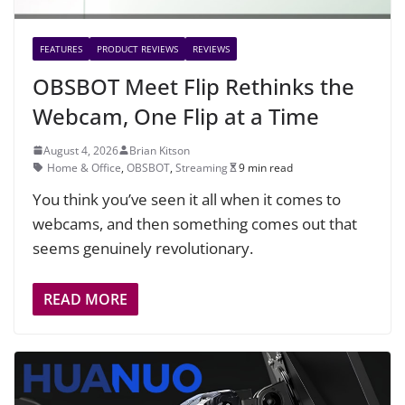
FEATURES
PRODUCT REVIEWS
REVIEWS
OBSBOT Meet Flip Rethinks the
Webcam, One Flip at a Time
August 4, 2026
Brian Kitson
Home & Office
,
OBSBOT
,
Streaming
9 min read
You think you’ve seen it all when it comes to
webcams, and then something comes out that
seems genuinely revolutionary.
READ MORE