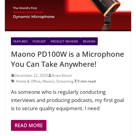
FEATURES
PODCAST
PRODUCT REVIEWS
REVIEWS
Maono PD100W is a Microphone
You Can Take Anywhere!
December 22, 2025
Brian Kitson
Home & Office
,
Maono
,
Streaming
9 min read
As someone who is regularly conducting
interviews and producing podcasts, my first goal
is to secure quality equipment. I need
READ MORE