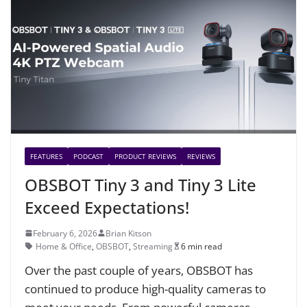
FEATURES
PODCAST
PRODUCT REVIEWS
REVIEWS
OBSBOT Tiny 3 and Tiny 3 Lite
Exceed Expectations!
February 6, 2026
Brian Kitson
Home & Office
,
OBSBOT
,
Streaming
6 min read
Over the past couple of years, OBSBOT has
continued to produce high-quality cameras to