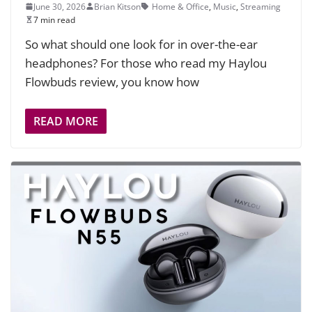
June 30, 2026
Brian Kitson
Home & Office
,
Music
,
Streaming
7 min read
So what should one look for in over-the-ear
headphones? For those who read my Haylou
Flowbuds review, you know how
READ MORE