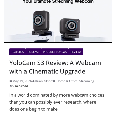
FEATURES
PODCAST
PRODUCT REVIEWS
REVIEWS
YoloCam S3 Review: A Webcam
with a Cinematic Upgrade
May 19, 2026
Brian Kitson
Home & Office
,
Streaming
9 min read
In a world dominated by more webcam choices
than you can possibly ever research, where
does one begin to make