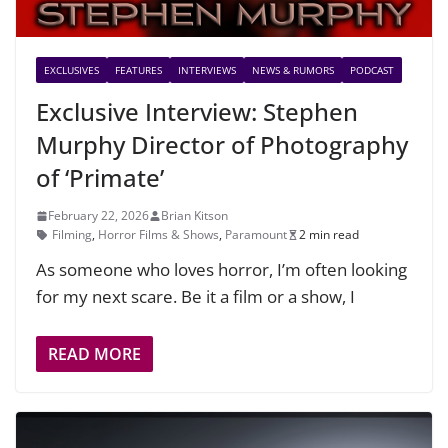
EXCLUSIVES
FEATURES
INTERVIEWS
NEWS & RUMORS
PODCAST
Exclusive Interview: Stephen
Murphy Director of Photography
of ‘Primate’
February 22, 2026
Brian Kitson
Filming
,
Horror Films & Shows
,
Paramount
2 min read
As someone who loves horror, I’m often looking
for my next scare. Be it a film or a show, I
READ MORE