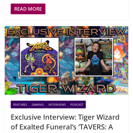
READ MORE
FEATURES
GAMING
INTERVIEWS
PODCAST
Exclusive Interview: Tiger Wizard
of Exalted Funeral’s ‘TAVERS: A