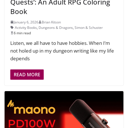
Quests’: An Adult RPG Coloring
Book
January 6, 2026
Brian Kitson
Activity Books
,
Dungeons & Dragons
,
Simon & Schuster
6 min read
Listen, we all have to have hobbies. When I’m
not holed up in my dungeon writing like my life
depends
READ MORE