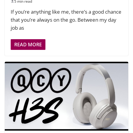
5 min read
If you’re anything like me, there’s a good chance
that you’re always on the go. Between my day
job as
READ MORE