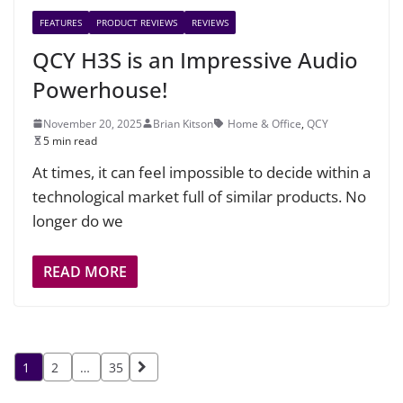
FEATURES
PRODUCT REVIEWS
REVIEWS
QCY H3S is an Impressive Audio
Powerhouse!
November 20, 2025
Brian Kitson
Home & Office
,
QCY
5 min read
At times, it can feel impossible to decide within a
technological market full of similar products. No
longer do we
READ MORE
Posts
1
2
…
35
pagination