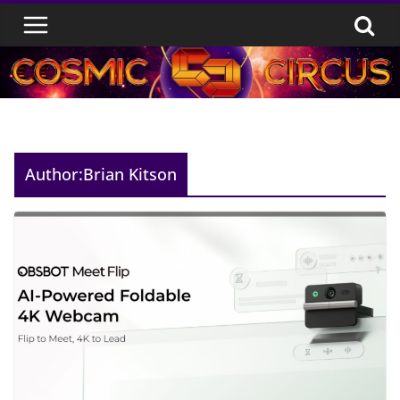
Skip
to
content
Author:
Brian Kitson