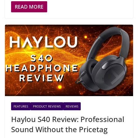
READ MORE
FEATURES
PRODUCT REVIEWS
REVIEWS
Haylou S40 Review: Professional
Sound Without the Pricetag