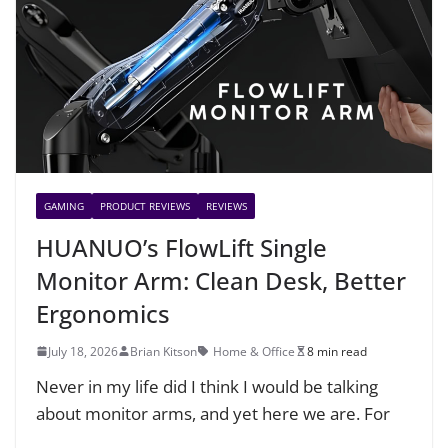
GAMING
PRODUCT REVIEWS
REVIEWS
HUANUO’s FlowLift Single
Monitor Arm: Clean Desk, Better
Ergonomics
July 18, 2026
Brian Kitson
Home & Office
8 min read
Never in my life did I think I would be talking
about monitor arms, and yet here we are. For