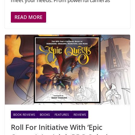
meet your needs. From powerful cameras
READ MORE
BOOK REVIEWS
BOOKS
FEATURES
REVIEWS
Roll For Initiative With ‘Epic