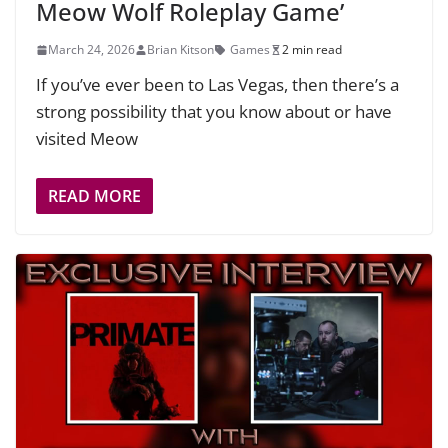
Meow Wolf Roleplay Game’
March 24, 2026
Brian Kitson
Games
2 min read
If you’ve ever been to Las Vegas, then there’s a
strong possibility that you know about or have
visited Meow
READ MORE