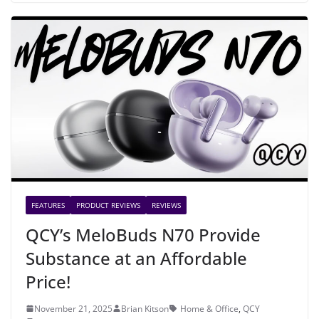
FEATURES
PRODUCT REVIEWS
REVIEWS
QCY’s MeloBuds N70 Provide
Substance at an Affordable
Price!
November 21, 2025
Brian Kitson
Home & Office
,
QCY