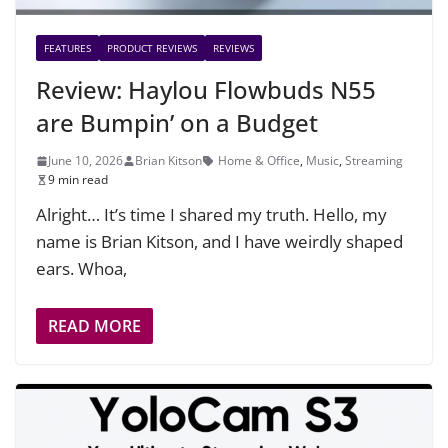
FEATURES
PRODUCT REVIEWS
REVIEWS
Review: Haylou Flowbuds N55
are Bumpin’ on a Budget
June 10, 2026
Brian Kitson
Home & Office
,
Music
,
Streaming
9 min read
Alright… It’s time I shared my truth. Hello, my
name is Brian Kitson, and I have weirdly shaped
ears. Whoa,
READ MORE