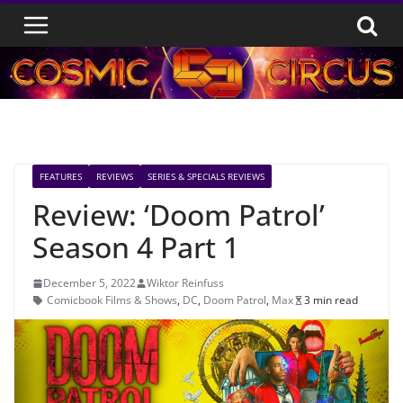
Skip
to
content
FEATURES
REVIEWS
SERIES & SPECIALS REVIEWS
Review: ‘Doom Patrol’
Season 4 Part 1
December 5, 2022
Wiktor Reinfuss
Comicbook Films & Shows
,
DC
,
Doom Patrol
,
Max
3 min read