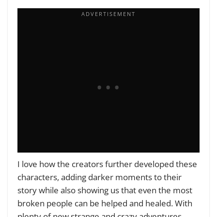
I love how the creators further developed these
characters, adding darker moments to their
story while also showing us that even the most
broken people can be helped and healed. With
plenty of new strange and crazy adventures,