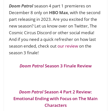
Doom Patrol
season 4 part 1 premieres on
December 8 only on
HBO Max
, with the second
part releasing in 2023. Are you excited for the
new season? Let us know over on Twitter, The
Cosmic Circus Discord or other social media!
And if you need a quick refresher on how last
season ended, check out
our review
on the
season 3 finale!
Doom Patrol
Season 3 Finale Review
Doom Patrol
Season 4 Part 2 Review:
Emotional Ending with Focus on The Main
Characters