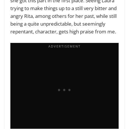
she got this part in the first place. Seeing Laura
trying to make things up to a still very bitter and
angry Rita, among others for her past, while still
being a quite unpredictable, but seemingly
repentant, character, gets high praise from me.