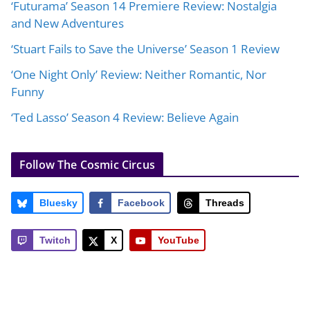
‘Futurama’ Season 14 Premiere Review: Nostalgia
and New Adventures
‘Stuart Fails to Save the Universe’ Season 1 Review
‘One Night Only’ Review: Neither Romantic, Nor
Funny
‘Ted Lasso’ Season 4 Review: Believe Again
Follow The Cosmic Circus
Bluesky
Facebook
Threads
Twitch
X
YouTube