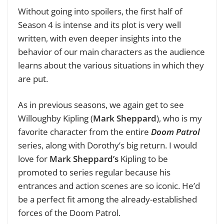
Without going into spoilers, the first half of
Season 4 is intense and its plot is very well
written, with even deeper insights into the
behavior of our main characters as the audience
learns about the various situations in which they
are put.
As in previous seasons, we again get to see
Willoughby Kipling (
Mark Sheppard
), who is my
favorite character from the entire
Doom Patrol
series, along with Dorothy’s big return. I would
love for
Mark Sheppard’s
Kipling to be
promoted to series regular because his
entrances and action scenes are so iconic. He’d
be a perfect fit among the already-established
forces of the Doom Patrol.