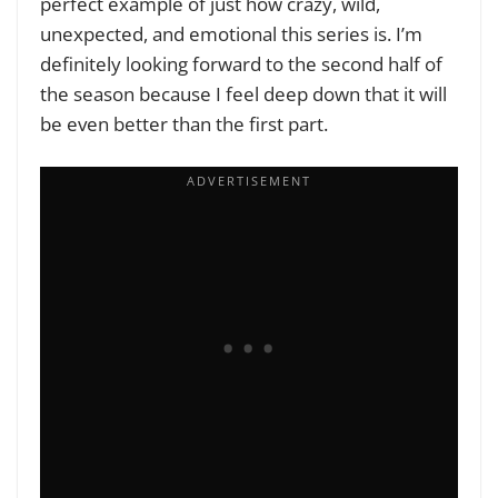
perfect example of just how crazy, wild,
unexpected, and emotional this series is. I’m
definitely looking forward to the second half of
the season because I feel deep down that it will
be even better than the first part.