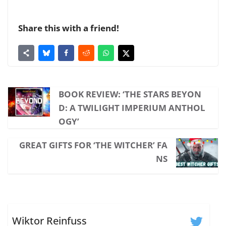
Share this with a friend!
BOOK REVIEW: ‘THE STARS BEYON
D: A TWILIGHT IMPERIUM ANTHOL
OGY’
GREAT GIFTS FOR ‘THE WITCHER’ FA
NS
Wiktor Reinfuss