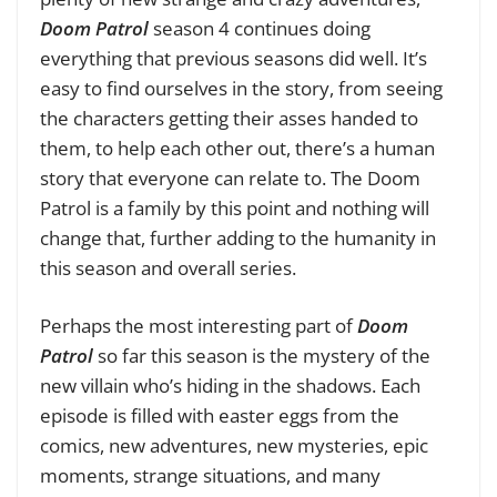
Doom Patrol
season 4 continues doing
everything that previous seasons did well. It’s
easy to find ourselves in the story, from seeing
the characters getting their asses handed to
them, to help each other out, there’s a human
story that everyone can relate to. The Doom
Patrol is a family by this point and nothing will
change that, further adding to the humanity in
this season and overall series.
Perhaps the most interesting part of
Doom
Patrol
so far this season is the mystery of the
new villain who’s hiding in the shadows. Each
episode is filled with easter eggs from the
comics, new adventures, new mysteries, epic
moments, strange situations, and many