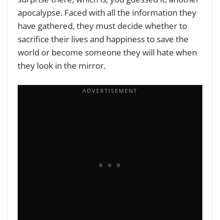
apocalypse. Faced with all the information they
have gathered, they must decide whether to
sacrifice their lives and happiness to save the
world or become someone they will hate when
they look in the mirror.