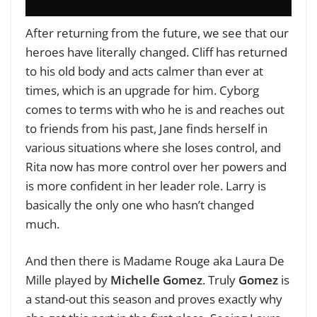
After returning from the future, we see that our
heroes have literally changed. Cliff has returned
to his old body and acts calmer than ever at
times, which is an upgrade for him. Cyborg
comes to terms with who he is and reaches out
to friends from his past, Jane finds herself in
various situations where she loses control, and
Rita now has more control over her powers and
is more confident in her leader role. Larry is
basically the only one who hasn’t changed
much.
And then there is Madame Rouge aka Laura De
Mille played by
Michelle Gomez
. Truly
Gomez
is
a stand-out this season and proves exactly why