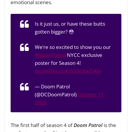
emotional scenes.
Is it just us, or have these butts
gotten bigger? 😳
We’re so excited to show you our
#DoomPatrol
NYCC exclusive
poster for Season 4!
pic.twitter.com/539C8wTvkw
— Doom Patrol
(@DCDoomPatrol)
October 11,
2022
The first half of season 4 of
Doom Patrol
is the