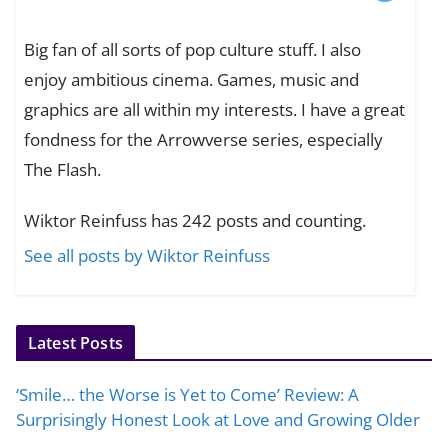
Big fan of all sorts of pop culture stuff. I also
enjoy ambitious cinema. Games, music and
graphics are all within my interests. I have a great
fondness for the Arrowverse series, especially
The Flash.
Wiktor Reinfuss has 242 posts and counting.
See all posts by Wiktor Reinfuss
Latest Posts
‘Smile… the Worse is Yet to Come’ Review: A
Surprisingly Honest Look at Love and Growing Older