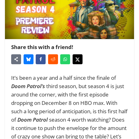
Share this with a friend!
It’s been a year and a half since the finale of
Doom Patrol’s
third season, but season 4 is just
around the corner, with the first episode
dropping on December 8 on HBO max. With
such a long period of anticipation, is this first half
of
Doom Patrol
season 4 worth watching? Does
it continue to push the envelope for the amount
of crazy one show can bring to the table? Let’s