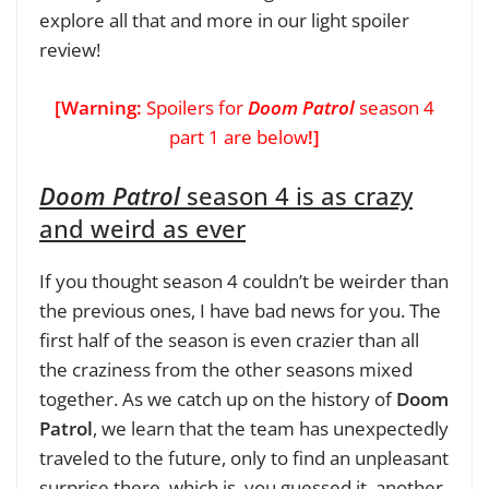
explore all that and more in our light spoiler
review!
[Warning:
Spoilers for
Doom Patrol
season 4
part 1 are below
!]
Doom Patrol
season 4 is as crazy
and weird as ever
If you thought season 4 couldn’t be weirder than
the previous ones, I have bad news for you. The
first half of the season is even crazier than all
the craziness from the other seasons mixed
together. As we catch up on the history of
Doom
Patrol
, we learn that the team has unexpectedly
traveled to the future, only to find an unpleasant
surprise there, which is, you guessed it, another