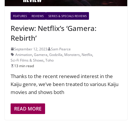
FEATURES
REVIEWS
SERIES & SPECIALS REVIEWS
Review: Netflix’s ‘Gamera:
Rebirth’
September 12, 2023
Sam Pearce
Animation
,
Gamera
,
Godzilla
,
Monsters
,
Netflix
,
Sci-Fi Films & Shows
,
Toho
13 min read
Thanks to the recent renewed interest in the
Kaiju genre, we’ve been treated to various Kaiju
movies and shows both
READ MORE