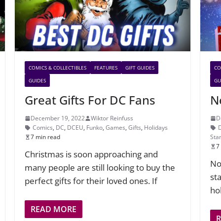
COMICS & COLLECTIBLES
FEATURES
GIFT GUIDES
CO
GUIDES
GU
Great Gifts For DC Fans
N
December 19, 2022
Wiktor Reinfuss
D
Comics
,
DC
,
DCEU
,
Funko
,
Games
,
Gifts
,
Holidays
7 min read
Sta
7
Christmas is soon approaching and
No
many people are still looking to buy the
sta
perfect gifts for their loved ones. If
ho
READ MORE