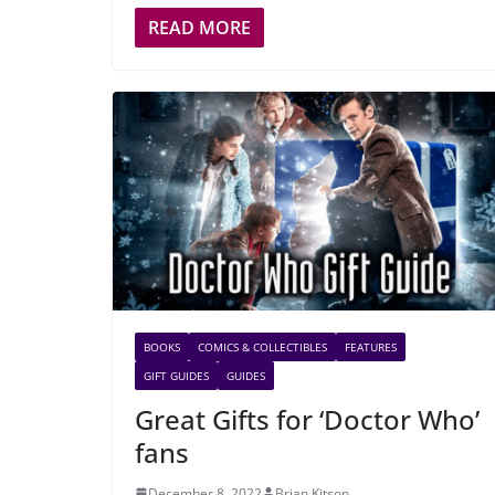
READ MORE
BOOKS
COMICS & COLLECTIBLES
FEATURES
GIFT GUIDES
GUIDES
Great Gifts for ‘Doctor Who’
fans
December 8, 2022
Brian Kitson