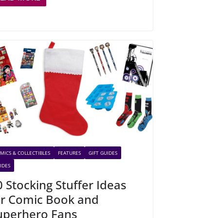
MICS & COLLECTIBLES
FEATURES
GIFT GUIDES
IDES
0 Stocking Stuffer Ideas
or Comic Book and
uperhero Fans