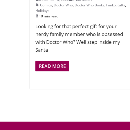
Comics
,
Doctor Who
,
Doctor Who Books
,
Funko
,
Gifts
,
Holidays
10 min read
Looking for that perfect gift for your
nerdy family member who is obsessed
with Doctor Who? Well step inside my
Santa
READ MORE