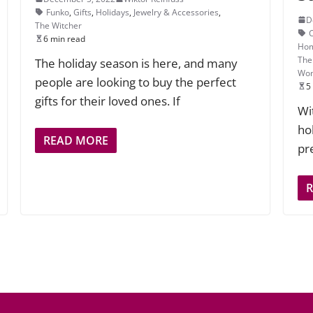
Funko
,
Gifts
,
Holidays
,
Jewelry & Accessories
,
D
The Witcher
6 min read
Hom
The
The holiday season is here, and many
Wo
people are looking to buy the perfect
5
gifts for their loved ones. If
Wi
ho
READ MORE
pr