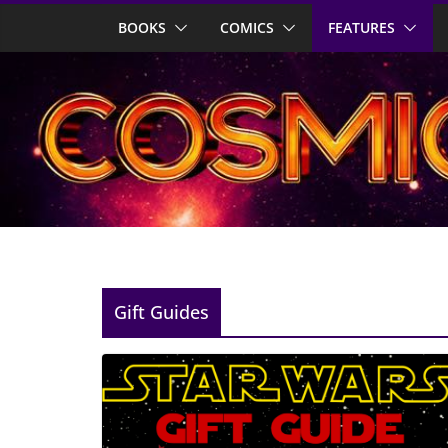
Skip
BOOKS
COMICS
FEATURES
to
content
Gift Guides