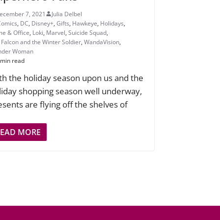
ecember 7, 2021
Julia Delbel
Comics
,
DC
,
Disney+
,
Gifts
,
Hawkeye
,
Holidays
,
e & Office
,
Loki
,
Marvel
,
Suicide Squad
,
 Falcon and the Winter Soldier
,
WandaVision
,
nder Woman
 min read
th the holiday season upon us and the
liday shopping season well underway,
esents are flying off the shelves of
READ MORE