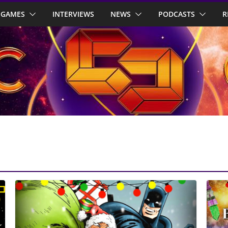
GAMES
INTERVIEWS
NEWS
PODCASTS
R