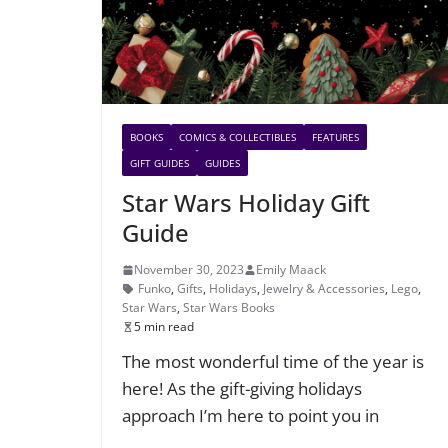
BOOKS
COMICS & COLLECTIBLES
FEATURES
GIFT GUIDES
GUIDES
Star Wars Holiday Gift
Guide
November 30, 2023
Emily Maack
Funko
,
Gifts
,
Holidays
,
Jewelry & Accessories
,
Lego
,
Star Wars
,
Star Wars Books
5 min read
The most wonderful time of the year is
here! As the gift-giving holidays
approach I’m here to point you in