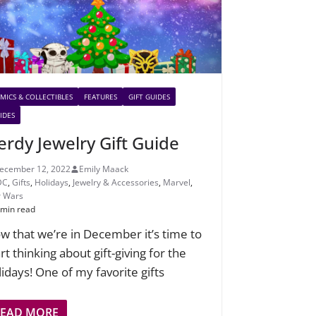
MICS & COLLECTIBLES
FEATURES
GIFT GUIDES
IDES
erdy Jewelry Gift Guide
ecember 12, 2022
Emily Maack
DC
,
Gifts
,
Holidays
,
Jewelry & Accessories
,
Marvel
,
r Wars
 min read
w that we’re in December it’s time to
rt thinking about gift-giving for the
lidays! One of my favorite gifts
READ MORE