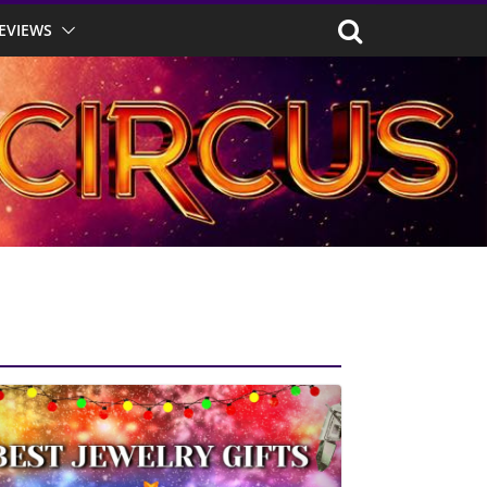
EVIEWS