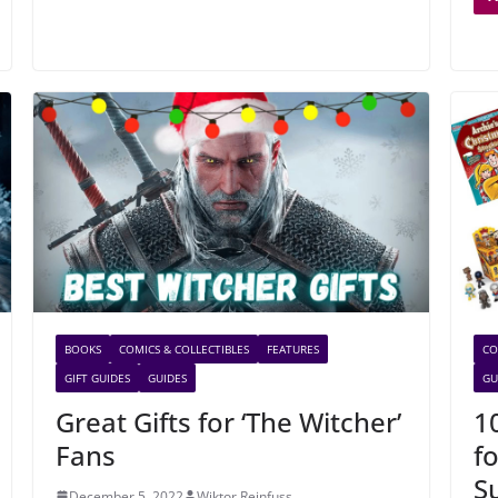
BOOKS
COMICS & COLLECTIBLES
FEATURES
CO
GIFT GUIDES
GUIDES
GU
Great Gifts for ‘The Witcher’
1
Fans
f
S
December 5, 2022
Wiktor Reinfuss