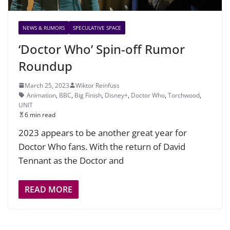
NEWS & RUMORS
SPECULATIVE SPACE
‘Doctor Who’ Spin-off Rumor
Roundup
March 25, 2023
Wiktor Reinfuss
Animation
,
BBC
,
Big Finish
,
Disney+
,
Doctor Who
,
Torchwood
,
UNIT
6 min read
2023 appears to be another great year for
Doctor Who fans. With the return of David
Tennant as the Doctor and
READ MORE