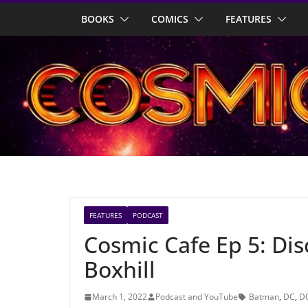
Skip
BOOKS
COMICS
FEATURES
to
content
FEATURES
PODCAST
Cosmic Cafe Ep 5: Dis
Boxhill
March 1, 2022
Podcast and YouTube
Batman
,
DC
,
D