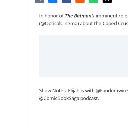
In honor of
The Batman’s
imminent rele
(
@OpticalCinema
) about the Caped Crus
Show Notes: Elijah is with
@Fandomwire
@ComicBookSaga
podcast.