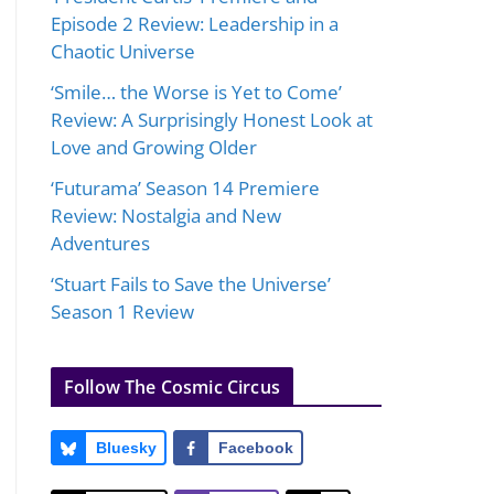
Episode 2 Review: Leadership in a
Chaotic Universe
‘Smile… the Worse is Yet to Come’
Review: A Surprisingly Honest Look at
Love and Growing Older
‘Futurama’ Season 14 Premiere
Review: Nostalgia and New
Adventures
‘Stuart Fails to Save the Universe’
Season 1 Review
Follow The Cosmic Circus
Bluesky
Facebook