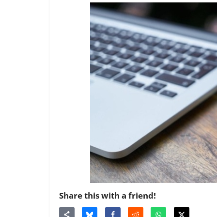
Share this with a friend!