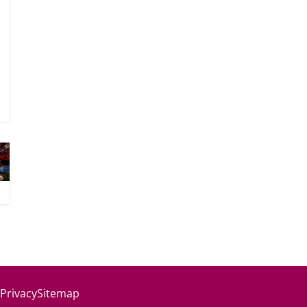
 Privacy
Sitemap