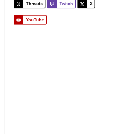
Threads
Twitch
X
YouTube