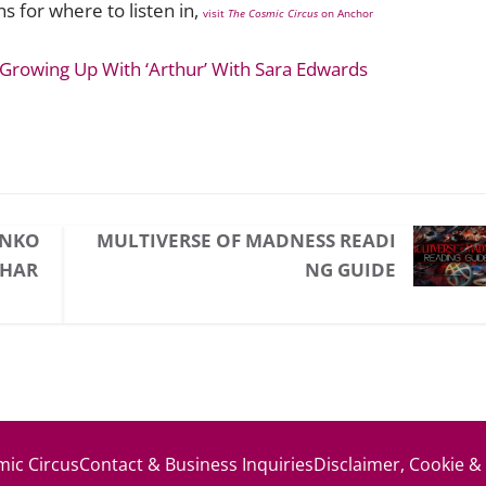
 for where to listen in,
visit
The Cosmic Circus
on Anchor
 Growing Up With ‘Arthur’ With Sara Edwards
UNKO
MULTIVERSE OF MADNESS READI
CHAR
NG GUIDE
ic Circus
Contact & Business Inquiries
Disclaimer, Cookie &