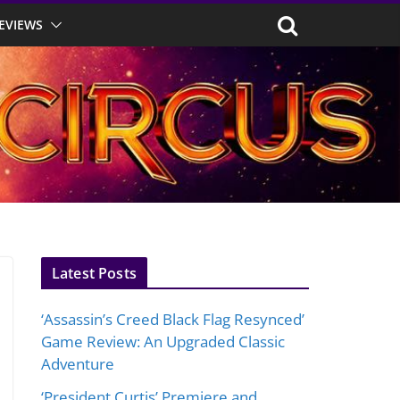
EVIEWS
Latest Posts
‘Assassin’s Creed Black Flag Resynced’
Game Review: An Upgraded Classic
Adventure
‘President Curtis’ Premiere and