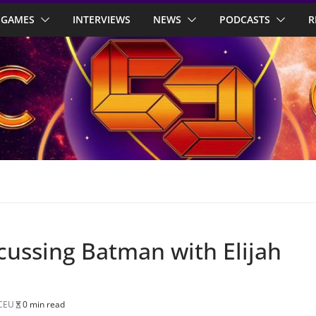
GAMES
INTERVIEWS
NEWS
PODCASTS
R
cussing Batman with Elijah
CEU
0 min read