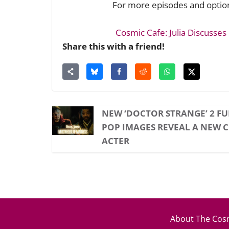
For more episodes and options
Cosmic Cafe: Julia Discusses
Share this with a friend!
NEW ‘DOCTOR STRANGE’ 2 F
POP IMAGES REVEAL A NEW 
ACTER
About The Cosm