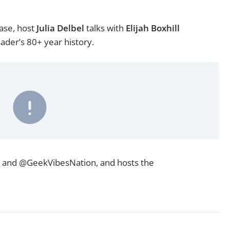
ase, host
Julia Delbel
talks with
Elijah Boxhill
ader’s 80+ year history.
and
@GeekVibesNation
, and hosts the