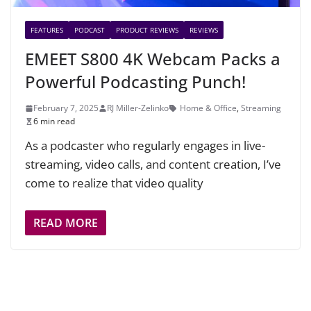
FEATURES
PODCAST
PRODUCT REVIEWS
REVIEWS
EMEET S800 4K Webcam Packs a
Powerful Podcasting Punch!
February 7, 2025
RJ Miller-Zelinko
Home & Office
,
Streaming
6 min read
As a podcaster who regularly engages in live-
streaming, video calls, and content creation, I’ve
come to realize that video quality
READ MORE