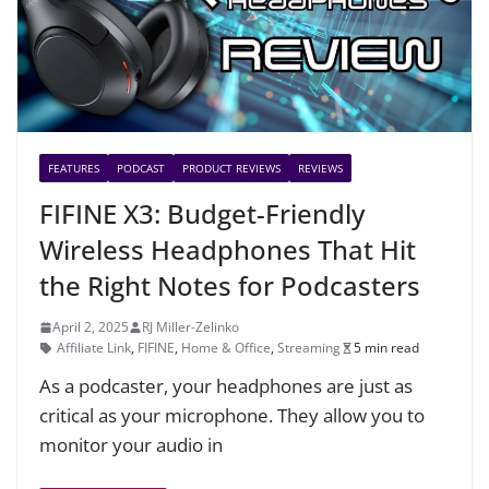
FEATURES
PODCAST
PRODUCT REVIEWS
REVIEWS
FIFINE X3: Budget-Friendly
Wireless Headphones That Hit
the Right Notes for Podcasters
April 2, 2025
RJ Miller-Zelinko
Affiliate Link
,
FIFINE
,
Home & Office
,
Streaming
5 min read
As a podcaster, your headphones are just as
critical as your microphone. They allow you to
monitor your audio in