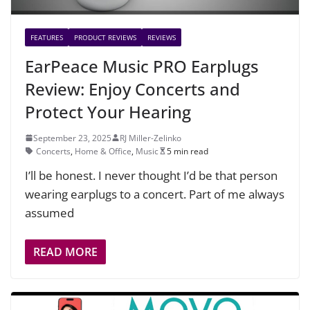
FEATURES
PRODUCT REVIEWS
REVIEWS
EarPeace Music PRO Earplugs
Review: Enjoy Concerts and
Protect Your Hearing
September 23, 2025
RJ Miller-Zelinko
Concerts
,
Home & Office
,
Music
5 min read
I’ll be honest. I never thought I’d be that person
wearing earplugs to a concert. Part of me always
assumed
READ MORE