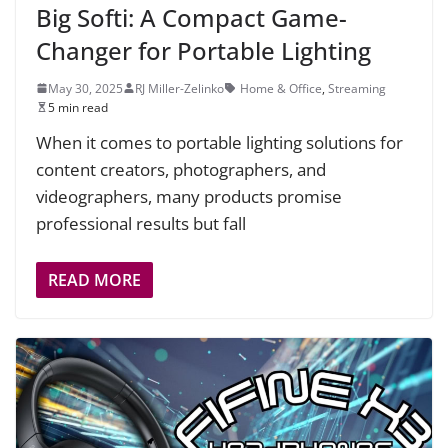
Big Softi: A Compact Game-
Changer for Portable Lighting
May 30, 2025
RJ Miller-Zelinko
Home & Office
,
Streaming
5 min read
When it comes to portable lighting solutions for
content creators, photographers, and
videographers, many products promise
professional results but fall
READ MORE