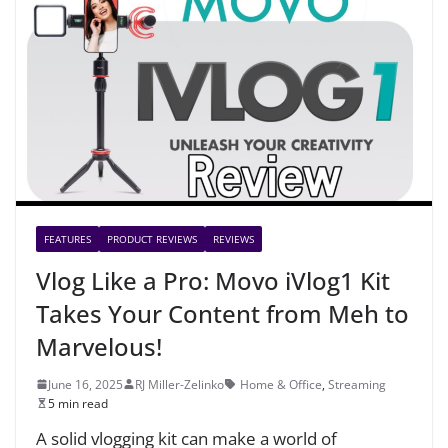
FEATURES
PRODUCT REVIEWS
REVIEWS
Vlog Like a Pro: Movo iVlog1 Kit
Takes Your Content from Meh to
Marvelous!
June 16, 2025
RJ Miller-Zelinko
Home & Office
,
Streaming
5 min read
A solid vlogging kit can make a world of