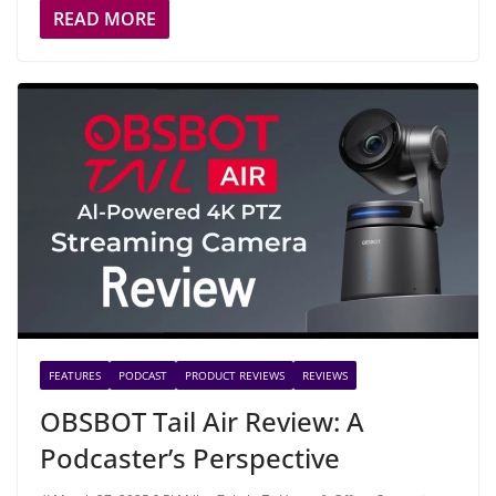
READ MORE
FEATURES
PODCAST
PRODUCT REVIEWS
REVIEWS
OBSBOT Tail Air Review: A
Podcaster’s Perspective