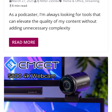
March 27, 2025
RJ Miller-Zelinko
Home & Office
,
Streaming
6 min read
As a podcaster, I’m always looking for tools that
can elevate the quality of my content without
adding unnecessary complexity
READ MORE