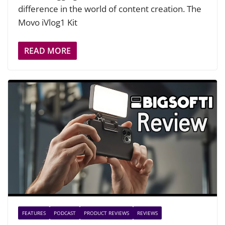
difference in the world of content creation. The
Movo iVlog1 Kit
READ MORE
FEATURES
PODCAST
PRODUCT REVIEWS
REVIEWS