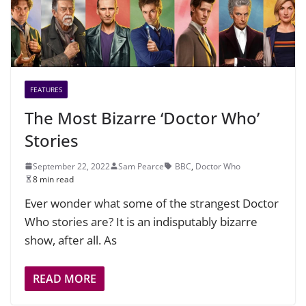
FEATURES
The Most Bizarre ‘Doctor Who’
Stories
September 22, 2022
Sam Pearce
BBC
,
Doctor Who
8 min read
Ever wonder what some of the strangest Doctor
Who stories are? It is an indisputably bizarre
show, after all. As
READ MORE