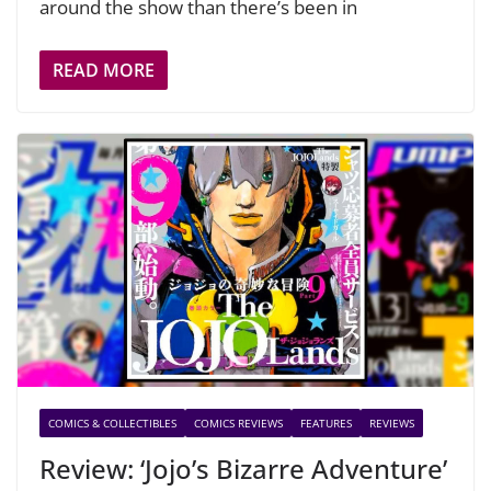
around the show than there’s been in
READ MORE
COMICS & COLLECTIBLES
COMICS REVIEWS
FEATURES
REVIEWS
Review: ‘Jojo’s Bizarre Adventure’