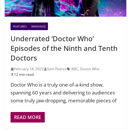
FEATURES
RANKINGS
Underrated ‘Doctor Who’
Episodes of the Ninth and Tenth
Doctors
February 18, 2023
Sam Pearce
BBC
,
Doctor Who
12 min read
Doctor Who is a truly one-of-a-kind show,
spanning 60 years and delivering to audiences
some truly jaw-dropping, memorable pieces of
READ MORE