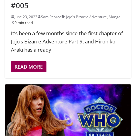
#005
June 23, 2023
Sam Pearce
Jojo's Bizarre Adventure
,
Manga
9 min read
It’s been a few months since the first chapter of
Jojo’s Bizarre Adventure Part 9, and Hirohiko
Araki has already
READ MORE