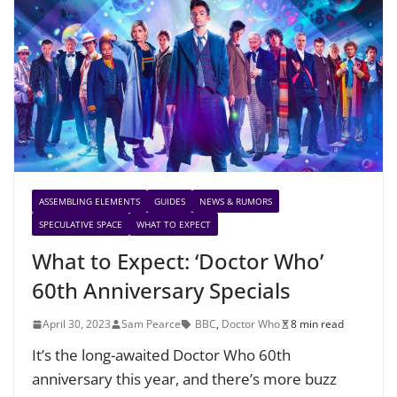
ASSEMBLING ELEMENTS
GUIDES
NEWS & RUMORS
SPECULATIVE SPACE
WHAT TO EXPECT
What to Expect: ‘Doctor Who’
60th Anniversary Specials
April 30, 2023
Sam Pearce
BBC
,
Doctor Who
8 min read
It’s the long-awaited Doctor Who 60th
anniversary this year, and there’s more buzz