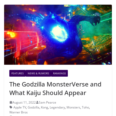
FEATURES
NEWS & RUMORS
RANKINGS
The Godzilla MonsterVerse and
What Kaiju Should Appear
August 11, 2022
Sam Pearce
Apple TV
,
Godzilla
,
Kong
,
Legendary
,
Monsters
,
Toho
,
Warner Bros