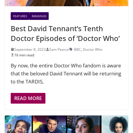
FEATURES
RANKINGS
Best David Tennant’s Tenth
Doctor Episodes of ‘Doctor Who’
September 8, 2023
Sam Pearce
BBC
,
Doctor Who
16 min read
By now, the entire Doctor Who fandom is aware
that the beloved David Tennant will be returning
to the TARDIS,
READ MORE