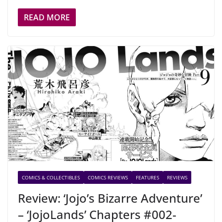
READ MORE
COMICS & COLLECTIBLES
COMICS REVIEWS
FEATURES
REVIEWS
Review: ‘Jojo’s Bizarre Adventure’
– ‘JojoLands’ Chapters #002-