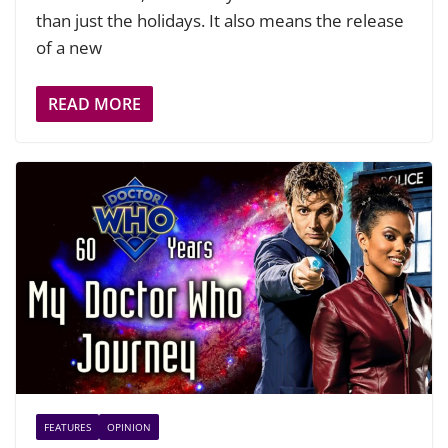
than just the holidays. It also means the release
of a new
READ MORE
FEATURES
OPINION