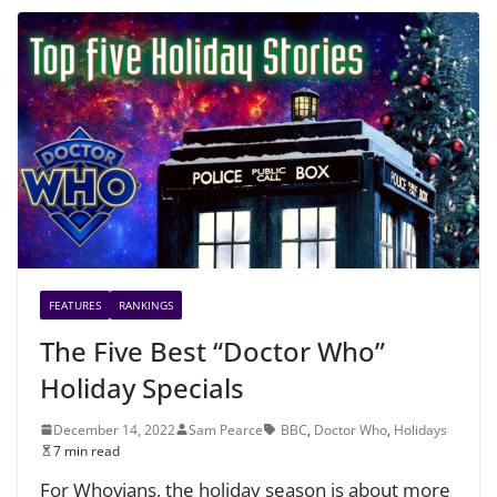
FEATURES
RANKINGS
The Five Best “Doctor Who”
Holiday Specials
December 14, 2022
Sam Pearce
BBC
,
Doctor Who
,
Holidays
7 min read
For Whovians, the holiday season is about more