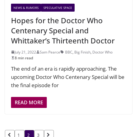
NEWS & RUMORS
SPECULATIVE SPACE
Hopes for the Doctor Who
Centenary Special and
Whittaker’s Thirteenth Doctor
July 21, 2022
Sam Pearce
BBC
,
Big Finish
,
Doctor Who
8 min read
The end of an era is rapidly approaching. The
upcoming Doctor Who Centenary Special will be
the final episode for
READ MORE
Posts
1
2
3