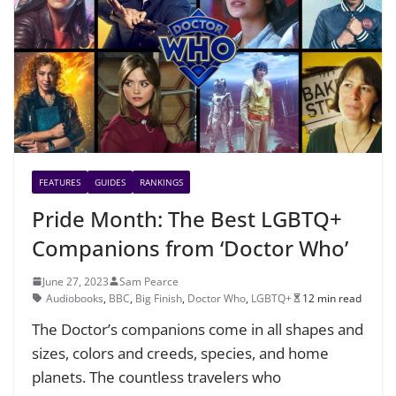
FEATURES
GUIDES
RANKINGS
Pride Month: The Best LGBTQ+
Companions from ‘Doctor Who’
June 27, 2023
Sam Pearce
Audiobooks
,
BBC
,
Big Finish
,
Doctor Who
,
LGBTQ+
12 min read
The Doctor’s companions come in all shapes and
sizes, colors and creeds, species, and home
planets. The countless travelers who