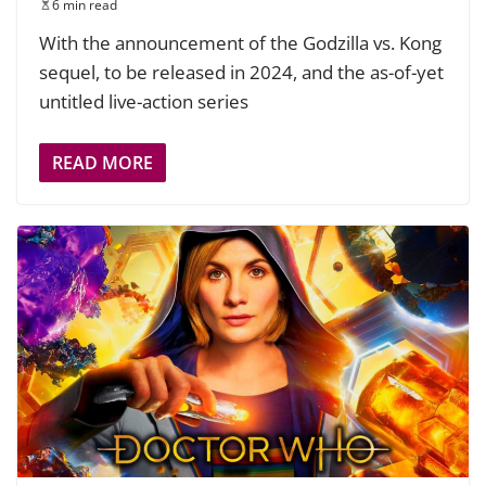
6 min read
With the announcement of the Godzilla vs. Kong
sequel, to be released in 2024, and the as-of-yet
untitled live-action series
READ MORE