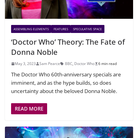
ASSEMBLING ELEMENTS
FEATURES
SPECULATIVE SPACE
‘Doctor Who’ Theory: The Fate of
Donna Noble
May 3, 2023
Sam Pearce
BBC
,
Doctor Who
6 min read
The Doctor Who 60th-anniversary specials are
imminent, and as the hype builds, so does
uncertainty about the beloved Donna Noble.
READ MORE