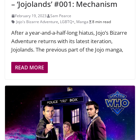
– ‘Jojolands’ #001: Mechanism
February 19, 2023
Sam Pearce
Jojo's Bizarre Adventure
,
LGBTQ+
,
Manga
8 min read
After a year-and-a-half-long hiatus, Jojo’s Bizarre
Adventure returns with its latest iteration,
Jojolands. The previous part of the Jojo manga,
READ MORE