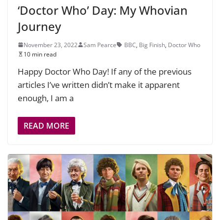
‘Doctor Who’ Day: My Whovian
Journey
November 23, 2022
Sam Pearce
BBC
,
Big Finish
,
Doctor Who
10 min read
Happy Doctor Who Day! If any of the previous
articles I’ve written didn’t make it apparent
enough, I am a
READ MORE