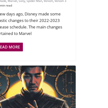
Blade
,
Marvel
,
Sony
,
Spider-Man
,
Venom
,
Venom 3
 min read
few days ago, Disney made some
astic changes to their 2022-2023
lease schedule. The main changes
rtained to Marvel
READ MORE