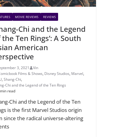
ATURES
MOVIE REVIEWS
REVIEWS
Shang-Chi and the Legend
f the Ten Rings’: A South
sian American
erspective
eptember 3, 2021
Vin
Comicbook Films & Shows
,
Disney Studios
,
Marvel
,
U
,
Shang-Chi
,
ng-Chi and the Legend of the Ten Rings
 min read
ang-Chi and the Legend of the Ten
gs is the first Marvel Studios origin
lm since the radical universe-altering
ents