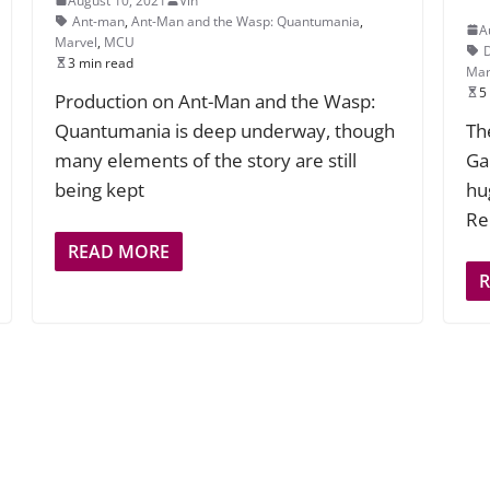
August 10, 2021
Vin
Ant-man
,
Ant-Man and the Wasp: Quantumania
,
A
Marvel
,
MCU
3 min read
Mar
5
Production on Ant-Man and the Wasp:
Quantumania is deep underway, though
Th
many elements of the story are still
Ga
being kept
hu
Re
READ MORE