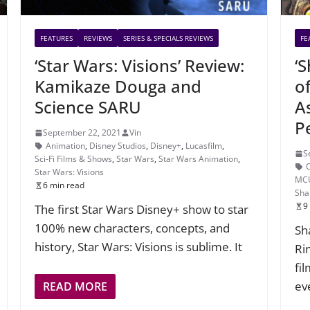
FEATURES
REVIEWS
SERIES & SPECIALS REVIEWS
FE
‘Star Wars: Visions’ Review:
‘
Kamikaze Douga and
o
Science SARU
A
P
September 22, 2021
Vin
Animation
,
Disney Studios
,
Disney+
,
Lucasfilm
,
S
Sci-Fi Films & Shows
,
Star Wars
,
Star Wars Animation
,
Star Wars: Visions
MC
6 min read
Sha
9
The first Star Wars Disney+ show to star
100% new characters, concepts, and
Sh
history, Star Wars: Visions is sublime. It
Rin
fi
ev
READ MORE