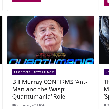
FIRST REPORT
NEWS & RUMORS
NE
Bill Murray CONFIRMS ‘Ant-
T
Man and the Wasp:
M
Quantumania’ Role
‘
October 26, 2021
Vin
O