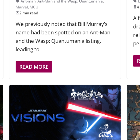
Ant-man
,
Ant-Man and the Wasp: Quantumania
,
Marvel
,
MCU
4
2 min read
A 
We previously noted that Bill Murray’s
dr
name had been spotted on an Ant-Man
re
and the Wasp: Quantumania listing,
pe
leading to
READ MORE