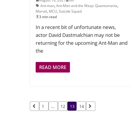
August 10, 2021
Vin
Ant-man
,
Ant-Man and the Wasp: Quantumania
,
Marvel
,
MCU
,
Suicide Squad
3 min read
In a recent bit of unfortunate news,
actor David Dastmalchian may not be
returning for the upcoming Ant-Man and
the
READ MORE
Posts
1
…
12
13
14
pagination