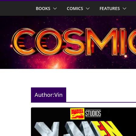
Skip
BOOKS
COMICS
FEATURES
to
content
Author:
Vin