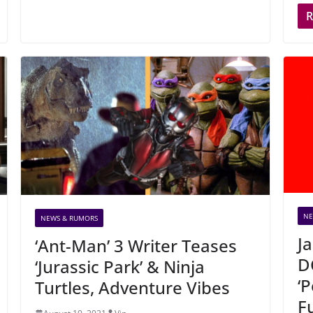
NE
NEWS & RUMORS
J
‘Ant-Man’ 3 Writer Teases
D
‘Jurassic Park’ & Ninja
‘
Turtles, Adventure Vibes
F