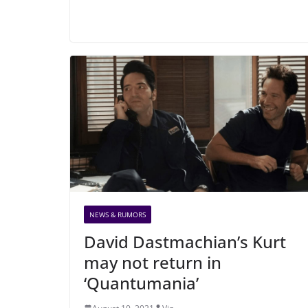
NEWS & RUMORS
David Dastmachian’s Kurt
may not return in
‘Quantumania’