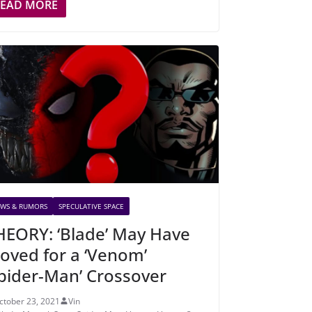
READ MORE
WS & RUMORS
SPECULATIVE SPACE
HEORY: ‘Blade’ May Have
oved for a ‘Venom’
Spider-Man’ Crossover
ctober 23, 2021
Vin