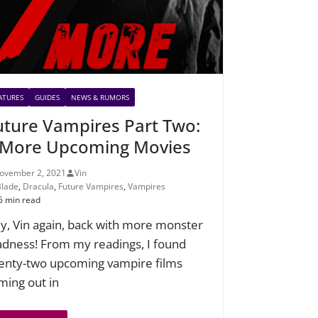
ATURES
GUIDES
NEWS & RUMORS
uture Vampires Part Two:
 More Upcoming Movies
ovember 2, 2021
Vin
Blade
,
Dracula
,
Future Vampires
,
Vampires
6 min read
y, Vin again, back with more monster
dness! From my readings, I found
enty-two upcoming vampire films
ming out in