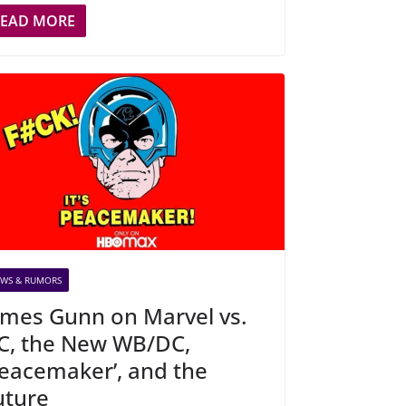
READ MORE
WS & RUMORS
ames Gunn on Marvel vs.
C, the New WB/DC,
Peacemaker’, and the
uture