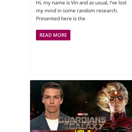
Hi, my name is Vin and as usual, I’ve lost
my mind in some random research.
Presented here is the
READ MORE