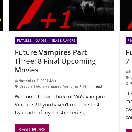
FEATURES
GUIDES
NEWS & RUMORS
FE
Future Vampires Part
F
Three: 8 Final Upcoming
7
Movies
N
November 7, 2021
Vin
1
Dracula
,
Future Vampires
,
Vampires
14 min read
He
Welcome to part three of Vin’s Vampire
ma
Ventures! If you haven’t read the first
tw
two parts of my sinister series,
co
READ MORE