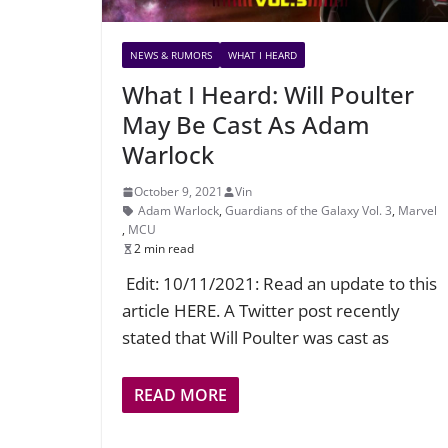
NEWS & RUMORS
WHAT I HEARD
What I Heard: Will Poulter
May Be Cast As Adam
Warlock
October 9, 2021
Vin
Adam Warlock
,
Guardians of the Galaxy Vol. 3
,
Marvel
,
MCU
2 min read
Edit: 10/11/2021: Read an update to this
article HERE. A Twitter post recently
stated that Will Poulter was cast as
READ MORE