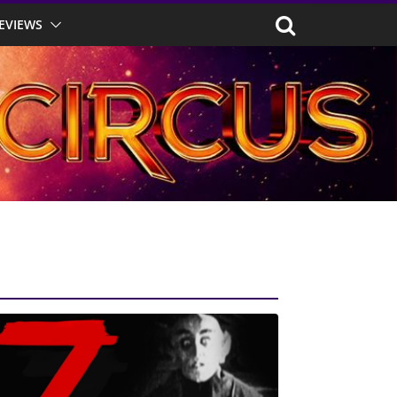
EVIEWS