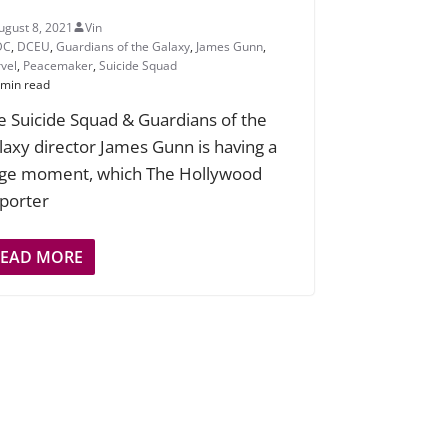
ugust 8, 2021
Vin
DC
,
DCEU
,
Guardians of the Galaxy
,
James Gunn
,
vel
,
Peacemaker
,
Suicide Squad
 min read
e Suicide Squad & Guardians of the
laxy director James Gunn is having a
ge moment, which The Hollywood
porter
READ MORE