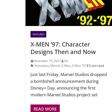
FEATURES
X-MEN ’97: Character
Designs Then and Now
November 15, 2021
Vin
Animation
,
Marvel
,
X-Men
,
X-Men '97
5 min read
Just last Friday, Marvel Studios dropped
a bombshell announcement during
Disney+ Day, announcing the first
modern Marvel Studios project set
READ MORE