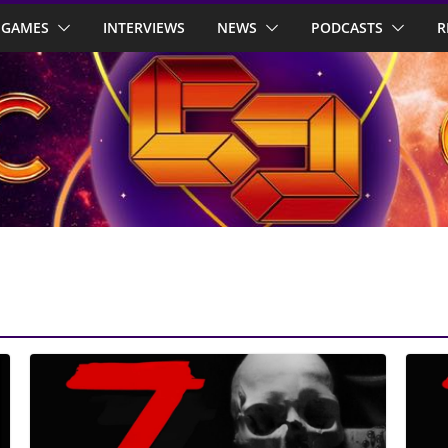
GAMES
INTERVIEWS
NEWS
PODCASTS
R