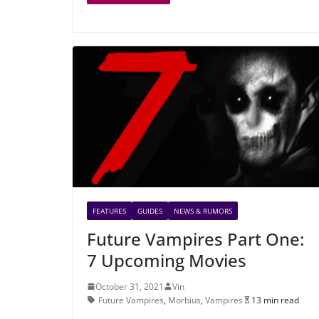
FEATURES
GUIDES
NEWS & RUMORS
Future Vampires Part One:
7 Upcoming Movies
October 31, 2021
Vin
Future Vampires
,
Morbius
,
Vampires
13 min read