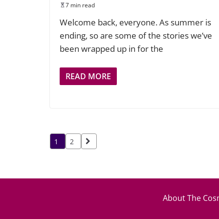
7 min read
Welcome back, everyone. As summer is
ending, so are some of the stories we’ve
been wrapped up in for the
READ MORE
Posts
1
2
pagination
About The Cosm