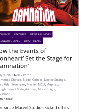
CLUSIVES
FEATURES
NEWS & RUMORS
ECULATIVE SPACE
WHAT I HEARD
ow the Events of
ronheart’ Set the Stage for
Damnation’
uly 9, 2025
Alex Perez
America Chavez
,
Blade
,
Comics
,
Doctor Strange
,
st Rider
,
Ironheart
,
Marvel
,
MCU
,
Mephisto
,
night Sons / Midnight Suns
,
Moon Knight
,
o Minoru
 min read
er since Marvel Studios kicked off its