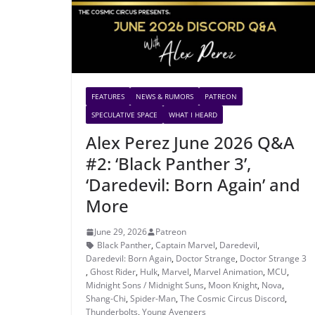
FEATURES
NEWS & RUMORS
PATREON
SPECULATIVE SPACE
WHAT I HEARD
Alex Perez June 2026 Q&A
#2: ‘Black Panther 3’,
‘Daredevil: Born Again’ and
More
June 29, 2026
Patreon
Black Panther
,
Captain Marvel
,
Daredevil
,
Daredevil: Born Again
,
Doctor Strange
,
Doctor Strange 3
,
Ghost Rider
,
Hulk
,
Marvel
,
Marvel Animation
,
MCU
,
Midnight Sons / Midnight Suns
,
Moon Knight
,
Nova
,
Shang-Chi
,
Spider-Man
,
The Cosmic Circus Discord
,
Thunderbolts
,
Young Avengers