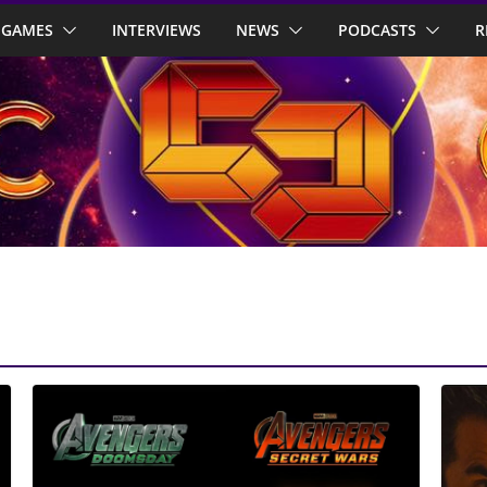
GAMES
INTERVIEWS
NEWS
PODCASTS
R