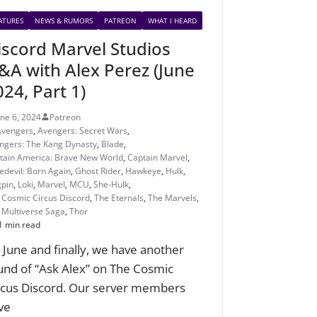
ATURES
NEWS & RUMORS
PATREON
WHAT I HEARD
iscord Marvel Studios
&A with Alex Perez (June
024, Part 1)
une 6, 2024
Patreon
Avengers
,
Avengers: Secret Wars
,
ngers: The Kang Dynasty
,
Blade
,
tain America: Brave New World
,
Captain Marvel
,
edevil: Born Again
,
Ghost Rider
,
Hawkeye
,
Hulk
,
gpin
,
Loki
,
Marvel
,
MCU
,
She-Hulk
,
 Cosmic Circus Discord
,
The Eternals
,
The Marvels
,
 Multiverse Saga
,
Thor
1 min read
’s June and finally, we have another
und of “Ask Alex” on The Cosmic
rcus Discord. Our server members
ve