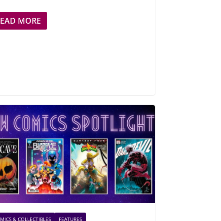
READ MORE
MICS & COLLECTIBLES
FEATURES