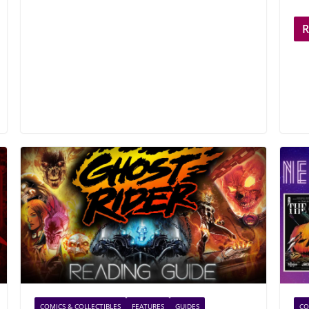
COMICS & COLLECTIBLES
FEATURES
GUIDES
CO