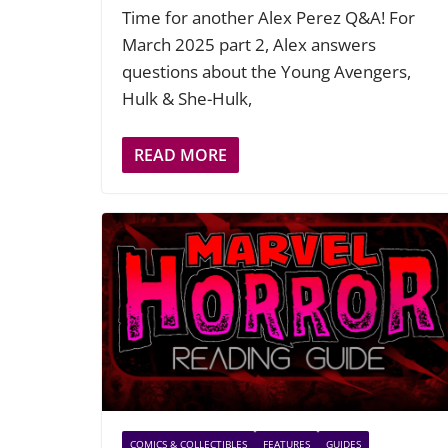
Time for another Alex Perez Q&A! For
March 2025 part 2, Alex answers
questions about the Young Avengers,
Hulk & She-Hulk,
READ MORE
COMICS & COLLECTIBLES
FEATURES
GUIDES