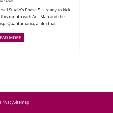
 min read
rvel Studio’s Phase 5 is ready to kick
f this month with Ant-Man and the
sp: Quantumania, a film that
READ MORE
 Privacy
Sitemap