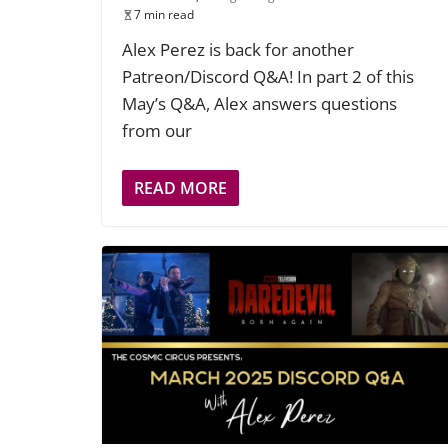
7 min read
Alex Perez is back for another
Patreon/Discord Q&A! In part 2 of this
May’s Q&A, Alex answers questions
from our
READ MORE