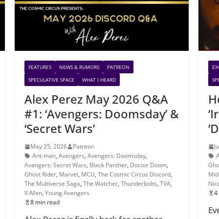
FEATURES
NEWS & RUMORS
PATREON
EX
SPECULATIVE SPACE
WHAT I HEARD
SP
Alex Perez May 2026 Q&A
H
#1: ‘Avengers: Doomsday’ &
‘I
‘Secret Wars’
‘
May 25, 2026
Patreon
J
Ant-man
,
Avengers
,
Avengers: Doomsday
,
Avengers: Secret Wars
,
Black Panther
,
Doctor Doom
,
Gho
Ghost Rider
,
Marvel
,
MCU
,
The Cosmic Circus Discord
,
Mid
The Multiverse Saga
,
The Watcher
,
Thunderbolts
,
TVA
,
Nic
X-Men
,
Young Avengers
4
8 min read
Ev