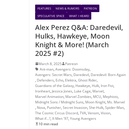
FEATURES
NEWS & RUMORS
PATREON
SPECULATIVE SPACE
WHAT I HEARD
Alex Perez Q&A: Daredevil,
Hulks, Hawkeye, Moon
Knight & More! (March
2025 #2)
March 8, 2025
Patreon
Ant-man
,
Avengers: Doomsday
,
Avengers: Secret Wars
,
Daredevil
,
Daredevil: Born Again
,
Defenders
,
Echo
,
Elektra
,
Ghost Rider
,
Guardians of the Galaxy
,
Hawkeye
,
Hulk
,
Iron Fist
,
Ironheart
,
Jessica Jones
,
Luke Cage
,
Marvel
,
Marvel Animation
,
Marvel Zombies
,
MCU
,
Mephisto
,
Midnight Sons / Midnight Suns
,
Moon Knight
,
Ms. Marvel
,
Nova
,
Punisher
,
Secret Invasion
,
She-Hulk
,
Spider-Man
,
The Cosmic Circus Discord
,
TVA
,
Venom
,
Vision
,
What if...?
,
X-Men '97
,
Young Avengers
10 min read