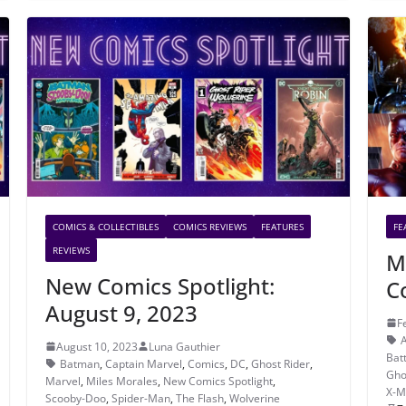
COMICS & COLLECTIBLES
COMICS REVIEWS
FEATURES
FE
REVIEWS
M
New Comics Spotlight:
C
August 9, 2023
F
A
August 10, 2023
Luna Gauthier
Bat
Batman
,
Captain Marvel
,
Comics
,
DC
,
Ghost Rider
,
Gho
Marvel
,
Miles Morales
,
New Comics Spotlight
,
X-M
Scooby-Doo
,
Spider-Man
,
The Flash
,
Wolverine