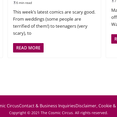
7
6 min read
Ma
This week’s latest comics are scary good.
of
From weddings (some people are
Wa
terrified of them!) to teenagers (very
scary), to
READ MORE
ic Circus
Contact & Business Inquiries
Disclaimer, Cookie &
Copyright © 2021 The Cosmic Circus. All rights reserved.