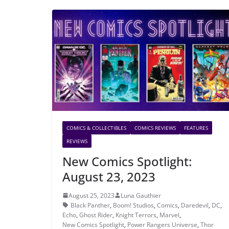
COMICS & COLLECTIBLES
COMICS REVIEWS
FEATURES
REVIEWS
New Comics Spotlight:
August 23, 2023
August 25, 2023
Luna Gauthier
Black Panther
,
Boom! Studios
,
Comics
,
Daredevil
,
DC
,
Echo
,
Ghost Rider
,
Knight Terrors
,
Marvel
,
New Comics Spotlight
,
Power Rangers Universe
,
Thor