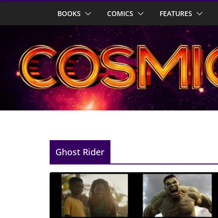
Skip
BOOKS
COMICS
FEATURES
to
content
Ghost Rider