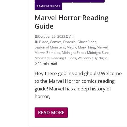
READING GUIDES
Marvel Horror Reading
Guide
October 29, 2023
Vin
Blade
,
Comics
,
Dracula
,
Ghost Rider
,
Legion of Monsters
,
Magik
,
Man-Thing
,
Marvel
,
Marvel Zombies
,
Midnight Sons / Midnight Suns
,
Monsters
,
Reading Guides
,
Werewolf By Night
11 min read
Hey there goblins and ghouls! Welcome
to the Marvel Horror comics reading
guide! Marvel has a deep history of
horror,
READ MORE