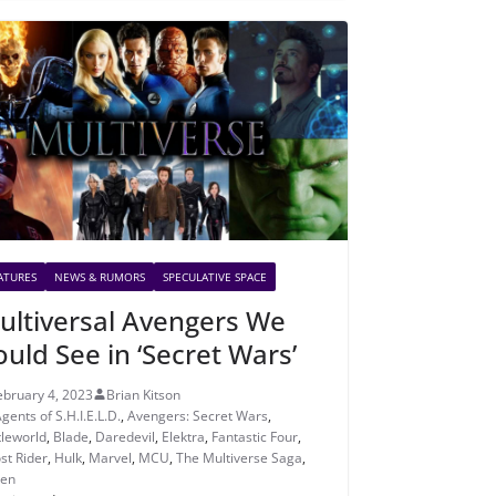
ATURES
NEWS & RUMORS
SPECULATIVE SPACE
ultiversal Avengers We
ould See in ‘Secret Wars’
ebruary 4, 2023
Brian Kitson
gents of S.H.I.E.L.D.
,
Avengers: Secret Wars
,
tleworld
,
Blade
,
Daredevil
,
Elektra
,
Fantastic Four
,
st Rider
,
Hulk
,
Marvel
,
MCU
,
The Multiverse Saga
,
en