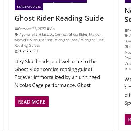
READING GUIDES
N
Ghost Rider Reading Guide
S
October 22, 2023
Vin
S
Agents of S.H.I.E.L.D.
,
Comics
,
Ghost Rider
,
Marvel
,
Marvel's Midnight Suns
,
Midnight Sons / Midnight Suns
,
Boo
Reading Guides
Gho
26 min read
Moo
Pow
Hey Skullheads, and welcome to the
Ve
Ghost Rider comics reading guide!
1
Forever immortalized by an unhinged
We
Nicolas Cage performance, Ghost
tim
di
READ MORE
Spo