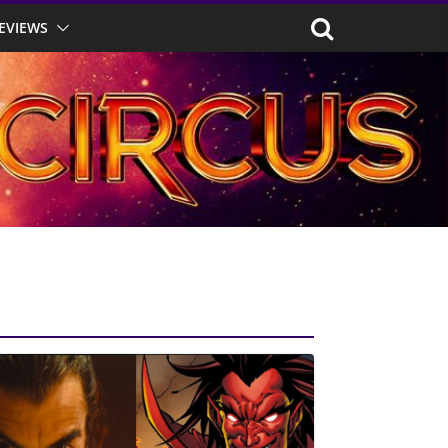
EVIEWS