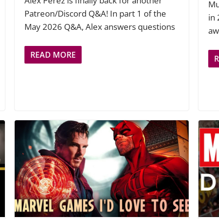
Alex Perez is finally back for another
Mu
Patreon/Discord Q&A! In part 1 of the
in
May 2026 Q&A, Alex answers questions
aw
READ MORE