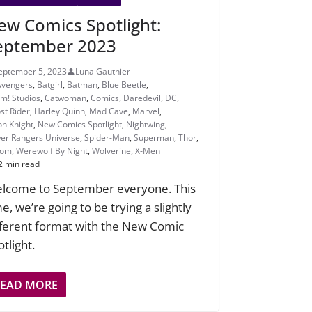
ew Comics Spotlight:
eptember 2023
eptember 5, 2023
Luna Gauthier
Avengers
,
Batgirl
,
Batman
,
Blue Beetle
,
m! Studios
,
Catwoman
,
Comics
,
Daredevil
,
DC
,
st Rider
,
Harley Quinn
,
Mad Cave
,
Marvel
,
n Knight
,
New Comics Spotlight
,
Nightwing
,
er Rangers Universe
,
Spider-Man
,
Superman
,
Thor
,
nom
,
Werewolf By Night
,
Wolverine
,
X-Men
2 min read
lcome to September everyone. This
e, we’re going to be trying a slightly
fferent format with the New Comic
tlight.
READ MORE