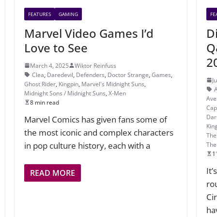
FEATURES
GAMING
FE
Marvel Video Games I’d
D
Love to See
Q
2
March 4, 2025
Wiktor Reinfuss
Clea
,
Daredevil
,
Defenders
,
Doctor Strange
,
Games
,
J
Ghost Rider
,
Kingpin
,
Marvel's Midnight Suns
,
Midnight Sons / Midnight Suns
,
X-Men
Ave
8 min read
Cap
Dar
Marvel Comics has given fans some of
Kin
the most iconic and complex characters
The
in pop culture history, each with a
The
1
It
READ MORE
ro
Ci
ha