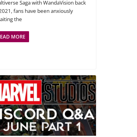
ltiverse Saga with WandaVision back
 2021, fans have been anxiously
aiting the
READ MORE