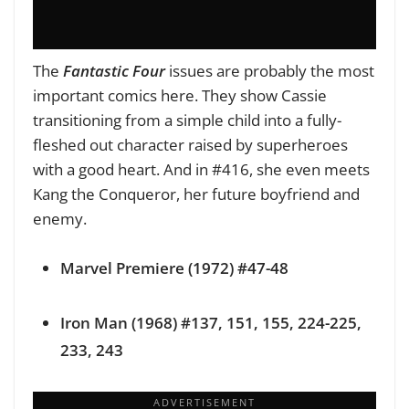
The
Fantastic Four
issues are probably the most
important comics here. They show Cassie
transitioning from a simple child into a fully-
fleshed out character raised by superheroes
with a good heart. And in #416, she even meets
Kang the Conqueror, her future boyfriend and
enemy.
Marvel Premiere (1972) #47-48
Iron Man (1968) #137, 151, 155, 224-225,
233, 243