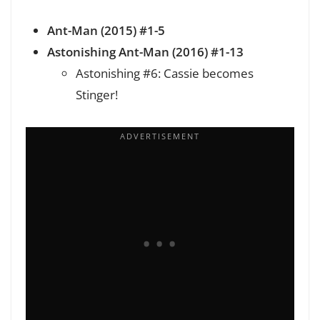
Ant-Man (2015) #1-5
Astonishing Ant-Man (2016) #1-13
Astonishing #6: Cassie becomes
Stinger!