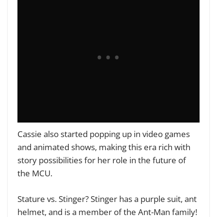
Cassie also started popping up in video games
and animated shows, making this era rich with
story possibilities for her role in the future of
the MCU.
Stature vs. Stinger? Stinger has a purple suit, ant
helmet, and is a member of the Ant-Man family!