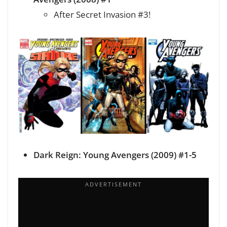
After Secret Invasion #3!
Dark Reign: Young Avengers (2009) #1-5