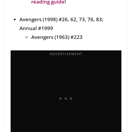
reading guide
!
Avengers (1998) #26, 62, 73, 76, 83;
Annual #1999
Avengers (1963) #223