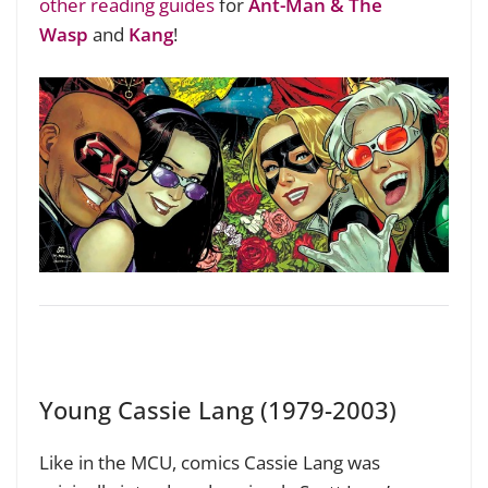
other reading guides
for
Ant-Man & The
Wasp
and
Kang
!
Young Cassie Lang (1979-2003)
Like in the MCU, comics Cassie Lang was