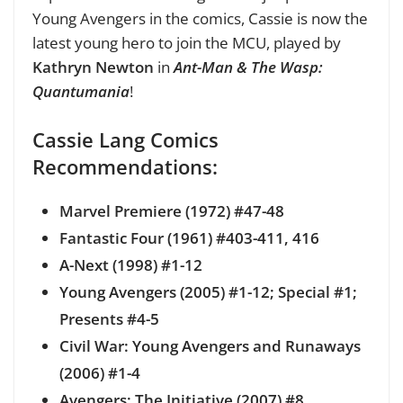
Young Avengers in the comics, Cassie is now the
latest young hero to join the MCU, played by
Kathryn Newton
in
Ant-Man & The Wasp:
Quantumania
!
Cassie Lang Comics
Recommendations:
Marvel Premiere (1972) #47-48
Fantastic Four (1961) #403-411, 416
A-Next (1998) #1-12
Young Avengers (2005) #1-12; Special #1;
Presents #4-5
Civil War: Young Avengers and Runaways
(2006) #1-4
Avengers: The Initiative (2007) #8