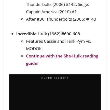
Thunderbolts (2006) #142, Siege:
Captain America (2010) #1
After #36: Thunderbolts (2006) #143
Incredible Hulk (1962) #600-608
Features Cassie and Hank Pym vs.
MODOK!
Continue with the She-Hulk reading
guide!