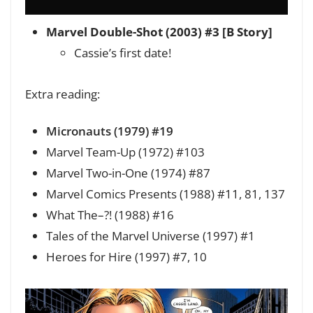
Marvel Double-Shot (2003) #3 [B Story]
Cassie’s first date!
Extra reading:
Micronauts (1979) #19
Marvel Team-Up (1972) #103
Marvel Two-in-One (1974) #87
Marvel Comics Presents (1988) #11, 81, 137
What The–?! (1988) #16
Tales of the Marvel Universe (1997) #1
Heroes for Hire (1997) #7, 10