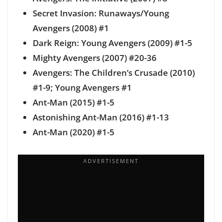
Secret Invasion: Runaways/Young
Avengers (2008) #1
Dark Reign: Young Avengers (2009) #1-5
Mighty Avengers (2007) #20-36
Avengers: The Children’s Crusade (2010)
#1-9; Young Avengers #1
Ant-Man (2015) #1-5
Astonishing Ant-Man (2016) #1-13
Ant-Man (2020) #1-5