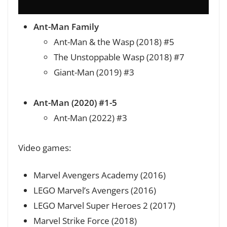
Ant-Man Family
Ant-Man & the Wasp (2018) #5
The Unstoppable Wasp (2018) #7
Giant-Man (2019) #3
Ant-Man (2020) #1-5
Ant-Man (2022) #3
Video games:
Marvel Avengers Academy (2016)
LEGO Marvel’s Avengers (2016)
LEGO Marvel Super Heroes 2 (2017)
Marvel Strike Force (2018)