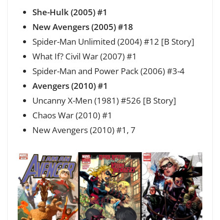
She-Hulk (2005) #1
New Avengers (2005) #18
Spider-Man Unlimited (2004) #12 [B Story]
What If? Civil War (2007) #1
Spider-Man and Power Pack (2006) #3-4
Avengers (2010) #1
Uncanny X-Men (1981) #526 [B Story]
Chaos War (2010) #1
New Avengers (2010) #1, 7