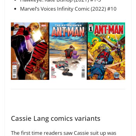
Marvel’s Voices Infinity Comic (2022) #10
Cassie Lang comics variants
The first time readers saw Cassie suit up was