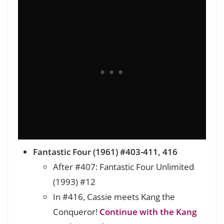
Fantastic Four (1961) #403-411, 416
After #407: Fantastic Four Unlimited
(1993) #12
In #416, Cassie meets Kang the
Conqueror!
Continue with the Kang