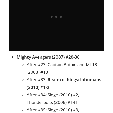
Mighty Avengers (2007) #20-36
After #23: Captain Britain and MI-13
(2008) #13
After #33:
Realm of Kings: Inhumans
(2010) #1-2
After #34: Siege (2010) #2,
Thunderbolts (2006) #141
After #35: Siege (2010) #3,