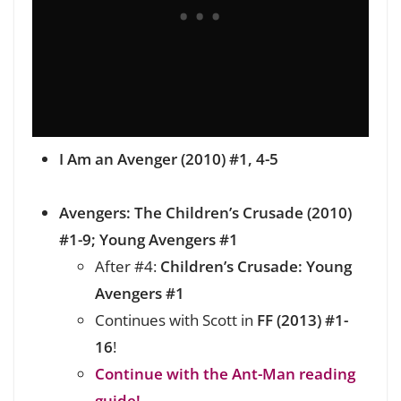
I Am an Avenger (2010) #1, 4-5
Avengers: The Children’s Crusade (2010)
#1-9; Young Avengers #1
After #4:
Children’s Crusade: Young
Avengers #1
Continues with Scott in
FF (2013) #1-
16
!
Continue with the Ant-Man reading
guide!