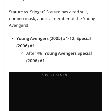
Stature vs. Stinger? Stature has a red suit,
domino mask, and is a member of the Young
Avengers!
Young Avengers (2005) #1-12; Special
(2006) #1
After #8:
Young Avengers Special
(2006) #1