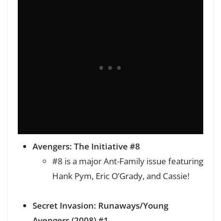
Avengers: The Initiative #8
#8 is a major Ant-Family issue featuring
Hank Pym, Eric O’Grady, and Cassie!
Secret Invasion: Runaways/Young
Avengers (2008) #1