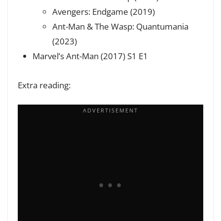
Avengers: Endgame (2019)
Ant-Man & The Wasp: Quantumania
(2023)
Marvel’s Ant-Man (2017) S1 E1
Extra reading: