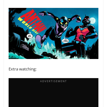
Extra watching: