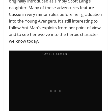
originally introduced as simply Scott Lang’s
daughter. Many of these adventures feature
Cassie in very minor roles before her graduation
into the Young Avengers. It’s still interesting to
follow Ant-Man’s exploits from her point of view
and to see her evolve into the heroic character
we know today.