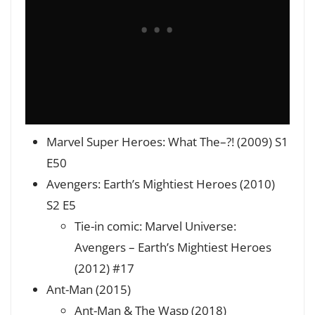
Marvel Super Heroes: What The–?! (2009) S1
E50
Avengers: Earth’s Mightiest Heroes (2010)
S2 E5
Tie-in comic: Marvel Universe:
Avengers – Earth’s Mightiest Heroes
(2012) #17
Ant-Man (2015)
Ant-Man & The Wasp (2018)