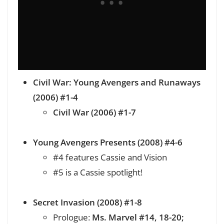
Civil War: Young Avengers and Runaways
(2006) #1-4
Civil War (2006) #1-7
Young Avengers Presents (2008) #4-6
#4 features Cassie and Vision
#5 is a Cassie spotlight!
Secret Invasion (2008) #1-8
Prologue:
Ms. Marvel #14, 18-20;