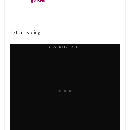
Extra reading: