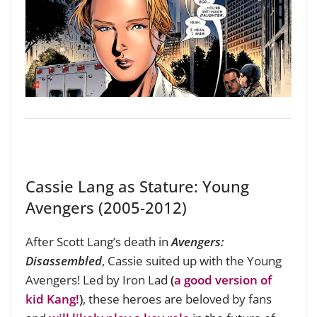
Cassie Lang as Stature: Young
Avengers (2005-2012)
After Scott Lang’s death in
Avengers:
Disassembled
, Cassie suited up with the Young
Avengers! Led by Iron Lad
(
a good version of
kid Kang!
)
, these heroes are beloved by fans