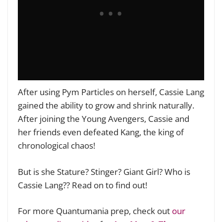
After using Pym Particles on herself, Cassie Lang
gained the ability to grow and shrink naturally.
After joining the Young Avengers, Cassie and
her friends even defeated Kang, the king of
chronological chaos!
But is she Stature? Stinger? Giant Girl? Who is
Cassie Lang?? Read on to find out!
For more Quantumania prep, check out
our