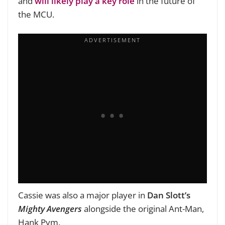
and
will likely play a key role
in the future of
the MCU.
Cassie was also a major player in
Dan Slott’s
Mighty Avengers
alongside the original Ant-Man,
Hank Pym.