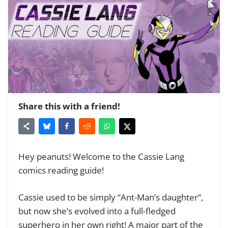
Share this with a friend!
Hey peanuts! Welcome to the Cassie Lang
comics reading guide!
Cassie used to be simply “Ant-Man’s daughter”,
but now she’s evolved into a full-fledged
superhero in her own right! A major part of the