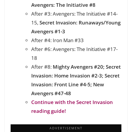
Avengers: The Initiative #8
After #3: Avengers: The Initiative #14-
15,
Secret Invasion: Runaways/Young
Avengers #1-3
After #4: Iron Man #33
After #6: Avengers: The Initiative #17-
18
After #8:
Mighty Avengers #20;
Secret
Invasion:
Home Invasion #2-3; Secret
Invasion:
Front Line #4-5; New
Avengers #47-48
Continue with the Secret Invasion
reading guide!