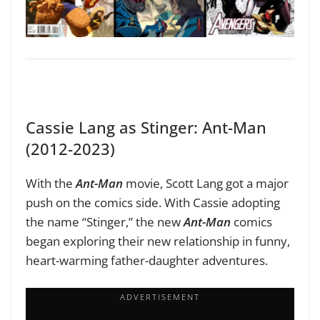
Cassie Lang as Stinger: Ant-Man
(2012-2023)
With the
Ant-Man
movie, Scott Lang got a major
push on the comics side. With Cassie adopting
the name “Stinger,” the new
Ant-Man
comics
began exploring their new relationship in funny,
heart-warming father-daughter adventures.