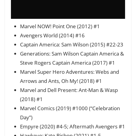
Marvel NOW! Point One (2012) #1
Avengers World (2014) #16
Captain America: Sam Wilson (2015) #22-23
Generations: Sam Wilson Captain America &
Steve Rogers Captain America (2017) #1
Marvel Super Hero Adventures: Webs and
Arrows and Ants, Oh My! (2018) #1
Marvel and Dell Present: Ant-Man & Wasp
(2018) #1
Marvel Comics (2019) #1000 (“Celebration
Day”)
Empyre (2020) #4-5; Aftermath Avengers #1
Hawkeye: Kate Bishop (2021) #1-5