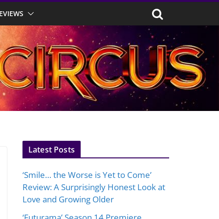
EVIEWS
Latest Posts
‘Smile… the Worse is Yet to Come’
Review: A Surprisingly Honest Look at
Love and Growing Older
‘Futurama’ Season 14 Premiere