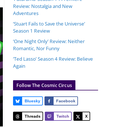
Review: Nostalgia and New
Adventures
‘Stuart Fails to Save the Universe’
Season 1 Review
‘One Night Only’ Review: Neither
Romantic, Nor Funny
‘Ted Lasso’ Season 4 Review: Believe
Again
Follow The Cosmic Circus
Bluesky
Facebook
Threads
Twitch
X