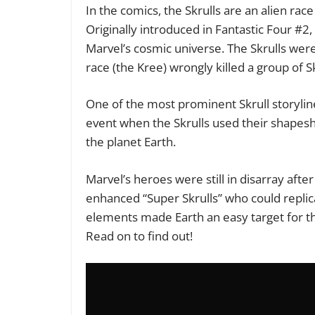
In the comics, the Skrulls are an alien ra
Originally introduced in Fantastic Four #2
Marvel’s cosmic universe. The Skrulls wer
race (the Kree) wrongly killed a group of 
One of the most prominent Skrull storyline
event when the Skrulls used their shapeshif
the planet Earth.
Marvel’s heroes were still in disarray afte
enhanced “Super Skrulls” who could repli
elements made Earth an easy target for th
Read on to find out!