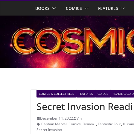
Skip
BOOKS
COMICS
FEATURES
to
content
COMICS & COLLECTIBLES
FEATURES
GUIDES
READING GUID
Secret Invasion Read
December 14, 2022
Vin
Captain Marvel
,
Comics
,
Disney+
,
Fantastic Four
,
Illumin
Secret Invasion