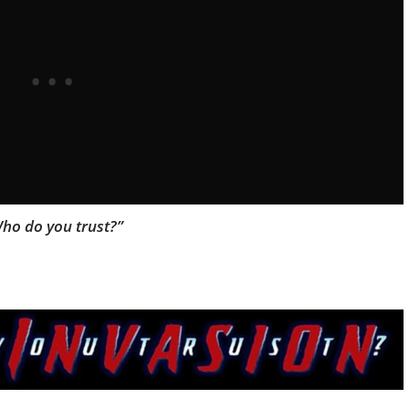
ho do you trust?”