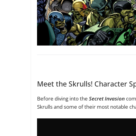
Meet the Skrulls! Character Sp
Before diving into the
Secret Invasion
comi
Skrulls and some of their most notable ch