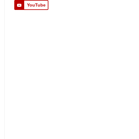
YouTube