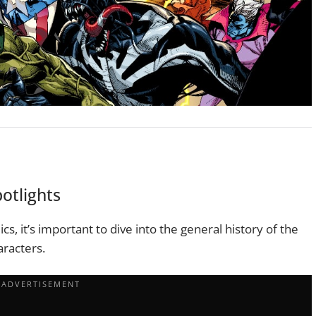
otlights
cs, it’s important to dive into the general history of the
aracters.