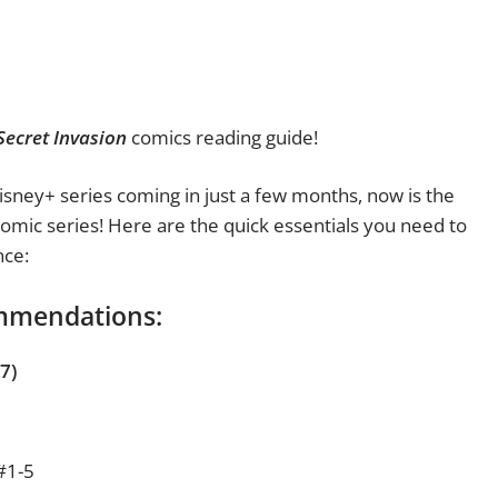
Secret Invasion
comics reading guide!
sney+ series coming in just a few months, now is the
 comic series! Here are the quick essentials you need to
nce:
ommendations:
7)
#1-5