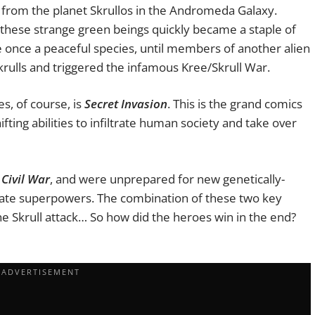
ce from the planet Skrullos in the Andromeda Galaxy.
, these strange green beings quickly became a staple of
e once a peaceful species, until members of another alien
Skrulls and triggered the infamous Kree/Skrull War.
s, of course, is
Secret Invasion
. This is the grand comics
ting abilities to infiltrate human society and take over
r
Civil
War
, and were unprepared for new genetically-
cate superpowers. The combination of these two key
e Skrull attack… So how did the heroes win in the end?