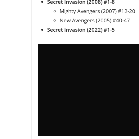
Secret Invasion (2008) #1-8
Mighty Avengers (2007) #12-20
New Avengers (2005) #40-47
Secret Invasion (2022) #1-5