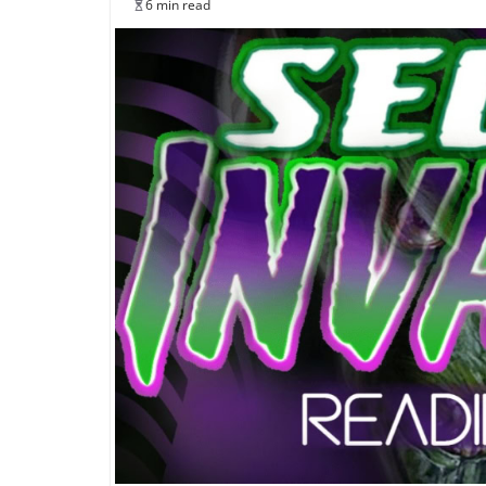
6 min read