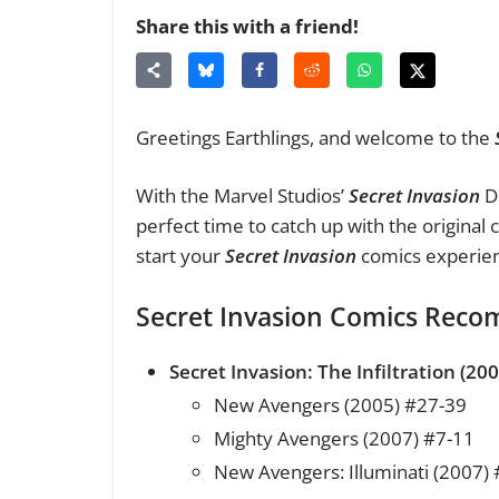
Share this with a friend!
Greetings Earthlings, and welcome to the
With the Marvel Studios’
Secret Invasion
Di
perfect time to catch up with the original
start your
Secret Invasion
comics experie
Secret Invasion Comics Rec
Secret Invasion: The Infiltration (200
New Avengers (2005) #27-39
Mighty Avengers (2007) #7-11
New Avengers: Illuminati (2007) 