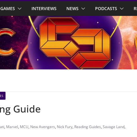
GAMES
INTERVIEWS
NEWS
PODCASTS
R
ES
ing Guide
ati
,
Marvel
,
MCU
,
New Avengers
,
Nick Fury
,
Reading Guides
,
Savage Land
,