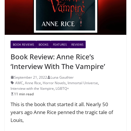
BOOK REVIEWS
BOOKS
FEATURES
REVIEWS
Book Review: Anne Rice’s
‘Interview With The Vampire’
September 21, 2022
Luna Gauthier
AMC
,
Anne Rice
,
Horror Novels
,
Immortal Universe
,
Interview with the Vampire
,
LGBTQ+
11 min read
This is the book that started it all. Nearly 50
years ago Anne Rice penned the tragic tale of
Louis,