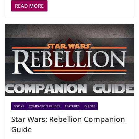
READ MORE
BOOKS
COMPANION GUIDES
FEATURES
GUIDES
Star Wars: Rebellion Companion
Guide