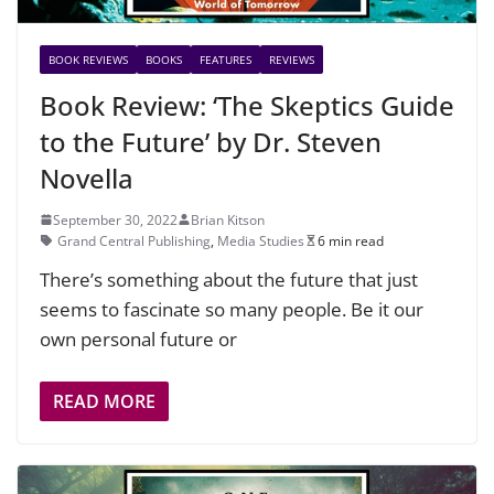
BOOK REVIEWS
BOOKS
FEATURES
REVIEWS
Book Review: ‘The Skeptics Guide
to the Future’ by Dr. Steven
Novella
September 30, 2022
Brian Kitson
Grand Central Publishing
,
Media Studies
6 min read
There’s something about the future that just
seems to fascinate so many people. Be it our
own personal future or
READ MORE