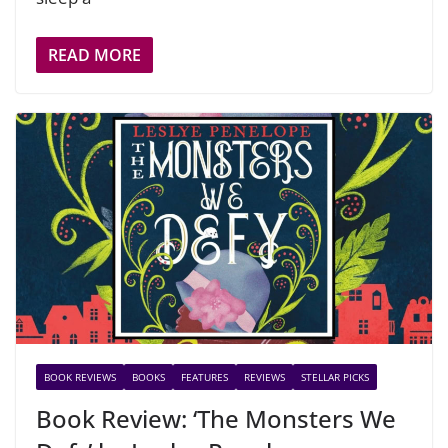
READ MORE
BOOK REVIEWS
BOOKS
FEATURES
REVIEWS
STELLAR PICKS
Book Review: ‘The Monsters We