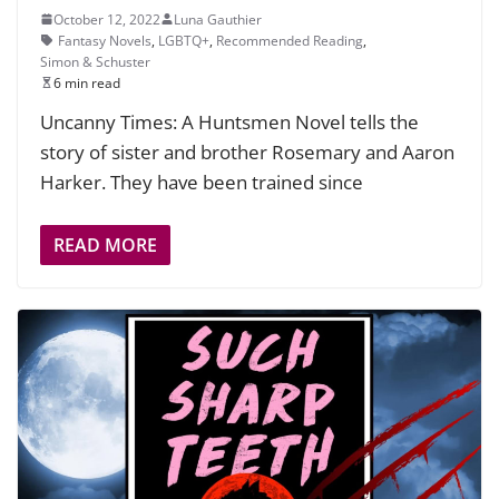
October 12, 2022
Luna Gauthier
Fantasy Novels
,
LGBTQ+
,
Recommended Reading
,
Simon & Schuster
6 min read
Uncanny Times: A Huntsmen Novel tells the
story of sister and brother Rosemary and Aaron
Harker. They have been trained since
READ MORE