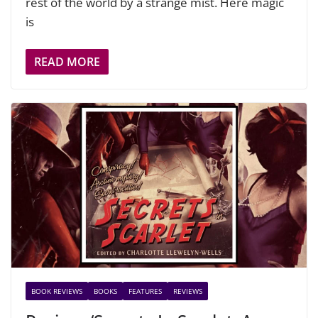
rest of the world by a strange mist. Here magic
is
READ MORE
BOOK REVIEWS
BOOKS
FEATURES
REVIEWS