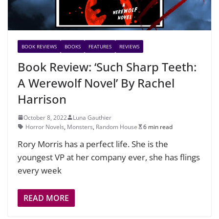
BOOK REVIEWS
BOOKS
FEATURES
REVIEWS
Book Review: ‘Such Sharp Teeth:
A Werewolf Novel’ By Rachel
Harrison
October 8, 2022
Luna Gauthier
Horror Novels
,
Monsters
,
Random House
6 min read
Rory Morris has a perfect life. She is the
youngest VP at her company ever, she has flings
every week
READ MORE