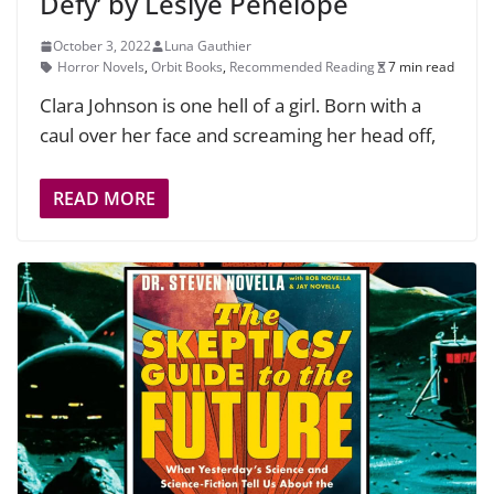
Defy’ by Leslye Penelope
October 3, 2022
Luna Gauthier
Horror Novels
,
Orbit Books
,
Recommended Reading
7 min read
Clara Johnson is one hell of a girl. Born with a
caul over her face and screaming her head off,
READ MORE