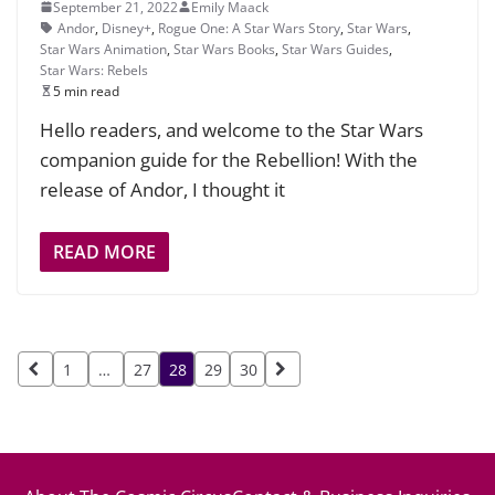
September 21, 2022
Emily Maack
Andor
,
Disney+
,
Rogue One: A Star Wars Story
,
Star Wars
,
Star Wars Animation
,
Star Wars Books
,
Star Wars Guides
,
Star Wars: Rebels
5 min read
Hello readers, and welcome to the Star Wars
companion guide for the Rebellion! With the
release of Andor, I thought it
READ MORE
Posts
1
…
27
28
29
30
pagination