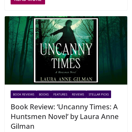
BOOK REVIEWS
BOOKS
FEATURES
REVIEWS
STELLAR PICKS
Book Review: ‘Uncanny Times: A
Huntsmen Novel’ by Laura Anne
Gilman