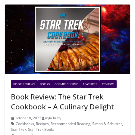
BOOK REVIEWS
BOOKS
COSMIC CUISINE
FEATURES
REVIEWS
Book Review: The Star Trek
Cookbook – A Culinary Delight
October 8, 2022
Ayla Ruby
Cookbooks
,
Recipes
,
Recommended Reading
,
Simon & Schuster
,
Star Trek
,
Star Trek Books