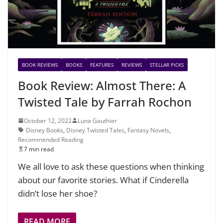
BOOK REVIEWS
BOOKS
FEATURES
REVIEWS
STELLAR PICKS
Book Review: Almost There: A
Twisted Tale by Farrah Rochon
October 12, 2022
Luna Gauthier
Disney Books
,
Disney Twisted Tales
,
Fantasy Novels
,
Recommended Reading
7 min read
We all love to ask these questions when thinking
about our favorite stories. What if Cinderella
didn’t lose her shoe?
READ MORE