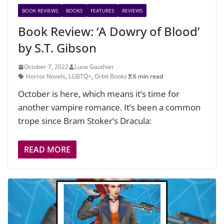
BOOK REVIEWS
BOOKS
FEATURES
REVIEWS
Book Review: ‘A Dowry of Blood’
by S.T. Gibson
October 7, 2022
Luna Gauthier
Horror Novels
,
LGBTQ+
,
Orbit Books
6 min read
October is here, which means it’s time for
another vampire romance. It’s been a common
trope since Bram Stoker’s Dracula:
READ MORE