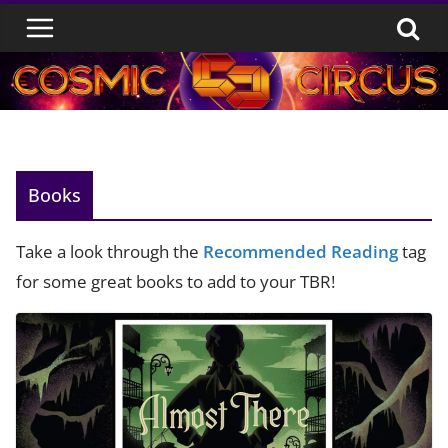
Skip
to
content
Books
Take a look through the
Recommended Reading
tag
for some great books to add to your TBR!