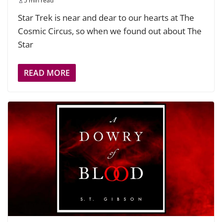
5 min read
Star Trek is near and dear to our hearts at The
Cosmic Circus, so when we found out about The
Star
READ MORE