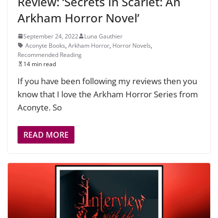
Review: ‘Secrets In Scarlet: An
Arkham Horror Novel’
September 24, 2022
Luna Gauthier
Aconyte Books
,
Arkham Horror
,
Horror Novels
,
Recommended Reading
14 min read
If you have been following my reviews then you
know that I love the Arkham Horror Series from
Aconyte. So
READ MORE