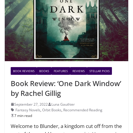
BOOK REVIEWS
BOOKS
FEATURES
REVIEWS
STELLAR PICKS
Book Review: ‘One Dark Window’
by Rachel Gillig
September 27, 2022
Luna Gauthier
Fantasy Novels
,
Orbit Books
,
Recommended Reading
7 min read
Welcome to Blunder, a kingdom cut off from the