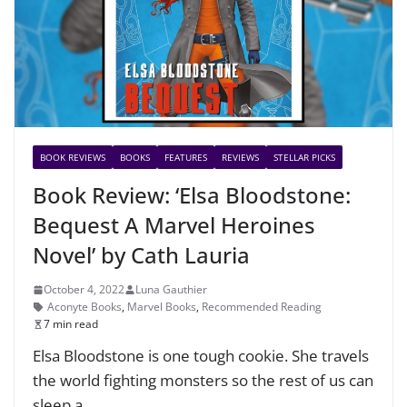
BOOK REVIEWS
BOOKS
FEATURES
REVIEWS
STELLAR PICKS
Book Review: ‘Elsa Bloodstone:
Bequest A Marvel Heroines
Novel’ by Cath Lauria
October 4, 2022
Luna Gauthier
Aconyte Books
,
Marvel Books
,
Recommended Reading
7 min read
Elsa Bloodstone is one tough cookie. She travels
the world fighting monsters so the rest of us can
sleep a