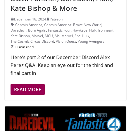
Kate Bishop & More
December 18, 2024
Patreon
Captain America
,
Captain America: Brave New World
,
Daredevil: Born Again
,
Fantastic Four
,
Hawkeye
,
Hulk
,
Ironheart
,
Kate Bishop
,
Marvel
,
MCU
,
Ms. Marvel
,
She-Hulk
,
The Cosmic Circus Discord
,
Vision Quest
,
Young Avengers
11 min read
Here’s part 2 of our December Discord Alex
Perez Q&A! Keep an eye out for the third and
final part in
READ MORE