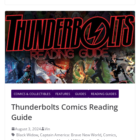
COMICS & COLLECTIBLES
FEATURES
GUIDES
READING GUIDES
Thunderbolts Comics Reading
Guide
August 3, 2024
Vin
Black Widow
,
Captain America: Brave New World
,
Comics
,