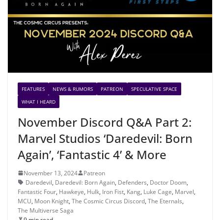
FEATURES
NEWS & RUMORS
PATREON
SPECULATIVE SPACE
WHAT I HEARD
November Discord Q&A Part 2:
Marvel Studios ‘Daredevil: Born
Again’, ‘Fantastic 4’ & More
November 13, 2024
Patreon
Daredevil
,
Daredevil: Born Again
,
Defenders
,
Doctor Doom
,
Fantastic Four
,
Hawkeye
,
Hulk
,
Iron Fist
,
Kang
,
Luke Cage
,
Marvel
,
MCU
,
Moon Knight
,
The Cosmic Circus Discord
,
The Eternals
,
The Multiverse Saga
9 min read