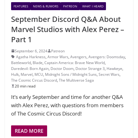
FEATURES
NEWS & RUMORS
PATREON
WHAT I HEARD
September Discord Q&A About
Marvel Studios with Alex Perez –
Part 1
September 6, 2024
Patreon
Agatha Harkness
,
Armor Wars
,
Avengers
,
Avengers: Doomsday
,
Battleworld
,
Blade
,
Captain America: Brave New World
,
Daredevil: Born Again
,
Doctor Doom
,
Doctor Strange 3
,
Hawkeye
,
Hulk
,
Marvel
,
MCU
,
Midnight Sons / Midnight Suns
,
Secret Wars
,
The Cosmic Circus Discord
,
The Multiverse Saga
20 min read
It’s early September and time for another Q&A
with Alex Perez, with questions from members
of The Cosmic Circus Discord!
READ MORE