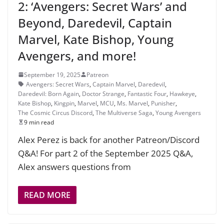
2: ‘Avengers: Secret Wars’ and
Beyond, Daredevil, Captain
Marvel, Kate Bishop, Young
Avengers, and more!
September 19, 2025
Patreon
Avengers: Secret Wars
,
Captain Marvel
,
Daredevil
,
Daredevil: Born Again
,
Doctor Strange
,
Fantastic Four
,
Hawkeye
,
Kate Bishop
,
Kingpin
,
Marvel
,
MCU
,
Ms. Marvel
,
Punisher
,
The Cosmic Circus Discord
,
The Multiverse Saga
,
Young Avengers
9 min read
Alex Perez is back for another Patreon/Discord
Q&A! For part 2 of the September 2025 Q&A,
Alex answers questions from
READ MORE