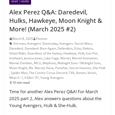
WHAT I HEARD
Alex Perez Q&A: Daredevil,
Hulks, Hawkeye, Moon Knight &
More! (March 2025 #2)
March 8, 2025
Patreon
Ant-man
,
Avengers: Doomsday
,
Avengers: Secret Wars
,
Daredevil
,
Daredevil: Born Again
,
Defenders
,
Echo
,
Elektra
,
Ghost Rider
,
Guardians of the Galaxy
,
Hawkeye
,
Hulk
,
Iron Fist
,
Ironheart
,
Jessica Jones
,
Luke Cage
,
Marvel
,
Marvel Animation
,
Marvel Zombies
,
MCU
,
Mephisto
,
Midnight Sons / Midnight Suns
,
Moon Knight
,
Ms. Marvel
,
Nova
,
Punisher
,
Secret Invasion
,
She-Hulk
,
Spider-Man
,
The Cosmic Circus Discord
,
TVA
,
Venom
,
Vision
,
What if...?
,
X-Men '97
,
Young Avengers
10 min read
Time for another Alex Perez Q&A! For March
2025 part 2, Alex answers questions about the
Young Avengers, Hulk & She-Hulk,