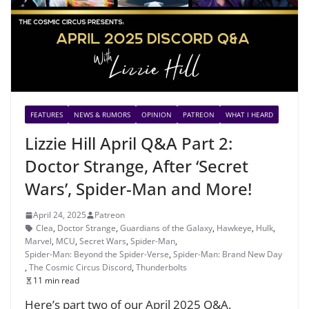
FEATURES
NEWS & RUMORS
OPINION
PATREON
WHAT I HEARD
Lizzie Hill April Q&A Part 2:
Doctor Strange, After ‘Secret
Wars’, Spider-Man and More!
April 24, 2025
Patreon
Clea
,
Doctor Strange
,
Guardians of the Galaxy
,
Hawkeye
,
Hulk
,
Marvel
,
MCU
,
Secret Wars
,
Spider-Man
,
Spider-Man: Beyond the Spider-Verse
,
Spider-Man: Brand New Day
,
The Cosmic Circus Discord
,
Thunderbolts
11 min read
Here’s part two of our April 2025 Q&A.