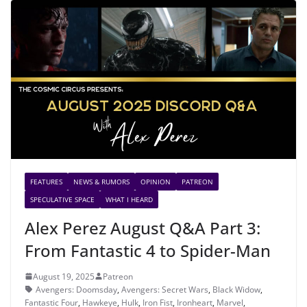
FEATURES
NEWS & RUMORS
OPINION
PATREON
SPECULATIVE SPACE
WHAT I HEARD
Alex Perez August Q&A Part 3:
From Fantastic 4 to Spider-Man
August 19, 2025
Patreon
Avengers: Doomsday
,
Avengers: Secret Wars
,
Black Widow
,
Fantastic Four
,
Hawkeye
,
Hulk
,
Iron Fist
,
Ironheart
,
Marvel
,