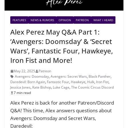
FEATURES
NEWS & RUMORS
OPINION
PATREON
WHAT I HEARD
Alex Perez May Q&A Part 1:
‘Avengers: Doomsday’ & ‘Secret
Wars’, Fantastic Four, Hawkeye,
Iron Fist and More!
May 22, 2025
Patreon
Avengers: Doomsday
,
Avengers: Secret Wars
,
Black Panther
,
Daredevil: Born Again
,
Fantastic Four
,
Hawkeye
,
Hulk
,
Iron Fist
,
Jessica Jones
,
Kate Bishop
,
Luke Cage
,
The Cosmic Circus Discord
7 min read
Alex Perez is back for another Patreon/Discord
Q&A! This time, Alex answers questions about
Avengers: Doomsday and Secret Wars,
Daredevil: