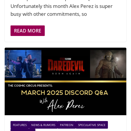
Unfortunately this month Alex Perez is super
busy with other commitments, so
READ MORE
FEATURES
NEWS & RUMORS
PATREON
SPECULATIVE SPACE