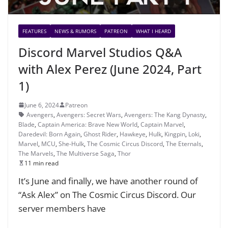
FEATURES
NEWS & RUMORS
PATREON
WHAT I HEARD
Discord Marvel Studios Q&A
with Alex Perez (June 2024, Part
1)
June 6, 2024
Patreon
Avengers
,
Avengers: Secret Wars
,
Avengers: The Kang Dynasty
,
Blade
,
Captain America: Brave New World
,
Captain Marvel
,
Daredevil: Born Again
,
Ghost Rider
,
Hawkeye
,
Hulk
,
Kingpin
,
Loki
,
Marvel
,
MCU
,
She-Hulk
,
The Cosmic Circus Discord
,
The Eternals
,
The Marvels
,
The Multiverse Saga
,
Thor
11 min read
It’s June and finally, we have another round of
“Ask Alex” on The Cosmic Circus Discord. Our
server members have