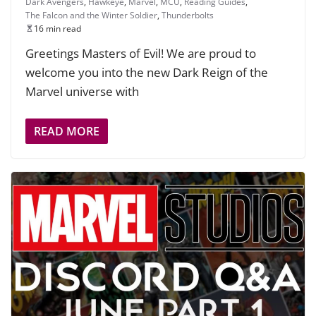
Dark Avengers
,
Hawkeye
,
Marvel
,
MCU
,
Reading Guides
,
The Falcon and the Winter Soldier
,
Thunderbolts
16 min read
Greetings Masters of Evil! We are proud to
welcome you into the new Dark Reign of the
Marvel universe with
READ MORE