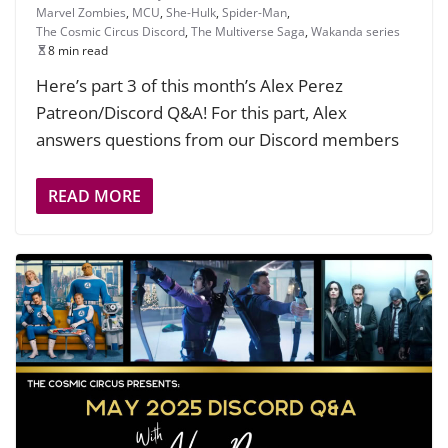
Marvel Zombies
,
MCU
,
She-Hulk
,
Spider-Man
,
The Cosmic Circus Discord
,
The Multiverse Saga
,
Wakanda series
8 min read
Here’s part 3 of this month’s Alex Perez
Patreon/Discord Q&A! For this part, Alex
answers questions from our Discord members
READ MORE