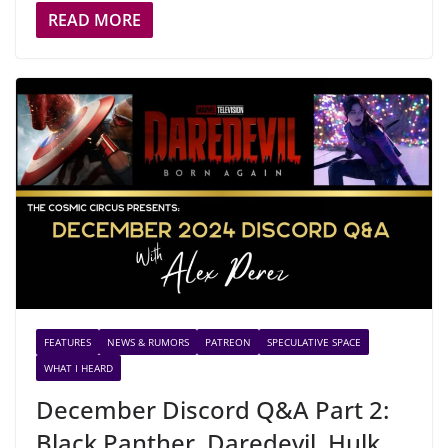
READ MORE
FEATURES
NEWS & RUMORS
PATREON
SPECULATIVE SPACE
WHAT I HEARD
December Discord Q&A Part 2:
Black Panther, Daredevil, Hulk,