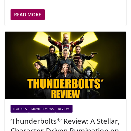
READ MORE
FEATURES
MOVIE REVIEWS
REVIEWS
‘Thunderbolts*’ Review: A Stellar,
Character-Driven Rumination on