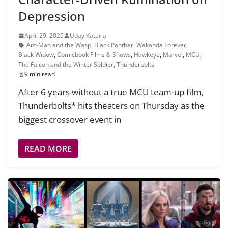
Depression
April 29, 2025
Uday Kataria
Ant-Man and the Wasp
,
Black Panther: Wakanda Forever
,
Black Widow
,
Comicbook Films & Shows
,
Hawkeye
,
Marvel
,
MCU
,
The Falcon and the Winter Soldier
,
Thunderbolts
9 min read
After 6 years without a true MCU team-up film,
Thunderbolts* hits theaters on Thursday as the
biggest crossover event in
READ MORE