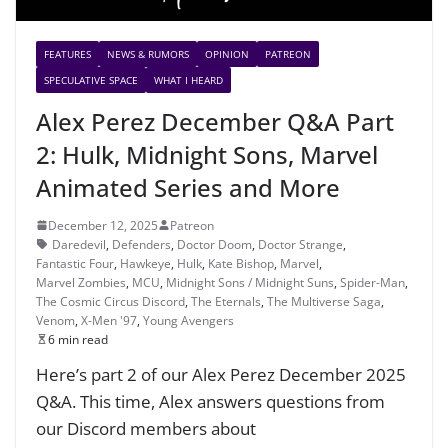
FEATURES
NEWS & RUMORS
OPINION
PATREON
SPECULATIVE SPACE
WHAT I HEARD
Alex Perez December Q&A Part
2: Hulk, Midnight Sons, Marvel
Animated Series and More
December 12, 2025
Patreon
Daredevil
,
Defenders
,
Doctor Doom
,
Doctor Strange
,
Fantastic Four
,
Hawkeye
,
Hulk
,
Kate Bishop
,
Marvel
,
Marvel Zombies
,
MCU
,
Midnight Sons / Midnight Suns
,
Spider-Man
,
The Cosmic Circus Discord
,
The Eternals
,
The Multiverse Saga
,
Venom
,
X-Men '97
,
Young Avengers
6 min read
Here’s part 2 of our Alex Perez December 2025
Q&A. This time, Alex answers questions from
our Discord members about