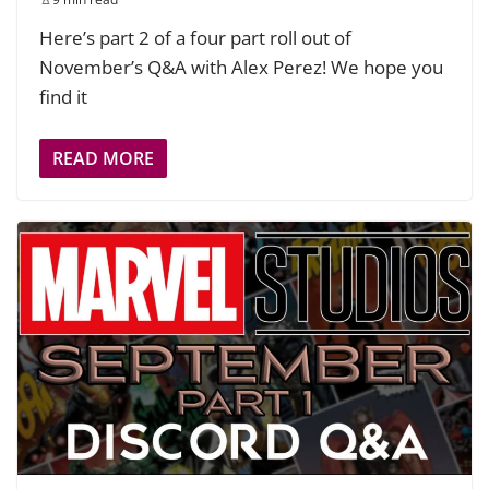
Here’s part 2 of a four part roll out of
November’s Q&A with Alex Perez! We hope you
find it
READ MORE