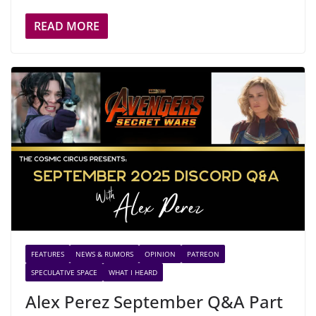
READ MORE
FEATURES
NEWS & RUMORS
OPINION
PATREON
SPECULATIVE SPACE
WHAT I HEARD
Alex Perez September Q&A Part