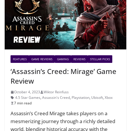
FEATURES
GAME REVIEWS
GAMING
REVIEWS
STELLAR PICKS
‘Assassin’s Creed: Mirage’ Game
Review
October 4, 2023
Wiktor Reinfuss
4.5 Star Games
,
Assassin's Creed
,
Playstation
,
Ubisoft
,
Xbox
7 min read
Assassin’s Creed Mirage takes players on a
mesmerizing journey through a richly detailed
world, blending historical accuracy with the