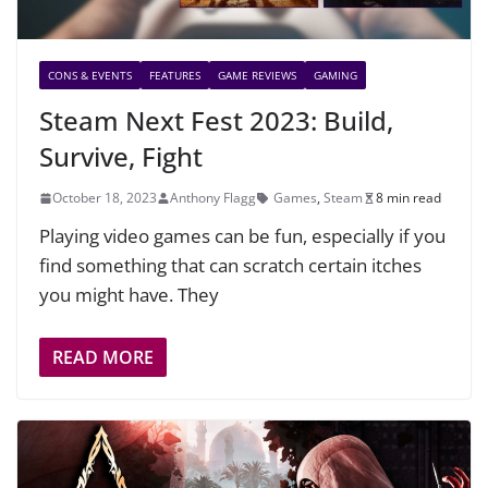
CONS & EVENTS
FEATURES
GAME REVIEWS
GAMING
Steam Next Fest 2023: Build,
Survive, Fight
October 18, 2023
Anthony Flagg
Games
,
Steam
8 min read
Playing video games can be fun, especially if you
find something that can scratch certain itches
you might have. They
READ MORE