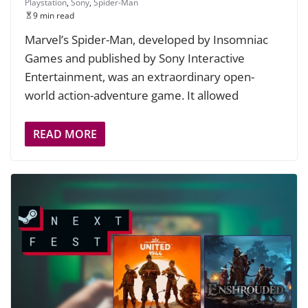
Playstation
,
Sony
,
Spider-Man
9 min read
Marvel’s Spider-Man, developed by Insomniac
Games and published by Sony Interactive
Entertainment, was an extraordinary open-
world action-adventure game. It allowed
READ MORE