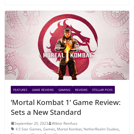
FEATURES
GAME REVIEWS
GAMING
REVIEWS
STELLAR PICKS
‘Mortal Kombat 1’ Game Review:
Sets a New Standard
September 20, 2023
Wiktor Reinfuss
4.5 Star Games
,
Games
,
Mortal Kombat
,
NetherRealm Studios
,