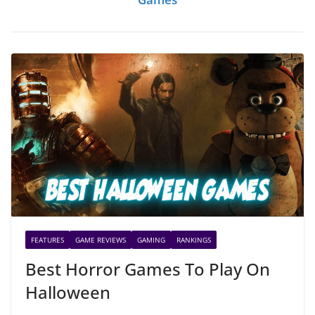
FEATURES
GAME REVIEWS
GAMING
RANKINGS
Best Horror Games To Play On
Halloween