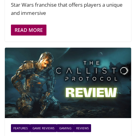
Star Wars franchise that offers players a unique
and immersive
READ MORE
FEATURES
GAME REVIEWS
GAMING
REVIEWS