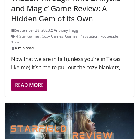
and Magic’ Game Review: A
Hidden Gem of its Own
September 28, 2023
Anthony Flagg
4 Star Games
,
Cozy Games
,
Games
,
Playstation
,
Rogueside
,
Xbox
6 min read
Now that we are in fall (unless you’re in Texas
like me) it’s time to pull out the cozy blankets,
READ MORE