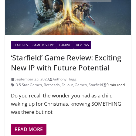
FEATURES
GAME REVIEWS
GAMING
REVIEWS
‘Starfield’ Game Review: Exciting
New IP with Future Potential
September 25, 2023
Anthony Flagg
3.5 Star Games
,
Bethesda
,
Fallout
,
Games
,
Starfield
9 min read
Do you recall the wonder you had as a child
waking up for Christmas, knowing SOMETHING
was there but not
READ MORE