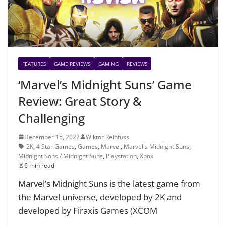
FEATURES
GAME REVIEWS
GAMING
REVIEWS
‘Marvel’s Midnight Suns’ Game
Review: Great Story &
Challenging
December 15, 2022
Wiktor Reinfuss
2K
,
4 Star Games
,
Games
,
Marvel
,
Marvel's Midnight Suns
,
Midnight Sons / Midnight Suns
,
Playstation
,
Xbox
6 min read
Marvel’s Midnight Suns is the latest game from
the Marvel universe, developed by 2K and
developed by Firaxis Games (XCOM