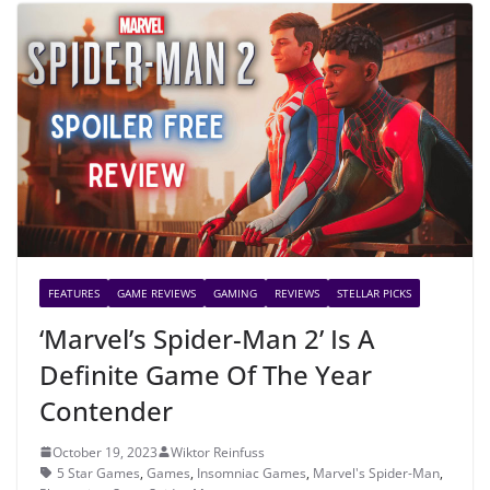
FEATURES
GAME REVIEWS
GAMING
REVIEWS
STELLAR PICKS
‘Marvel’s Spider-Man 2’ Is A
Definite Game Of The Year
Contender
October 19, 2023
Wiktor Reinfuss
5 Star Games
,
Games
,
Insomniac Games
,
Marvel's Spider-Man
,