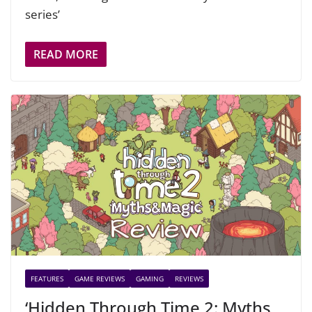
series’
READ MORE
FEATURES
GAME REVIEWS
GAMING
REVIEWS
‘Hidden Through Time 2: Myths