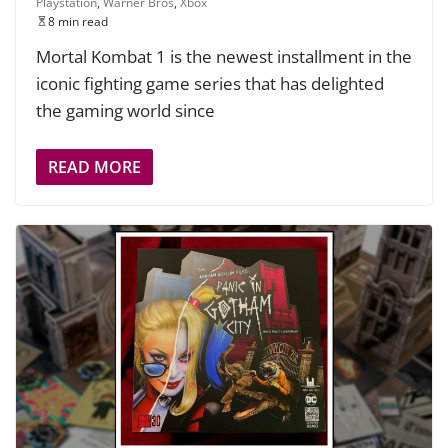
Playstation
,
Warner Bros
,
Xbox
8 min read
Mortal Kombat 1 is the newest installment in the
iconic fighting game series that has delighted
the gaming world since
READ MORE