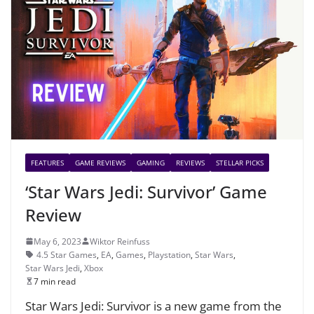
FEATURES
GAME REVIEWS
GAMING
REVIEWS
STELLAR PICKS
‘Star Wars Jedi: Survivor’ Game
Review
May 6, 2023
Wiktor Reinfuss
4.5 Star Games
,
EA
,
Games
,
Playstation
,
Star Wars
,
Star Wars Jedi
,
Xbox
7 min read
Star Wars Jedi: Survivor is a new game from the