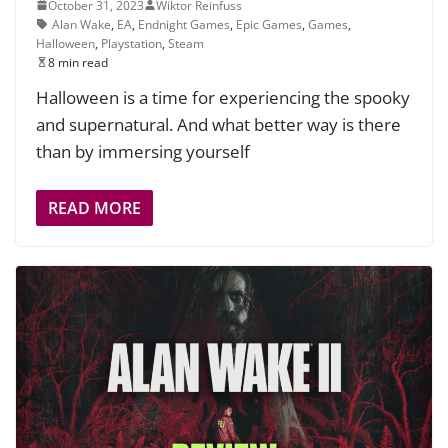
October 31, 2023
Wiktor Reinfuss
Alan Wake
,
EA
,
Endnight Games
,
Epic Games
,
Games
,
Halloween
,
Playstation
,
Steam
8 min read
Halloween is a time for experiencing the spooky
and supernatural. And what better way is there
than by immersing yourself
READ MORE