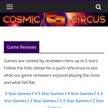
Skip
to
content
Game Reviews
Games are ranked by reviewers here up to 5 stars.
Follow the links below for a quick reference to see
what our game reviewers enjoyed playing the most
and what fell flat.
5 Star Games
/
4.5 Star Games
/
4 Star Games
/
3.5
Star Games
/
3 Star Games
/
2.5 Star Games
/
2 Star
Games