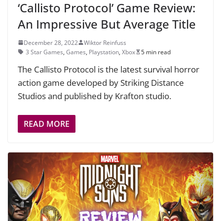
‘Callisto Protocol’ Game Review:
An Impressive But Average Title
December 28, 2022
Wiktor Reinfuss
3 Star Games
,
Games
,
Playstation
,
Xbox
5 min read
The Callisto Protocol is the latest survival horror
action game developed by Striking Distance
Studios and published by Krafton studio.
READ MORE