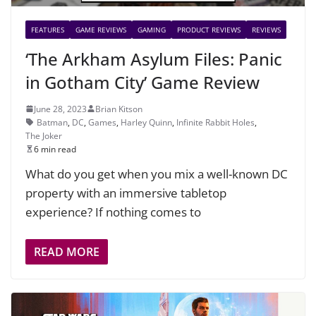
FEATURES
GAME REVIEWS
GAMING
PRODUCT REVIEWS
REVIEWS
‘The Arkham Asylum Files: Panic
in Gotham City’ Game Review
June 28, 2023
Brian Kitson
Batman
,
DC
,
Games
,
Harley Quinn
,
Infinite Rabbit Holes
,
The Joker
6 min read
What do you get when you mix a well-known DC
property with an immersive tabletop
experience? If nothing comes to
READ MORE