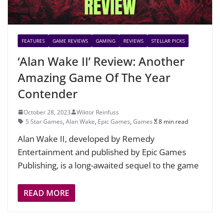
FEATURES
GAME REVIEWS
GAMING
REVIEWS
STELLAR PICKS
‘Alan Wake II’ Review: Another
Amazing Game Of The Year
Contender
October 28, 2023
Wiktor Reinfuss
5 Star Games
,
Alan Wake
,
Epic Games
,
Games
8 min read
Alan Wake II, developed by Remedy
Entertainment and published by Epic Games
Publishing, is a long-awaited sequel to the game
READ MORE