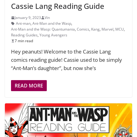
Cassie Lang Reading Guide
January 9, 2023
Vin
Ant-man
,
Ant-Man and the Wasp
,
Ant-Man and the Wasp: Quantumania
,
Comics
,
Kang
,
Marvel
,
MCU
,
Reading Guides
,
Young Avengers
7 min read
Hey peanuts! Welcome to the Cassie Lang
comics reading guide! Cassie used to be simply
“Ant-Man’s daughter”, but now she’s
READ MORE