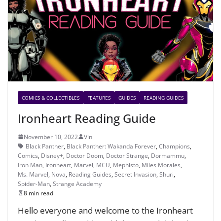
COMICS & COLLECTIBLES
FEATURES
GUIDES
READING GUIDES
Ironheart Reading Guide
November 10, 2022
Vin
Black Panther
,
Black Panther: Wakanda Forever
,
Champions
,
Comics
,
Disney+
,
Doctor Doom
,
Doctor Strange
,
Dormammu
,
Iron Man
,
Ironheart
,
Marvel
,
MCU
,
Mephisto
,
Miles Morales
,
Ms. Marvel
,
Nova
,
Reading Guides
,
Secret Invasion
,
Shuri
,
Spider-Man
,
Strange Academy
8 min read
Hello everyone and welcome to the Ironheart