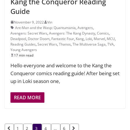
Kang the Conqueror Reading
Guide
November 9, 2022
Vin
Ant-Man and the Wasp: Quantumania
,
Avengers
,
Avengers: Secret Wars
,
Avengers: The Kang Dynasty
,
Comics
,
Deadpool
,
Doctor Doom
,
Fantastic Four
,
Kang
,
Loki
,
Marvel
,
MCU
,
Reading Guides
,
Secret Wars
,
Thanos
,
The Multiverse Saga
,
TVA
,
Young Avengers
17 min read
Hello everyone and welcome to the Kang the
Conqueror comics reading guide! After being set
up in Loki season one,
READ MORE
Posts
1
2
3
4
…
6