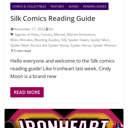
COMICS & COLLECTIBLES
FEATURES
GUIDES
READING GUIDES
Silk Comics Reading Guide
November 17, 2022
Vin
Agents of Atlas
,
Comics
,
Marvel
,
Marvel Animation
,
Miles Morales
,
Reading Guides
,
Silk
,
Spider-Gwen
,
Spider-Man
,
Spider-Man: Across the Spider-Verse
,
Spider-Verse
,
Spider-Woman
5 min read
Hello everyone and welcome to the Silk comics
reading guide! Like Ironheart last week, Cindy
Moon is a brand new
READ MORE