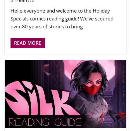
17 min read
Hello everyone and welcome to the Holiday
Specials comics reading guide! We’ve scoured
over 80 years of stories to bring
READ MORE