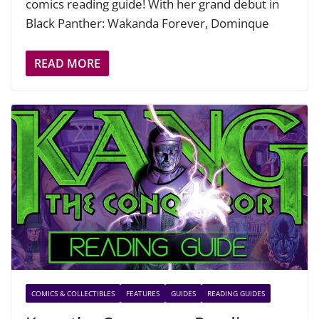
comics reading guide! With her grand debut in
Black Panther: Wakanda Forever, Dominque
READ MORE
COMICS & COLLECTIBLES
FEATURES
GUIDES
READING GUIDES