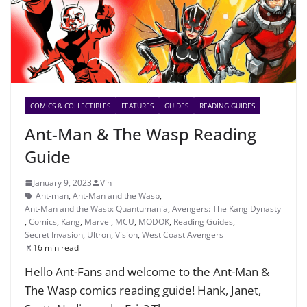
COMICS & COLLECTIBLES
FEATURES
GUIDES
READING GUIDES
Ant-Man & The Wasp Reading
Guide
January 9, 2023
Vin
Ant-man
,
Ant-Man and the Wasp
,
Ant-Man and the Wasp: Quantumania
,
Avengers: The Kang Dynasty
,
Comics
,
Kang
,
Marvel
,
MCU
,
MODOK
,
Reading Guides
,
Secret Invasion
,
Ultron
,
Vision
,
West Coast Avengers
16 min read
Hello Ant-Fans and welcome to the Ant-Man &
The Wasp comics reading guide! Hank, Janet,