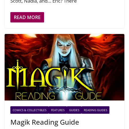
Scott, Nadia, and… Eric? There
READ MORE
COMICS & COLLECTIBLES
FEATURES
GUIDES
READING GUIDES
Magik Reading Guide