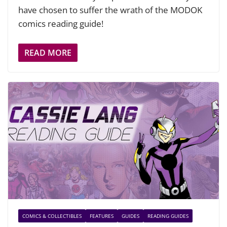
have chosen to suffer the wrath of the MODOK
comics reading guide!
READ MORE
COMICS & COLLECTIBLES
FEATURES
GUIDES
READING GUIDES