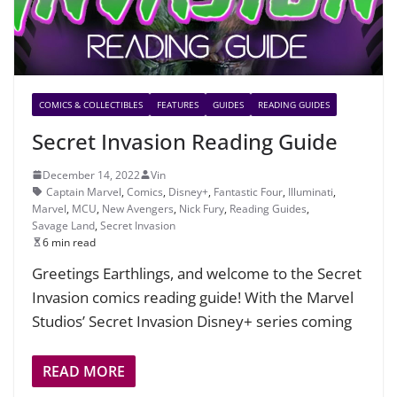
COMICS & COLLECTIBLES
FEATURES
GUIDES
READING GUIDES
Secret Invasion Reading Guide
December 14, 2022
Vin
Captain Marvel
,
Comics
,
Disney+
,
Fantastic Four
,
Illuminati
,
Marvel
,
MCU
,
New Avengers
,
Nick Fury
,
Reading Guides
,
Savage Land
,
Secret Invasion
6 min read
Greetings Earthlings, and welcome to the Secret
Invasion comics reading guide! With the Marvel
Studios’ Secret Invasion Disney+ series coming
READ MORE