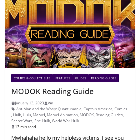
COMICS & COLLECTIBLES
FEATURES
GUIDES
READING GUIDES
MODOK Reading Guide
January 13, 2023
Vin
Ant-Man and the Wasp: Quantumania
,
Captain America
,
Comics
,
Hulk
,
Hulu
,
Marvel
,
Marvel Animation
,
MODOK
,
Reading Guides
,
Secret Wars
,
She-Hulk
,
World War Hulk
13 min read
Mwhahaha hello my helpless victims! I see you