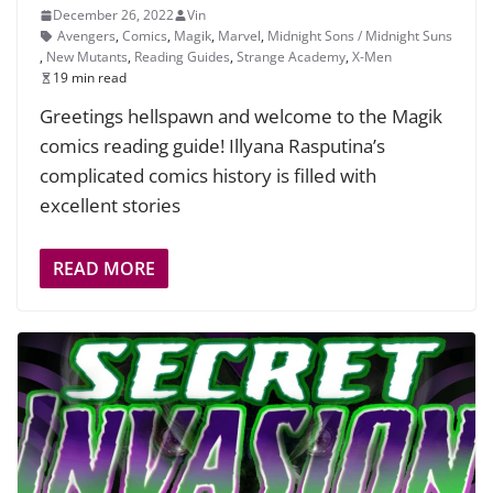
December 26, 2022
Vin
Avengers
,
Comics
,
Magik
,
Marvel
,
Midnight Sons / Midnight Suns
,
New Mutants
,
Reading Guides
,
Strange Academy
,
X-Men
19 min read
Greetings hellspawn and welcome to the Magik
comics reading guide! Illyana Rasputina’s
complicated comics history is filled with
excellent stories
READ MORE