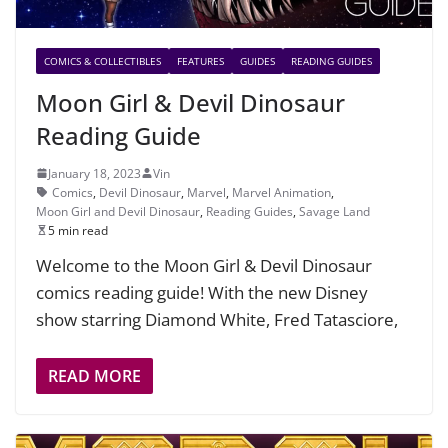
COMICS & COLLECTIBLES
FEATURES
GUIDES
READING GUIDES
Moon Girl & Devil Dinosaur
Reading Guide
January 18, 2023
Vin
Comics
,
Devil Dinosaur
,
Marvel
,
Marvel Animation
,
Moon Girl and Devil Dinosaur
,
Reading Guides
,
Savage Land
5 min read
Welcome to the Moon Girl & Devil Dinosaur
comics reading guide! With the new Disney
show starring Diamond White, Fred Tatasciore,
READ MORE