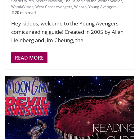
Scarlet Witch
,
Secret Invasion
,
The Falcon and the Winter Soldier
,
WandaVision
,
West Coast Avengers
,
Wiccan
,
Young Avengers
20 min read
Hey kiddos, welcome to the Young Avengers
comics reading guide! Created in 2005 by Allan
Heinberg and Jim Cheung, the
READ MORE