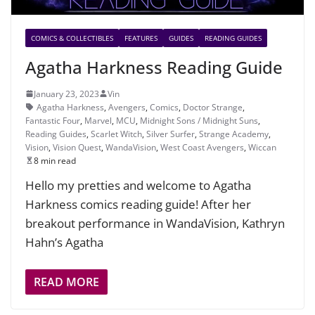
COMICS & COLLECTIBLES
FEATURES
GUIDES
READING GUIDES
Agatha Harkness Reading Guide
January 23, 2023
Vin
Agatha Harkness
,
Avengers
,
Comics
,
Doctor Strange
,
Fantastic Four
,
Marvel
,
MCU
,
Midnight Sons / Midnight Suns
,
Reading Guides
,
Scarlet Witch
,
Silver Surfer
,
Strange Academy
,
Vision
,
Vision Quest
,
WandaVision
,
West Coast Avengers
,
Wiccan
8 min read
Hello my pretties and welcome to Agatha
Harkness comics reading guide! After her
breakout performance in WandaVision, Kathryn
Hahn’s Agatha
READ MORE