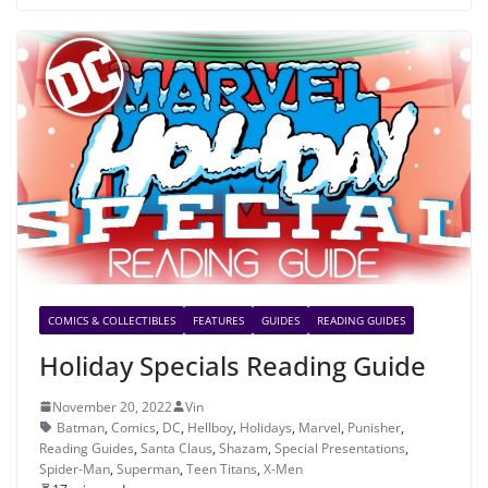
COMICS & COLLECTIBLES
FEATURES
GUIDES
READING GUIDES
Holiday Specials Reading Guide
November 20, 2022
Vin
Batman
,
Comics
,
DC
,
Hellboy
,
Holidays
,
Marvel
,
Punisher
,
Reading Guides
,
Santa Claus
,
Shazam
,
Special Presentations
,
Spider-Man
,
Superman
,
Teen Titans
,
X-Men