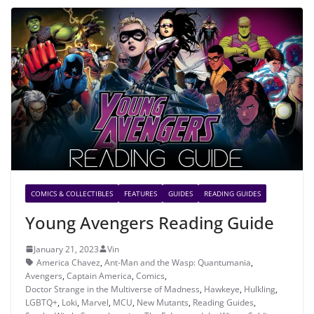
COMICS & COLLECTIBLES
FEATURES
GUIDES
READING GUIDES
Young Avengers Reading Guide
January 21, 2023
Vin
America Chavez
,
Ant-Man and the Wasp: Quantumania
,
Avengers
,
Captain America
,
Comics
,
Doctor Strange in the Multiverse of Madness
,
Hawkeye
,
Hulkling
,
LGBTQ+
,
Loki
,
Marvel
,
MCU
,
New Mutants
,
Reading Guides
,