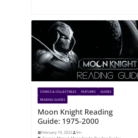
COMICS & COLLECTIBLES
FEATURES
GUIDES
READING GUIDES
Moon Knight Reading
Guide: 1975-2000
February 10, 2022
Vin