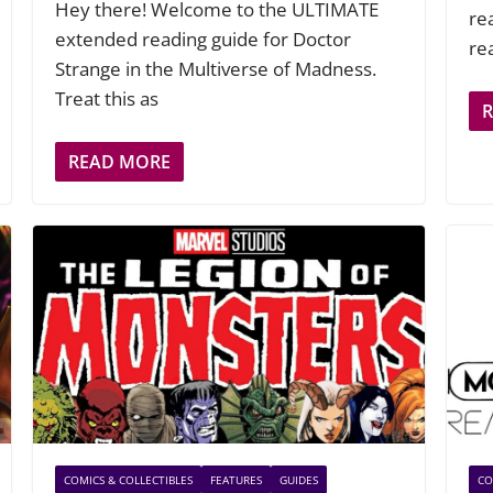
Hey there! Welcome to the ULTIMATE
re
extended reading guide for Doctor
re
Strange in the Multiverse of Madness.
Treat this as
READ MORE
COMICS & COLLECTIBLES
FEATURES
GUIDES
CO