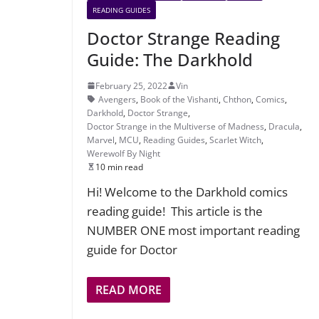
READING GUIDES
Doctor Strange Reading
Guide: The Darkhold
February 25, 2022
Vin
Avengers
,
Book of the Vishanti
,
Chthon
,
Comics
,
Darkhold
,
Doctor Strange
,
Doctor Strange in the Multiverse of Madness
,
Dracula
,
Marvel
,
MCU
,
Reading Guides
,
Scarlet Witch
,
Werewolf By Night
10 min read
Hi! Welcome to the Darkhold comics
reading guide! This article is the
NUMBER ONE most important reading
guide for Doctor
READ MORE