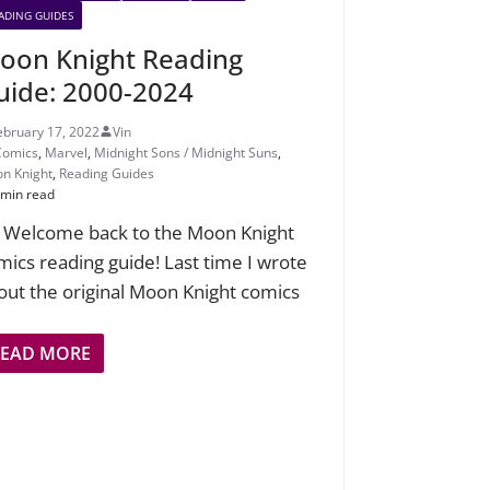
ADING GUIDES
oon Knight Reading
uide: 2000-2024
ebruary 17, 2022
Vin
Comics
,
Marvel
,
Midnight Sons / Midnight Suns
,
n Knight
,
Reading Guides
 min read
! Welcome back to the Moon Knight
mics reading guide! Last time I wrote
out the original Moon Knight comics
READ MORE