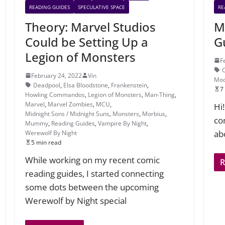
READING GUIDES
SPECULATIVE SPACE
RE
Theory: Marvel Studios
M
Could be Setting Up a
G
Legion of Monsters
F
February 24, 2022
Vin
Moo
Deadpool
,
Elsa Bloodstone
,
Frankenstein
,
7
Howling Commandos
,
Legion of Monsters
,
Man-Thing
,
Marvel
,
Marvel Zombies
,
MCU
,
Hi
Midnight Sons / Midnight Suns
,
Monsters
,
Morbius
,
co
Mummy
,
Reading Guides
,
Vampire By Night
,
ab
Werewolf By Night
5 min read
While working on my recent comic
reading guides, I started connecting
some dots between the upcoming
Werewolf by Night special