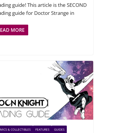
ading guide! This article is the SECOND
ading guide for Doctor Strange in
READ MORE
MICS & COLLECTIBLES
FEATURES
GUIDES