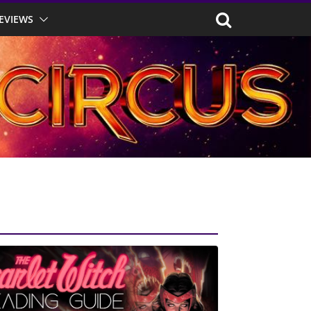
EVIEWS