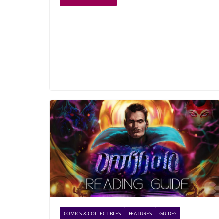
COMICS & COLLECTIBLES
FEATURES
GUIDES