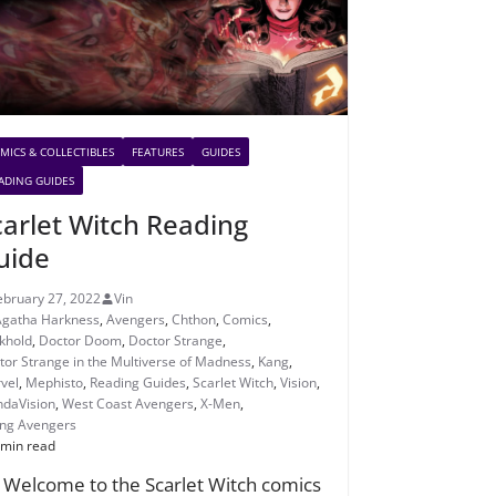
MICS & COLLECTIBLES
FEATURES
GUIDES
ADING GUIDES
carlet Witch Reading
uide
ebruary 27, 2022
Vin
Agatha Harkness
,
Avengers
,
Chthon
,
Comics
,
khold
,
Doctor Doom
,
Doctor Strange
,
tor Strange in the Multiverse of Madness
,
Kang
,
vel
,
Mephisto
,
Reading Guides
,
Scarlet Witch
,
Vision
,
daVision
,
West Coast Avengers
,
X-Men
,
ng Avengers
 min read
! Welcome to the Scarlet Witch comics