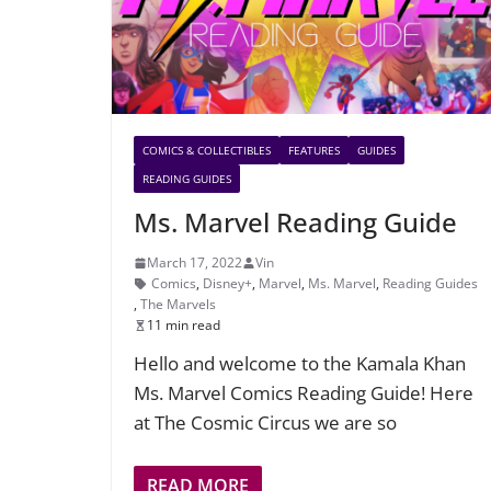
COMICS & COLLECTIBLES
FEATURES
GUIDES
READING GUIDES
Ms. Marvel Reading Guide
March 17, 2022
Vin
Comics
,
Disney+
,
Marvel
,
Ms. Marvel
,
Reading Guides
,
The Marvels
11 min read
Hello and welcome to the Kamala Khan
Ms. Marvel Comics Reading Guide! Here
at The Cosmic Circus we are so
READ MORE