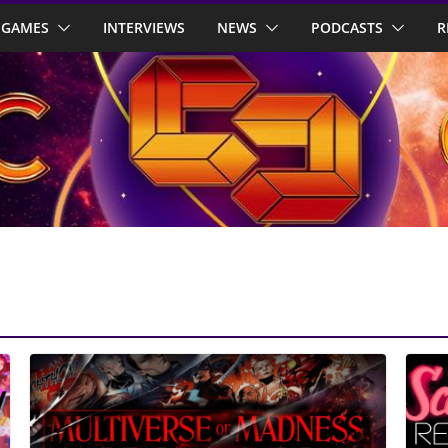
GAMES
INTERVIEWS
NEWS
PODCASTS
R