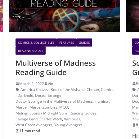
COMICS & COLLECTIBLES
FEATURES
GUIDES
CO
READING GUIDES
RE
Multiverse of Madness
S
Reading Guide
G
March 2, 2022
Vin
F
America Chavez
,
Book of the Vishanti
,
Chthon
,
Comics
,
Darkhold
,
Doctor Strange
,
Dar
Doctor Strange in the Multiverse of Madness
,
Illuminati
,
Doc
Marvel
,
Marvel Zombies
,
MCU
,
Mar
Midnight Sons / Midnight Suns
,
Reading Guides
,
Wan
Savage Land
,
Scarlet Witch
,
Vampires
,
You
West Coast Avengers
,
Young Avengers
8
11 min read
Hi