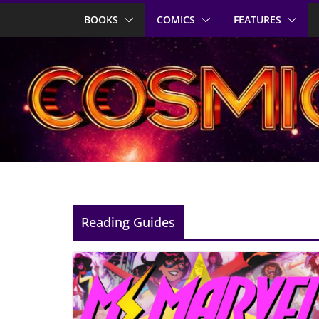
Skip
BOOKS
COMICS
FEATURES
to
content
Reading Guides