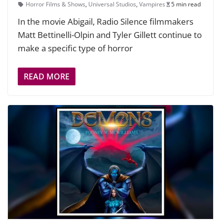
Horror Films & Shows
,
Universal Studios
,
Vampires
5 min read
In the movie Abigail, Radio Silence filmmakers
Matt Bettinelli-Olpin and Tyler Gillett continue to
make a specific type of horror
READ MORE