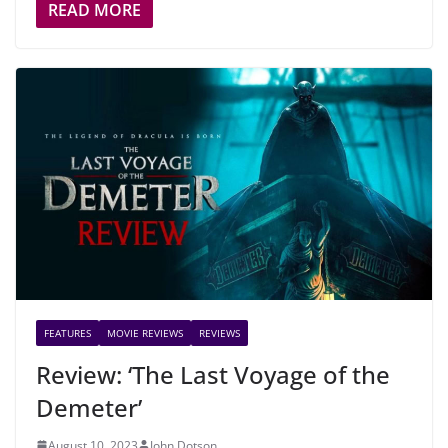
READ MORE
FEATURES
MOVIE REVIEWS
REVIEWS
Review: ‘The Last Voyage of the
Demeter’
August 10, 2023
John Dotson