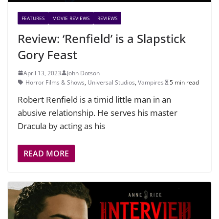
FEATURES
MOVIE REVIEWS
REVIEWS
Review: ‘Renfield’ is a Slapstick
Gory Feast
April 13, 2023
John Dotson
Horror Films & Shows
,
Universal Studios
,
Vampires
5 min read
Robert Renfield is a timid little man in an
abusive relationship. He serves his master
Dracula by acting as his
READ MORE