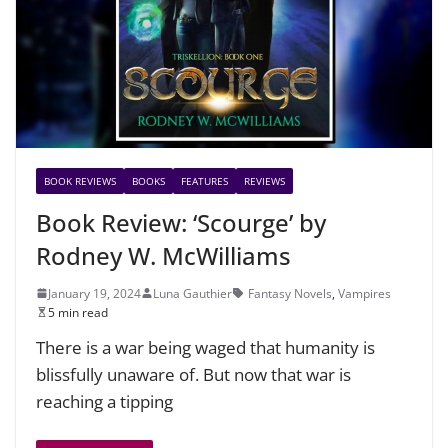
BOOK REVIEWS
BOOKS
FEATURES
REVIEWS
Book Review: ‘Scourge’ by
Rodney W. McWilliams
January 19, 2024
Luna Gauthier
Fantasy Novels
,
Vampires
5 min read
There is a war being waged that humanity is
blissfully unaware of. But now that war is
reaching a tipping