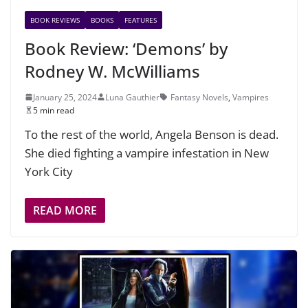
BOOK REVIEWS
BOOKS
FEATURES
Book Review: ‘Demons’ by
Rodney W. McWilliams
January 25, 2024
Luna Gauthier
Fantasy Novels
,
Vampires
5 min read
To the rest of the world, Angela Benson is dead.
She died fighting a vampire infestation in New
York City
READ MORE