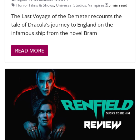
Horror Films & Shows
,
Universal Studios
,
Vampires
5 min read
The Last Voyage of the Demeter recounts the
tale of Dracula’s journey to England on the
infamous ship from the novel Bram
READ MORE