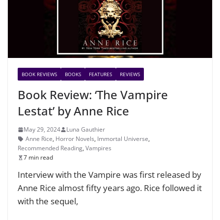
BOOK REVIEWS
BOOKS
FEATURES
REVIEWS
Book Review: ‘The Vampire
Lestat’ by Anne Rice
May 29, 2024
Luna Gauthier
Anne Rice
,
Horror Novels
,
Immortal Universe
,
Recommended Reading
,
Vampires
7 min read
Interview with the Vampire was first released by
Anne Rice almost fifty years ago. Rice followed it
with the sequel,