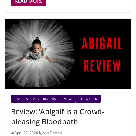
READ MORE
FEATURES
MOVIE REVIEWS
REVIEWS
STELLAR PICKS
Review: ‘Abigail’ is a Crowd-
pleasing Bloodbath
April 20, 2024
John Dotson