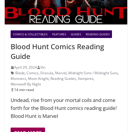
COMICS & COLLECTIBLES
FEATURES
GUIDES
READING GUIDES
Blood Hunt Comics Reading
Guide
April 29, 2024
Vin
Blade
,
Comics
,
Dracula
,
Marvel
,
Midnight Sons / Midnight Suns
,
Monsters
,
Moon Knight
,
Reading Guides
,
Vampires
,
Werewolf By Night
14 min read
Undead, rise from your mortal coils and come
forth for the Blood Hunt comics reading guide!
Blood Hunt is Marvel