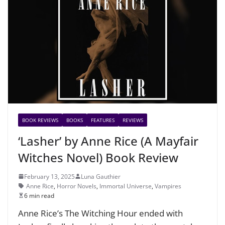
BOOK REVIEWS
BOOKS
FEATURES
REVIEWS
‘Lasher’ by Anne Rice (A Mayfair
Witches Novel) Book Review
February 13, 2025
Luna Gauthier
Anne Rice
,
Horror Novels
,
Immortal Universe
,
Vampires
6 min read
Anne Rice’s The Witching Hour ended with