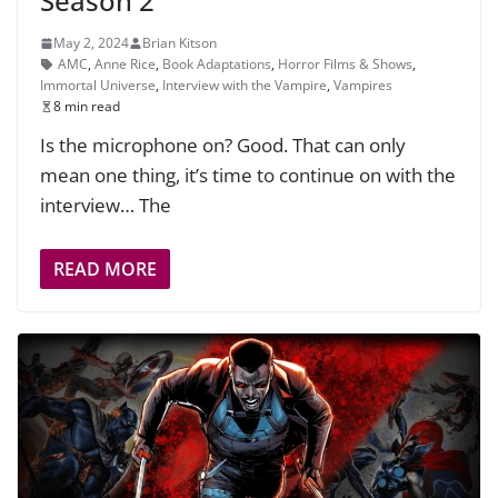
Season 2
May 2, 2024
Brian Kitson
AMC
,
Anne Rice
,
Book Adaptations
,
Horror Films & Shows
,
Immortal Universe
,
Interview with the Vampire
,
Vampires
8 min read
Is the microphone on? Good. That can only
mean one thing, it’s time to continue on with the
interview… The
READ MORE