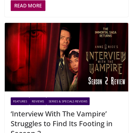
READ MORE
FEATURES
REVIEWS
SERIES & SPECIALS REVIEWS
‘Interview With The Vampire’
Struggles to Find Its Footing in