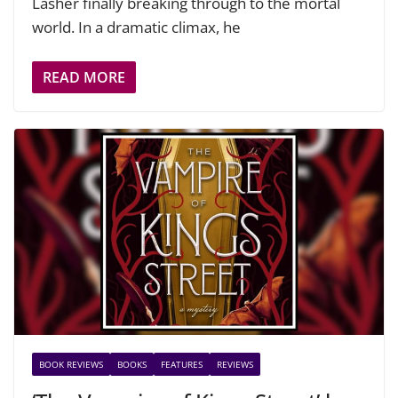
Lasher finally breaking through to the mortal
world. In a dramatic climax, he
READ MORE
BOOK REVIEWS
BOOKS
FEATURES
REVIEWS