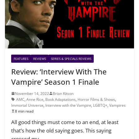
FEATURES
REVIEWS
SERIES & SPECIALS REVIEWS
Review: ‘Interview With The
Vampire’ Season 1 Finale
November 14, 2022
Brian Kitson
AMC
,
Anne Rice
,
Book Adaptations
,
Horror Films & Shows
,
Immortal Universe
,
Interview with the Vampire
,
LGBTQ+
,
Vampires
8 min read
All good things must come to an end, at least
that’s how the old saying goes. This saying
crossed my