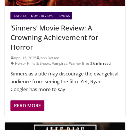
FEATURES
MOVIE REVIEWS
REVIEWS
‘Sinners’ Movie Review: A
Crowning Achievement for
Horror
April 16, 2025
John Dotson
Horror Films & Shows
,
Vampires
,
Warner Bros
6 min read
Sinners as a title may discourage the evangelical
audience from seeing the film. Yet, Ryan
Coogler has more to say
READ MORE