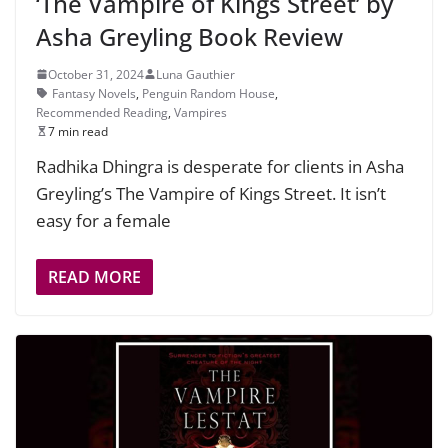
‘The Vampire of Kings Street’ by
Asha Greyling Book Review
October 31, 2024
Luna Gauthier
Fantasy Novels
,
Penguin Random House
,
Recommended Reading
,
Vampires
7 min read
Radhika Dhingra is desperate for clients in Asha
Greyling’s The Vampire of Kings Street. It isn’t
easy for a female
READ MORE