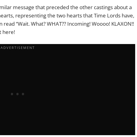
imilar message that preceded the other castings about a
earts, representing the two hearts that Time Lords have,
ion read “Wait. What? WHAT?? Incoming! Woooo! KLAXON!!
t here!