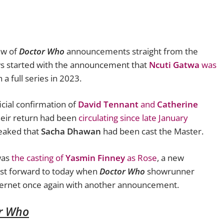
ew of
Doctor Who
announcements straight from the
ws started with the announcement that
Ncuti Gatwa
was
 a full series in 2023.
icial confirmation of
David Tennant
and
Catherine
eir return had been
circulating since late January
eaked that
Sacha Dhawan
had been cast the Master.
was
the casting of
Yasmin Finney
as Rose
, a new
ast forward to today when
Doctor Who
showrunner
ternet once again with another announcement.
r Who