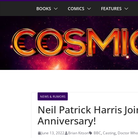
Skip
BOOKS
COMICS
FEATURES
to
content
NEWS & RUMORS
Neil Patrick Harris Jo
Anniversary!
June 13, 2022
Brian Kitson
BBC
,
Casting
,
Doctor Who