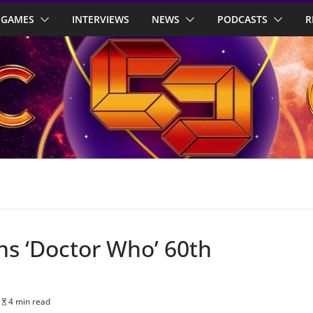
GAMES
INTERVIEWS
NEWS
PODCASTS
R
ins ‘Doctor Who’ 60th
4 min read