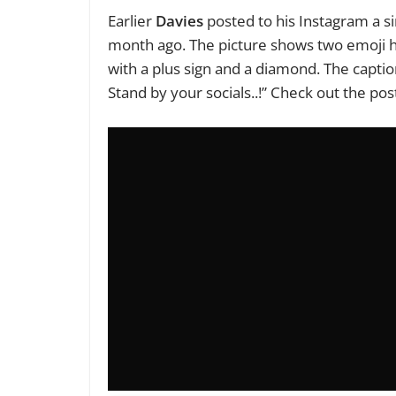
Earlier
Davies
posted to his Instagram a s
month ago. The picture shows two emoji h
with a plus sign and a diamond. The capt
Stand by your socials..!” Check out the pos