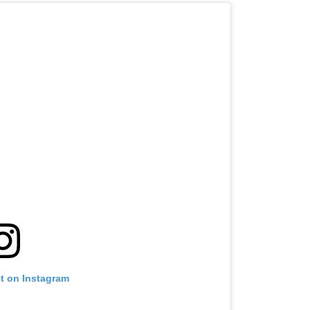
st on Instagram