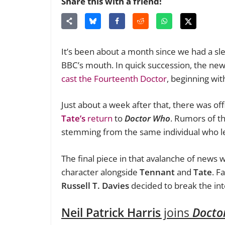
Share this with a friend!
It’s been about a month since we had a sl
BBC’s mouth. In quick succession, the ne
cast the Fourteenth Doctor
, beginning with
Just about a week after that, there was off
Tate’s
return
to
Doctor Who
.
Rumors of th
stemming from the same individual who l
The final piece in that avalanche of news 
character alongside
Tennant
and
Tate
. F
Russell T. Davies
decided to break the in
Neil Patrick Harris
joins
Docto