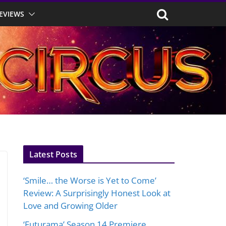
EVIEWS
Latest Posts
‘Smile… the Worse is Yet to Come’
Review: A Surprisingly Honest Look at
Love and Growing Older
‘Futurama’ Season 14 Premiere