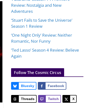
Review: Nostalgia and New
Adventures
‘Stuart Fails to Save the Universe’
Season 1 Review
‘One Night Only’ Review: Neither
Romantic, Nor Funny
‘Ted Lasso’ Season 4 Review: Believe
Again
Follow The Cosmic Circus
Bluesky
Facebook
Threads
Twitch
X