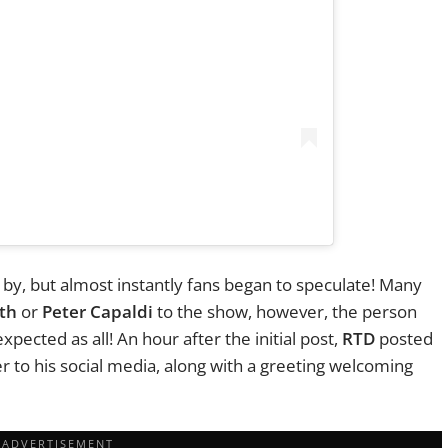
 by, but almost instantly fans began to speculate! Many
th
or
Peter Capaldi
to the show, however, the person
pected as all! An hour after the initial post,
RTD
posted
r to his social media, along with a greeting welcoming