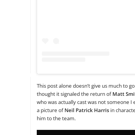
This post alone doesn’t give us much to go
thought it signaled the return of
Matt Smi
who was actually cast was not someone I ex
a picture of
Neil Patrick Harris
in characte
him to the team.