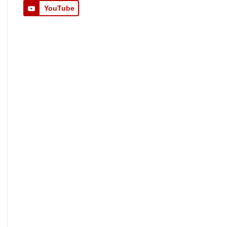
YouTube