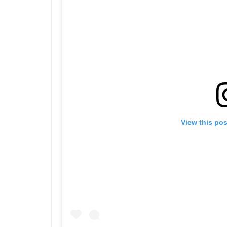
View this po