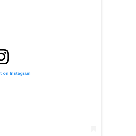
st on Instagram