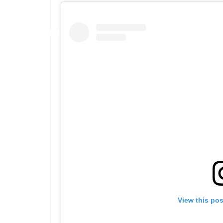
View this po