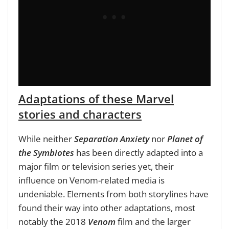
Adaptations of these Marvel
stories and characters
While neither
Separation Anxiety
nor
Planet of
the Symbiote
s
has been directly adapted into a
major film or television series yet, their
influence on Venom-related media is
undeniable. Elements from both storylines have
found their way into other adaptations, most
notably the 2018
Venom
film and the larger