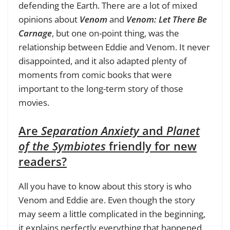
defending the Earth. There are a lot of mixed
opinions about
Venom
and
Venom: Let There Be
Carnage
, but one on-point thing, was the
relationship between Eddie and Venom. It never
disappointed, and it also adapted plenty of
moments from comic books that were
important to the long-term story of those
movies.
Are
Separation Anxiety
and
Planet
of the Symbiotes
friendly for new
readers?
All you have to know about this story is who
Venom and Eddie are. Even though the story
may seem a little complicated in the beginning,
it explains perfectly everything that happened