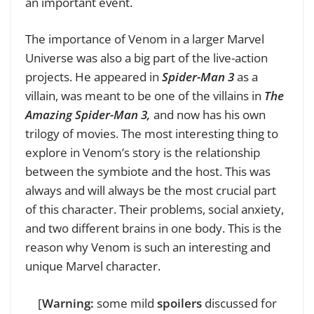
an important event.
The importance of Venom in a larger Marvel
Universe was also a big part of the live-action
projects. He appeared in
Spider-Man 3
as a
villain, was meant to be one of the villains in
The
Amazing Spider-Man 3,
and now has his own
trilogy of movies. The most interesting thing to
explore in Venom’s story is the relationship
between the symbiote and the host. This was
always and will always be the most crucial part
of this character. Their problems, social anxiety,
and two different brains in one body. This is the
reason why Venom is such an interesting and
unique Marvel character.
[
Warning:
some mild
spoilers
discussed for