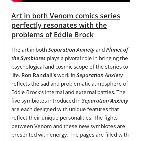
Art in both Venom comics series
perfectly resonates with the
problems of Eddie Brock
The art in both
Separation Anxiety
and
Planet of
the Symbiotes
plays a pivotal role in bringing the
psychological and cosmic scope of the stories to
life.
Ron Randall’s
work in
Separation Anxiety
reflects the sad and problematic atmosphere of
Eddie Brock’s internal and external battles. The
five symbiotes introduced in
Separation Anxiety
are each designed with unique features that
reflect their unique personalities. The fights
between Venom and these new symbiotes are
presented with energy. The pages are filled with