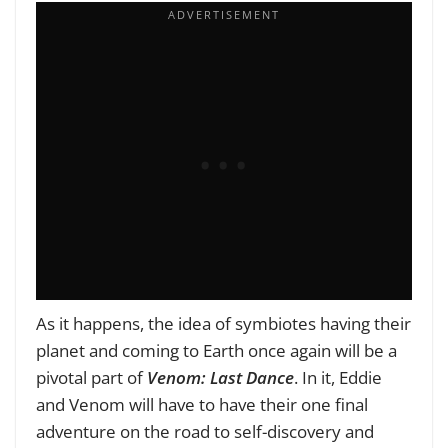
As it happens, the idea of symbiotes having their
planet and coming to Earth once again will be a
pivotal part of
Venom: Last Dance
. In it, Eddie
and Venom will have to have their one final
adventure on the road to self-discovery and