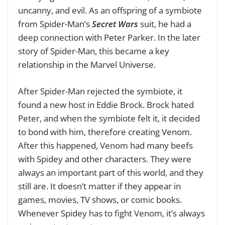
uncanny, and evil. As an offspring of a symbiote
from Spider-Man’s
Secret Wars
suit, he had a
deep connection with Peter Parker. In the later
story of Spider-Man, this became a key
relationship in the Marvel Universe.
After Spider-Man rejected the symbiote, it
found a new host in Eddie Brock. Brock hated
Peter, and when the symbiote felt it, it decided
to bond with him, therefore creating Venom.
After this happened, Venom had many beefs
with Spidey and other characters. They were
always an important part of this world, and they
still are. It doesn’t matter if they appear in
games, movies, TV shows, or comic books.
Whenever Spidey has to fight Venom, it’s always