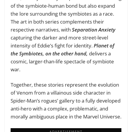
of the symbiote-human bond but also expand
the lore surrounding the symbiotes as a race.
The art in both series complements their
respective narratives, with
Separation Anxiety
capturing the darker and more street-level
intensity of Eddie’s fight for identity.
Planet of
the Symbiotes, on the other hand,
delivers a
cosmic, larger-than-life spectacle of symbiote
war.
Together, these stories represent the evolution
of Venom from a villainous side character in
Spider-Man’s rogues’ gallery to a fully developed
anti-hero with a complex, problematic, and
morally ambiguous place in the Marvel Universe.