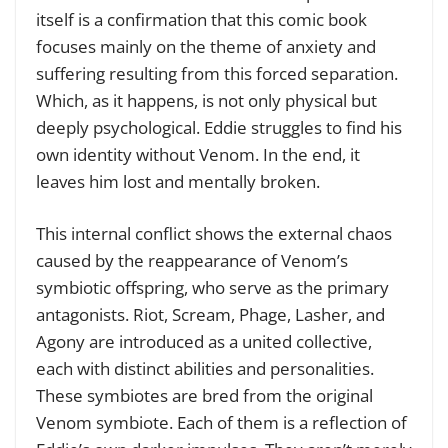
itself is a confirmation that this comic book
focuses mainly on the theme of anxiety and
suffering resulting from this forced separation.
Which, as it happens, is not only physical but
deeply psychological. Eddie struggles to find his
own identity without Venom. In the end, it
leaves him lost and mentally broken.
This internal conflict shows the external chaos
caused by the reappearance of Venom’s
symbiotic offspring, who serve as the primary
antagonists. Riot, Scream, Phage, Lasher, and
Agony are introduced as a united collective,
each with distinct abilities and personalities.
These symbiotes are bred from the original
Venom symbiote. Each of them is a reflection of