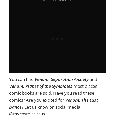
You can find
Venom: Separation Anxiety
and
Venom: Planet of the Symbiotes
most places
comic books are sold. Have you read these
comics? Are you excited for
Venom: The Last
Dance
? Let us know on social media
@mycosmiccircus.