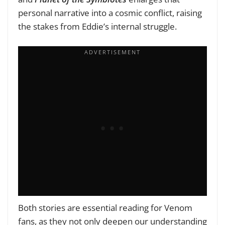
personal narrative into a cosmic conflict, raising
the stakes from Eddie’s internal struggle.
Both stories are essential reading for Venom
fans, as they not only deepen our understanding