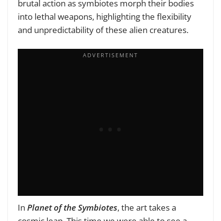
brutal action as symbiotes morph their bodies
into lethal weapons, highlighting the flexibility
and unpredictability of these alien creatures.
In
Planet of the Symbiotes
, the art takes a
cosmic leap. This time we were able to see a