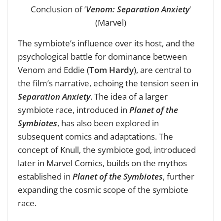
Conclusion of ‘
Venom: Separation Anxiety
‘
(Marvel)
The symbiote’s influence over its host, and the
psychological battle for dominance between
Venom and Eddie (
Tom Hardy
), are central to
the film’s narrative, echoing the tension seen in
Separation Anxiety
. The idea of a larger
symbiote race, introduced in
Planet of the
Symbiotes
, has also been explored in
subsequent comics and adaptations. The
concept of Knull, the symbiote god, introduced
later in Marvel Comics, builds on the mythos
established in
Planet of the Symbiotes
, further
expanding the cosmic scope of the symbiote
race.