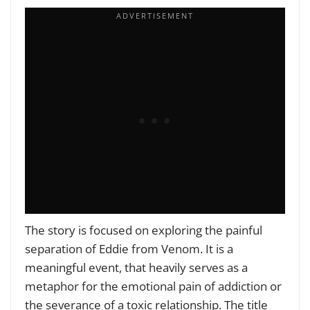
The story is focused on exploring the painful
separation of Eddie from Venom. It is a
meaningful event, that heavily serves as a
metaphor for the emotional pain of addiction or
the severance of a toxic relationship. The title