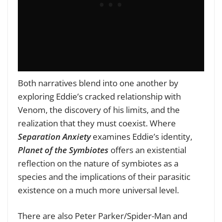
Both narratives blend into one another by
exploring Eddie’s cracked relationship with
Venom, the discovery of his limits, and the
realization that they must coexist. Where
Separation Anxiety
examines Eddie’s identity,
Planet of the Symbiotes
offers an existential
reflection on the nature of symbiotes as a
species and the implications of their parasitic
existence on a much more universal level.
There are also Peter Parker/Spider-Man and