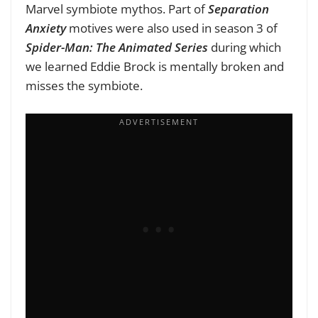
Marvel symbiote mythos. Part of
Separation
Anxiety
motives were also used in season 3 of
Spider-Man: The Animated Series
during which
we learned Eddie Brock is mentally broken and
misses the symbiote.