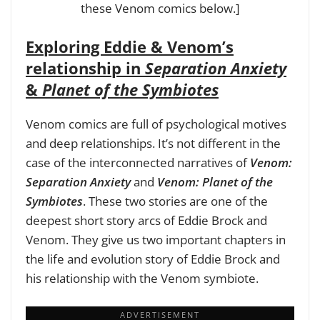
these Venom comics below.]
Exploring Eddie & Venom’s
relationship in
Separation Anxiety
&
Planet of the Symbiotes
Venom comics are full of psychological motives
and deep relationships. It’s not different in the
case of the interconnected narratives of
Venom:
Separation Anxiety
and
Venom: Planet of the
Symbiotes
. These two stories are one of the
deepest short story arcs of Eddie Brock and
Venom. They give us two important chapters in
the life and evolution story of Eddie Brock and
his relationship with the Venom symbiote.