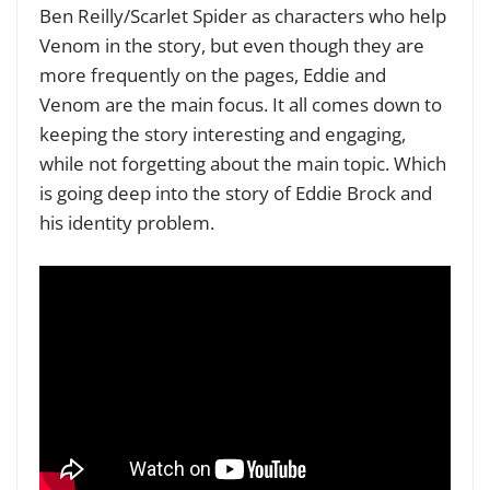
Ben Reilly/Scarlet Spider as characters who help
Venom in the story, but even though they are
more frequently on the pages, Eddie and
Venom are the main focus. It all comes down to
keeping the story interesting and engaging,
while not forgetting about the main topic. Which
is going deep into the story of Eddie Brock and
his identity problem.