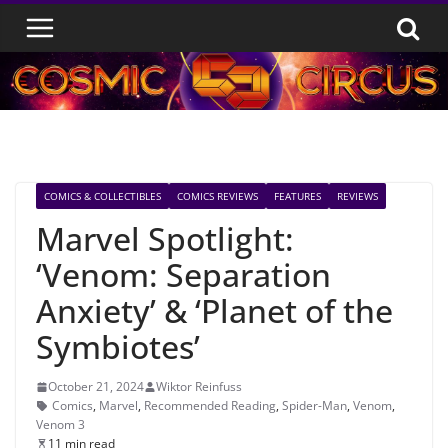
Skip
to
content
COMICS & COLLECTIBLES
COMICS REVIEWS
FEATURES
REVIEWS
Marvel Spotlight:
‘Venom: Separation
Anxiety’ & ‘Planet of the
Symbiotes’
October 21, 2024
Wiktor Reinfuss
Comics
,
Marvel
,
Recommended Reading
,
Spider-Man
,
Venom
,
Venom 3
11 min read