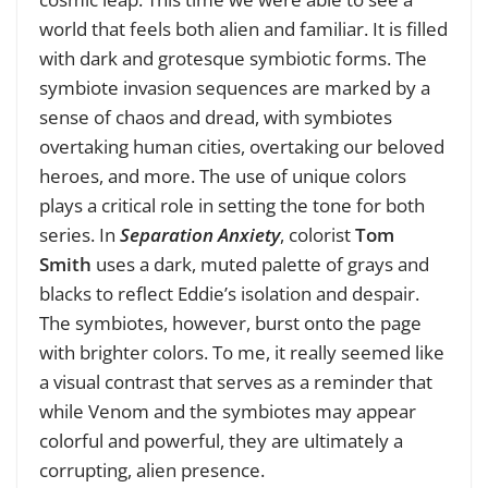
world that feels both alien and familiar. It is filled
with dark and grotesque symbiotic forms. The
symbiote invasion sequences are marked by a
sense of chaos and dread, with symbiotes
overtaking human cities, overtaking our beloved
heroes, and more. The use of unique colors
plays a critical role in setting the tone for both
series. In
Separation Anxiety
, colorist
Tom
Smith
uses a dark, muted palette of grays and
blacks to reflect Eddie’s isolation and despair.
The symbiotes, however, burst onto the page
with brighter colors. To me, it really seemed like
a visual contrast that serves as a reminder that
while Venom and the symbiotes may appear
colorful and powerful, they are ultimately a
corrupting, alien presence.