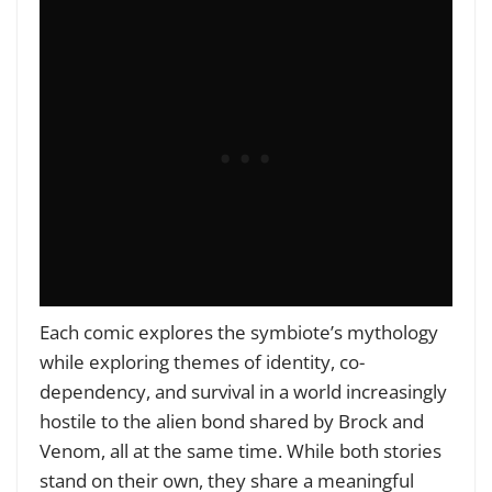
Each comic explores the symbiote’s mythology
while exploring themes of identity, co-
dependency, and survival in a world increasingly
hostile to the alien bond shared by Brock and
Venom, all at the same time. While both stories
stand on their own, they share a meaningful