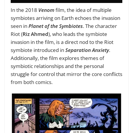
In the 2018
Venom
film, the idea of multiple
symbiotes arriving on Earth echoes the invasion
seen in
Planet of the Symbiotes
. The character
Riot (
Riz Ahmed
), who leads the symbiote
invasion in the film, is a direct nod to the Riot
symbiote introduced in
Separation Anxiety
.
Additionally, the film explores themes of
symbiotic relationships and the personal
struggle for control that mirror the core conflicts
from both comics.