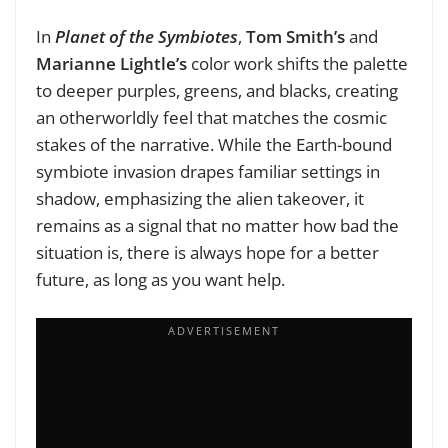
In
Planet of the Symbiotes
,
Tom Smith’s
and
Marianne Lightle’s
color work shifts the palette
to deeper purples, greens, and blacks, creating
an otherworldly feel that matches the cosmic
stakes of the narrative. While the Earth-bound
symbiote invasion drapes familiar settings in
shadow, emphasizing the alien takeover, it
remains as a signal that no matter how bad the
situation is, there is always hope for a better
future, as long as you want help.