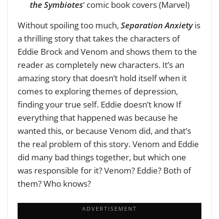
the Symbiotes
‘ comic book covers (Marvel)
Without spoiling too much,
Separation Anxiety
is
a thrilling story that takes the characters of
Eddie Brock and Venom and shows them to the
reader as completely new characters. It’s an
amazing story that doesn’t hold itself when it
comes to exploring themes of depression,
finding your true self. Eddie doesn’t know If
everything that happened was because he
wanted this, or because Venom did, and that’s
the real problem of this story. Venom and Eddie
did many bad things together, but which one
was responsible for it? Venom? Eddie? Both of
them? Who knows?