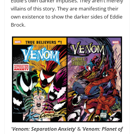
Eddie’s own darker impulses. They aren’t merely
villains of this story. They are manifesting their
own existence to show the darker sides of Eddie
Brock.
‘
Venom: Separation Anxiety
‘ & ‘
Venom: Planet of