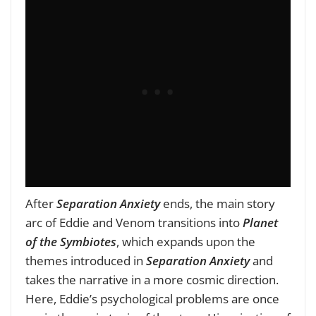
After
Separation Anxiety
ends, the main story
arc of Eddie and Venom transitions into
Planet
of the Symbiotes
, which expands upon the
themes introduced in
Separation Anxiety
and
takes the narrative in a more cosmic direction.
Here, Eddie’s psychological problems are once