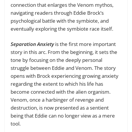
connection that enlarges the Venom mythos,
navigating readers through Eddie Brock’s
psychological battle with the symbiote, and
eventually exploring the symbiote race itself.
Separation Anxiety
is the first more important
story in this arc. From the beginning, it sets the
tone by focusing on the deeply personal
struggle between Eddie and Venom. The story
opens with Brock experiencing growing anxiety
regarding the extent to which his life has
become connected with the alien organism.
Venom, once a harbinger of revenge and
destruction, is now presented as a sentient
being that Eddie can no longer view as a mere
tool.