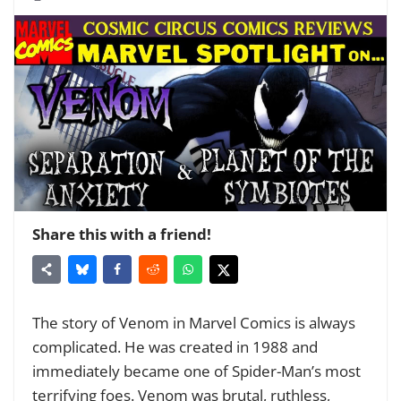
Share this with a friend!
The story of Venom in Marvel Comics is always
complicated. He was created in 1988 and
immediately became one of Spider-Man’s most
terrifying foes. Venom was brutal, ruthless,