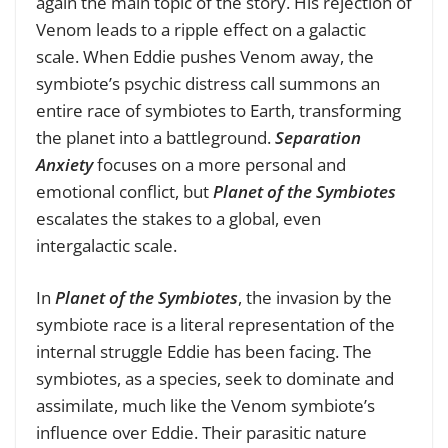
again the main topic of the story. His rejection of
Venom leads to a ripple effect on a galactic
scale. When Eddie pushes Venom away, the
symbiote’s psychic distress call summons an
entire race of symbiotes to Earth, transforming
the planet into a battleground.
Separation
Anxiety
focuses on a more personal and
emotional conflict, but
Planet of the Symbiotes
escalates the stakes to a global, even
intergalactic scale.
In
Planet of the Symbiotes
, the invasion by the
symbiote race is a literal representation of the
internal struggle Eddie has been facing. The
symbiotes, as a species, seek to dominate and
assimilate, much like the Venom symbiote’s
influence over Eddie. Their parasitic nature