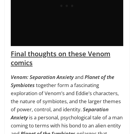
Final thoughts on these Venom
comics
Venom: Separation Anxiety
and
Planet of the
Symbiotes
together form a fascinating
exploration of Venom’s and Eddie’s characters,
the nature of symbiotes, and the larger themes
of power, control, and identity.
Separation
Anxiety
is a personal, psychological tale of a man
coming to terms with his bond to an alien entity
and
Planet of the Symbiotes
enlarges that