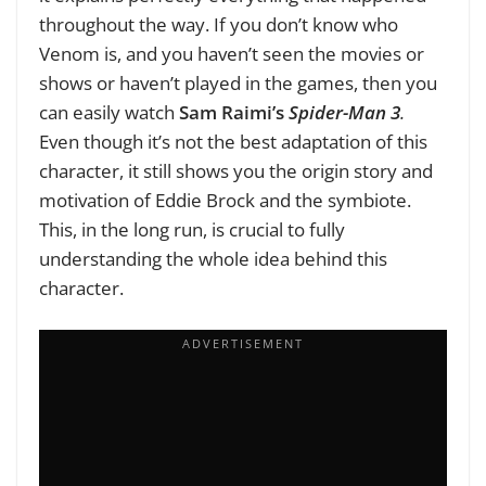
throughout the way. If you don’t know who
Venom is, and you haven’t seen the movies or
shows or haven’t played in the games, then you
can easily watch
Sam Raimi’s
Spider-Man 3
.
Even though it’s not the best adaptation of this
character, it still shows you the origin story and
motivation of Eddie Brock and the symbiote.
This, in the long run, is crucial to fully
understanding the whole idea behind this
character.