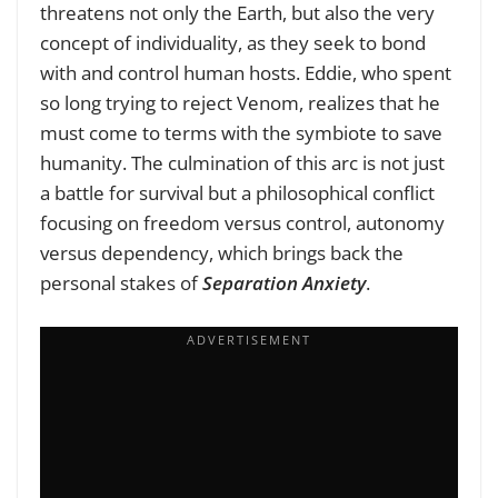
threatens not only the Earth, but also the very
concept of individuality, as they seek to bond
with and control human hosts. Eddie, who spent
so long trying to reject Venom, realizes that he
must come to terms with the symbiote to save
humanity. The culmination of this arc is not just
a battle for survival but a philosophical conflict
focusing on freedom versus control, autonomy
versus dependency, which brings back the
personal stakes of
Separation Anxiety
.