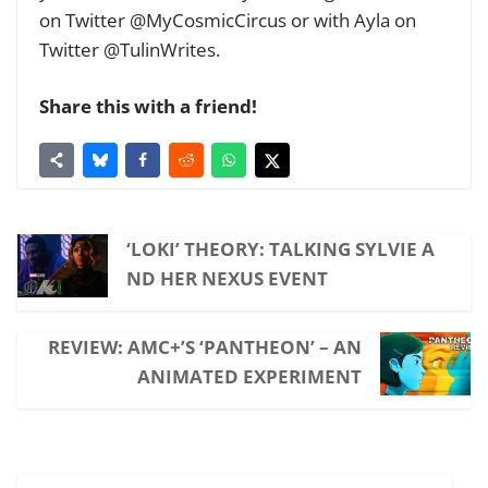
on Twitter @MyCosmicCircus or with Ayla on
Twitter @TulinWrites.
Share this with a friend!
‘LOKI’ THEORY: TALKING SYLVIE A
ND HER NEXUS EVENT
REVIEW: AMC+’S ‘PANTHEON’ – AN
ANIMATED EXPERIMENT