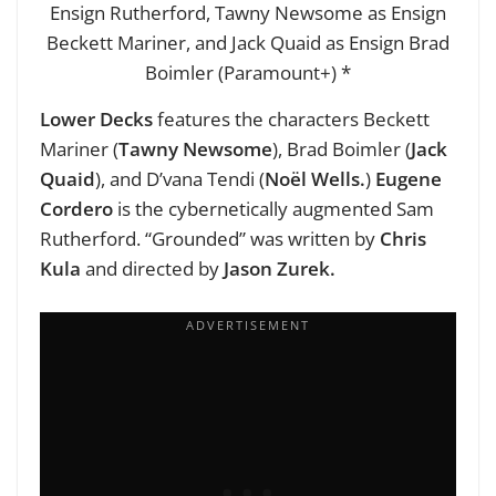
Ensign Rutherford, Tawny Newsome as Ensign
Beckett Mariner, and Jack Quaid as Ensign Brad
Boimler (Paramount+) *
Lower Decks
features the characters Beckett
Mariner (
Tawny Newsome
), Brad Boimler (
Jack
Quaid
), and D’vana Tendi (
Noël Wells.
)
Eugene
Cordero
is the cybernetically augmented Sam
Rutherford. “Grounded” was written by
Chris
Kula
and directed by
Jason Zurek.