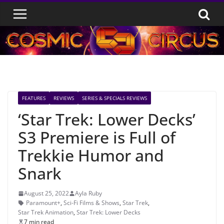
Skip
to
content
FEATURES
REVIEWS
SERIES & SPECIALS REVIEWS
‘Star Trek: Lower Decks’
S3 Premiere is Full of
Trekkie Humor and
Snark
August 25, 2022
Ayla Ruby
Paramount+
,
Sci-Fi Films & Shows
,
Star Trek
,
Star Trek Animation
,
Star Trek: Lower Decks
7 min read