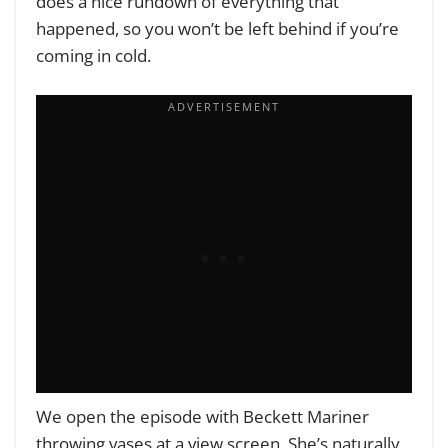
does a nice rundown of everything that
happened, so you won’t be left behind if you’re
coming in cold.
We open the episode with Beckett Mariner
throwing vases at a view screen. She’s naturally