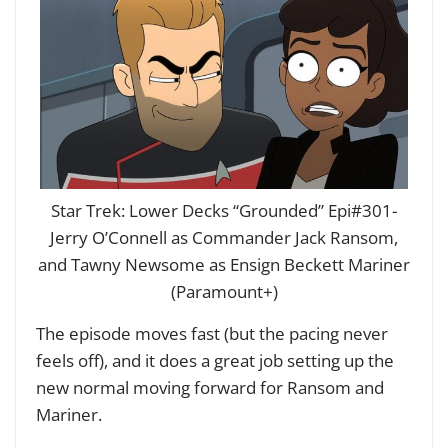
Star Trek: Lower Decks “Grounded” Epi#301-
Jerry O’Connell as Commander Jack Ransom,
and Tawny Newsome as Ensign Beckett Mariner
(Paramount+)
The episode moves fast (but the pacing never
feels off), and it does a great job setting up the
new normal moving forward for Ransom and
Mariner.