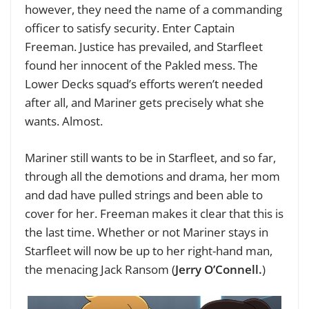
however, they need the name of a commanding
officer to satisfy security. Enter Captain
Freeman. Justice has prevailed, and Starfleet
found her innocent of the Pakled mess. The
Lower Decks squad’s efforts weren’t needed
after all, and Mariner gets precisely what she
wants. Almost.
Mariner still wants to be in Starfleet, and so far,
through all the demotions and drama, her mom
and dad have pulled strings and been able to
cover for her. Freeman makes it clear that this is
the last time. Whether or not Mariner stays in
Starfleet will now be up to her right-hand man,
the menacing Jack Ransom (
Jerry O’Connell.
)