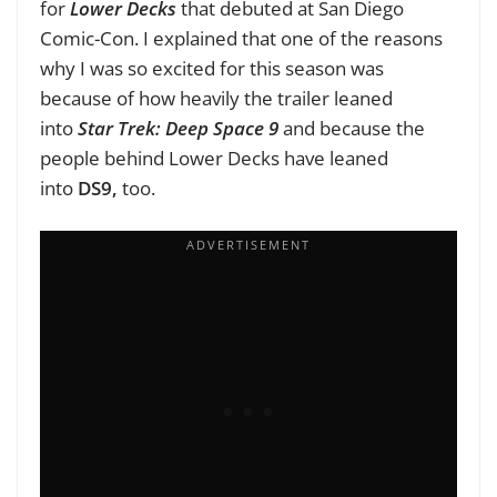
for
Lower Decks
that debuted at San Diego
Comic-Con. I explained that one of the reasons
why I was so excited for this season was
because of how heavily the trailer leaned
into
Star Trek: Deep Space 9
and because the
people behind Lower Decks have leaned
into
DS9,
too.