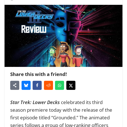
Share this with a friend!
Star Trek: Lower Decks
celebrated its third
season premiere today with the release of the
first episode titled “Grounded.” The animated
series follows a group of low-ranking officers