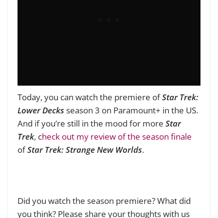
Today, you can watch the premiere of
Star Trek:
Lower Decks
season 3 on Paramount+ in the US.
And if you’re still in the mood for more
Star
Trek
, c
heck out my review of the season finale
of
Star Trek: Strange New Worlds
.
Did you watch the season premiere? What did
you think? Please share your thoughts with us