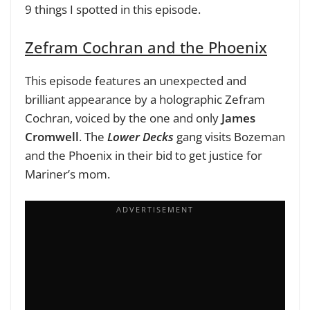
9 things I spotted in this episode.
Zefram Cochran and the Phoenix
This episode features an unexpected and
brilliant appearance by a holographic Zefram
Cochran, voiced by the one and only
James
Cromwell
. The
Lower Decks
gang visits Bozeman
and the Phoenix in their bid to get justice for
Mariner’s mom.