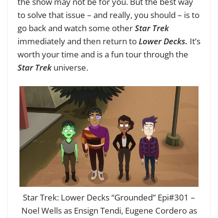
the show may not be for you. But the best way
to solve that issue – and really, you should – is to
go back and watch some other
Star Trek
immediately and then return to
Lower Decks.
It’s
worth your time and is a fun tour through the
Star Trek
universe.
Star Trek: Lower Decks “Grounded” Epi#301 –
Noel Wells as Ensign Tendi, Eugene Cordero as