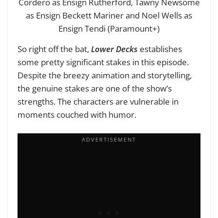
Cordero as Ensign Rutherford, Tawny Newsome
as Ensign Beckett Mariner and Noel Wells as
Ensign Tendi (Paramount+)
So right off the bat,
Lower Decks
establishes
some pretty significant stakes in this episode.
Despite the breezy animation and storytelling,
the genuine stakes are one of the show’s
strengths. The characters are vulnerable in
moments couched with humor.