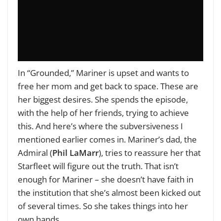
In “Grounded,” Mariner is upset and wants to
free her mom and get back to space. These are
her biggest desires. She spends the episode,
with the help of her friends, trying to achieve
this. And here’s where the subversiveness I
mentioned earlier comes in. Mariner’s dad, the
Admiral (
Phil LaMarr
), tries to reassure her that
Starfleet will figure out the truth. That isn’t
enough for Mariner – she doesn’t have faith in
the institution that she’s almost been kicked out
of several times. So she takes things into her
own hands.