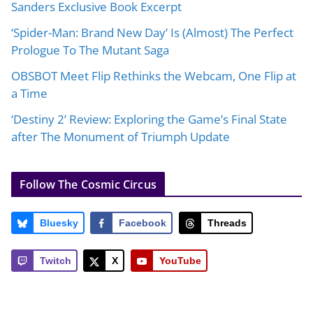
Sanders Exclusive Book Excerpt
‘Spider-Man: Brand New Day’ Is (Almost) The Perfect
Prologue To The Mutant Saga
OBSBOT Meet Flip Rethinks the Webcam, One Flip at
a Time
‘Destiny 2’ Review: Exploring the Game’s Final State
after The Monument of Triumph Update
Follow The Cosmic Circus
Bluesky
Facebook
Threads
Twitch
X
YouTube