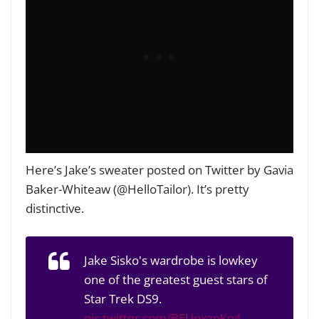
Here’s Jake’s sweater posted on Twitter by Gavia
Baker-Whiteaw (@HelloTailor). It’s pretty
distinctive.
Jake Sisko's wardrobe is lowkey
one of the greatest guest stars of
Star Trek DS9.
pic.twitter.com/BEUpxzpKo4