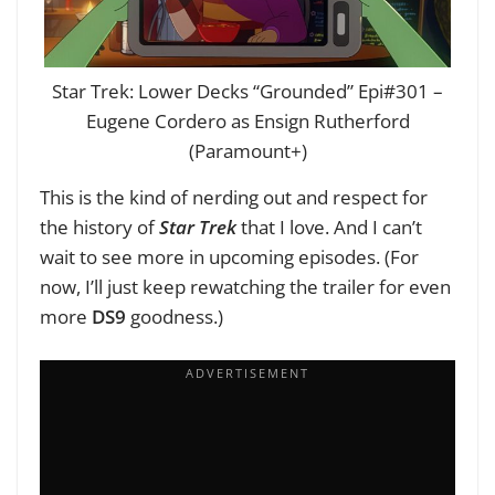
Star Trek: Lower Decks “Grounded” Epi#301 –
Eugene Cordero as Ensign Rutherford
(Paramount+)
This is the kind of nerding out and respect for
the history of
Star Trek
that I love. And I can’t
wait to see more in upcoming episodes. (For
now, I’ll just keep rewatching the trailer for even
more
DS9
goodness.)