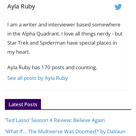
Ayla Ruby
I am a writer and interviewer based somewhere
in the Alpha Quadrant. I love all things nerdy - but
Star Trek and Spiderman have special places in
my heart.
Ayla Ruby has 170 posts and counting.
See all posts by Ayla Ruby
Latest Posts
‘Ted Lasso’ Season 4 Review: Believe Again
‘What If… The Multiverse Was Doomed?’ by DaVaun