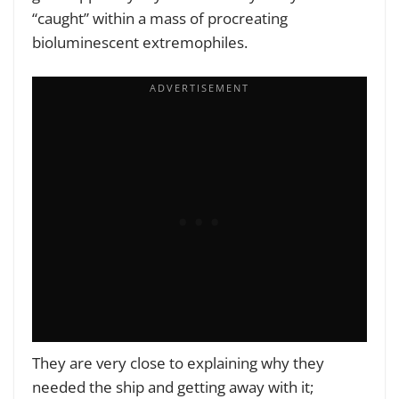
“caught” within a mass of procreating
bioluminescent extremophiles.
They are very close to explaining why they
needed the ship and getting away with it;