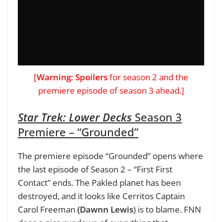
[
Warning: Spoilers
for season 2 and the
premiere episode of season 3 ahead.]
Star Trek: Lower Decks
Season 3
Premiere – “Grounded”
The premiere episode “Grounded” opens where
the last episode of Season 2 – “First First
Contact” ends. The Pakled planet has been
destroyed, and it looks like Cerritos Captain
Carol Freeman
(Dawnn Lewis
) is to blame. FNN