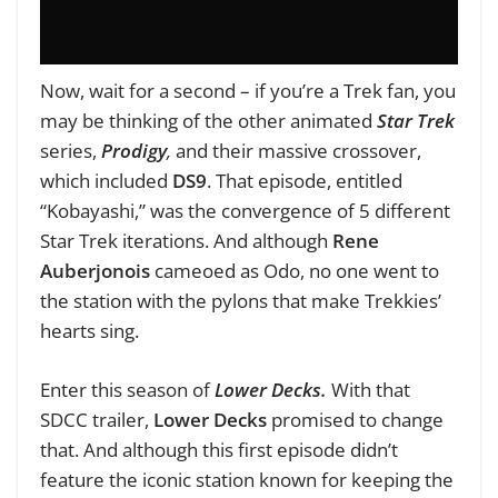
Now, wait for a second – if you’re a Trek fan, you
may be thinking of the other animated
Star Trek
series,
Prodigy
,
and their massive crossover,
which included
DS9
. That episode, entitled
“Kobayashi,” was the convergence of 5 different
Star Trek iterations. And although
Rene
Auberjonois
cameoed as Odo, no one went to
the station with the pylons that make Trekkies’
hearts sing.
Enter this season of
Lower Decks.
With that
SDCC trailer,
Lower Decks
promised to change
that. And although this first episode didn’t
feature the iconic station known for keeping the