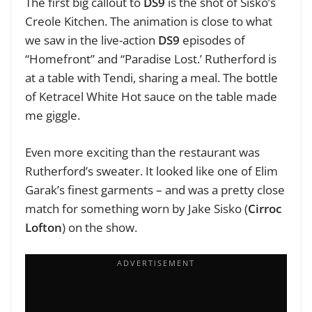
The first big callout to
DS9
is the shot of Sisko’s
Creole Kitchen. The animation is close to what
we saw in the live-action
DS9
episodes of
“Homefront” and “Paradise Lost.’ Rutherford is
at a table with Tendi, sharing a meal. The bottle
of Ketracel White Hot sauce on the table made
me giggle.
Even more exciting than the restaurant was
Rutherford’s sweater. It looked like one of Elim
Garak’s finest garments – and was a pretty close
match for something worn by Jake Sisko (
Cirroc
Lofton
) on the show.