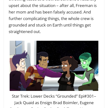
upset about the situation – after all, Freeman is
her mom and has been falsely accused. And
further complicating things, the whole crew is
grounded and stuck on Earth until things get
straightened out.
Star Trek: Lower Decks “Grounded” Epi#301–
Jack Quaid as Ensign Brad Boimler, Eugene