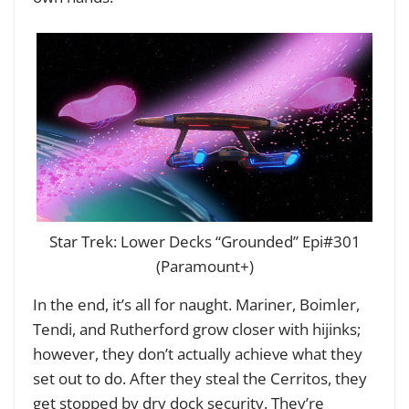
Star Trek: Lower Decks “Grounded” Epi#301
(Paramount+)
In the end, it’s all for naught. Mariner, Boimler,
Tendi, and Rutherford grow closer with hijinks;
however, they don’t actually achieve what they
set out to do. After they steal the Cerritos, they
get stopped by dry dock security. They’re