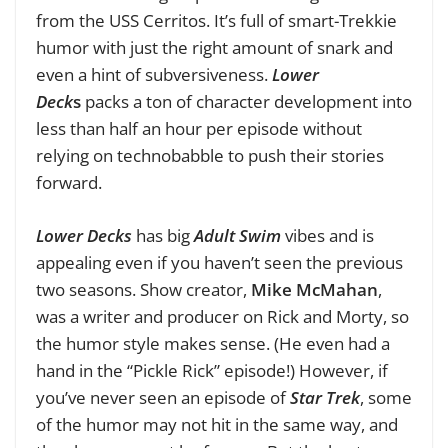
from the USS Cerritos. It’s full of smart-Trekkie
humor with just the right amount of snark and
even a hint of subversiveness.
Lower
Deck
s
packs a ton of character development into
less than half an hour per episode without
relying on technobabble to push their stories
forward.
Lower Decks
has big
Adult Swim
vibes and is
appealing even if you haven’t seen the previous
two seasons. Show creator,
Mike McMahan
,
was a writer and producer on Rick and Morty, so
the humor style makes sense. (He even had a
hand in the “Pickle Rick” episode!) However, if
you’ve never seen an episode of
Star Trek
, some
of the humor may not hit in the same way, and