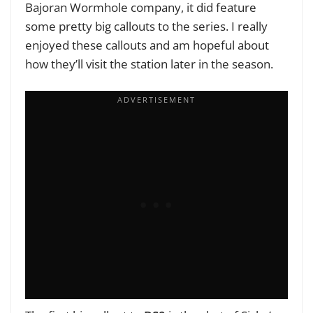
Bajoran Wormhole company, it did feature
some pretty big callouts to the series. I really
enjoyed these callouts and am hopeful about
how they’ll visit the station later in the season.