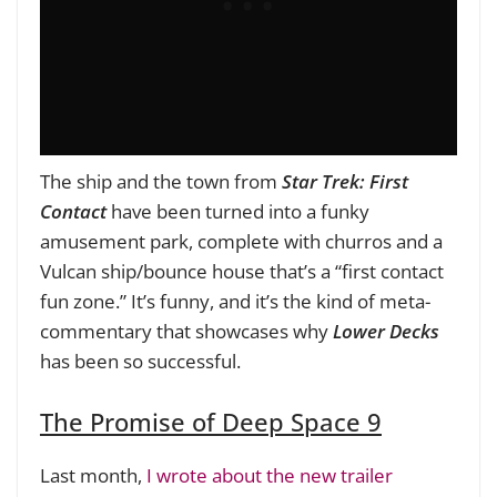
The ship and the town from
Star Trek: First
Contact
have been turned into a funky
amusement park, complete with churros and a
Vulcan ship/bounce house that’s a “first contact
fun zone.” It’s funny, and it’s the kind of meta-
commentary that showcases why
Lower Decks
has been so successful.
The Promise of Deep Space 9
Last month,
I wrote about the new trailer