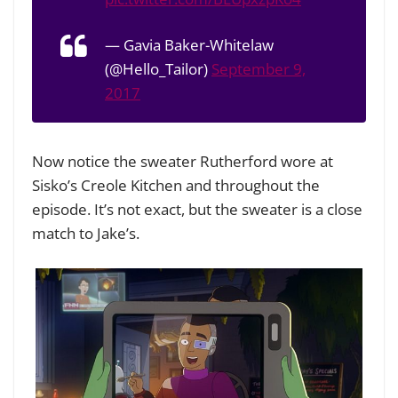
— Gavia Baker-Whitelaw
(@Hello_Tailor)
September 9,
2017
Now notice the sweater Rutherford wore at
Sisko’s Creole Kitchen and throughout the
episode. It’s not exact, but the sweater is a close
match to Jake’s.