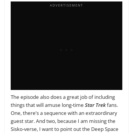
The episode also does a great job of including
things that will amuse long-time
Star Trek
fans.
One, there’s a sequence with an extraordinary
guest star. And two, because I am missing the
Sisko-verse, I want to point out the Deep Space