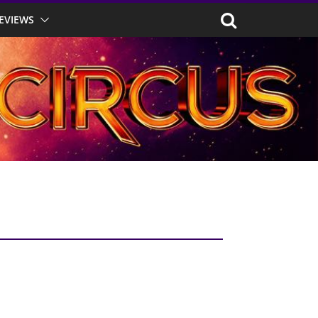
EVIEWS