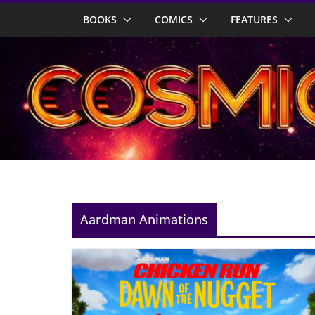
Skip
BOOKS
COMICS
FEATURES
to
content
Aardman Animations