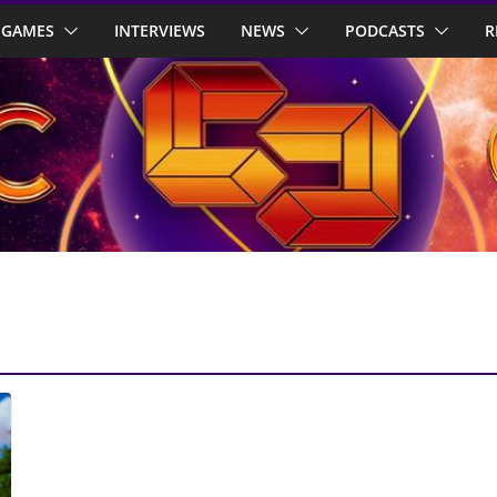
GAMES
INTERVIEWS
NEWS
PODCASTS
R