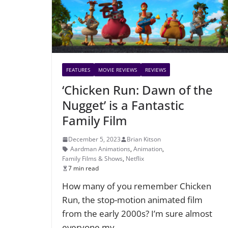
FEATURES
MOVIE REVIEWS
REVIEWS
‘Chicken Run: Dawn of the
Nugget’ is a Fantastic
Family Film
December 5, 2023
Brian Kitson
Aardman Animations
,
Animation
,
Family Films & Shows
,
Netflix
7 min read
How many of you remember Chicken
Run, the stop-motion animated film
from the early 2000s? I’m sure almost
everyone my