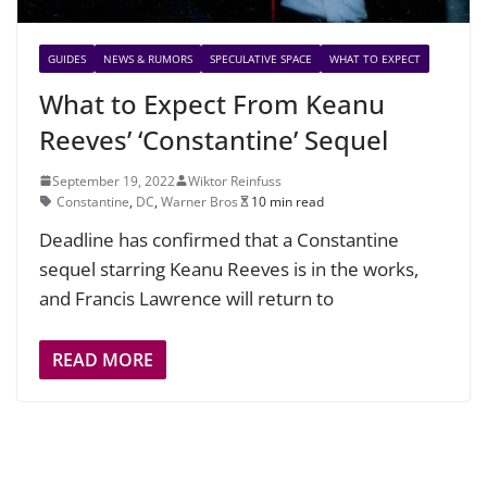
GUIDES
NEWS & RUMORS
SPECULATIVE SPACE
WHAT TO EXPECT
What to Expect From Keanu
Reeves’ ‘Constantine’ Sequel
September 19, 2022
Wiktor Reinfuss
Constantine
,
DC
,
Warner Bros
10 min read
Deadline has confirmed that a Constantine
sequel starring Keanu Reeves is in the works,
and Francis Lawrence will return to
READ MORE