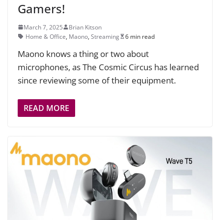
Gamers!
March 7, 2025
Brian Kitson
Home & Office
,
Maono
,
Streaming
6 min read
Maono knows a thing or two about
microphones, as The Cosmic Circus has learned
since reviewing some of their equipment.
READ MORE