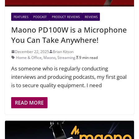
FEATURES
PODCAST
PRODUCT REVIEWS
REVIEWS
Maono PD100W is a Microphone
You Can Take Anywhere!
December 22, 2025
Brian Kitson
Home & Office
,
Maono
,
Streaming
9 min read
As someone who is regularly conducting
interviews and producing podcasts, my first goal
is to secure quality equipment. I need
READ MORE