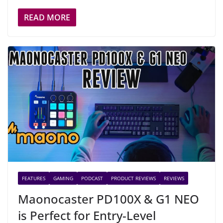
READ MORE
FEATURES
GAMING
PODCAST
PRODUCT REVIEWS
REVIEWS
Maonocaster PD100X & G1 NEO
is Perfect for Entry-Level