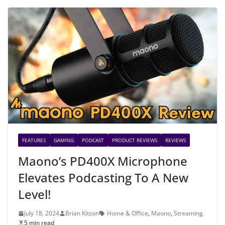
FEATURES
GAMING
PODCAST
PRODUCT REVIEWS
REVIEWS
Maono’s PD400X Microphone
Elevates Podcasting To A New
Level!
July 18, 2024
Brian Kitson
Home & Office
,
Maono
,
Streaming
5 min read