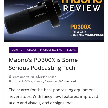
FEATURES
PODCAST
PRODUCT REVIEWS
REVIEWS
Maono’s PD300X is Some
Serious Podcasting Tech
September 9, 2025
Brian Kitson
Home & Office
,
Maono
,
Streaming
6 min read
The search for the best podcasting equipment
never stops. With fancy new features, improved
audio and visuals, and designs that