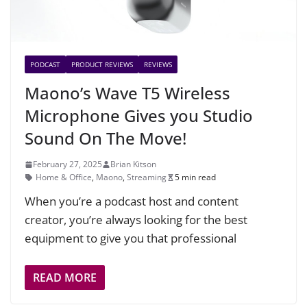
PODCAST
PRODUCT REVIEWS
REVIEWS
Maono’s Wave T5 Wireless
Microphone Gives you Studio
Sound On The Move!
February 27, 2025
Brian Kitson
Home & Office
,
Maono
,
Streaming
5 min read
When you’re a podcast host and content
creator, you’re always looking for the best
equipment to give you that professional
READ MORE