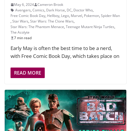
May 6, 2024
Cameron Brook
Avengers
,
Comics
,
Dark Horse
,
DC
,
Doctor Who
,
Free Comic Book Day
,
Hellboy
,
Lego
,
Marvel
,
Pokemon
,
Spider-Man
,
Star Wars
,
Star Wars: The Clone Wars
,
Star Wars: The Phantom Menace
,
Teenage Mutant Ninja Turtles
,
The Acolyte
7 min read
Early May is often the best time to be a nerd,
with Free Comic Book Day, which takes place on
READ MORE