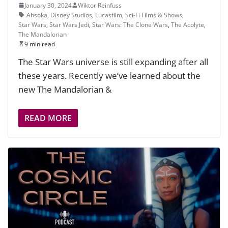
January 30, 2024
Wiktor Reinfuss
Ahsoka
,
Disney Studios
,
Lucasfilm
,
Sci-Fi Films & Shows
,
Star Wars
,
Star Wars Jedi
,
Star Wars: The Clone Wars
,
The Acolyte
,
The Mandalorian
9 min read
The Star Wars universe is still expanding after all
these years. Recently we’ve learned about the
new The Mandalorian &
READ MORE