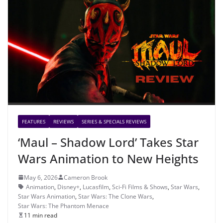
FEATURES
REVIEWS
SERIES & SPECIALS REVIEWS
‘Maul – Shadow Lord’ Takes Star
Wars Animation to New Heights
May 6, 2026
Cameron Brook
Animation
,
Disney+
,
Lucasfilm
,
Sci-Fi Films & Shows
,
Star Wars
,
Star Wars Animation
,
Star Wars: The Clone Wars
,
Star Wars: The Phantom Menace
11 min read