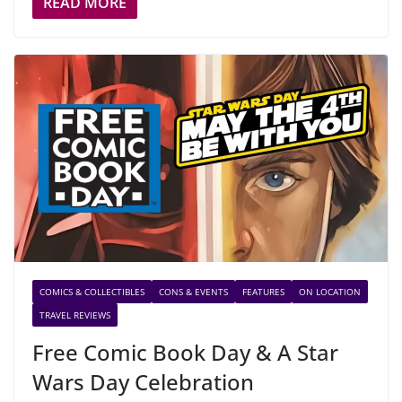
READ MORE
COMICS & COLLECTIBLES
CONS & EVENTS
FEATURES
ON LOCATION
TRAVEL REVIEWS
Free Comic Book Day & A Star
Wars Day Celebration