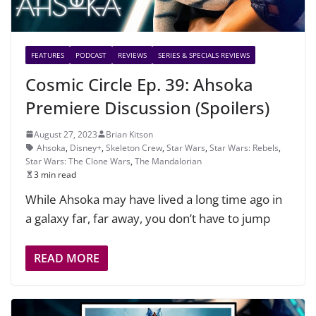
FEATURES
PODCAST
REVIEWS
SERIES & SPECIALS REVIEWS
Cosmic Circle Ep. 39: Ahsoka
Premiere Discussion (Spoilers)
August 27, 2023
Brian Kitson
Ahsoka
,
Disney+
,
Skeleton Crew
,
Star Wars
,
Star Wars: Rebels
,
Star Wars: The Clone Wars
,
The Mandalorian
3 min read
While Ahsoka may have lived a long time ago in
a galaxy far, far away, you don’t have to jump
READ MORE