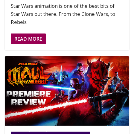
Star Wars animation is one of the best bits of
Star Wars out there. From the Clone Wars, to
Rebels
READ MORE