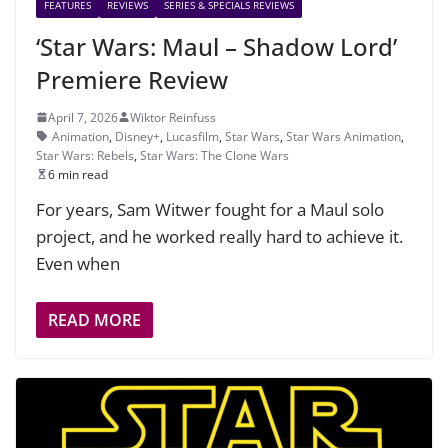
FEATURES
REVIEWS
SERIES & SPECIALS REVIEWS
‘Star Wars: Maul – Shadow Lord’
Premiere Review
April 7, 2026
Wiktor Reinfuss
Animation
,
Disney+
,
Lucasfilm
,
Star Wars
,
Star Wars Animation
,
Star Wars: Rebels
,
Star Wars: The Clone Wars
6 min read
For years, Sam Witwer fought for a Maul solo
project, and he worked really hard to achieve it.
Even when
READ MORE