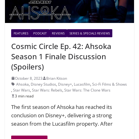
FEATURES
PODCAST
REVIEWS
SERIES & SPECIALS REVIEWS
Cosmic Circle Ep. 42: Ahsoka
Season 1 Finale Discussion
(Spoilers)
October 8, 2023
Brian Kitson
Ahsoka
,
Disney Studios
,
Disney+
,
Lucasfilm
,
Sci-Fi Films & Shows
,
Star Wars
,
Star Wars: Rebels
,
Star Wars: The Clone Wars
3 min read
The first season of Ahsoka has reached its
conclusion on Disney+, delivering a strong
season from the Lucasfilm property. After