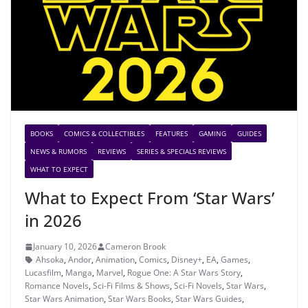
BOOKS
COMICS & COLLECTIBLES
FEATURES
GAMING
GUIDES
NEWS & RUMORS
REVIEWS
SERIES & SPECIALS REVIEWS
WHAT TO EXPECT
What to Expect From ‘Star Wars’
in 2026
January 10, 2026
Cameron Brook
Ahsoka
,
Andor
,
Animation
,
Comics
,
Disney+
,
EA
,
Games
,
Lucasfilm
,
Manga
,
Marvel
,
Rogue One: A Star Wars Story
,
Romance Novels
,
Sci-Fi Films & Shows
,
Sci-Fi Novels
,
Star Wars
,
Star Wars Animation
,
Star Wars Books
,
Star Wars Guides
,