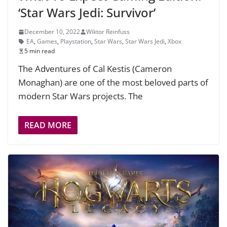
‘Star Wars Jedi: Survivor’
December 10, 2022
Wiktor Reinfuss
EA
,
Games
,
Playstation
,
Star Wars
,
Star Wars Jedi
,
Xbox
5 min read
The Adventures of Cal Kestis (Cameron
Monaghan) are one of the most beloved parts of
modern Star Wars projects. The
READ MORE