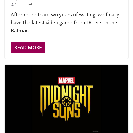
7 min read
After more than two years of waiting, we finally
have the latest video game from DC. Set in the
Batman
READ MORE