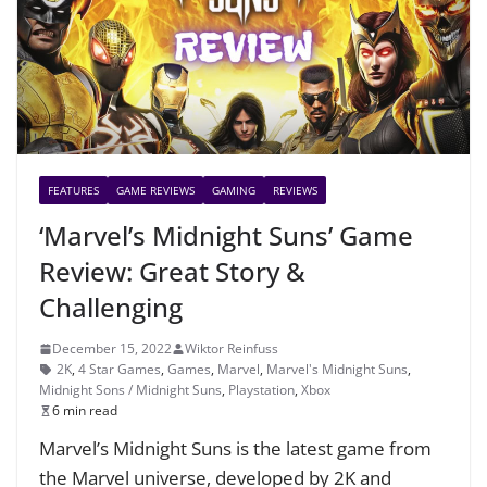
FEATURES
GAME REVIEWS
GAMING
REVIEWS
‘Marvel’s Midnight Suns’ Game
Review: Great Story &
Challenging
December 15, 2022
Wiktor Reinfuss
2K
,
4 Star Games
,
Games
,
Marvel
,
Marvel's Midnight Suns
,
Midnight Sons / Midnight Suns
,
Playstation
,
Xbox
6 min read
Marvel’s Midnight Suns is the latest game from
the Marvel universe, developed by 2K and