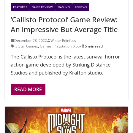
FEATURES
GAME REVIEWS
GAMING
REVIEWS
‘Callisto Protocol’ Game Review:
An Impressive But Average Title
December 28, 2022
Wiktor Reinfuss
3 Star Games
,
Games
,
Playstation
,
Xbox
5 min read
The Callisto Protocol is the latest survival horror
action game developed by Striking Distance
Studios and published by Krafton studio.
READ MORE