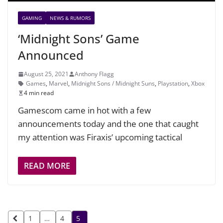
GAMING
NEWS & RUMORS
‘Midnight Sons’ Game
Announced
August 25, 2021
Anthony Flagg
Games
,
Marvel
,
Midnight Sons / Midnight Suns
,
Playstation
,
Xbox
4 min read
Gamescom came in hot with a few
announcements today and the one that caught
my attention was Firaxis’ upcoming tactical
READ MORE
Posts
1
…
4
5