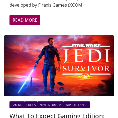
developed by Firaxis Games (XCOM
READ MORE
GAMING
GUIDES
NEWS & RUMORS
WHAT TO EXPECT
What To Expect Gaming Edition: