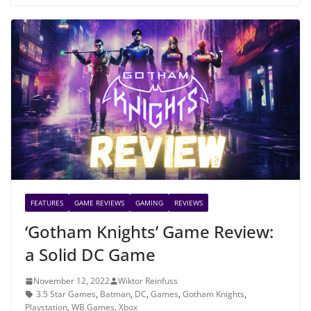
FEATURES
GAME REVIEWS
GAMING
REVIEWS
‘Gotham Knights’ Game Review:
a Solid DC Game
November 12, 2022
Wiktor Reinfuss
3.5 Star Games
,
Batman
,
DC
,
Games
,
Gotham Knights
,
Playstation
,
WB Games
,
Xbox