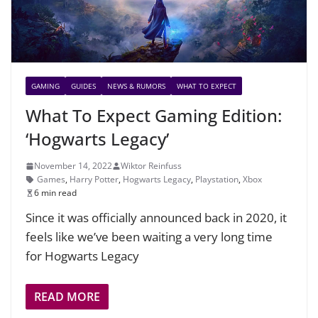
GAMING
GUIDES
NEWS & RUMORS
WHAT TO EXPECT
What To Expect Gaming Edition:
‘Hogwarts Legacy’
November 14, 2022
Wiktor Reinfuss
Games
,
Harry Potter
,
Hogwarts Legacy
,
Playstation
,
Xbox
6 min read
Since it was officially announced back in 2020, it
feels like we’ve been waiting a very long time
for Hogwarts Legacy
READ MORE