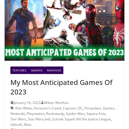
FEATURES
GAMING
RANKINGS
My Most Anticipated Games Of
2023
January 16, 2023
Wiktor Reinfuss
Alan Wake
,
Assassin's Creed
,
Capcom
,
DC
,
Forspoken
,
Games
,
Nintendo
,
Playstation
,
Rocksteady
,
Spider-Man
,
Square Enix
,
Star Wars
,
Star Wars Jedi
,
Suicide Squad: Kill the Justice League
,
Ubisoft
,
Xbox