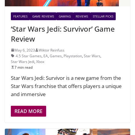
FEATURES
GAME REVIEWS
GAMING
REVIEWS
STELLAR PICKS
‘Star Wars Jedi: Survivor’ Game
Review
May 6, 2023
Wiktor Reinfuss
4.5 Star Games
,
EA
,
Games
,
Playstation
,
Star Wars
,
Star Wars Jedi
,
Xbox
7 min read
Star Wars Jedi: Survivor is a new game from the
Star Wars franchise that offers players a unique
and immersive
READ MORE