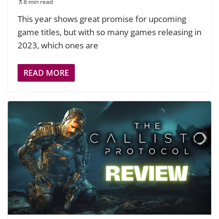
8 min read
This year shows great promise for upcoming
game titles, but with so many games releasing in
2023, which ones are
READ MORE