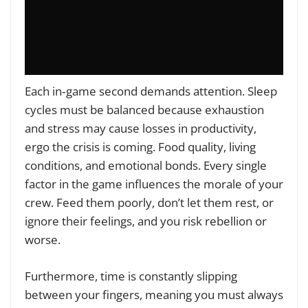
Each in‑game second demands attention. Sleep
cycles must be balanced because exhaustion
and stress may cause losses in productivity,
ergo the crisis is coming. Food quality, living
conditions, and emotional bonds. Every single
factor in the game influences the morale of your
crew. Feed them poorly, don’t let them rest, or
ignore their feelings, and you risk rebellion or
worse.
Furthermore, time is constantly slipping
between your fingers, meaning you must always