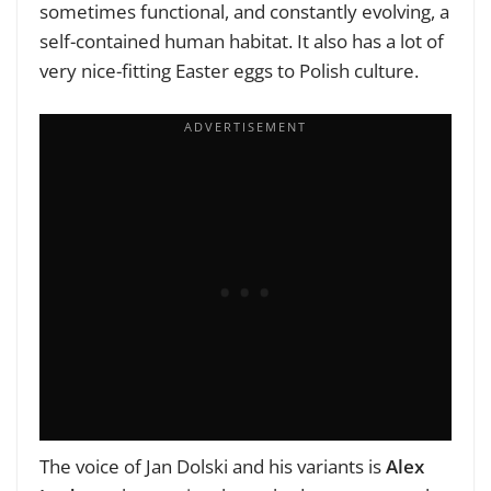
sometimes functional, and constantly evolving, a
self-contained human habitat. It also has a lot of
very nice-fitting Easter eggs to Polish culture.
The voice of Jan Dolski and his variants is
Alex