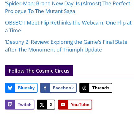
‘Spider-Man: Brand New Day’ Is (Almost) The Perfect
Prologue To The Mutant Saga
OBSBOT Meet Flip Rethinks the Webcam, One Flip at
a Time
‘Destiny 2’ Review: Exploring the Game’s Final State
after The Monument of Triumph Update
Follow The Cosmic Circus
Bluesky
Facebook
Threads
Twitch
X
YouTube