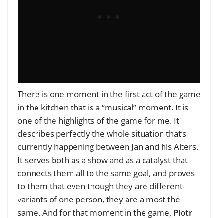
There is one moment in the first act of the game
in the kitchen that is a “musical” moment. It is
one of the highlights of the game for me. It
describes perfectly the whole situation that’s
currently happening between Jan and his Alters.
It serves both as a show and as a catalyst that
connects them all to the same goal, and proves
to them that even though they are different
variants of one person, they are almost the
same. And for that moment in the game,
Piotr