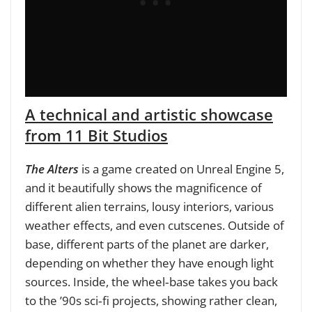
A technical and artistic showcase
from 11 Bit Studios
The Alters
is a game created on Unreal Engine 5,
and it beautifully shows the magnificence of
different alien terrains, lousy interiors, various
weather effects, and even cutscenes. Outside of
base, different parts of the planet are darker,
depending on whether they have enough light
sources. Inside, the wheel‑base takes you back
to the ’90s sci‑fi projects, showing rather clean,