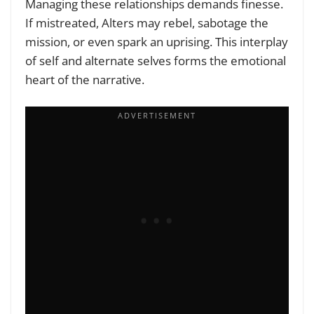
Managing these relationships demands finesse.
If mistreated, Alters may rebel, sabotage the
mission, or even spark an uprising. This interplay
of self and alternate selves forms the emotional
heart of the narrative.