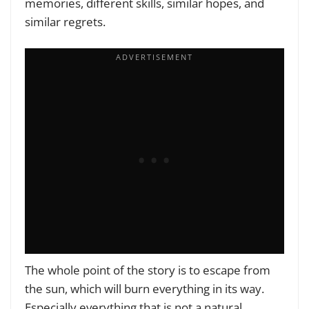
memories, different skills, similar hopes, and
similar regrets.
The whole point of the story is to escape from
the sun, which will burn everything in its way.
Especially everything that is not a natural