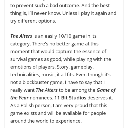
to prevent such a bad outcome. And the best
thing is, I’ll never know. Unless I play it again and
try different options.
The Alters
is an easily 10/10 game in its
category. There’s no better game at this
moment that would capture the essence of
survival games as good, while playing with the
emotions of players. Story, gameplay,
technicalities, music, it all fits. Even though it’s
not a blockbuster game, I have to say that I
really want
The Alters
to be among the
Game of
the Year
nominees.
11 Bit Studios
deserves it.
As a Polish person, I am very proud that this
game exists and will be available for people
around the world to experience.