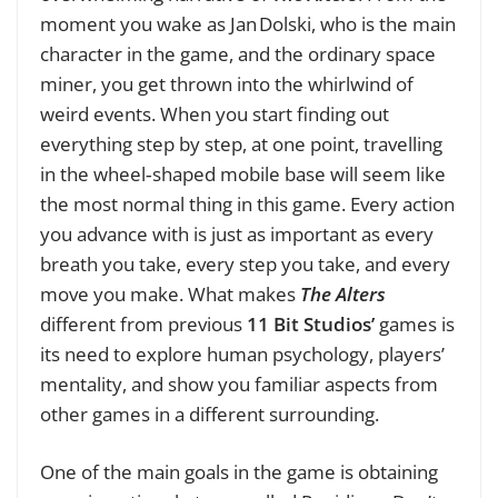
moment you wake as Jan Dolski, who is the main
character in the game, and the ordinary space
miner, you get thrown into the whirlwind of
weird events. When you start finding out
everything step by step, at one point, travelling
in the wheel‑shaped mobile base will seem like
the most normal thing in this game. Every action
you advance with is just as important as every
breath you take, every step you take, and every
move you make. What makes
The Alters
different from previous
11 Bit Studios’
games is
its need to explore human psychology, players’
mentality, and show you familiar aspects from
other games in a different surrounding.
One of the main goals in the game is obtaining