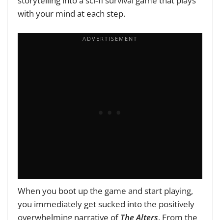
storytelling into a sci‑fi survival game that plays
with your mind at each step.
When you boot up the game and start playing,
you immediately get sucked into the positively
overwhelming narrative of
The Alters
. From the