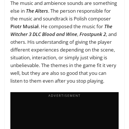
The music and ambience sounds are something
else in
The Alters
. The person responsible for
the music and soundtrack is Polish composer
Piotr Musiał
. He composed the music for
The
Witcher 3 DLC Blood and Wine
,
Frostpunk 2
, and
others. His understanding of giving the player
different experiences depending on the scene,
situation, interaction, or simply just vibing is
unbelievable. The themes in the game fit it very
well, but they are also so good that you can
listen to them even after you stop playing.