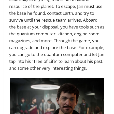
resource of the planet. To escape, Jan must use
the base he found, contact Earth, and try to
survive until the rescue team arrives. Aboard
the base at your disposal, you have tools such as
the quantum computer, kitchen, engine room,
magazines, and more. Through the game, you
can upgrade and explore the base. For example,
you can go to the quantum computer and let Jan
tap into his “Tree of Life” to learn about his past,
and some other very interesting things.