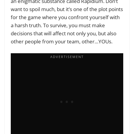
an enigmatic substance called Rapidium. Don’t
want to spoil much, but it’s one of the plot points
for the game where you confront yourself with
a harsh truth. To survive, you must make
decisions that will affect not only you, but also
other people from your team, other…YOUs.