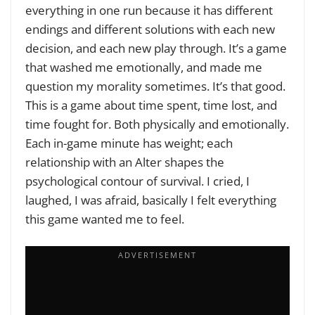
everything in one run because it has different
endings and different solutions with each new
decision, and each new play through. It’s a game
that washed me emotionally, and made me
question my morality sometimes. It’s that good.
This is a game about time spent, time lost, and
time fought for. Both physically and emotionally.
Each in-game minute has weight; each
relationship with an Alter shapes the
psychological contour of survival. I cried, I
laughed, I was afraid, basically I felt everything
this game wanted me to feel.