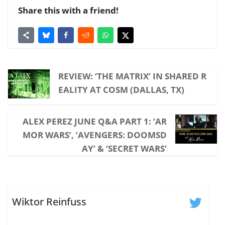
Share this with a friend!
REVIEW: ‘THE MATRIX’ IN SHARED R
EALITY AT COSM (DALLAS, TX)
ALEX PEREZ JUNE Q&A PART 1: ‘AR
MOR WARS’, ‘AVENGERS: DOOMSD
AY’ & ‘SECRET WARS’
Wiktor Reinfuss