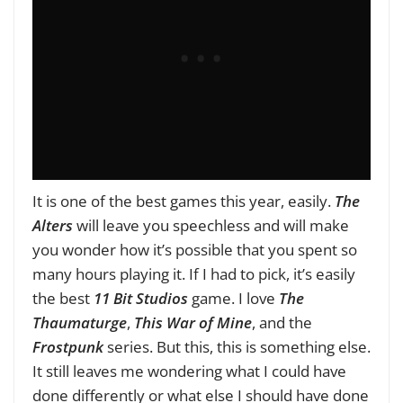
It is one of the best games this year, easily.
The
Alters
will leave you speechless and will make
you wonder how it’s possible that you spent so
many hours playing it. If I had to pick, it’s easily
the best
11 Bit Studios
game. I love
The
Thaumaturge
,
This War of Mine
, and the
Frostpunk
series. But this, this is something else.
It still leaves me wondering what I could have
done differently or what else I should have done