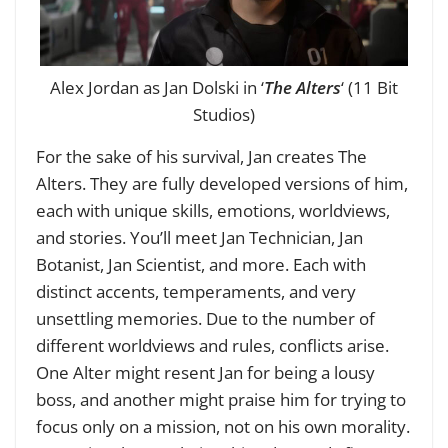
Alex Jordan as Jan Dolski in ‘
The Alters
‘ (11 Bit
Studios)
For the sake of his survival, Jan creates The
Alters. They are fully developed versions of him,
each with unique skills, emotions, worldviews,
and stories. You’ll meet Jan Technician, Jan
Botanist, Jan Scientist, and more. Each with
distinct accents, temperaments, and very
unsettling memories. Due to the number of
different worldviews and rules, conflicts arise.
One Alter might resent Jan for being a lousy
boss, and another might praise him for trying to
focus only on a mission, not on his own morality.