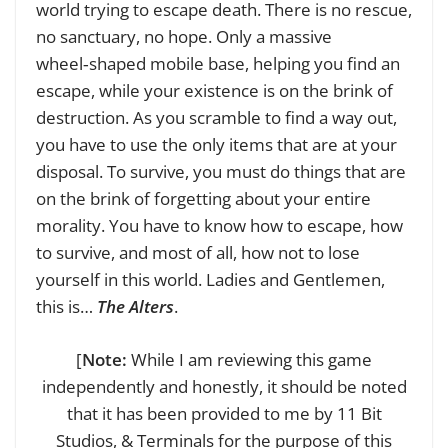
world trying to escape death. There is no rescue,
no sanctuary, no hope. Only a massive
wheel‑shaped mobile base, helping you find an
escape, while your existence is on the brink of
destruction. As you scramble to find a way out,
you have to use the only items that are at your
disposal. To survive, you must do things that are
on the brink of forgetting about your entire
morality. You have to know how to escape, how
to survive, and most of all, how not to lose
yourself in this world. Ladies and Gentlemen,
this is…
The Alters
.
[
Note:
While I am reviewing this game
independently and honestly, it should be noted
that it has been provided to me by 11 Bit
Studios, & Terminals for the purpose of this