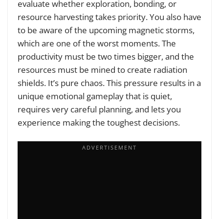
evaluate whether exploration, bonding, or
resource harvesting takes priority. You also have
to be aware of the upcoming magnetic storms,
which are one of the worst moments. The
productivity must be two times bigger, and the
resources must be mined to create radiation
shields. It’s pure chaos. This pressure results in a
unique emotional gameplay that is quiet,
requires very careful planning, and lets you
experience making the toughest decisions.