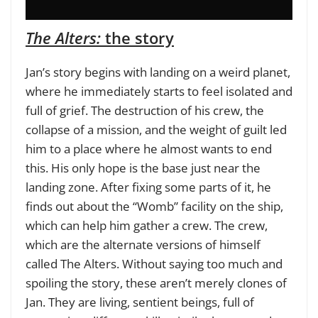
The Alters:
t
he story
Jan’s story begins with landing on a weird planet,
where he immediately starts to feel isolated and
full of grief. The destruction of his crew, the
collapse of a mission, and the weight of guilt led
him to a place where he almost wants to end
this. His only hope is the base just near the
landing zone. After fixing some parts of it, he
finds out about the “Womb” facility on the ship,
which can help him gather a crew. The crew,
which are the alternate versions of himself
called The Alters. Without saying too much and
spoiling the story, these aren’t merely clones of
Jan. They are living, sentient beings, full of