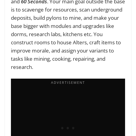
and
60 Seconds
. Your main goal outside the base
is to scavenge for resources, scan underground
deposits, build pylons to mine, and make your
base bigger with modules and upgrades like
dorms, research labs, kitchens etc. You
construct rooms to house Alters, craft items to
improve morale, and assign your variants to
tasks like mining, cooking, repairing, and
research.