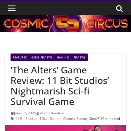
Skip
to
content
FEATURES
GAME REVIEWS
GAMING
REVIEWS
‘The Alters’ Game
Review: 11 Bit Studios’
Nightmarish Sci-fi
Survival Game
June 12, 2025
Wiktor Reinfuss
11 Bit Studios
,
4 Star Games
,
Games
,
Steam
,
Xbox
10 min read