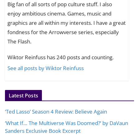
Big fan of all sorts of pop culture stuff. I also
enjoy ambitious cinema. Games, music and
graphics are all within my interests. I have a great
fondness for the Arrowverse series, especially
The Flash.
Wiktor Reinfuss has 240 posts and counting.
See all posts by Wiktor Reinfuss
Latest Posts
‘Ted Lasso’ Season 4 Review: Believe Again
‘What If… The Multiverse Was Doomed?’ by DaVaun
Sanders Exclusive Book Excerpt