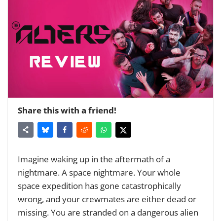
Share this with a friend!
Imagine waking up in the aftermath of a
nightmare. A space nightmare. Your whole
space expedition has gone catastrophically
wrong, and your crewmates are either dead or
missing. You are stranded on a dangerous alien