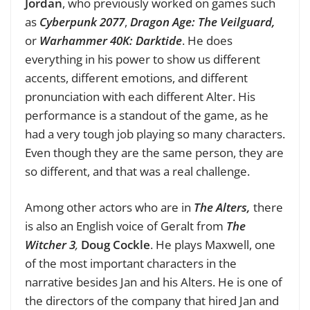
Jordan
, who previously worked on games such
as
Cyberpunk 2077
,
Dragon Age: The Veilguard,
or
Warhammer 40K: Darktide
. He does
everything in his power to show us different
accents, different emotions, and different
pronunciation with each different Alter. His
performance is a standout of the game, as he
had a very tough job playing so many characters.
Even though they are the same person, they are
so different, and that was a real challenge.
Among other actors who are in
The Alters,
there
is also an English voice of Geralt from
The
Witcher 3
,
Doug Cockle
. He plays Maxwell, one
of the most important characters in the
narrative besides Jan and his Alters. He is one of
the directors of the company that hired Jan and