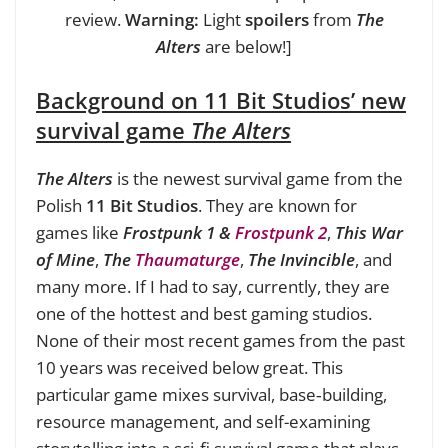
review.
Warning:
Light
spoilers
from
The
Alters
are below!]
Background on 11 Bit Studios’ new
survival game
The Alters
The Alters
is the newest survival game from the
Polish
11 Bit Studios
. They are known for
games like
Frostpunk 1 &
Frostpunk 2
,
This War
of Mine
,
The
Thaumaturge
,
The Invincible
, and
many more. If I had to say, currently, they are
one of the hottest and best gaming studios.
None of their most recent games from the past
10 years was received below great. This
particular game mixes survival, base‑building,
resource management, and self-examining