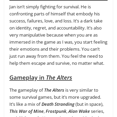
Jan isn’t simply fighting for survival. He is
confronting parts of himself that embody his
success, failures, love, and loss. It’s a dark take
on identity, regret, and accountability. It’s also
very manipulative because when you are as
immersed in the game as I was, you start feeling
their emotions and their problems. You can’t
just run away from them. You feel the need to
help them escape and survive, no matter what.
Gameplay in
The Alters
The gameplay of
The Alters
is very similar to
some survival games, but it’s more upgraded.
It’s like a mix of
Death Stranding
(but in space),
This War of Mine
,
Frostpunk
,
Alan Wake
series,