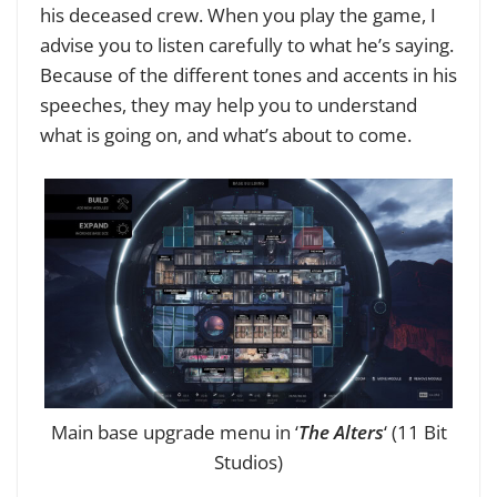
his deceased crew. When you play the game, I
advise you to listen carefully to what he’s saying.
Because of the different tones and accents in his
speeches, they may help you to understand
what is going on, and what’s about to come.
Main base upgrade menu in ‘
The Alters
‘ (11 Bit
Studios)