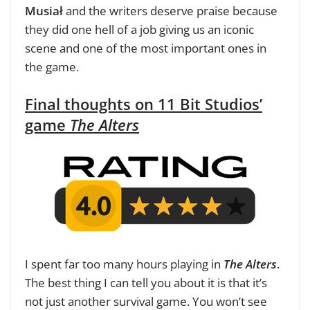
Musiał
and the writers deserve praise because
they did one hell of a job giving us an iconic
scene and one of the most important ones in
the game.
Final thoughts on 11 Bit Studios’
game
The Alters
I spent far too many hours playing in
The Alters
.
The best thing I can tell you about it is that it’s
not just another survival game. You won’t see