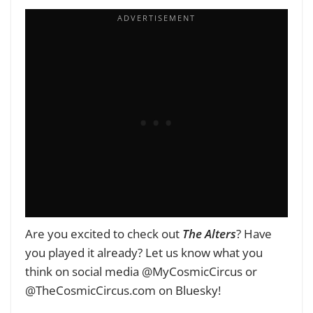
Are you excited to check out
The Alters
? Have
you played it already? Let us know what you
think on social media @MyCosmicCircus or
@TheCosmicCircus.com on Bluesky!