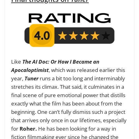
Like
The AI Doc: Or How I Became an
Apocaloptimist
, which was released earlier this
year,
Tuner
runs a bit too long and interminably
stretches its climax. That said, it culminates in a
final scene of pure emotional power that distills
exactly what the film has been about from the
beginning. One can’t fully dismiss such a project
that arrives only once in our lifetimes, especially
for
Roher.
He
has been looking for a way in
fiction filmmaking ever since he changed the