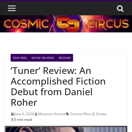
Skip
to
content
FEATURES
MOVIE REVIEWS
REVIEWS
‘Tuner’ Review: An
Accomplished Fiction
Debut from Daniel
Roher
June 6, 2026
Maxance Vincent
Drama Films & Shows
5 min read