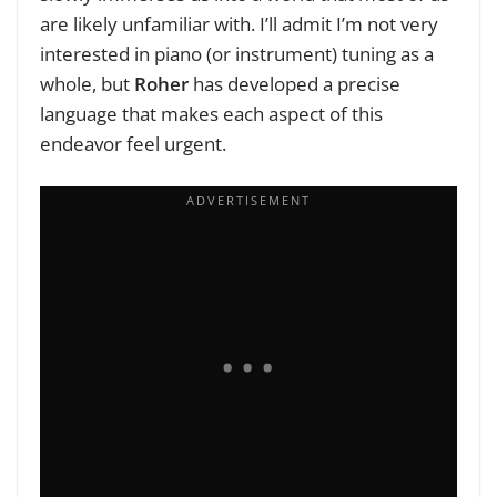
are likely unfamiliar with. I’ll admit I’m not very
interested in piano (or instrument) tuning as a
whole, but
Roher
has developed a precise
language that makes each aspect of this
endeavor feel urgent.