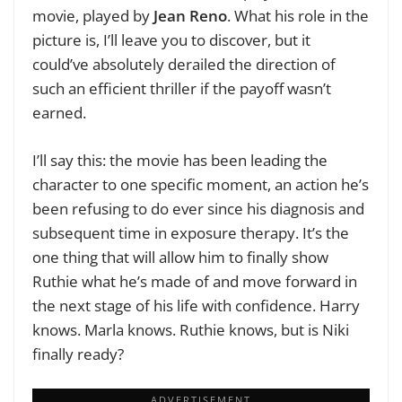
movie, played by
Jean Reno
. What his role in the
picture is, I’ll leave you to discover, but it
could’ve absolutely derailed the direction of
such an efficient thriller if the payoff wasn’t
earned.
I’ll say this: the movie has been leading the
character to one specific moment, an action he’s
been refusing to do ever since his diagnosis and
subsequent time in exposure therapy. It’s the
one thing that will allow him to finally show
Ruthie what he’s made of and move forward in
the next stage of his life with confidence. Harry
knows. Marla knows. Ruthie knows, but is Niki
finally ready?