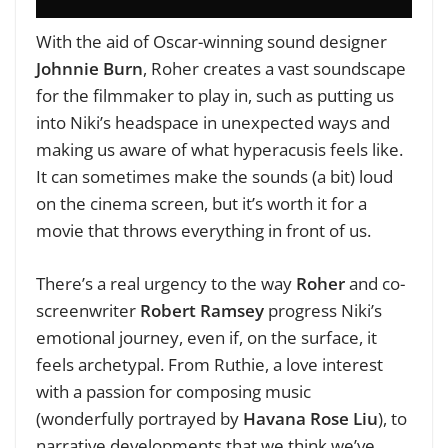
With the aid of Oscar-winning sound designer
Johnnie Burn
, Roher creates a vast soundscape
for the filmmaker to play in, such as putting us
into Niki’s headspace in unexpected ways and
making us aware of what hyperacusis feels like.
It can sometimes make the sounds (a bit) loud
on the cinema screen, but it’s worth it for a
movie that throws everything in front of us.
There’s a real urgency to the way
Roher
and co-
screenwriter
Robert Ramsey
progress Niki’s
emotional journey, even if, on the surface, it
feels archetypal. From Ruthie, a love interest
with a passion for composing music
(wonderfully portrayed by
Havana Rose Liu
), to
narrative developments that we think we’ve