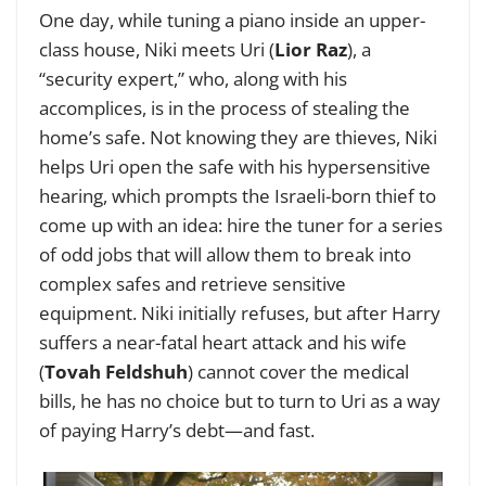
One day, while tuning a piano inside an upper-
class house, Niki meets Uri (
Lior Raz
), a
“security expert,” who, along with his
accomplices, is in the process of stealing the
home’s safe. Not knowing they are thieves, Niki
helps Uri open the safe with his hypersensitive
hearing, which prompts the Israeli-born thief to
come up with an idea: hire the tuner for a series
of odd jobs that will allow them to break into
complex safes and retrieve sensitive
equipment. Niki initially refuses, but after Harry
suffers a near-fatal heart attack and his wife
(
Tovah Feldshuh
) cannot cover the medical
bills, he has no choice but to turn to Uri as a way
of paying Harry’s debt—and fast.