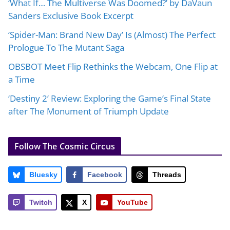
‘What If… The Multiverse Was Doomed?’ by DaVaun
Sanders Exclusive Book Excerpt
‘Spider-Man: Brand New Day’ Is (Almost) The Perfect
Prologue To The Mutant Saga
OBSBOT Meet Flip Rethinks the Webcam, One Flip at
a Time
‘Destiny 2’ Review: Exploring the Game’s Final State
after The Monument of Triumph Update
Follow The Cosmic Circus
Bluesky
Facebook
Threads
Twitch
X
YouTube