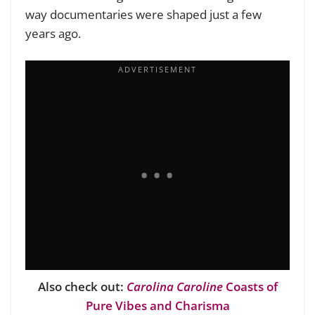
way documentaries were shaped just a few
years ago.
Also check out:
Carolina Caroline
Coasts of
Pure Vibes and Charisma