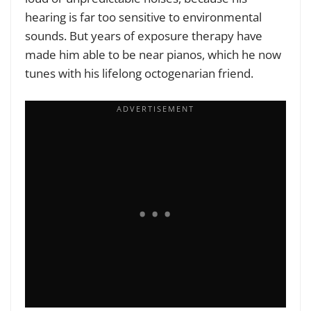
hearing is far too sensitive to environmental
sounds. But years of exposure therapy have
made him able to be near pianos, which he now
tunes with his lifelong octogenarian friend.