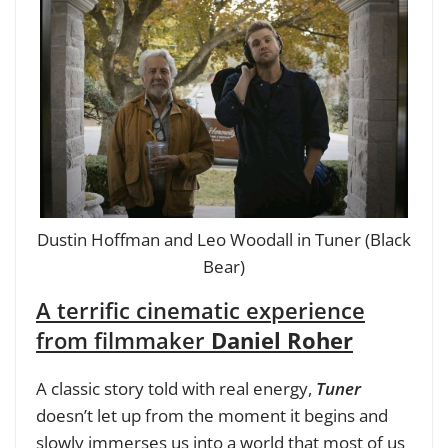
Dustin Hoffman and Leo Woodall in Tuner (Black
Bear)
A terrific cinematic experience
from filmmaker
Daniel Roher
A classic story told with real energy,
Tuner
doesn’t let up from the moment it begins and
slowly immerses us into a world that most of us