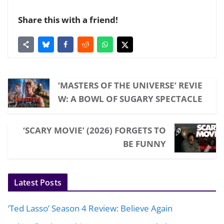
Share this with a friend!
‘MASTERS OF THE UNIVERSE’ REVIE
W: A BOWL OF SUGARY SPECTACLE
‘SCARY MOVIE’ (2026) FORGETS TO
BE FUNNY
Latest Posts
‘Ted Lasso’ Season 4 Review: Believe Again