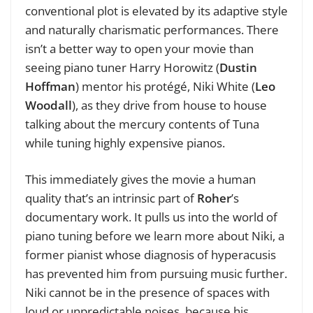
conventional plot is elevated by its adaptive style
and naturally charismatic performances.
There
isn’t a better way to open your movie than
seeing piano tuner Harry Horowitz (
Dustin
Hoffman
) mentor his protégé, Niki White (
Leo
Woodall
), as they drive from house to house
talking about the mercury contents of Tuna
while tuning highly expensive pianos.
This immediately gives the movie a human
quality that’s an intrinsic part of
Roher
’s
documentary work. It pulls us into the world of
piano tuning before we learn more about Niki, a
former pianist whose diagnosis of hyperacusis
has prevented him from pursuing music further.
Niki cannot be in the presence of spaces with
loud or unpredictable noises, because his