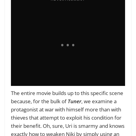
The entire movie builds up to this specific scene
because, for the bulk of
Tuner
, we examine a
protagonist at war with himself more than with
thieves that attempt to exploit his condition for
their benefit. Oh, sure, Uri is smarmy and knows
exactly how to weaken Niki by simply using an