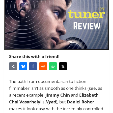
Share this with a friend!
The path from documentarian to fiction
filmmaker isn’t as smooth as one thinks (see, as
a recent example,
Jimmy Chin
and
Elizabeth
Chai Vasarhelyi
’s
Nyad
), but
Daniel Roher
makes it look easy with the incredibly controlled