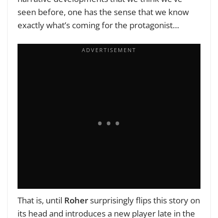
seen before, one has the sense that we know
exactly what’s coming for the protagonist…
That is, until
Roher
surprisingly flips this story on
its head and introduces a new player late in the