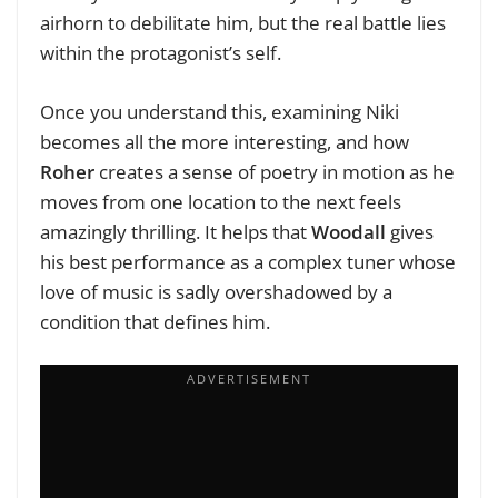
airhorn to debilitate him, but the real battle lies
within the protagonist’s self.
Once you understand this, examining Niki
becomes all the more interesting, and how
Roher
creates a sense of poetry in motion as he
moves from one location to the next feels
amazingly thrilling. It helps that
Woodall
gives
his best performance as a complex tuner whose
love of music is sadly overshadowed by a
condition that defines him.