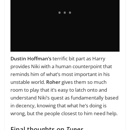
Dustin Hoffman’s
terrific bit part as Harry
provides Niki with a human counterpoint that
reminds him of what’s most important in his
unstable world.
Roher
gives them so much
room to play that it’s easy to latch onto and
understand Niki’s quest as fundamentally based
in decency, knowing that what he’s doing is
wrong, but the people closest to him need help.
Final thoughts on
Tuner