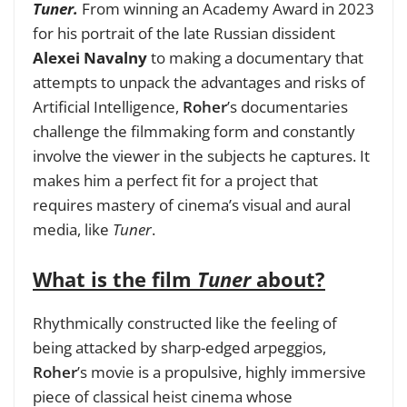
Tuner.
From winning an Academy Award in 2023
for his portrait of the late Russian dissident
Alexei Navalny
to making a documentary that
attempts to unpack the advantages and risks of
Artificial Intelligence,
Roher
’s documentaries
challenge the filmmaking form and constantly
involve the viewer in the subjects he captures.
It
makes him a perfect fit for a project that
requires mastery of cinema’s visual and aural
media, like
Tuner
.
What is the film
Tuner
about?
Rhythmically constructed like the feeling of
being attacked by sharp-edged arpeggios,
Roher
’s movie is a propulsive, highly immersive
piece of classical heist cinema whose