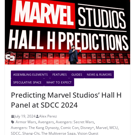
ASSEMBLING ELEMENTS
FEATURES
GUIDES
NEWS & RUMORS
SPECULATIVE SPACE
WHAT TO EXPECT
Predicting Marvel Studios’ Hall H
Panel at SDCC 2024
July 19, 2024
Alex Perez
Armor Wars
,
Avengers
,
Avengers: Secret Wars
,
Avengers: The Kang Dynasty
,
Comic Con
,
Disney+
,
Marvel
,
MCU
,
SDCC
,
Shang-Chi
,
The Multiverse Saga
,
Vision Quest