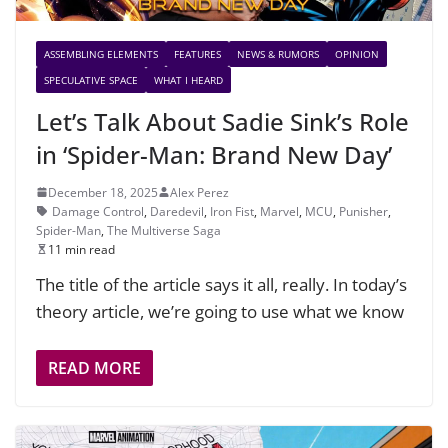
ASSEMBLING ELEMENTS
FEATURES
NEWS & RUMORS
OPINION
SPECULATIVE SPACE
WHAT I HEARD
Let’s Talk About Sadie Sink’s Role
in ‘Spider-Man: Brand New Day’
December 18, 2025
Alex Perez
Damage Control
,
Daredevil
,
Iron Fist
,
Marvel
,
MCU
,
Punisher
,
Spider-Man
,
The Multiverse Saga
11 min read
The title of the article says it all, really. In today’s
theory article, we’re going to use what we know
READ MORE