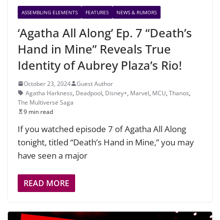
ASSEMBLING ELEMENTS
FEATURES
NEWS & RUMORS
‘Agatha All Along’ Ep. 7 “Death’s
Hand in Mine” Reveals True
Identity of Aubrey Plaza’s Rio!
October 23, 2024
Guest Author
Agatha Harkness
,
Deadpool
,
Disney+
,
Marvel
,
MCU
,
Thanos
,
The Multiverse Saga
9 min read
If you watched episode 7 of Agatha All Along
tonight, titled “Death’s Hand in Mine,” you may
have seen a major
READ MORE