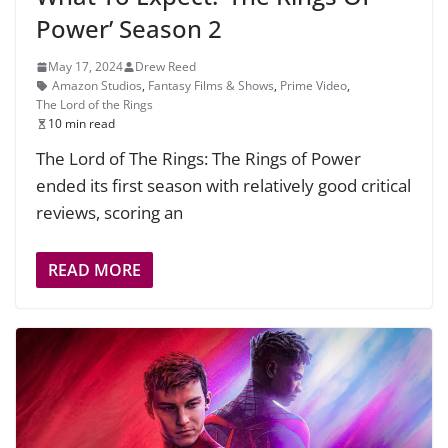
Power’ Season 2
May 17, 2024
Drew Reed
Amazon Studios
,
Fantasy Films & Shows
,
Prime Video
,
The Lord of the Rings
10 min read
The Lord of The Rings: The Rings of Power
ended its first season with relatively good critical
reviews, scoring an
READ MORE