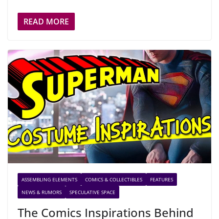
READ MORE
ASSEMBLING ELEMENTS
COMICS & COLLECTIBLES
FEATURES
NEWS & RUMORS
SPECULATIVE SPACE
The Comics Inspirations Behind