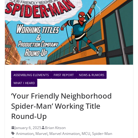
ASSEMBLING ELEMENTS
FIRST REPORT
NEWS & RUMORS
WHAT I HEARD
‘Your Friendly Neighborhood
Spider-Man’ Working Title
Round-Up
January 6, 2025
Brian Kitson
Animation
,
Marvel
,
Marvel Animation
,
MCU
,
Spider-Man