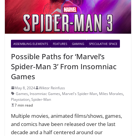
ASSEMBLING ELEMENTS
FEATURES
GAMING
SPECULATIVE SPACE
Possible Paths for ‘Marvel’s
Spider-Man 3’ From Insomniac
Games
May 8, 2024
Wiktor Reinfuss
Games
,
Insomniac Games
,
Marvel's Spider-Man
,
Miles Morales
,
Playstation
,
Spider-Man
7 min read
Multiple movies, animated films/shows, games,
and comics have been released over the last
decade and a half centered around our