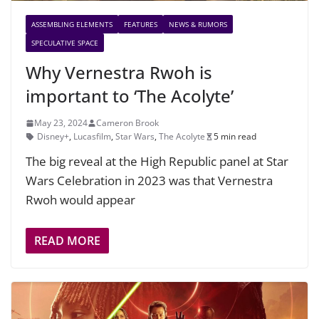
ASSEMBLING ELEMENTS
FEATURES
NEWS & RUMORS
SPECULATIVE SPACE
Why Vernestra Rwoh is
important to ‘The Acolyte’
May 23, 2024
Cameron Brook
Disney+
,
Lucasfilm
,
Star Wars
,
The Acolyte
5 min read
The big reveal at the High Republic panel at Star
Wars Celebration in 2023 was that Vernestra
Rwoh would appear
READ MORE