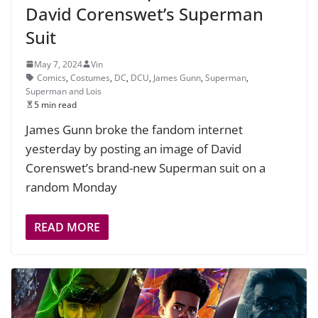
David Corenswet’s Superman
Suit
May 7, 2024
Vin
Comics
,
Costumes
,
DC
,
DCU
,
James Gunn
,
Superman
,
Superman and Lois
5 min read
James Gunn broke the fandom internet
yesterday by posting an image of David
Corenswet’s brand-new Superman suit on a
random Monday
READ MORE