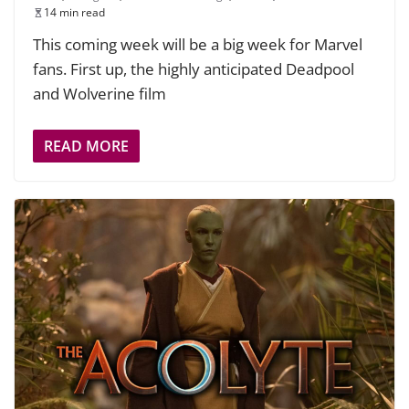
14 min read
This coming week will be a big week for Marvel
fans. First up, the highly anticipated Deadpool
and Wolverine film
READ MORE