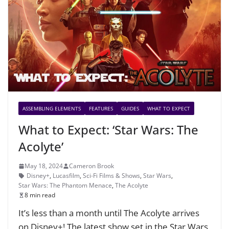
ASSEMBLING ELEMENTS
FEATURES
GUIDES
WHAT TO EXPECT
What to Expect: ‘Star Wars: The
Acolyte’
May 18, 2024
Cameron Brook
Disney+
,
Lucasfilm
,
Sci-Fi Films & Shows
,
Star Wars
,
Star Wars: The Phantom Menace
,
The Acolyte
8 min read
It’s less than a month until The Acolyte arrives
on Disney+! The latest show set in the Star Wars