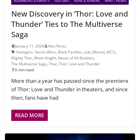
ASSEMBLING ELEMENTS
FEATURES
NEWS & RUMORS
WHAT I HEARD
New Discovery in ‘Thor: Love and
Thunder’ Ties to The Multiverse
Saga
January 11, 2024
Alex Perez
Avengers: Secret Wars
,
Black Panther
,
Loki
,
Marvel
,
MCU
,
Mighty Thor
,
Moon Knight
,
Nexus of All Realities
,
The Multiverse Saga
,
Thor
,
Thor: Love and Thunder
6 min read
More than a year has passed since the premiere
of Thor: Love and Thunder in theaters, and since
then, fans have had
READ MORE