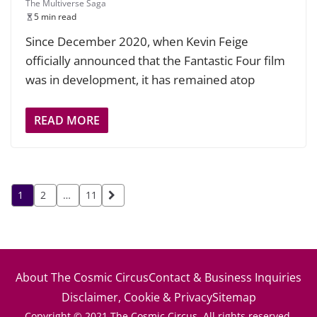
The Multiverse Saga
5 min read
Since December 2020, when Kevin Feige
officially announced that the Fantastic Four film
was in development, it has remained atop
READ MORE
Posts
1
2
…
11
pagination
About The Cosmic Circus
Contact & Business Inquiries
Disclaimer, Cookie & Privacy
Sitemap
Copyright © 2021 The Cosmic Circus. All rights reserved.