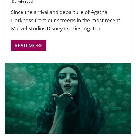
6 min read
Since the arrival and departure of Agatha
Harkness from our screens in the most recent
Marvel Studios Disney+ series, Agatha
READ MORE