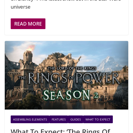
universe
READ MORE
ASSEMBLING ELEMENTS
FEATURES
GUIDES
WHAT TO EXPECT
What To Expect: ‘The Rings Of