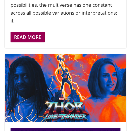
possibilities, the multiverse has one constant
across all possible variations or interpretations:
it
READ MORE