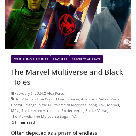
ASSEMBLING ELEMENTS
FEATURES
SPECULATIVE SPACE
The Marvel Multiverse and Black
Holes
February 6, 2024
Alex Perez
Ant-Man and the Wasp: Quantumania
,
Avengers: Secret Wars
,
Doctor Strange in the Multiverse of Madness
,
Kang
,
Loki
,
Marvel
,
MCU
,
Spider-Man: Across the Spider-Verse
,
Spider-Verse
,
The Marvels
,
The Multiverse Saga
,
TVA
11 min read
Often depicted as a prism of endless