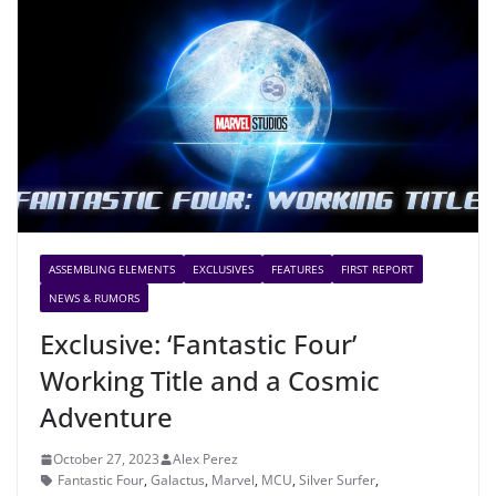
ASSEMBLING ELEMENTS
EXCLUSIVES
FEATURES
FIRST REPORT
NEWS & RUMORS
Exclusive: ‘Fantastic Four’
Working Title and a Cosmic
Adventure
October 27, 2023
Alex Perez
Fantastic Four
,
Galactus
,
Marvel
,
MCU
,
Silver Surfer
,