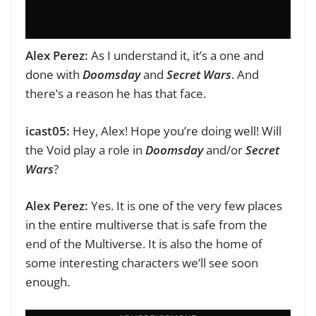
Alex Perez:
As I understand it, it’s a one and
done with
Doomsday
and
Secret Wars
. And
there’s a reason he has that face.
icast05:
Hey, Alex! Hope you’re doing well!
Will
the Void play a role in
Doomsday
and/or
Secret
Wars
?
Alex Perez:
Yes. It is one of the very few places
in the entire multiverse that is safe from the
end of the Multiverse. It is also the home of
some interesting characters we’ll see soon
enough.