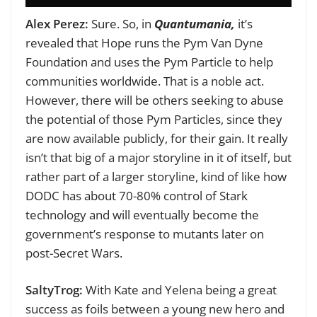
Alex Perez:
Sure. So, in
Quantumania,
it’s
revealed that Hope runs the Pym Van Dyne
Foundation and uses the Pym Particle to help
communities worldwide. That is a noble act.
However, there will be others seeking to abuse
the potential of those Pym Particles, since they
are now available publicly, for their gain. It really
isn’t that big of a major storyline in it of itself, but
rather part of a larger storyline, kind of like how
DODC has about 70-80% control of Stark
technology and will eventually become the
government’s response to mutants later on
post-Secret Wars.
SaltyTrog:
With Kate and Yelena being a great
success as foils between a young new hero and