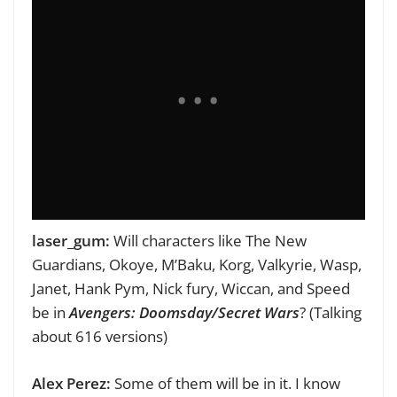
laser_gum:
Will characters like The New
Guardians, Okoye, M’Baku, Korg, Valkyrie, Wasp,
Janet, Hank Pym, Nick fury, Wiccan, and Speed
be in
Avengers: Doomsday/Secret Wars
? (Talking
about 616 versions)
Alex Perez:
Some of them will be in it. I know