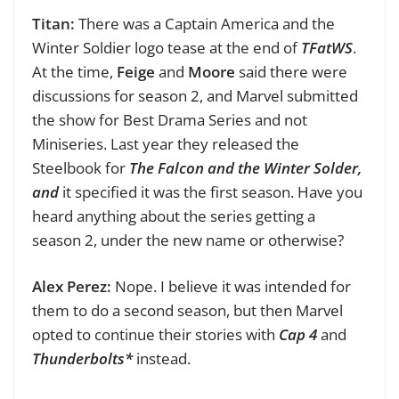
Titan:
There was a Captain America and the
Winter Soldier logo tease at the end of
TFatWS
.
At the time,
Feige
and
Moore
said there were
discussions for season 2, and Marvel submitted
the show for Best Drama Series and not
Miniseries. Last year they released the
Steelbook for
The Falcon and the Winter Solder,
and
it specified it was the first season. Have you
heard anything about the series getting a
season 2, under the new name or otherwise?
Alex Perez:
Nope. I believe it was intended for
them to do a second season, but then Marvel
opted to continue their stories with
Cap 4
and
Thunderbolts*
instead.