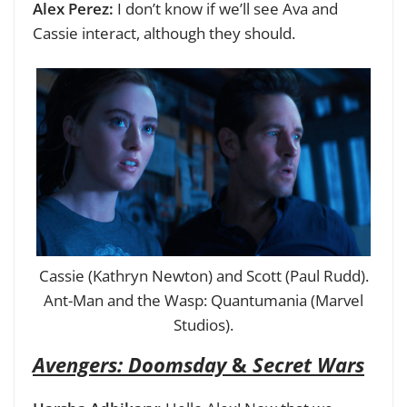
Alex Perez:
I don’t know if we’ll see Ava and
Cassie interact, although they should.
Cassie (Kathryn Newton) and Scott (Paul Rudd).
Ant-Man and the Wasp: Quantumania (Marvel
Studios).
Avengers: Doomsday
&
Secret Wars