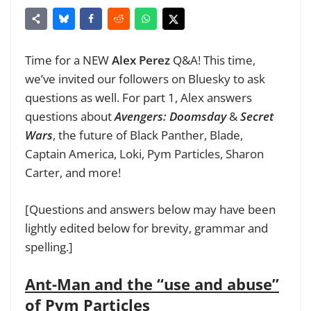
Time for a NEW
Alex Perez
Q&A! This time,
we’ve invited our followers on Bluesky to ask
questions as well. For part 1, Alex answers
questions about
Avengers: Doomsday
&
Secret
Wars
, the future of Black Panther, Blade,
Captain America, Loki, Pym Particles, Sharon
Carter, and more!
[Questions and answers below may have been
lightly edited below for brevity, grammar and
spelling.]
Ant-Man and the “use and abuse”
of Pym Particles