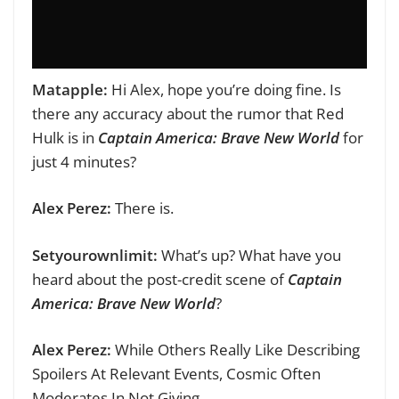
Matapple:
Hi Alex, hope you’re doing fine.
Is
there any accuracy about the rumor that Red
Hulk is in
Captain America: Brave New World
for
just 4 minutes?
Alex Perez:
There is.
Setyourownlimit:
What’s up? What have you
heard about the post-credit scene of
Captain
America: Brave New World
?
Alex Perez:
While Others Really Like Describing
Spoilers At Relevant Events, Cosmic Often
Moderates In Not Giving.