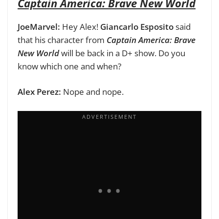
Captain America: Brave New World
JoeMarvel:
Hey Alex!
Giancarlo Esposito
said
that his character from
Captain America: Brave
New World
will be back in a D+ show. Do you
know which one and when?
Alex Perez:
Nope and nope.