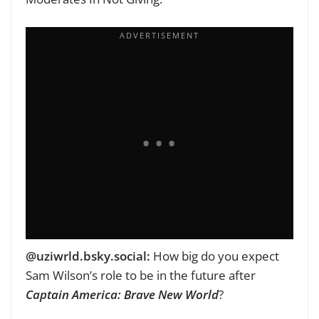
‪‪@uziwrld.bsky.social‬:
How big do you expect
Sam Wilson’s role to be in the future after
Captain America: Brave New World
?