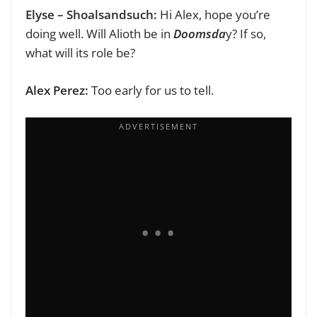
Elyse – Shoalsandsuch:
Hi Alex, hope you’re
doing well.
Will Alioth be in
Doomsda
y? If so,
what will its role be?
Alex Perez:
Too early for us to tell.