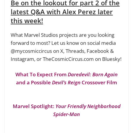
Be on the lookout for part 2 of the
latest Q&A with Alex Perez later
this week!
What Marvel Studios projects are you looking
forward to most? Let us know on social media
@mycosmiccircus on X, Threads, Facebook &
Instagram, or TheCosmicCircus.com on Bluesky!
What To Expect From
Daredevil: Born Again
and a Possible
Devil’s Reign
Crossover Film
Marvel Spotlight:
Your Friendly Neighborhood
Spider-Man