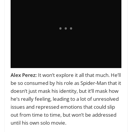
Alex Perez:
It won’t explore it all that much. He’ll
be so consumed by his role as Spider-Man that it
doesn’t just mask his identity, but it’ll mask how
he’s really feeling, leading to a lot of unresolved
issues and repressed emotions that could slip
out from time to time, but won’t be addressed
until his own solo movie.