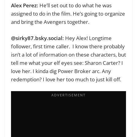
Alex Perez:
He’ll set out to do what he was
assigned to do in the film. He’s going to organize
and bring the Avengers together.
@sirky87.bsky.social‬:
Hey Alex! Longtime
follower, first time caller. I know there probably
isn’t a lot of information on these characters, but
tell me what your elf eyes see:
Sharon Carter? I
love her. I kinda dig Power Broker arc. Any
redemption? I love her too much to just kill off.