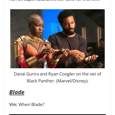
Danai Gurira and Ryan Coogler on the set of
Black Panther. (Marvel/Disney).
Blade
Vin:
When Blade?