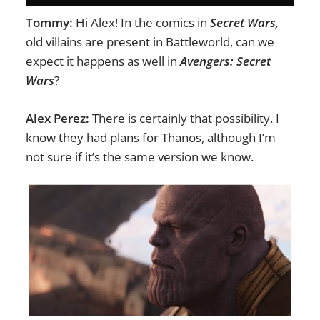
Tommy:
Hi Alex!
In the comics in
Secret Wars,
old villains are present in Battleworld, can we
expect it happens as well in
Avengers: Secret
Wars
?
Alex Perez:
There is certainly that possibility. I
know they had plans for Thanos, although I’m
not sure if it’s the same version we know.