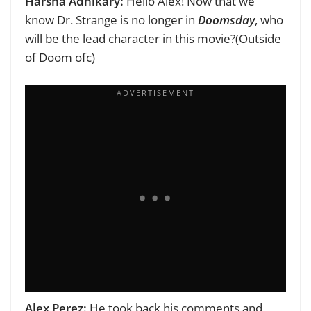
Harsha Adhikary:
Hello Alex!
Now that we
know Dr. Strange is no longer in
Doomsday
, who
will be the lead character in this movie?(Outside
of Doom ofc)
Alex Perez:
He took back his comments and