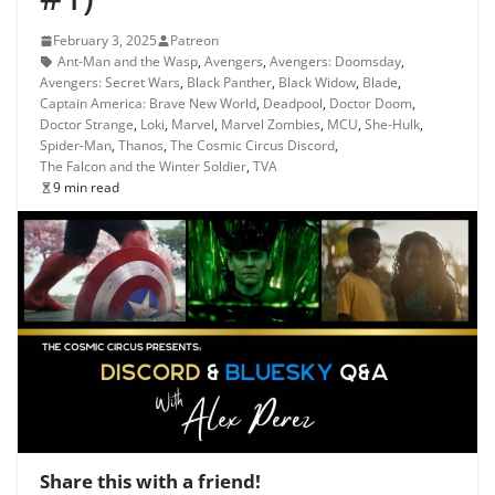
February 3, 2025
Patreon
Ant-Man and the Wasp
,
Avengers
,
Avengers: Doomsday
,
Avengers: Secret Wars
,
Black Panther
,
Black Widow
,
Blade
,
Captain America: Brave New World
,
Deadpool
,
Doctor Doom
,
Doctor Strange
,
Loki
,
Marvel
,
Marvel Zombies
,
MCU
,
She-Hulk
,
Spider-Man
,
Thanos
,
The Cosmic Circus Discord
,
The Falcon and the Winter Soldier
,
TVA
9 min read
Share this with a friend!