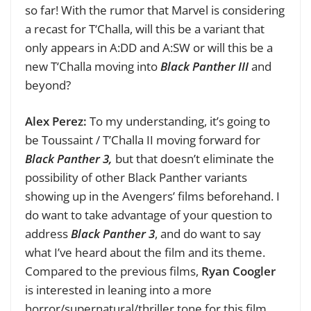
so far!
With the rumor that Marvel is considering
a recast for T‘Challa, will this be a variant that
only appears in A:DD and A:SW or will this be a
new T‘Challa moving into
Black Panther III
and
beyond?
Alex Perez:
To my understanding, it’s going to
be Toussaint / T’Challa II moving forward for
Black Panther 3,
but that doesn’t eliminate the
possibility of other Black Panther variants
showing up in the Avengers’ films beforehand. I
do want to take advantage of your question to
address
Black Panther 3
, and do want to say
what I’ve heard about the film and its theme.
Compared to the previous films,
Ryan
Coogler
is interested in leaning into a more
horror/supernatural/thriller tone for this film.