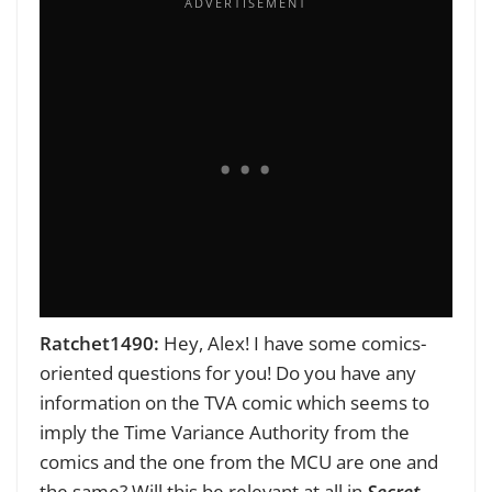
Ratchet1490:
Hey, Alex! I have some comics-
oriented questions for you!
Do you have any
information on the TVA comic which seems to
imply the Time Variance Authority from the
comics and the one from the MCU are one and
the same? Will this be relevant at all in
Secret