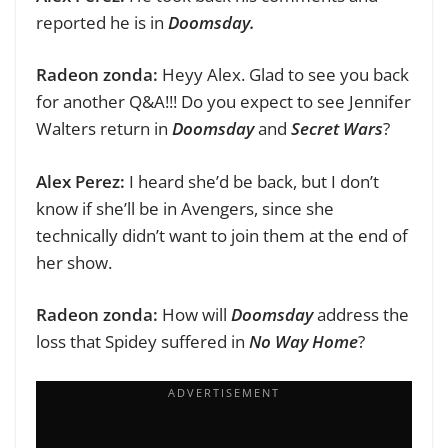
reported he is in
Doomsday.
Radeon zonda:
Heyy Alex.
Glad to see you back
for another Q&A!!! D
o you expect to see Jennifer
Walters return in
Doomsday
and
Secret Wars
?
Alex Perez:
I heard she’d be back, but I don’t
know if she’ll be in Avengers, since she
technically didn’t want to join them at the end of
her show.
Radeon zonda:
How will
Doomsday
address the
loss that Spidey suffered in
No Way Home
?