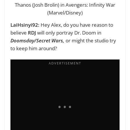
Thanos (Josh Brolin) in Avengers: Infinity War
(Marvel/Disney)
LaiHsinyi92:
Hey Alex, d
o you have reason to
believe
RDJ
will only portray Dr. Doom in
Doomsday/Secret Wars,
or might the studio try
to keep him around?