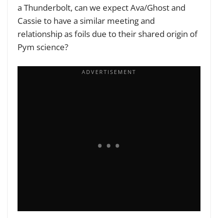
a Thunderbolt, can we expect Ava/Ghost and
Cassie to have a similar meeting and
relationship as foils due to their shared origin of
Pym science?