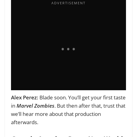
Alex Perez:
Blade soon. You’ll get your first taste
in
Marvel Zombies
. But then after that, trust that
we’ll hear more about that production
afterwards.