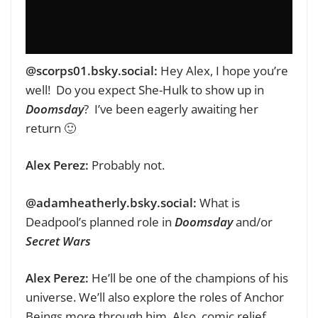
‪@scorps01.bsky.social‬:
Hey Alex, I hope you’re
well!
Do you expect She-Hulk to show up in
Doomsday
?
I’ve been eagerly awaiting her
return 🙂
Alex Perez:
Probably not.
@adamheatherly.bsky.social:‬
What is
Deadpool’s planned role in
Doomsday
and/or
Secret Wars
Alex Perez:
He’ll be one of the champions of his
universe. We’ll also explore the roles of Anchor
Beings more through him. Also, comic relief.