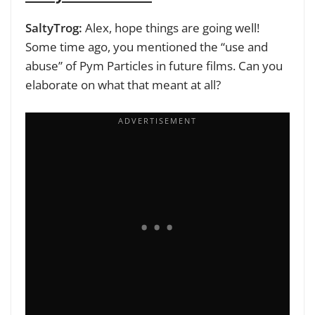
SaltyTrog:
Alex, hope things are going well!
Some time ago, you mentioned the “use and
abuse” of Pym Particles in future films. Can you
elaborate on what that meant at all?