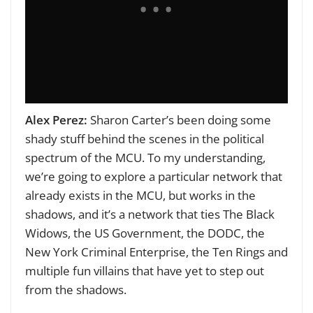
Alex Perez:
Sharon Carter’s been doing some
shady stuff behind the scenes in the political
spectrum of the MCU. To my understanding,
we’re going to explore a particular network that
already exists in the MCU, but works in the
shadows, and it’s a network that ties The Black
Widows, the US Government, the DODC, the
New York Criminal Enterprise, the Ten Rings and
multiple fun villains that have yet to step out
from the shadows.