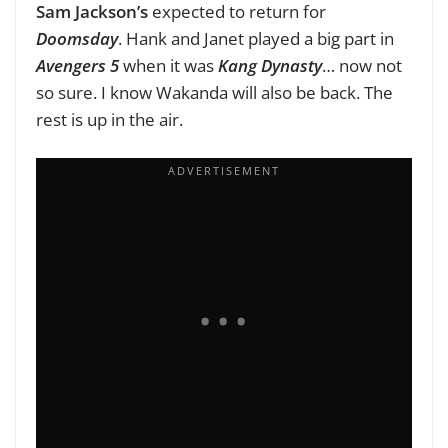
Sam Jackson’s
expected to return for
Doomsday
. Hank and Janet played a big part in
Avengers 5
when it was
Kang Dynasty
… now not
so sure. I know Wakanda will also be back. The
rest is up in the air.