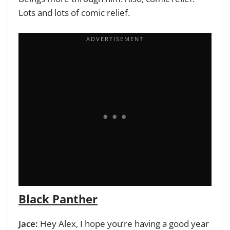
Lots and lots of comic relief.
Black Panther
Jace:
Hey Alex, I hope you’re having a good year