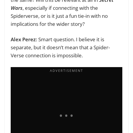
Wars
, especially if connecting with the
Spiderverse, or is it just a fun tie-in with no
implications for the wider story?
Alex Perez:
Smart question. I believe it is
separate, but it doesn’t mean that a Spider-
Verse connection is impossible.