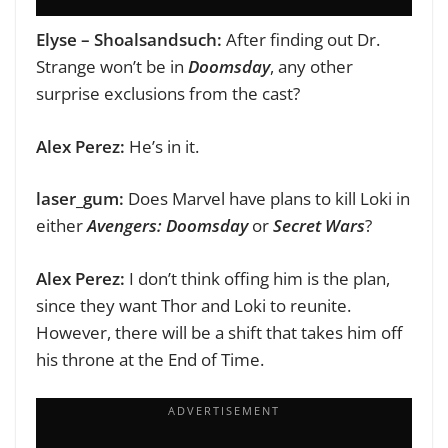
Elyse – Shoalsandsuch:
After finding out Dr.
Strange won’t be in
Doomsday
, any other
surprise exclusions from the cast?
Alex Perez:
He’s in it.
laser_gum:
Does Marvel have plans to kill Loki in
either
Avengers: Doomsday
or
Secret Wars
?
Alex Perez:
I don’t think offing him is the plan,
since they want Thor and Loki to reunite.
However, there will be a shift that takes him off
his throne at the End of Time.