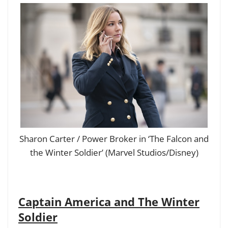
Sharon Carter / Power Broker in ‘The Falcon and
the Winter Soldier’ (Marvel Studios/Disney)
Captain America and The Winter
Soldier