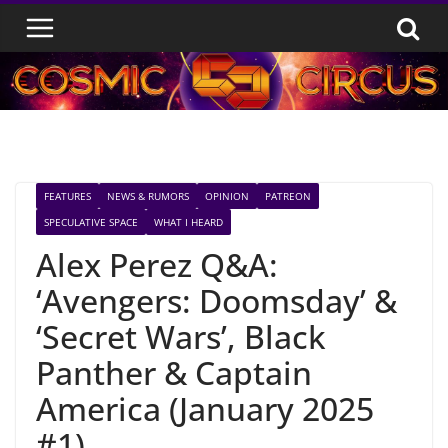
Skip
to
content
FEATURES
NEWS & RUMORS
OPINION
PATREON
SPECULATIVE SPACE
WHAT I HEARD
Alex Perez Q&A:
‘Avengers: Doomsday’ &
‘Secret Wars’, Black
Panther & Captain
America (January 2025
#1)