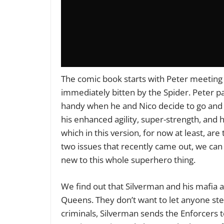
The comic book starts with Peter meeting 
immediately bitten by the Spider. Peter p
handy when he and Nico decide to go and 
his enhanced agility, super-strength, and
which in this version, for now at least, are
two issues that recently came out, we can 
new to this whole superhero thing.
We find out that Silverman and his mafia a
Queens. They don’t want to let anyone ste
criminals, Silverman sends the Enforcers to 