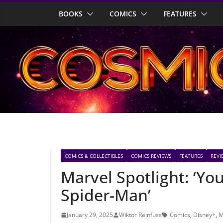
Skip
BOOKS
COMICS
FEATURES
to
content
COMICS & COLLECTIBLES
COMICS REVIEWS
FEATURES
REVI
Marvel Spotlight: ‘Y
Spider-Man’
January 29, 2025
Wiktor Reinfuss
Comics
,
Disney+
,
M