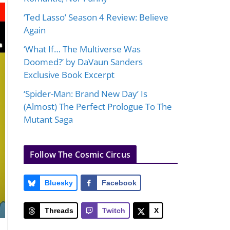
‘Ted Lasso’ Season 4 Review: Believe
Again
‘What If… The Multiverse Was
Doomed?’ by DaVaun Sanders
Exclusive Book Excerpt
‘Spider-Man: Brand New Day’ Is
(Almost) The Perfect Prologue To The
Mutant Saga
Follow The Cosmic Circus
Bluesky
Facebook
Threads
Twitch
X