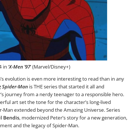
in ‘
X-Men ’97
‘ (Marvel/Disney+)
s evolution is even more interesting to read than in any
g Spider-Man
is THE series that started it all and
r’s journey from a nerdy teenager to a responsible hero.
ful art set the tone for the character’s long-lived
der-Man extended beyond the Amazing Universe. Series
l Bendis
, modernized Peter’s story for a new generation,
ement and the legacy of Spider-Man.