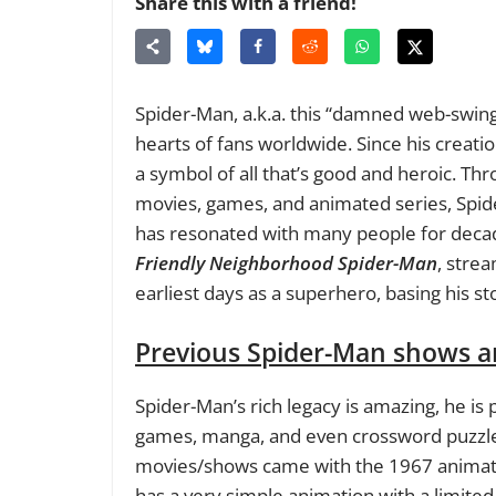
Share this with a friend!
Spider-Man, a.k.a. this “damned web-swingin
hearts of fans worldwide. Since his creati
a symbol of all that’s good and heroic. Th
movies, games, and animated series, Spid
has resonated with many people for decad
Friendly Neighborhood Spider-Man
, stre
earliest days as a superhero, basing his st
Previous Spider-Man shows a
Spider-Man’s rich legacy is amazing, he i
games, manga, and even crossword puzzle
movies/shows came with the 1967 animat
has a very simple animation with a limited