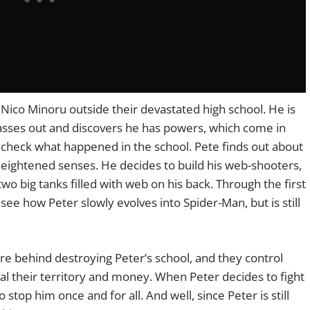
Nico Minoru outside their devastated high school. He is
asses out and discovers he has powers, which come in
check what happened in the school. Pete finds out about
 heightened senses. He decides to build his web-shooters,
 two big tanks filled with web on his back. Through the first
see how Peter slowly evolves into Spider-Man, but is still
re behind destroying Peter’s school, and they control
al their territory and money. When Peter decides to fight
stop him once and for all. And well, since Peter is still