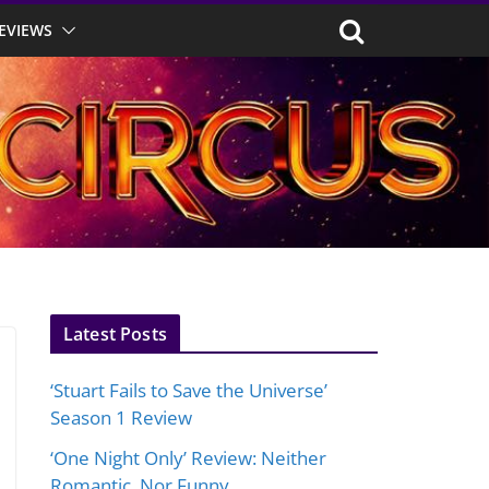
EVIEWS
Latest Posts
‘Stuart Fails to Save the Universe’
Season 1 Review
‘One Night Only’ Review: Neither
Romantic, Nor Funny