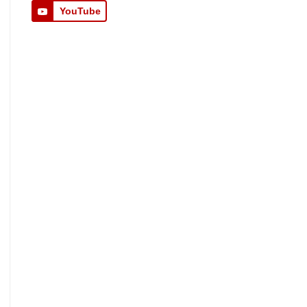
YouTube