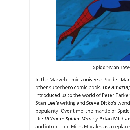
Spider-Man 1994 
In the Marvel comics universe, Spider-Man’
other superhero comic book.
The Amazin
introduced us to the world of Peter Parke
Stan Lee’s
writing and
Steve Ditko’s
wonder
popularity. Over time, the mantle of Spi
like
Ultimate Spider-Man
by
Brian Michae
and introduced Miles Morales as a replac