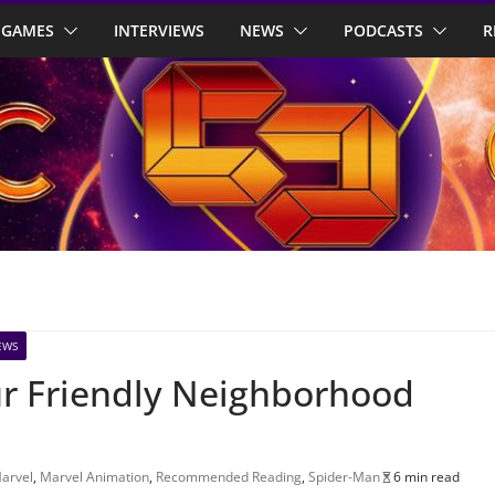
GAMES
INTERVIEWS
NEWS
PODCASTS
R
EWS
our Friendly Neighborhood
arvel
,
Marvel Animation
,
Recommended Reading
,
Spider-Man
6 min read