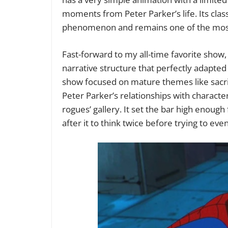
moments from Peter Parker’s life. Its class
phenomenon and remains one of the mos
Fast-forward to my all-time favorite show
narrative structure that perfectly adapted
show focused on mature themes like sacrif
Peter Parker’s relationships with characte
rogues’ gallery. It set the bar high enou
after it to think twice before trying to eve