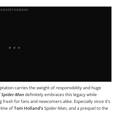
ptation carries the weight of responsibility and huge
d Spider-Man
definitely embraces this legacy while
 fresh for fans and newcomers alike. Especially since it’s
eline of
Tom Holland’s
Spider-Man, and a prequel to the