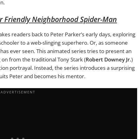
n.
r Friendly Neighborhood Spider-Man
akes readers back to Peter Parker’s early days, exploring
schooler to a web-slinging superhero. Or, as someone
 has ever seen. This animated series tries to present an
on from the traditional Tony Stark (
Robert Downey Jr.
)
tion portrayal. Instead, the series introduces a surprising
uits Peter and becomes his mentor.