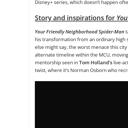
Disney+ series, which doesn’t happen ofte
Story and inspirations for
You
Your Friendly Neighborhood Spider-Man
t
his transformation from an ordinary high 
else might say, the worst menace this city
alternate timeline within the MCU, moving 
mentorship seen in
Tom Holland’s
live-ac
twist, where it’s Norman Osborn who recr