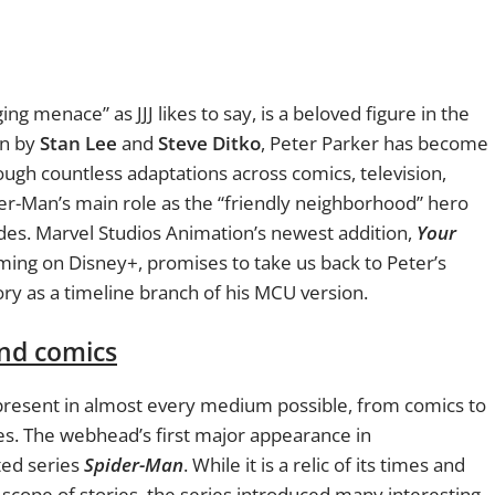
g menace” as JJJ likes to say, is a beloved figure in the
on by
Stan Lee
and
Steve Ditko
, Peter Parker has become
rough countless adaptations across comics, television,
er-Man’s main role as the “friendly neighborhood” hero
es. Marvel Studios Animation’s newest addition,
Your
aming on Disney+, promises to take us back to Peter’s
ory as a timeline branch of his MCU version.
nd comics
s present in almost every medium possible, from comics to
s. The webhead’s first major appearance in
ed series
Spider-Man
. While it is a relic of its times and
 scope of stories, the series introduced many interesting