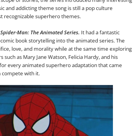
ic and addicting theme song is still a pop culture
t recognizable superhero themes.
,
Spider-Man: The Animated Series.
It had a fantastic
 comic book storytelling into the animated series. The
ice, love, and morality while at the same time exploring
rs such as Mary Jane Watson, Felicia Hardy, and his
gh for every animated superhero adaptation that came
n compete with it.