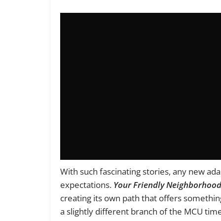
With such fascinating stories, any new ada
expectations.
Your Friendly Neighborhoo
creating its own path that offers something
a slightly different branch of the MCU tim