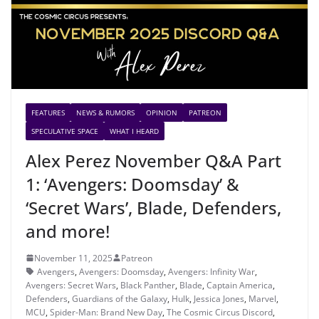
FEATURES
NEWS & RUMORS
OPINION
PATREON
SPECULATIVE SPACE
WHAT I HEARD
Alex Perez November Q&A Part
1: ‘Avengers: Doomsday’ &
‘Secret Wars’, Blade, Defenders,
and more!
November 11, 2025
Patreon
Avengers
,
Avengers: Doomsday
,
Avengers: Infinity War
,
Avengers: Secret Wars
,
Black Panther
,
Blade
,
Captain America
,
Defenders
,
Guardians of the Galaxy
,
Hulk
,
Jessica Jones
,
Marvel
,
MCU
,
Spider-Man: Brand New Day
,
The Cosmic Circus Discord
,