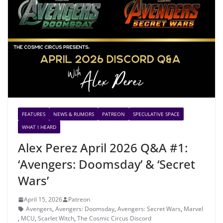
FEATURES
NEWS & RUMORS
PATREON
SPECULATIVE SPACE
WHAT I HEARD
Alex Perez April 2026 Q&A #1:
‘Avengers: Doomsday’ & ‘Secret
Wars’
April 15, 2026
Patreon
Avengers
,
Avengers: Doomsday
,
Avengers: Secret Wars
,
Marvel
,
MCU
,
Scarlet Witch
,
The Cosmic Circus Discord