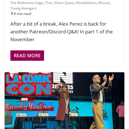
The Multiverse Saga
,
Thor
,
Vision Quest
,
WandaVision
,
Wiccan
,
Young Avengers
8 min read
After a bit of a break, Alex Perez is back for
another Patreon/Discord Q&A! In part 1 of the
November
READ MORE