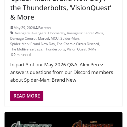
the Thunderbolts, ‘VisionQuest’
& More
May 29, 2026
Patreon
Avengers
,
Avengers: Doomsday
,
Avengers: Secret Wars
,
Damage Control
,
Marvel
,
MCU
,
Spider-Man
,
Spider-Man: Brand New Day
,
The Cosmic Circus Discord
,
The Multiverse Saga
,
Thunderbolts
,
Vision Quest
,
X-Men
9 min read
In part 3 of our May 2026 Q&A, Alex Perez
answers questions from our Discord members
about Spider-Man: Brand New
READ MORE