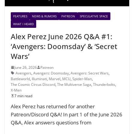
FEATURES
NEWS & RUMORS
PATREON
SPECULATIVE SPACE
WHAT I HEARD
Alex Perez June 2026 Q&A #1:
‘Avengers: Doomsday’ & ‘Secret
Wars’
June 26, 2026
Patreon
Avengers
,
Avengers: Doomsday
,
Avengers: Secret Wars
,
Battleworld
,
Illuminati
,
Marvel
,
MCU
,
Spider-Man
,
The Cosmic Circus Discord
,
The Multiverse Saga
,
Thunderbolts
,
X-Men
7 min read
Alex Perez has returned for another
Patreon/Discord Q&A! In part 1 of the June 2026
Q&A, Alex answers questions from