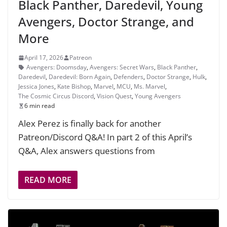
Black Panther, Daredevil, Young
Avengers, Doctor Strange, and
More
April 17, 2026
Patreon
Avengers: Doomsday
,
Avengers: Secret Wars
,
Black Panther
,
Daredevil
,
Daredevil: Born Again
,
Defenders
,
Doctor Strange
,
Hulk
,
Jessica Jones
,
Kate Bishop
,
Marvel
,
MCU
,
Ms. Marvel
,
The Cosmic Circus Discord
,
Vision Quest
,
Young Avengers
6 min read
Alex Perez is finally back for another
Patreon/Discord Q&A! In part 2 of this April’s
Q&A, Alex answers questions from
READ MORE