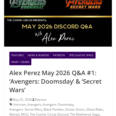
FEATURES
NEWS & RUMORS
PATREON
SPECULATIVE SPACE
WHAT I HEARD
Alex Perez May 2026 Q&A #1:
‘Avengers: Doomsday’ & ‘Secret
Wars’
May 25, 2026
Patreon
Ant-man
,
Avengers
,
Avengers: Doomsday
,
Avengers: Secret Wars
,
Black Panther
,
Doctor Doom
,
Ghost Rider
,
Marvel
,
MCU
,
The Cosmic Circus Discord
,
The Multiverse Saga
,