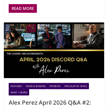
READ MORE
FEATURES
NEWS & RUMORS
PATREON
SPECULATIVE SPACE
WHAT I HEARD
Alex Perez April 2026 Q&A #2: