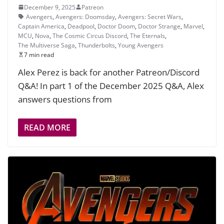
December 9, 2025
Patreon
Avengers
,
Avengers: Doomsday
,
Avengers: Secret Wars
,
Captain America
,
Deadpool
,
Doctor Doom
,
Doctor Strange
,
Marvel
,
MCU
,
Nova
,
The Cosmic Circus Discord
,
The Eternals
,
The Multiverse Saga
,
Thunderbolts
,
Young Avengers
7 min read
Alex Perez is back for another Patreon/Discord
Q&A! In part 1 of the December 2025 Q&A, Alex
answers questions from
READ MORE