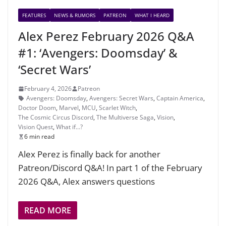
FEATURES
NEWS & RUMORS
PATREON
WHAT I HEARD
Alex Perez February 2026 Q&A
#1: ‘Avengers: Doomsday’ &
‘Secret Wars’
February 4, 2026
Patreon
Avengers: Doomsday
,
Avengers: Secret Wars
,
Captain America
,
Doctor Doom
,
Marvel
,
MCU
,
Scarlet Witch
,
The Cosmic Circus Discord
,
The Multiverse Saga
,
Vision
,
Vision Quest
,
What if...?
6 min read
Alex Perez is finally back for another
Patreon/Discord Q&A! In part 1 of the February
2026 Q&A, Alex answers questions
READ MORE