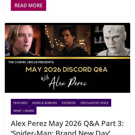
READ MORE
FEATURES
NEWS & RUMORS
PATREON
SPECULATIVE SPACE
WHAT I HEARD
Alex Perez May 2026 Q&A Part 3:
‘Spider-Man: Brand New Day’,