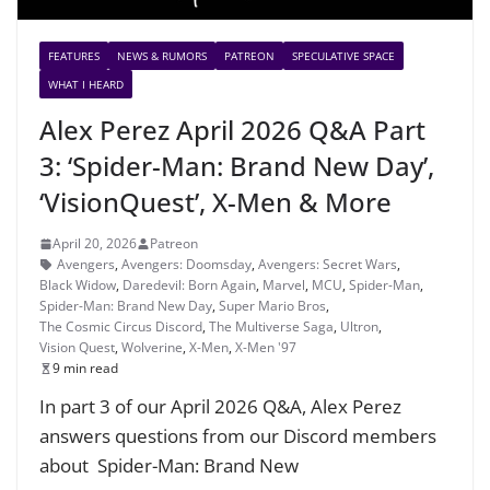
FEATURES
NEWS & RUMORS
PATREON
SPECULATIVE SPACE
WHAT I HEARD
Alex Perez April 2026 Q&A Part
3: ‘Spider-Man: Brand New Day’,
‘VisionQuest’, X-Men & More
April 20, 2026
Patreon
Avengers
,
Avengers: Doomsday
,
Avengers: Secret Wars
,
Black Widow
,
Daredevil: Born Again
,
Marvel
,
MCU
,
Spider-Man
,
Spider-Man: Brand New Day
,
Super Mario Bros
,
The Cosmic Circus Discord
,
The Multiverse Saga
,
Ultron
,
Vision Quest
,
Wolverine
,
X-Men
,
X-Men '97
9 min read
In part 3 of our April 2026 Q&A, Alex Perez
answers questions from our Discord members
about Spider-Man: Brand New