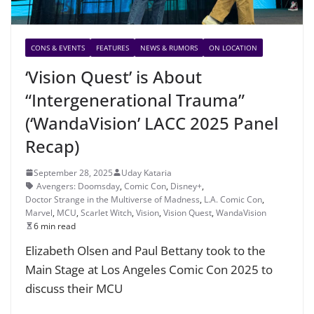
CONS & EVENTS
FEATURES
NEWS & RUMORS
ON LOCATION
‘Vision Quest’ is About
“Intergenerational Trauma”
(‘WandaVision’ LACC 2025 Panel
Recap)
September 28, 2025
Uday Kataria
Avengers: Doomsday
,
Comic Con
,
Disney+
,
Doctor Strange in the Multiverse of Madness
,
L.A. Comic Con
,
Marvel
,
MCU
,
Scarlet Witch
,
Vision
,
Vision Quest
,
WandaVision
6 min read
Elizabeth Olsen and Paul Bettany took to the
Main Stage at Los Angeles Comic Con 2025 to
discuss their MCU