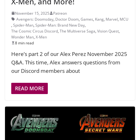
X-Men, and More!
November 15, 2025
Patreon
Avengers: Doomsday
,
Doctor Doom
,
Games
,
Kang
,
Marvel
,
MCU
,
Spider-Man
,
Spider-Man: Brand New Day
,
The Cosmic Circus Discord
,
The Multiverse Saga
,
Vision Quest
,
Wonder Man
,
X-Men
8 min read
Here’s part 2 of our Alex Perez November 2025
Q&A. This time, Alex answers questions from
our Discord members about
READ MORE