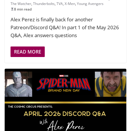
The Watcher
,
Thunderbolts
,
TVA
,
X-Men
,
Young Avengers
8 min read
Alex Perez is finally back for another
Patreon/Discord Q&A! In part 1 of the May 2026
Q&A, Alex answers questions
READ MORE