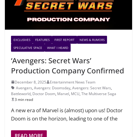
EXCLUSIVES
FEATURES
FIRST REPORT
NEWS & RUMORS
SPECULATIVE SPACE
WHAT I HEARD
‘Avengers: Secret Wars’
Production Company Confirmed
December 8, 2025
Entertainment News Team
Avengers
,
Avengers: Doomsday
,
Avengers: Secret Wars
,
Battleworld
,
Doctor Doom
,
Marvel
,
MCU
,
The Multiverse Saga
3 min read
A new era of Marvel is (almost) upon us! Doctor
Doom is on the horizon, leading to one of the
READ MORE