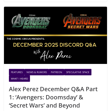
FEATURES
NEWS & RUMORS
PATREON
SPECULATIVE SPACE
WHAT I HEARD
Alex Perez December Q&A Part
1: ‘Avengers: Doomsday’ &
‘Secret Wars’ and Beyond