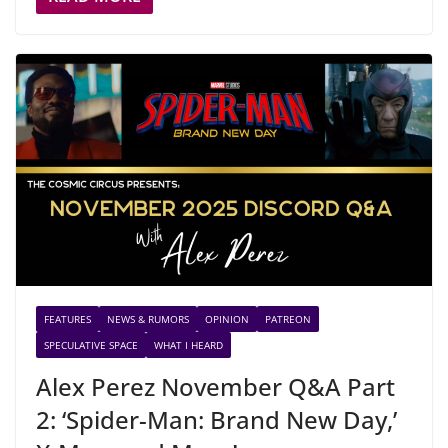
FEATURES
NEWS & RUMORS
OPINION
PATREON
SPECULATIVE SPACE
WHAT I HEARD
Alex Perez November Q&A Part
2: ‘Spider-Man: Brand New Day,’