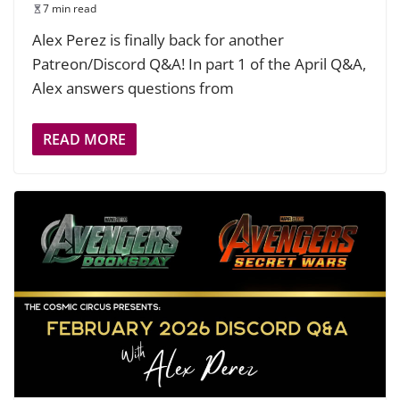
7 min read
Alex Perez is finally back for another
Patreon/Discord Q&A! In part 1 of the April Q&A,
Alex answers questions from
READ MORE