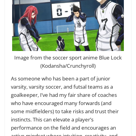
Image from the soccer sport anime Blue Lock
(Kodansha/Crunchyroll)
As someone who has been a part of junior
varsity, varsity soccer, and futsal teams as a
goalkeeper, I’ve had my fair share of coaches
who have encouraged many forwards (and
some midfielders) to take risks and trust their
instincts. This can elevate a player’s
performance on the field and encourages an
active mindset where intuition, creativity, and