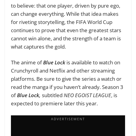
to believe: that one player, driven by pure ego,
can change everything. While that idea makes
for riveting storytelling, the FIFA World Cup
continues to prove that even the greatest stars
cannot win alone, and the strength of a team is
what captures the gold.
The anime of
Blue Lock
is available to watch on
Crunchyroll and Netflix and other streaming
platforms. Be sure to give the series a watch or
read the manga if you haven’t already. Season 3
of
Blue Lock,
subtitled
NEO EGOIST LEAGUE
, is
expected to premiere later this year.