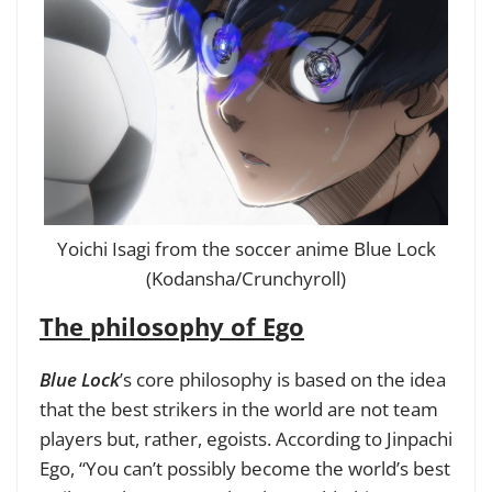
Yoichi Isagi from the soccer anime Blue Lock
(Kodansha/Crunchyroll)
The philosophy of Ego
Blue Lock
’s core philosophy is based on the idea
that the best strikers in the world are not team
players but, rather, egoists. According to Jinpachi
Ego, “You can’t possibly become the world’s best