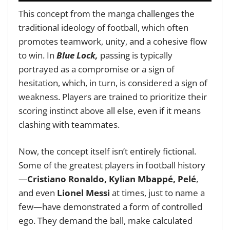
This concept from the manga challenges the
traditional ideology of football, which often
promotes teamwork, unity, and a cohesive flow
to win. In
Blue Lock,
passing is typically
portrayed as a compromise or a sign of
hesitation, which, in turn, is considered a sign of
weakness. Players are trained to prioritize their
scoring instinct above all else, even if it means
clashing with teammates.
Now, the concept itself isn’t entirely fictional.
Some of the greatest players in football history
—
Cristiano Ronaldo, Kylian Mbappé, Pelé
,
and even
Lionel Messi
at times, just to name a
few—have demonstrated a form of controlled
ego. They demand the ball, make calculated