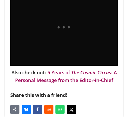
Also check out:
5 Years of
The Cosmic Circus
: A
Personal Message from the Editor-in-Chief
Share this with a friend!