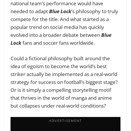
national team’s performance would have
needed to adapt
Blue Lock
’s philosophy to truly
compete for the title.
And what started as a
popular trend on social media has quickly
evolved into a broader debate between
Blue
Lock
fans and soccer fans worldwide.
Could a fictional philosophy built around the
idea of egoism to become the world’s best
striker actually be implemented as a real-world
strategy for success on football’s biggest stage?
Or is it simply a compelling storytelling motif
that thrives in the world of manga and anime
but collapses under real-world conditions?