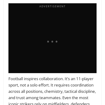
Football inspires collaboration. It’s an 11-player
sport, not a solo effort. It requires coordination
across all positions, chemistry, tactical discipline,
and trust among teammates. Even the most
iconic strikers rely on midfielders, defenders,