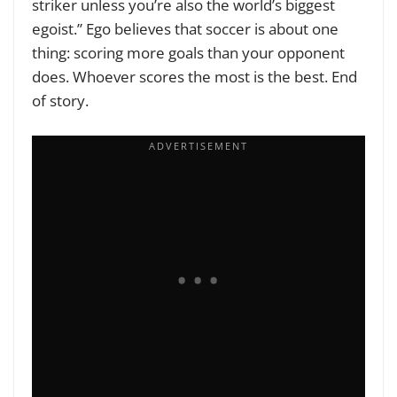
striker unless you’re also the world’s biggest
egoist.” Ego believes that soccer is about one
thing: scoring more goals than your opponent
does. Whoever scores the most is the best. End
of story.