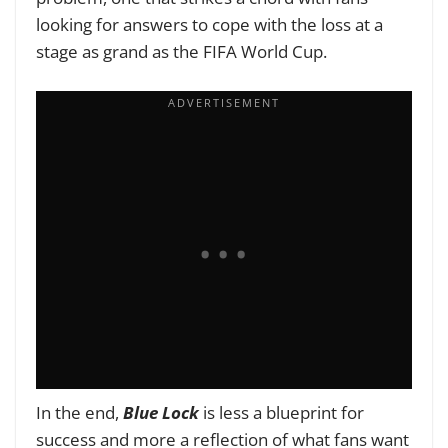
looking for answers to cope with the loss at a
stage as grand as the FIFA World Cup.
In the end,
Blue Lock
is less a blueprint for
success and more a reflection of what fans want