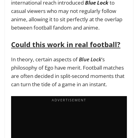
international reach introduced
Blue Lock
to
casual viewers who may not regularly follow
anime, allowing it to sit perfectly at the overlap
between football fandom and anime.
Could this work in real football?
In theory, certain aspects of
Blue Lock
’s
philosophy of Ego have merit. Football matches
are often decided in split-second moments that
can turn the tide of a game in an instant.