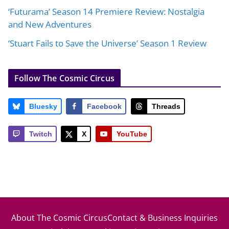
‘Futurama’ Season 14 Premiere Review: Nostalgia
and New Adventures
‘Stuart Fails to Save the Universe’ Season 1 Review
Follow The Cosmic Circus
Bluesky
Facebook
Threads
Twitch
X
YouTube
About The Cosmic Circus
Contact & Business Inquiries