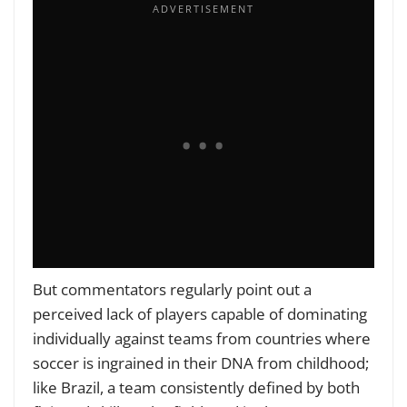
But commentators regularly point out a
perceived lack of players capable of dominating
individually against teams from countries where
soccer is ingrained in their DNA from childhood;
like Brazil, a team consistently defined by both