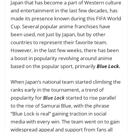
Japan that has become a part of Western culture
and entertainment in the last few decades, has
made its presence known during this
FIFA World
Cup.
Several popular anime franchises have
been used, not just by Japan, but by other
countries to represent their favorite team.
However, in the last few weeks, there has been
a boost in popularity revolving around anime
based on the popular sport, primarily
Blue Lock.
When Japan’s national team started climbing the
ranks early in the tournament, a trend of
popularity for
Blue Lock
started to rise parallel
to the rise of Samurai Blue, with the phrase
“Blue Lock is real” gaining traction in social
media with every win. The team went on to gain
widespread appeal and support from fans all