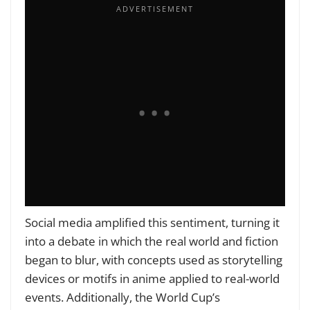
Social media amplified this sentiment, turning it
into a debate in which the real world and fiction
began to blur, with concepts used as storytelling
devices or motifs in anime applied to real-world
events. Additionally, the World Cup’s