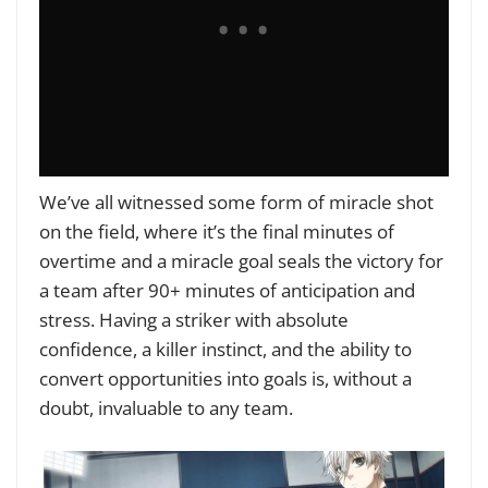
We’ve all witnessed some form of miracle shot
on the field, where it’s the final minutes of
overtime and a miracle goal seals the victory for
a team after 90+ minutes of anticipation and
stress. Having a striker with absolute
confidence, a killer instinct, and the ability to
convert opportunities into goals is, without a
doubt, invaluable to any team.