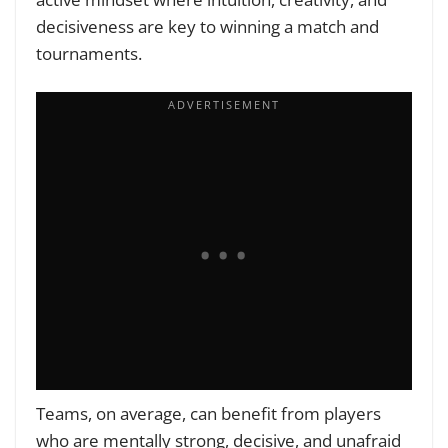
decisiveness are key to winning a match and
tournaments.
Teams, on average, can benefit from players
who are mentally strong, decisive, and unafraid