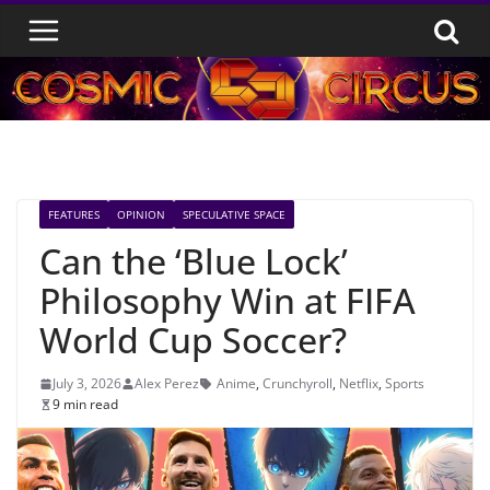
Skip
to
content
FEATURES
OPINION
SPECULATIVE SPACE
Can the ‘Blue Lock’
Philosophy Win at FIFA
World Cup Soccer?
July 3, 2026
Alex Perez
Anime
,
Crunchyroll
,
Netflix
,
Sports
9 min read