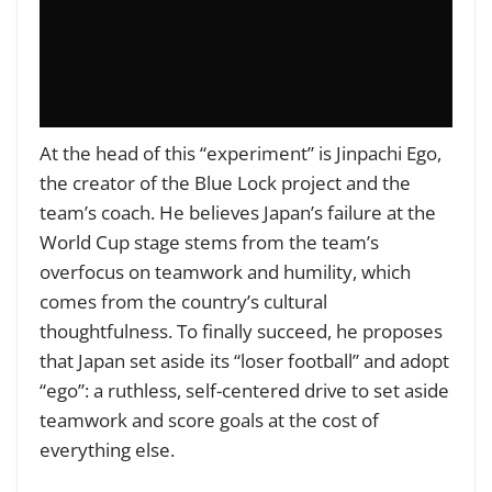
At the head of this “experiment” is Jinpachi Ego,
the creator of the Blue Lock project and the
team’s coach. He believes Japan’s failure at the
World Cup stage stems from the team’s
overfocus on teamwork and humility, which
comes from the country’s cultural
thoughtfulness. To finally succeed, he proposes
that Japan set aside its “loser football” and adopt
“ego”: a ruthless, self-centered drive to set aside
teamwork and score goals at the cost of
everything else.