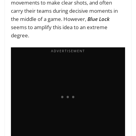
movements to make clear shots, and often
carry their teams during decisive moments in
the middle of a game. However,
Blue Lock
seems to amplify this idea to an extreme
degree.