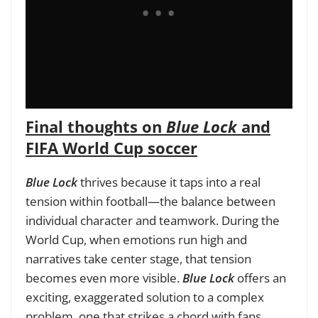
Final thoughts on
Blue Lock
and
FIFA World Cup soccer
Blue Lock
thrives because it taps into a real
tension within football—the balance between
individual character and teamwork. During the
World Cup, when emotions run high and
narratives take center stage, that tension
becomes even more visible.
Blue Lock
offers an
exciting, exaggerated solution to a complex
problem, one that strikes a chord with fans