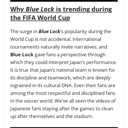
Why
Blue Lock
is trending during
the FIFA World Cup
The surge in
Blue Lock
’s popularity during the
World Cup is not accidental. International
tournaments naturally invite narratives, and
Blue Lock
gave fans a perspective through
which they could interpret Japan’s performance.
It is true that Japan’s national team is known for
its discipline and teamwork, which are deeply
ingrained in its cultural DNA. Even their fans are
among the most respectful and disciplined fans
in the soccer world. We’ve all seen the videos of
Japanese fans staying after the games to clean
up after themselves and the stadium.