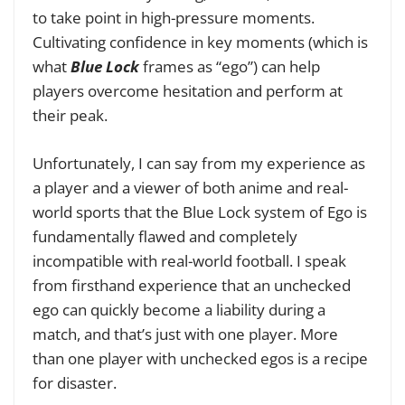
to take point in high-pressure moments.
Cultivating confidence in key moments (which is
what
Blue Lock
frames as “ego”) can help
players overcome hesitation and perform at
their peak.
Unfortunately, I can say from my experience as
a player and a viewer of both anime and real-
world sports that the Blue Lock system of Ego is
fundamentally flawed and completely
incompatible with real-world football. I speak
from firsthand experience that an unchecked
ego can quickly become a liability during a
match, and that’s just with one player. More
than one player with unchecked egos is a recipe
for disaster.