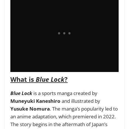
What is
Blue Lock
?
Blue Lock
is a sports manga created by
Muneyuki Kaneshiro
and illustrated by
Yusuke Nomura
. The manga’s popularity led to
an anime adaptation, which premiered in 2022.
The story begins in the aftermath of Japan’s