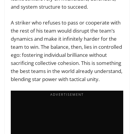
and system structure to succeed.
A striker who refuses to pass or cooperate with
the rest of his team would disrupt the team’s
dynamics and make it infinitely harder for the
team to win. The balance, then, lies in controlled
ego: fostering individual brilliance without
sacrificing collective cohesion. This is something
the best teams in the world already understand,
blending star power with tactical unity.