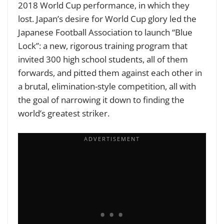
2018 World Cup performance, in which they
lost. Japan’s desire for World Cup glory led the
Japanese Football Association to launch “Blue
Lock”: a new, rigorous training program that
invited 300
high school students, all of them
forwards, and pitted them against each other in
a brutal, elimination-style competition, all with
the goal of narrowing it down to finding the
world’s greatest striker.