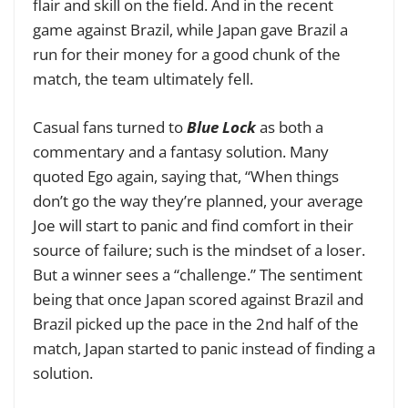
flair and skill on the field. And in the recent
game against Brazil, while Japan gave Brazil a
run for their money for a good chunk of the
match, the team ultimately fell.
Casual fans turned to
Blue Lock
as both a
commentary and a fantasy solution. Many
quoted Ego again, saying that, “When things
don’t go the way they’re planned, your average
Joe will start to panic and find comfort in their
source of failure; such is the mindset of a loser.
But a winner sees a “challenge.” The sentiment
being that once Japan scored against Brazil and
Brazil picked up the pace in the 2nd half of the
match, Japan started to panic instead of finding a
solution.