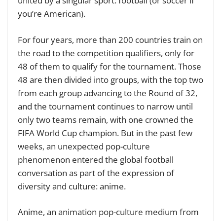
united by a singular sport: football (or soccer if
you’re American).
For four years, more than 200 countries train on
the road to the competition qualifiers, only for
48 of them to qualify for the tournament. Those
48 are then divided into groups, with the top two
from each group advancing to the Round of 32,
and the tournament continues to narrow until
only two teams remain, with one crowned the
FIFA World Cup champion. But in the past few
weeks, an unexpected pop-culture
phenomenon entered the global football
conversation as part of the expression of
diversity and culture: anime.
Anime, an animation pop-culture medium from