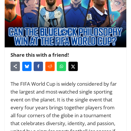
Share this with a friend!
The
FIFA World Cup
is widely considered by far
the largest and most-watched single sporting
event on the planet. It is the single event that
every four years brings together players from
all four corners of the globe in a tournament
that celebrates diversity, identity, and passion,