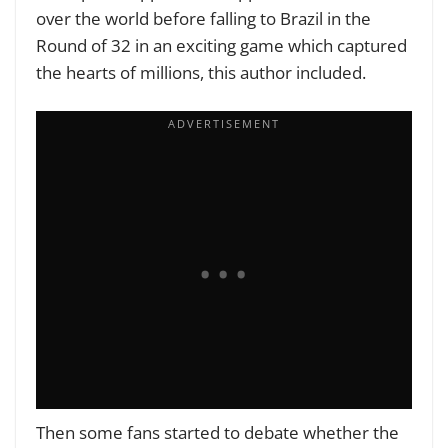
over the world before falling to Brazil in the
Round of 32 in an exciting game which captured
the hearts of millions, this author included.
Then some fans started to debate whether the