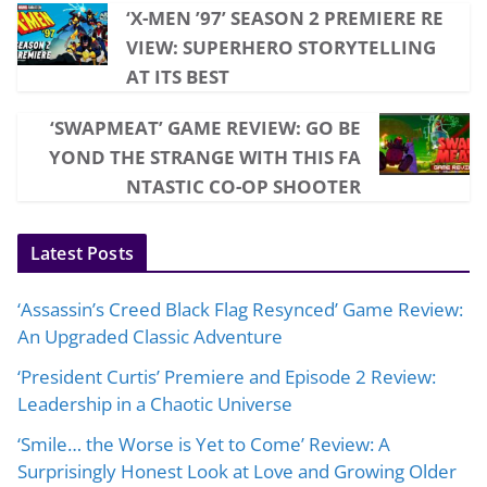
‘X-MEN ’97’ SEASON 2 PREMIERE RE
VIEW: SUPERHERO STORYTELLING
AT ITS BEST
‘SWAPMEAT’ GAME REVIEW: GO BE
YOND THE STRANGE WITH THIS FA
NTASTIC CO-OP SHOOTER
Latest Posts
‘Assassin’s Creed Black Flag Resynced’ Game Review:
An Upgraded Classic Adventure
‘President Curtis’ Premiere and Episode 2 Review:
Leadership in a Chaotic Universe
‘Smile… the Worse is Yet to Come’ Review: A
Surprisingly Honest Look at Love and Growing Older