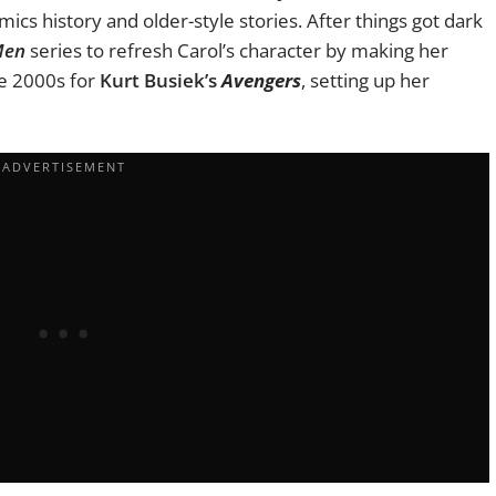
comics history and older-style stories. After things got dark
Men
series to refresh Carol’s character by making her
he 2000s for
Kurt Busiek’s
Avengers
, setting up her