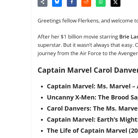
Greetings fellow Flerkens, and welcome to
After her $1 billion movie starring
Brie La
superstar. But it wasn’t always that easy.
journey from the Air Force to the Avenge
Captain Marvel Carol Danv
Captain Marvel: Ms. Marvel – 
Uncanny X-Men: The Brood Sa
Carol Danvers: The Ms. Marvel
Captain Marvel: Earth’s Mighti
The Life of Captain Marvel (20