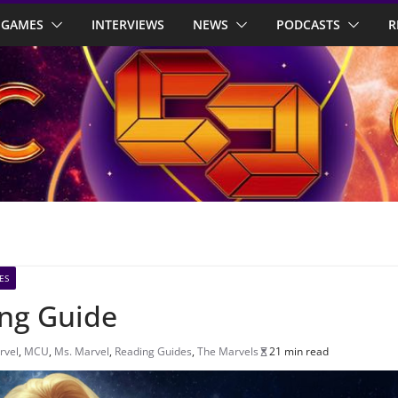
GAMES
INTERVIEWS
NEWS
PODCASTS
R
ES
ing Guide
rvel
,
MCU
,
Ms. Marvel
,
Reading Guides
,
The Marvels
21 min read