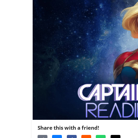
Share this with a friend!