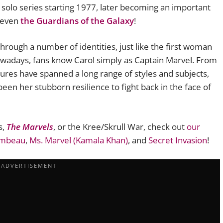
solo series starting 1977, later becoming an important
 even
the Guardians of the Galaxy
!
hrough a number of identities, just like the first woman
owadays, fans know Carol simply as Captain Marvel. From
tures have spanned a long range of styles and subjects,
een her stubborn resilience to fight back in the face of
s,
The Marvels
, or the Kree/Skrull War, check out
our
ambeau
,
Ms. Marvel (Kamala Khan)
, and
Secret Invasion
!