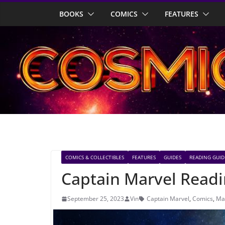
Skip
BOOKS
COMICS
FEATURES
to
content
COMICS & COLLECTIBLES
FEATURES
GUIDES
READING GUID
Captain Marvel Read
September 25, 2023
Vin
Captain Marvel
,
Comics
,
Ma