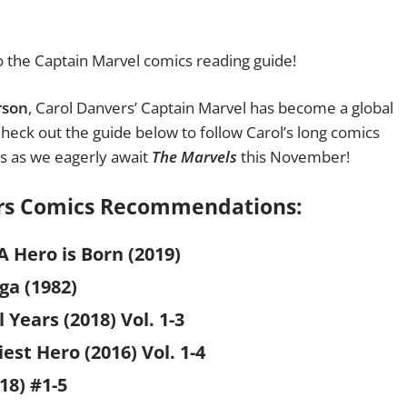
 the Captain Marvel comics reading guide!
rson
, Carol Danvers’ Captain Marvel has become a global
 Check out the guide below to follow Carol’s long comics
rs as we eagerly await
The Marvels
this November!
ers Comics Recommendations:
A Hero is Born (2019)
ga (1982)
 Years (2018)
Vol. 1-3
est Hero (2016) Vol. 1-4
18) #1-5