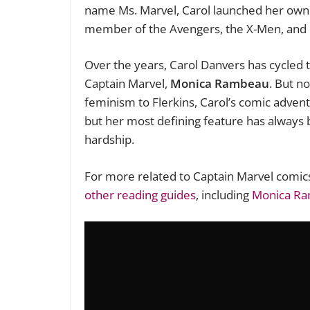
name Ms. Marvel, Carol launched her own 
member of the Avengers, the X-Men, and
Over the years, Carol Danvers has cycled t
Captain Marvel,
Monica Rambeau
. But n
feminism to Flerkins, Carol’s comic adven
but her most defining feature has always b
hardship.
For more related to Captain Marvel comic
other reading guides
, including
Monica R