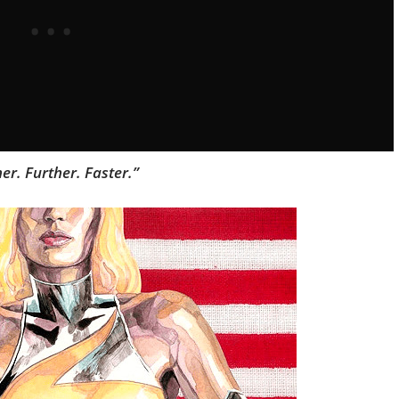
er. Further. Faster.”