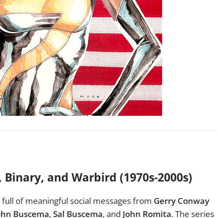
, Binary, and Warbird
(1970s-2000s)
full of meaningful social messages from
Gerry Conway
ohn Buscema
,
Sal Buscema
, and
John Romita
. The series