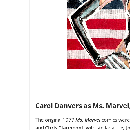
Carol Danvers as Ms. Marvel
The original 1977
Ms. Marvel
comics were 
and
Chris Claremont
, with stellar art by
J