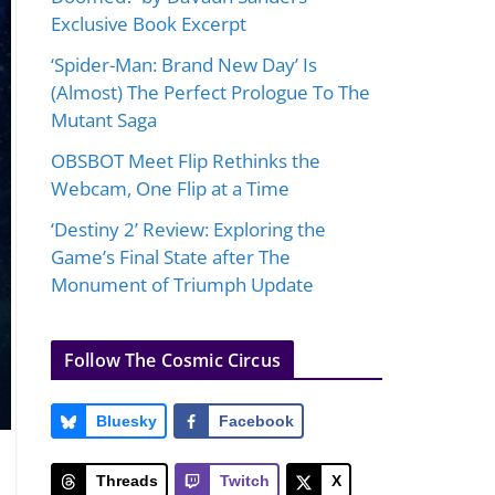
Exclusive Book Excerpt
‘Spider-Man: Brand New Day’ Is
(Almost) The Perfect Prologue To The
Mutant Saga
OBSBOT Meet Flip Rethinks the
Webcam, One Flip at a Time
‘Destiny 2’ Review: Exploring the
Game’s Final State after The
Monument of Triumph Update
Follow The Cosmic Circus
Bluesky
Facebook
Threads
Twitch
X