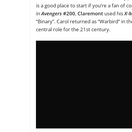
is a good place to start if you’re a fan of 
in
Avengers
#200
,
Claremont
used his
X-
“Binary”. Carol returned as “Warbird” in t
central role for the 21st century.