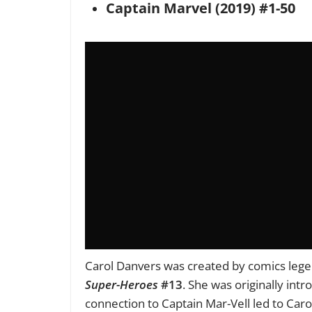
Captain Marvel (2019) #1-50
Carol Danvers was created by comics leg
Super-Heroes
#13
. She was originally intr
connection to Captain Mar-Vell led to Caro