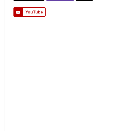
YouTube