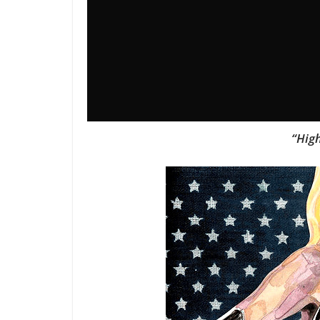
“High