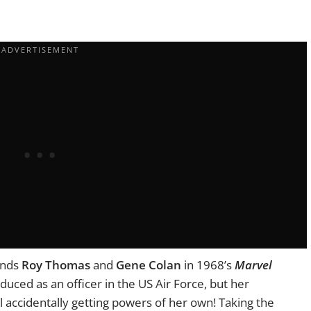
ends
Roy Thomas
and
Gene Colan
in 1968’s
Marvel
oduced as an officer in the US Air Force, but her
l accidentally getting powers of her own! Taking the