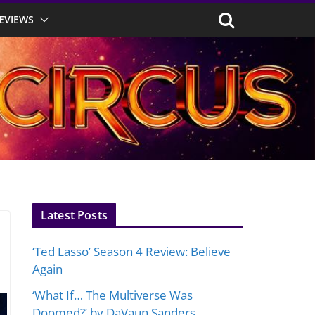
EVIEWS
Latest Posts
‘Ted Lasso’ Season 4 Review: Believe
Again
‘What If… The Multiverse Was
Doomed?’ by DaVaun Sanders