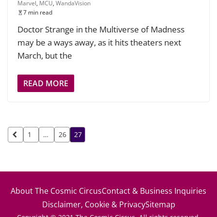
Marvel
,
MCU
,
WandaVision
7 min read
Doctor Strange in the Multiverse of Madness
may be a ways away, as it hits theaters next
March, but the
READ MORE
Posts
1
…
26
27
pagination
About The Cosmic Circus
Contact & Business Inquiries
Disclaimer, Cookie & Privacy
Sitemap