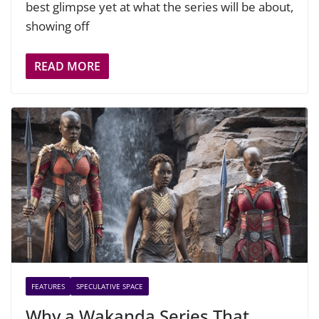
best glimpse yet at what the series will be about,
showing off
READ MORE
FEATURES
SPECULATIVE SPACE
Why a Wakanda Series That