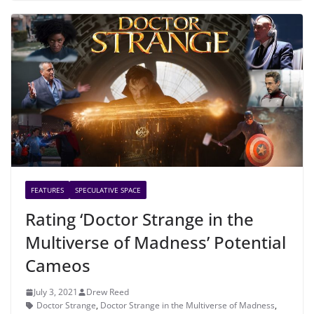
FEATURES
SPECULATIVE SPACE
Rating ‘Doctor Strange in the
Multiverse of Madness’ Potential
Cameos
July 3, 2021
Drew Reed
Doctor Strange
,
Doctor Strange in the Multiverse of Madness
,