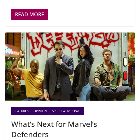
READ MORE
FEATURES
OPINION
SPECULATIVE SPACE
What’s Next for Marvel’s
Defenders