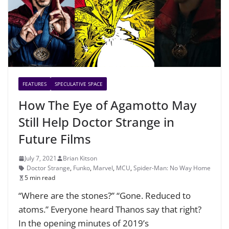
FEATURES
SPECULATIVE SPACE
How The Eye of Agamotto May
Still Help Doctor Strange in
Future Films
July 7, 2021
Brian Kitson
Doctor Strange
,
Funko
,
Marvel
,
MCU
,
Spider-Man: No Way Home
5 min read
“Where are the stones?” “Gone. Reduced to
atoms.” Everyone heard Thanos say that right?
In the opening minutes of 2019’s