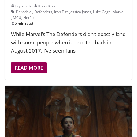
July 7, 2021
Drew Reed
Daredevil
,
Defenders
,
Iron Fist
,
Jessica Jones
,
Luke Cage
,
Marvel
,
MCU
,
Netflix
5 min read
While Marvel’s The Defenders didn’t exactly land
with some people when it debuted back in
August 2017, I’ve seen fans
READ MORE