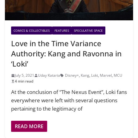
COMICS & COLLECTIBLES
FEATURES
SPECULATIVE SPACE
Love in the Time Variance
Authority: Kang and Ravonna in
‘Loki’
July 5, 2021
Uday Kataria
Disney+
,
Kang
,
Loki
,
Marvel
,
MCU
4 min read
At the conclusion of “The Nexus Event”, Loki fans
everywhere were left with several questions
pertaining to the legitimacy of
READ MORE