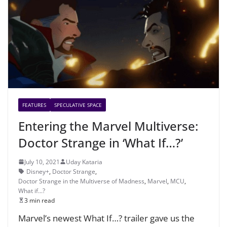
FEATURES
SPECULATIVE SPACE
Entering the Marvel Multiverse:
Doctor Strange in ‘What If…?’
July 10, 2021
Uday Kataria
Disney+
,
Doctor Strange
,
Doctor Strange in the Multiverse of Madness
,
Marvel
,
MCU
,
What if...?
3 min read
Marvel’s newest What If…? trailer gave us the