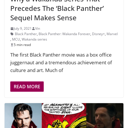
Precedes The ‘Black Panther’
Sequel Makes Sense
July 9, 2021
Vin
Black Panther
,
Black Panther: Wakanda Forever
,
Disney+
,
Marvel
,
MCU
,
Wakanda series
5 min read
The first Black Panther movie was a box office
juggernaut and a tremendous achievement of
culture and art. Much of
READ MORE