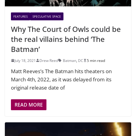
FEATURES
SPECULATIVE SPACE
Why The Court of Owls could be
the real villains behind ‘The
Batman’
July 18, 2021
Drew Reed
Batman
,
DC
5 min read
Matt Reeves’s The Batman hits theaters on
March 4th, 2022, as it was delayed from its
original release date of
READ MORE