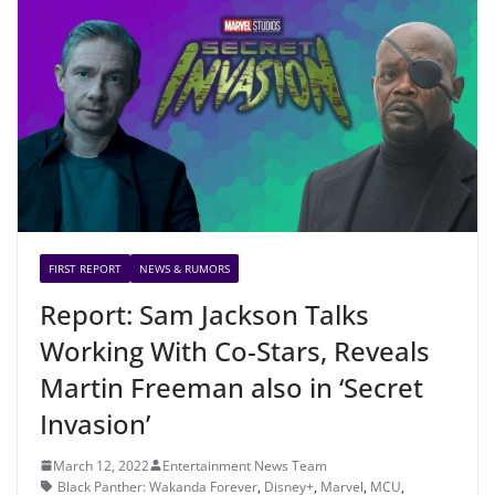
FIRST REPORT
NEWS & RUMORS
Report: Sam Jackson Talks
Working With Co-Stars, Reveals
Martin Freeman also in ‘Secret
Invasion’
March 12, 2022
Entertainment News Team
Black Panther: Wakanda Forever
,
Disney+
,
Marvel
,
MCU
,