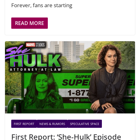
Forever, fans are starting
READ MORE
FIRST REPORT
NEWS & RUMORS
SPECULATIVE SPACE
First Report: ‘She-Hulk’ Episode