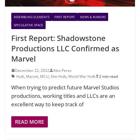
ASSEMBLING ELEMENTS
FIRST REPORT
NEWS & RUMORS
SPECULATIVE SPACE
First Report: Shadowstone
Productions LLC Confirmed as
Marvel
December 22, 2022
Alex Perez
Hulk
,
Marvel
,
MCU
,
She-Hulk
,
World War Hulk
2 min read
When trying to predict future Marvel Studios
productions, working titles and LLCs are an
excellent way to keep track of
READ MORE