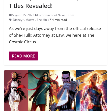
Titles Revealed!
August 15, 2022
Entertainment News Team
Disney+
,
Marvel
,
She-Hulk
4 min read
As we’re just days away from the official release
of She-Hulk: Attorney at Law, we here at The
Cosmic Circus
READ MORE