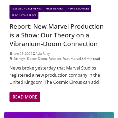
ASSEMBLING ELEMENTS
FIRST REPORT
NEWS & RUMORS
SPECULATIVE SPACE
Report: New Marvel Production
is a Show; Our Theory on a
Vibranium-Doom Connection
June 23, 2022
Ayla Ruby
Disney+
,
Doctor Doom
,
Fantastic Four
,
Marvel
4 min read
News broke yesterday that Marvel Studios
registered a new production company in the
United Kingdom. The Cosmic Circus can add
READ MORE