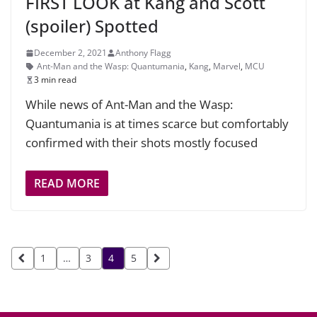
FIRST LOOK at Kang and Scott
(spoiler) Spotted
December 2, 2021
Anthony Flagg
Ant-Man and the Wasp: Quantumania
,
Kang
,
Marvel
,
MCU
3 min read
While news of Ant-Man and the Wasp:
Quantumania is at times scarce but comfortably
confirmed with their shots mostly focused
READ MORE
Posts
1
…
3
4
5
pagination