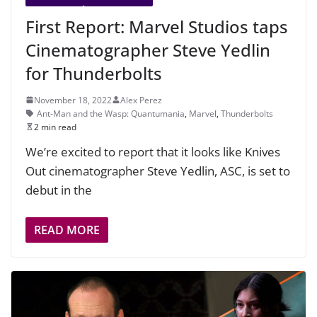
First Report: Marvel Studios taps
Cinematographer Steve Yedlin
for Thunderbolts
November 18, 2022
Alex Perez
Ant-Man and the Wasp: Quantumania
,
Marvel
,
Thunderbolts
2 min read
We’re excited to report that it looks like Knives
Out cinematographer Steve Yedlin, ASC, is set to
debut in the
READ MORE