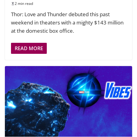
2 min read
Thor: Love and Thunder debuted this past
weekend in theaters with a mighty $143 million
at the domestic box office.
READ MORE