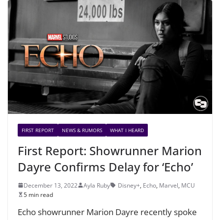
FIRST REPORT
NEWS & RUMORS
WHAT I HEARD
First Report: Showrunner Marion
Dayre Confirms Delay for ‘Echo’
December 13, 2022
Ayla Ruby
Disney+
,
Echo
,
Marvel
,
MCU
5 min read
Echo showrunner Marion Dayre recently spoke