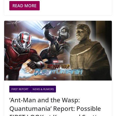
READ MORE
FIRST REPORT
NEWS & RUMORS
‘Ant-Man and the Wasp:
Quantumania’ Report: Possible