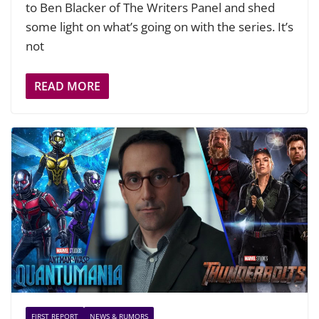
to Ben Blacker of The Writers Panel and shed
some light on what’s going on with the series. It’s
not
READ MORE
FIRST REPORT
NEWS & RUMORS