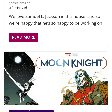
Secret Invasion
1 min read
We love Samuel L. Jackson in this house, and so
we’re happy that he’s so happy to be working on
READ MORE