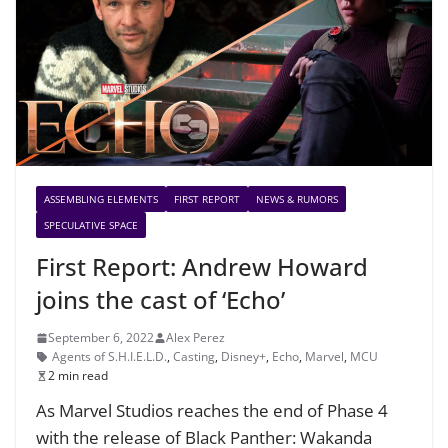
ASSEMBLING ELEMENTS
FIRST REPORT
NEWS & RUMORS
SPECULATIVE SPACE
First Report: Andrew Howard
joins the cast of ‘Echo’
September 6, 2022
Alex Perez
Agents of S.H.I.E.L.D.
,
Casting
,
Disney+
,
Echo
,
Marvel
,
MCU
2 min read
As Marvel Studios reaches the end of Phase 4
with the release of Black Panther: Wakanda