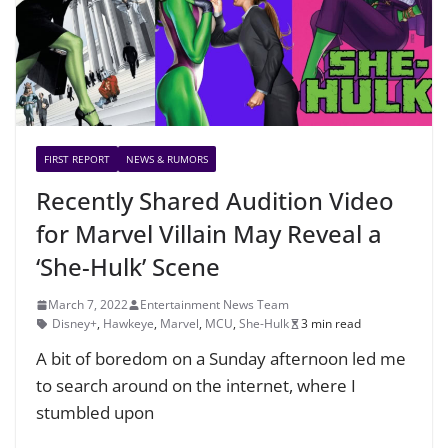
FIRST REPORT
NEWS & RUMORS
Recently Shared Audition Video
for Marvel Villain May Reveal a
‘She-Hulk’ Scene
March 7, 2022
Entertainment News Team
Disney+
,
Hawkeye
,
Marvel
,
MCU
,
She-Hulk
3 min read
A bit of boredom on a Sunday afternoon led me
to search around on the internet, where I
stumbled upon