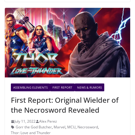
ASSEMBLING ELEMENTS
FIRST REPORT
NEWS & RUMORS
First Report: Original Wielder of
the Necrosword Revealed
July 11, 2022
Alex Perez
Gorr the God Butcher
,
Marvel
,
MCU
,
Necrosword
,
Thor: Love and Thunder