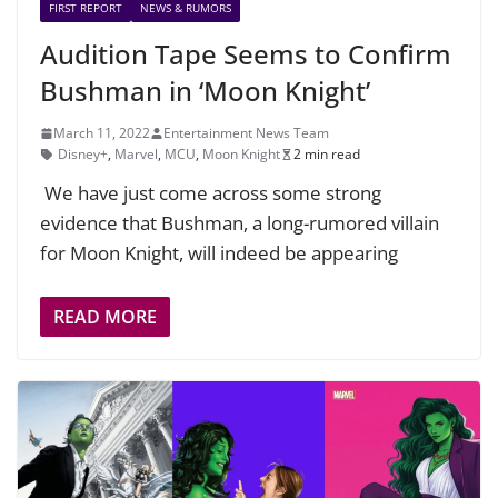
FIRST REPORT
NEWS & RUMORS
Audition Tape Seems to Confirm
Bushman in ‘Moon Knight’
March 11, 2022
Entertainment News Team
Disney+
,
Marvel
,
MCU
,
Moon Knight
2 min read
We have just come across some strong
evidence that Bushman, a long-rumored villain
for Moon Knight, will indeed be appearing
READ MORE