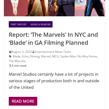
FIRST REPORT
NEWS & RUMORS
Report: ‘The Marvels’ In NYC and
‘Blade’ in GA Filming Planned
August 3, 2022
Entertainment News Team
Blade
,
Echo
,
Filming
,
Marvel
,
MCU
,
Spider-Man: No Way Home
,
The Marvels
3 min read
Marvel Studios certainly have a lot of projects in
various stages of production both in and outside
of the United
READ MORE