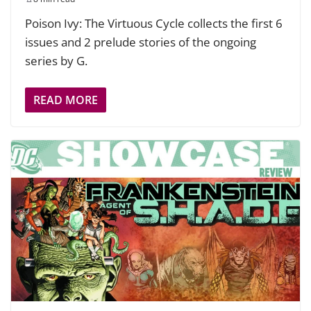
Poison Ivy: The Virtuous Cycle collects the first 6
issues and 2 prelude stories of the ongoing
series by G.
READ MORE