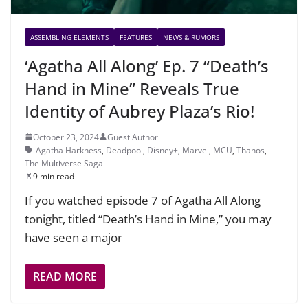
ASSEMBLING ELEMENTS
FEATURES
NEWS & RUMORS
‘Agatha All Along’ Ep. 7 “Death’s
Hand in Mine” Reveals True
Identity of Aubrey Plaza’s Rio!
October 23, 2024
Guest Author
Agatha Harkness
,
Deadpool
,
Disney+
,
Marvel
,
MCU
,
Thanos
,
The Multiverse Saga
9 min read
If you watched episode 7 of Agatha All Along
tonight, titled “Death’s Hand in Mine,” you may
have seen a major
READ MORE