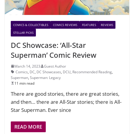
COMICS & COLLECTIBLES
COMICS REVIEWS
FEATURES
REVIEWS
STELLAR PICKS
DC Showcase: ‘All-Star
Superman’ Comic Review
March 14, 2023
Guest Author
Comics
,
DC
,
DC Showcases
,
DCU
,
Recommended Reading
,
Superman
,
Superman: Legacy
11 min read
There are good stories, there are great stories,
and then… there are All-Star stories; there is All-
Star Superman. Ever since
READ MORE