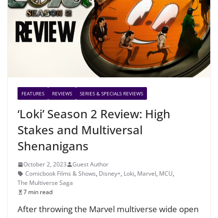
FEATURES
REVIEWS
SERIES & SPECIALS REVIEWS
‘Loki’ Season 2 Review: High
Stakes and Multiversal
Shenanigans
October 2, 2023
Guest Author
Comicbook Films & Shows
,
Disney+
,
Loki
,
Marvel
,
MCU
,
The Multiverse Saga
7 min read
After throwing the Marvel multiverse wide open