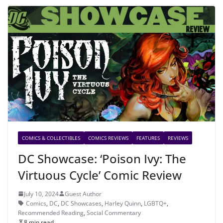
COMICS & COLLECTIBLES
COMICS REVIEWS
FEATURES
REVIEWS
DC Showcase: ‘Poison Ivy: The
Virtuous Cycle’ Comic Review
July 10, 2024
Guest Author
Comics
,
DC
,
DC Showcases
,
Harley Quinn
,
LGBTQ+
,
Recommended Reading
,
Social Commentary
8 min read