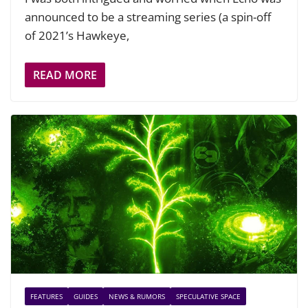
announced to be a streaming series (a spin-off
of 2021’s Hawkeye,
READ MORE
FEATURES
GUIDES
NEWS & RUMORS
SPECULATIVE SPACE