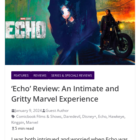
FEATURES
REVIEWS
SERIES & SPECIALS REVIEWS
‘Echo’ Review: An Intimate and
Gritty Marvel Experience
January 9, 2024
Guest Author
Comicbook Films & Shows
,
Daredevil
,
Disney+
,
Echo
,
Hawkeye
,
Kingpin
,
Marvel
5 min read
I was both intrigued and worried when Echo was