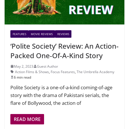
FEATURES
MOVIE REVIEWS
REVIEWS
‘Polite Society’ Review: An Action-
Packed One-Of-A-Kind Story
May 2, 2023
Guest Author
Action Films & Shows
,
Focus Features
,
The Umbrella Academy
6 min read
Polite Society is a one-of-a-kind coming-of-age
story with the drama of Pakistani serials, the
flare of Bollywood, the action of
READ MORE