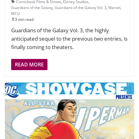
Comicbook Films & Shows
,
Disney Studios
,
Guardians of the Galaxy
,
Guardians of the Galaxy Vol. 3
,
Marvel
,
MCU
3 min read
Guardians of the Galaxy Vol. 3, the highly
anticipated sequel to the previous two entries, is
finally coming to theaters.
READ MORE