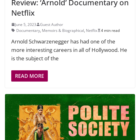
Review: ‘Arnold’ Documentary on
Netflix
June 5, 2023
Guest Author
Documentary
,
Memoirs & Biographical
,
Netflix
4 min read
Arnold Schwarzenegger has had one of the
more interesting careers in all of Hollywood. He
is the subject of the
READ MORE