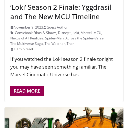
‘Loki’ Season 2 Finale: Yggdrasil
and The New MCU Timeline
November 9, 2023
Guest Author
Comicbook Films & Shows
,
Disney+
,
Loki
,
Marvel
,
MCU
,
Nexus of All Realities
,
Spider-Man: Across the Spider-Verse
,
The Multiverse Saga
,
The Watcher
,
Thor
10 min read
If you watched the Loki season 2 finale tonight
you may have seen something familiar. The
Marvel Cinematic Universe has
READ MORE