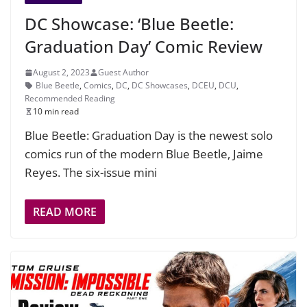
DC Showcase: ‘Blue Beetle:
Graduation Day’ Comic Review
August 2, 2023
Guest Author
Blue Beetle
,
Comics
,
DC
,
DC Showcases
,
DCEU
,
DCU
,
Recommended Reading
10 min read
Blue Beetle: Graduation Day is the newest solo
comics run of the modern Blue Beetle, Jaime
Reyes. The six-issue mini
READ MORE