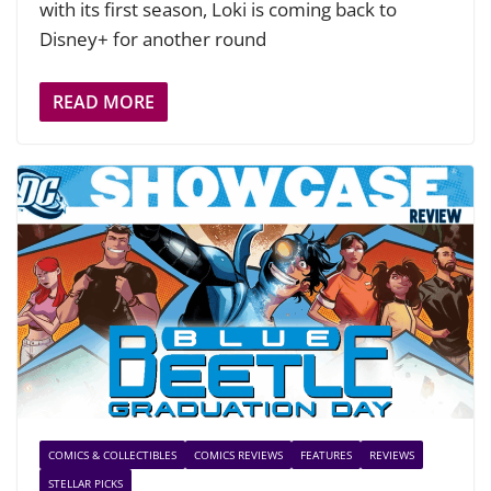
with its first season, Loki is coming back to
Disney+ for another round
READ MORE
COMICS & COLLECTIBLES
COMICS REVIEWS
FEATURES
REVIEWS
STELLAR PICKS