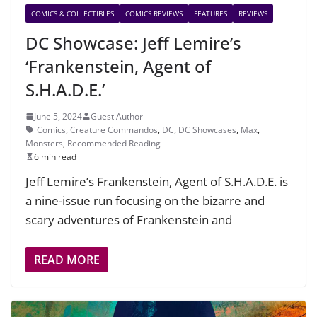
COMICS & COLLECTIBLES
COMICS REVIEWS
FEATURES
REVIEWS
DC Showcase: Jeff Lemire’s
‘Frankenstein, Agent of
S.H.A.D.E.’
June 5, 2024
Guest Author
Comics
,
Creature Commandos
,
DC
,
DC Showcases
,
Max
,
Monsters
,
Recommended Reading
6 min read
Jeff Lemire’s Frankenstein, Agent of S.H.A.D.E. is
a nine-issue run focusing on the bizarre and
scary adventures of Frankenstein and
READ MORE