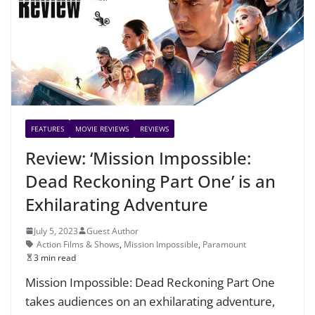
FEATURES
MOVIE REVIEWS
REVIEWS
Review: ‘Mission Impossible:
Dead Reckoning Part One’ is an
Exhilarating Adventure
July 5, 2023
Guest Author
Action Films & Shows
,
Mission Impossible
,
Paramount
3 min read
Mission Impossible: Dead Reckoning Part One
takes audiences on an exhilarating adventure,