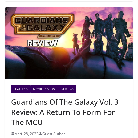
FEATURES
MOVIE REVIEWS
REVIEWS
Guardians Of The Galaxy Vol. 3
Review: A Return To Form For
The MCU
April 28, 2023
Guest Author