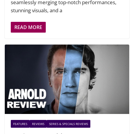
seamlessly merging top-notch performances,
stunning visuals, and a
READ MORE
FEATURES
REVIEWS
SERIES & SPECIALS REVIEWS