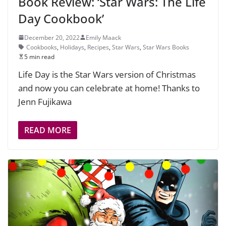
Book Review: ‘Star Wars: The Life
Day Cookbook’
December 20, 2022
Emily Maack
Cookbooks
,
Holidays
,
Recipes
,
Star Wars
,
Star Wars Books
5 min read
Life Day is the Star Wars version of Christmas
and now you can celebrate at home! Thanks to
Jenn Fujikawa
READ MORE