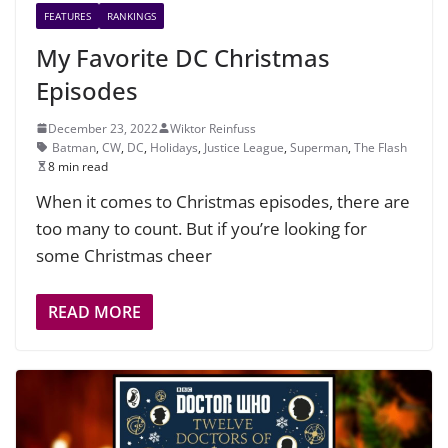
FEATURES
RANKINGS
My Favorite DC Christmas
Episodes
December 23, 2022
Wiktor Reinfuss
Batman
,
CW
,
DC
,
Holidays
,
Justice League
,
Superman
,
The Flash
8 min read
When it comes to Christmas episodes, there are
too many to count. But if you’re looking for
some Christmas cheer
READ MORE