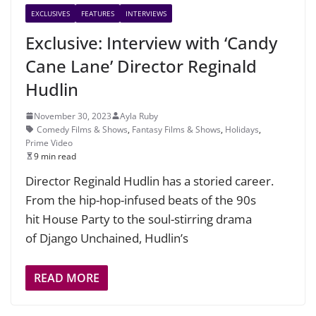
EXCLUSIVES
FEATURES
INTERVIEWS
Exclusive: Interview with ‘Candy
Cane Lane’ Director Reginald
Hudlin
November 30, 2023
Ayla Ruby
Comedy Films & Shows
,
Fantasy Films & Shows
,
Holidays
,
Prime Video
9 min read
Director Reginald Hudlin has a storied career.
From the hip-hop-infused beats of the 90s
hit House Party to the soul-stirring drama
of Django Unchained, Hudlin’s
READ MORE