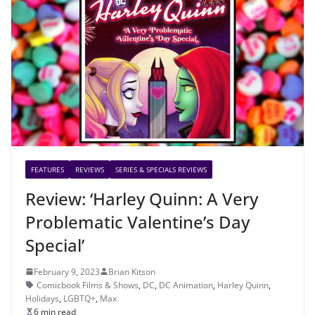
FEATURES
REVIEWS
SERIES & SPECIALS REVIEWS
Review: ‘Harley Quinn: A Very
Problematic Valentine’s Day
Special’
February 9, 2023
Brian Kitson
Comicbook Films & Shows
,
DC
,
DC Animation
,
Harley Quinn
,
Holidays
,
LGBTQ+
,
Max
6 min read