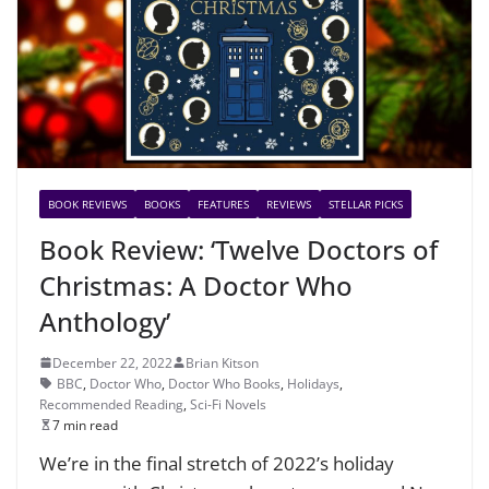
BOOK REVIEWS
BOOKS
FEATURES
REVIEWS
STELLAR PICKS
Book Review: ‘Twelve Doctors of
Christmas: A Doctor Who
Anthology’
December 22, 2022
Brian Kitson
BBC
,
Doctor Who
,
Doctor Who Books
,
Holidays
,
Recommended Reading
,
Sci-Fi Novels
7 min read
We’re in the final stretch of 2022’s holiday