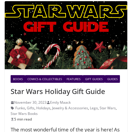
BOOKS
COMICS & COLLECTIBLES
FEATURES
GIFT GUIDES
GUIDES
Star Wars Holiday Gift Guide
November 30, 2023
Emily Maack
Funko
,
Gifts
,
Holidays
,
Jewelry & Accessories
,
Lego
,
Star Wars
,
Star Wars Books
5 min read
The most wonderful time of the year is here! As