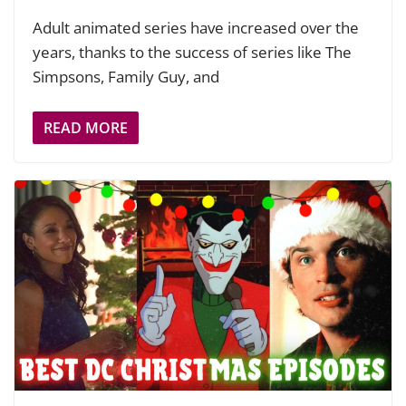
Adult animated series have increased over the
years, thanks to the success of series like The
Simpsons, Family Guy, and
READ MORE