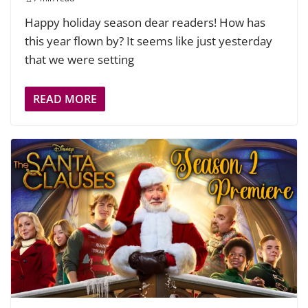
Happy holiday season dear readers! How has
this year flown by? It seems like just yesterday
that we were setting
READ MORE