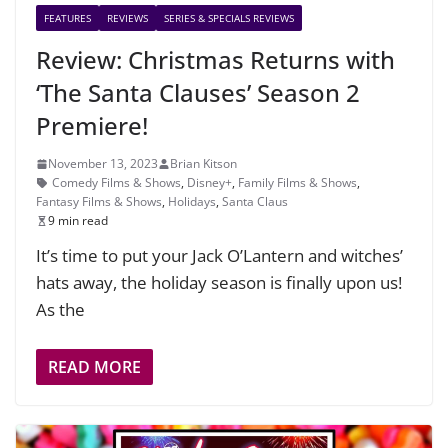
FEATURES
REVIEWS
SERIES & SPECIALS REVIEWS
Review: Christmas Returns with
‘The Santa Clauses’ Season 2
Premiere!
November 13, 2023
Brian Kitson
Comedy Films & Shows
,
Disney+
,
Family Films & Shows
,
Fantasy Films & Shows
,
Holidays
,
Santa Claus
9 min read
It’s time to put your Jack O’Lantern and witches’
hats away, the holiday season is finally upon us!
As the
READ MORE