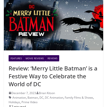
FEATURES
MOVIE REVIEWS
REVIEWS
Review: ‘Merry Little Batman’ is a
Festive Way to Celebrate the
World of DC
December 7, 2023
Brian Kitson
Animation
,
Batman
,
DC
,
DC Animation
,
Family Films & Shows
,
Holidays
,
Prime Video
7 min read