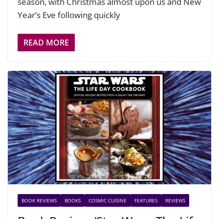
season, with Christmas almost upon us and New
Year’s Eve following quickly
READ MORE
BOOK REVIEWS
BOOKS
COSMIC CUISINE
FEATURES
REVIEWS