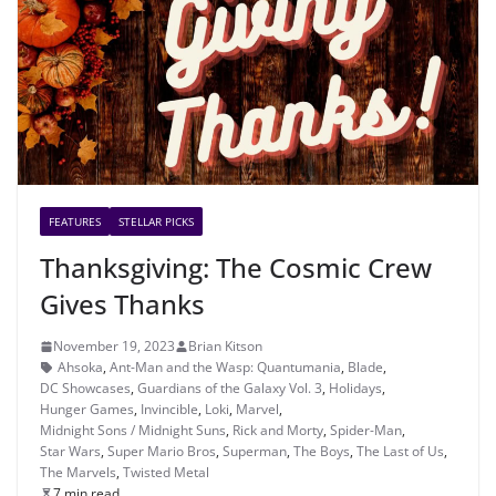
FEATURES
STELLAR PICKS
Thanksgiving: The Cosmic Crew
Gives Thanks
November 19, 2023
Brian Kitson
Ahsoka
,
Ant-Man and the Wasp: Quantumania
,
Blade
,
DC Showcases
,
Guardians of the Galaxy Vol. 3
,
Holidays
,
Hunger Games
,
Invincible
,
Loki
,
Marvel
,
Midnight Sons / Midnight Suns
,
Rick and Morty
,
Spider-Man
,
Star Wars
,
Super Mario Bros
,
Superman
,
The Boys
,
The Last of Us
,
The Marvels
,
Twisted Metal
7 min read