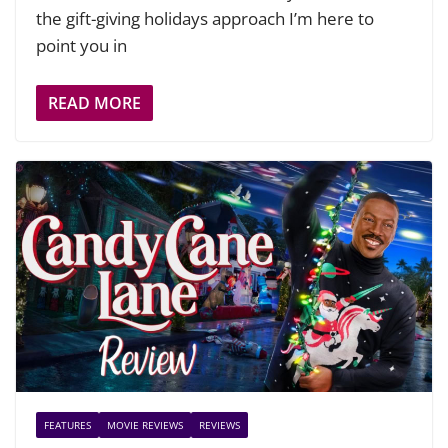
the gift-giving holidays approach I’m here to
point you in
READ MORE
FEATURES
MOVIE REVIEWS
REVIEWS