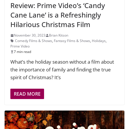
Review: Prime Video’s ‘Candy
Cane Lane’ is a Refreshingly
Hilarious Christmas Film
November 30, 2023
Brian Kitson
Comedy Films & Shows
,
Fantasy Films & Shows
,
Holidays
,
Prime Video
7 min read
What’s the holiday season without a film about
the importance of family and finding the true
spirit of Christmas? It’s
READ MORE