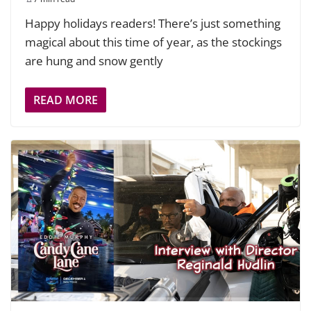
Happy holidays readers! There’s just something
magical about this time of year, as the stockings
are hung and snow gently
READ MORE