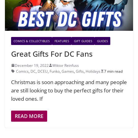
COMICS & COLLECTIBLES
FEATURES
GIFT GUIDES
GUIDES
Great Gifts For DC Fans
December 19, 2022
Wiktor Reinfuss
Comics
,
DC
,
DCEU
,
Funko
,
Games
,
Gifts
,
Holidays
7 min read
Christmas is soon approaching and many people
are still looking to buy the perfect gifts for their
loved ones. If
READ MORE