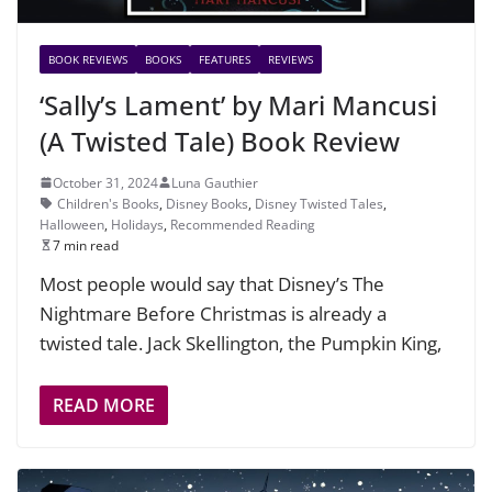
BOOK REVIEWS
BOOKS
FEATURES
REVIEWS
‘Sally’s Lament’ by Mari Mancusi
(A Twisted Tale) Book Review
October 31, 2024
Luna Gauthier
Children's Books
,
Disney Books
,
Disney Twisted Tales
,
Halloween
,
Holidays
,
Recommended Reading
7 min read
Most people would say that Disney’s The
Nightmare Before Christmas is already a
twisted tale. Jack Skellington, the Pumpkin King,
READ MORE