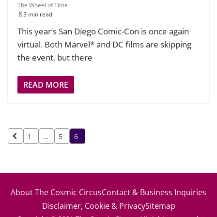
The Wheel of Time
3 min read
This year’s San Diego Comic-Con is once again
virtual. Both Marvel* and DC films are skipping
the event, but there
READ MORE
Posts
1
…
5
6
pagination
About The Cosmic Circus
Contact & Business Inquiries
Disclaimer, Cookie & Privacy
Sitemap