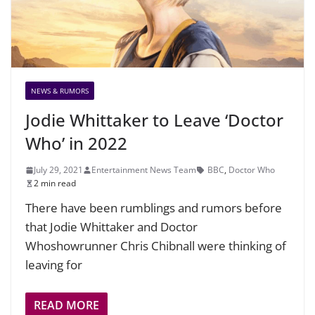
NEWS & RUMORS
Jodie Whittaker to Leave ‘Doctor
Who’ in 2022
July 29, 2021
Entertainment News Team
BBC
,
Doctor Who
2 min read
There have been rumblings and rumors before
that Jodie Whittaker and Doctor
Whoshowrunner Chris Chibnall were thinking of
leaving for
READ MORE