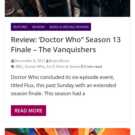
FEATURES
REVIEWS
SERIES & SPECIALS REVIEWS
Review: ‘Doctor Who” Season 13
Finale – The Vanquishers
December 6, 2021
Brian Kitson
BBC
,
Doctor Who
,
Sci-Fi Films & Shows
3 min read
Doctor Who concluded its six-episode event,
titled Flux, this past Sunday with an extended
season finale. This season had a
READ MORE