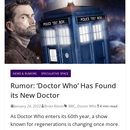
NEWS & RUMORS
SPECULATIVE SPACE
Rumor: ‘Doctor Who’ Has Found
its New Doctor
January 24, 2022
Brian Kitson
BBC
,
Doctor Who
4 min read
As Doctor Who enters its 60th year, a show
known for regenerations is changing once more.