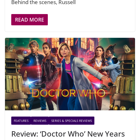
Behind the scenes, Russell
READ MORE
FEATURES
REVIEWS
SERIES & SPECIALS REVIEWS
Review: ‘Doctor Who’ New Years