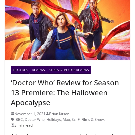
FEATURES
REVIEWS
SERIES & SPECIALS REVIEWS
‘Doctor Who’ Review for Season
13 Premiere: The Halloween
Apocalypse
November 1, 2021
Brian Kitson
BBC
,
Doctor Who
,
Holidays
,
Max
,
Sci-Fi Films & Shows
3 min read