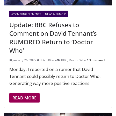
ASSEMBLING ELEMENTS
NEWS & RUMORS
Update: BBC Refuses to
Comment on David Tennant’s
RUMORED Return to ‘Doctor
Who’
January 26, 2022
Brian Kitson
BBC
,
Doctor Who
3 min read
Monday, I reported on a rumor that David
Tennant could possibly return to Doctor Who.
Generating way more positive reactions
READ MORE