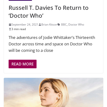
Russell T. Davies To Return to
‘Doctor Who’
September 24, 2021
Brian Kitson
BBC
,
Doctor Who
3 min read
The adventures of Jodie Whittaker’s Thirteenth
Doctor across time and space on Doctor Who
will be coming to a close
READ MORE