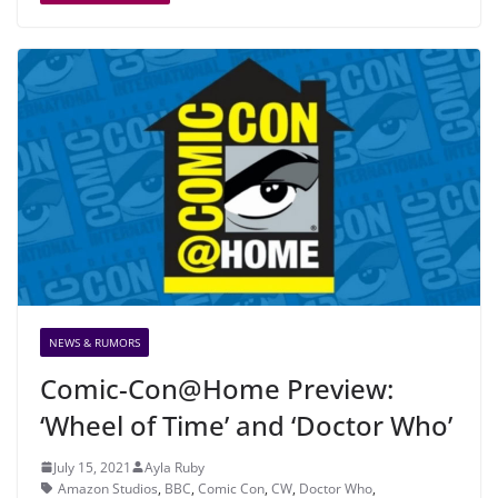
NEWS & RUMORS
Comic-Con@Home Preview:
‘Wheel of Time’ and ‘Doctor Who’
July 15, 2021
Ayla Ruby
Amazon Studios
,
BBC
,
Comic Con
,
CW
,
Doctor Who
,