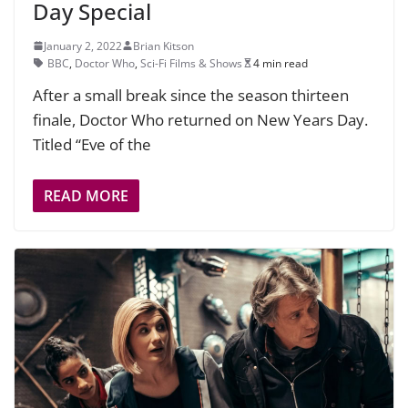
Day Special
January 2, 2022
Brian Kitson
BBC
,
Doctor Who
,
Sci-Fi Films & Shows
4 min read
After a small break since the season thirteen
finale, Doctor Who returned on New Years Day.
Titled “Eve of the
READ MORE