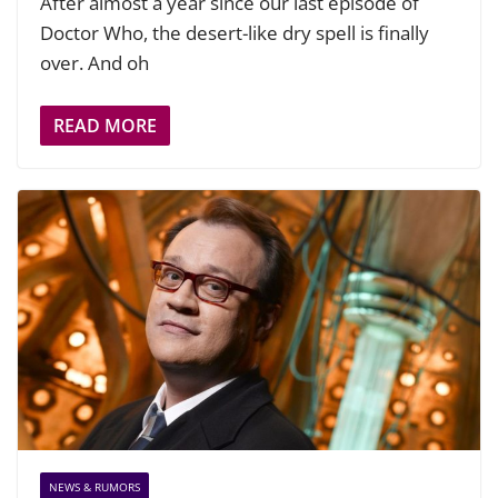
After almost a year since our last episode of
Doctor Who, the desert-like dry spell is finally
over. And oh
READ MORE
NEWS & RUMORS