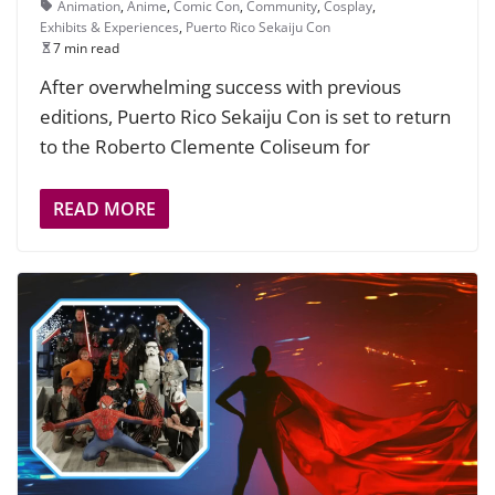
Animation
,
Anime
,
Comic Con
,
Community
,
Cosplay
,
Exhibits & Experiences
,
Puerto Rico Sekaiju Con
7 min read
After overwhelming success with previous
editions, Puerto Rico Sekaiju Con is set to return
to the Roberto Clemente Coliseum for
READ MORE