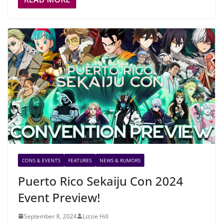
CONS & EVENTS
FEATURES
NEWS & RUMORS
Puerto Rico Sekaiju Con 2024
Event Preview!
September 8, 2024
Lizzie Hill