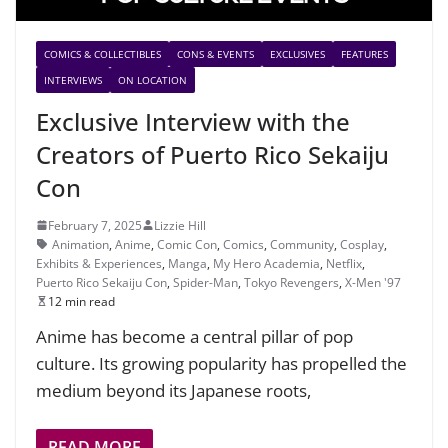
COMICS & COLLECTIBLES
CONS & EVENTS
EXCLUSIVES
FEATURES
INTERVIEWS
ON LOCATION
Exclusive Interview with the
Creators of Puerto Rico Sekaiju
Con
February 7, 2025
Lizzie Hill
Animation
,
Anime
,
Comic Con
,
Comics
,
Community
,
Cosplay
,
Exhibits & Experiences
,
Manga
,
My Hero Academia
,
Netflix
,
Puerto Rico Sekaiju Con
,
Spider-Man
,
Tokyo Revengers
,
X-Men '97
12 min read
Anime has become a central pillar of pop
culture. Its growing popularity has propelled the
medium beyond its Japanese roots,
READ MORE