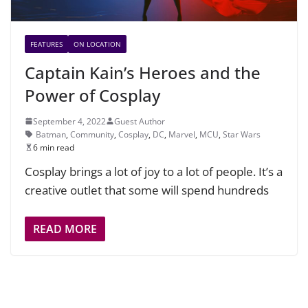
FEATURES
ON LOCATION
Captain Kain’s Heroes and the
Power of Cosplay
September 4, 2022
Guest Author
Batman
,
Community
,
Cosplay
,
DC
,
Marvel
,
MCU
,
Star Wars
6 min read
Cosplay brings a lot of joy to a lot of people. It’s a
creative outlet that some will spend hundreds
READ MORE