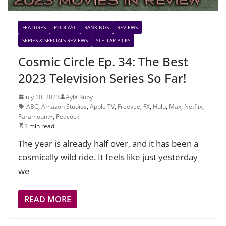
FEATURES
PODCAST
RANKINGS
REVIEWS
SERIES & SPECIALS REVIEWS
STELLAR PICKS
Cosmic Circle Ep. 34: The Best
2023 Television Series So Far!
July 10, 2023
Ayla Ruby
ABC
,
Amazon Studios
,
Apple TV
,
Freevee
,
FX
,
Hulu
,
Max
,
Netflix
,
Paramount+
,
Peacock
1 min read
The year is already half over, and it has been a
cosmically wild ride. It feels like just yesterday
we
READ MORE