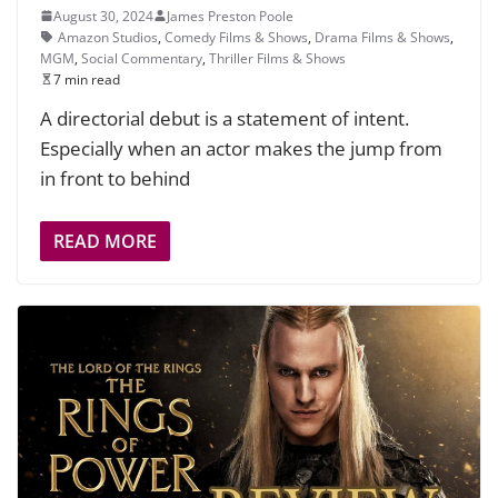
August 30, 2024
James Preston Poole
Amazon Studios
,
Comedy Films & Shows
,
Drama Films & Shows
,
MGM
,
Social Commentary
,
Thriller Films & Shows
7 min read
A directorial debut is a statement of intent.
Especially when an actor makes the jump from
in front to behind
READ MORE