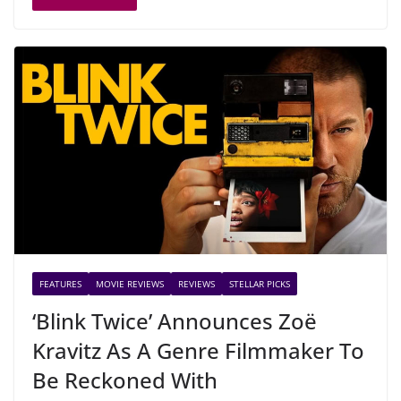
FEATURES
MOVIE REVIEWS
REVIEWS
STELLAR PICKS
‘Blink Twice’ Announces Zoë
Kravitz As A Genre Filmmaker To
Be Reckoned With