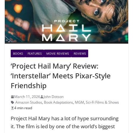
BOOKS
FEATURES
MOVIE REVIEWS
REVIEWS
‘Project Hail Mary’ Review:
‘Interstellar’ Meets Pixar-Style
Friendship
March 11, 2026
John Dotson
Amazon Studios
,
Book Adaptations
,
MGM
,
Sci-Fi Films & Shows
4 min read
Project Hail Mary has a lot of hype surrounding
it. The film is led by one of the world’s biggest