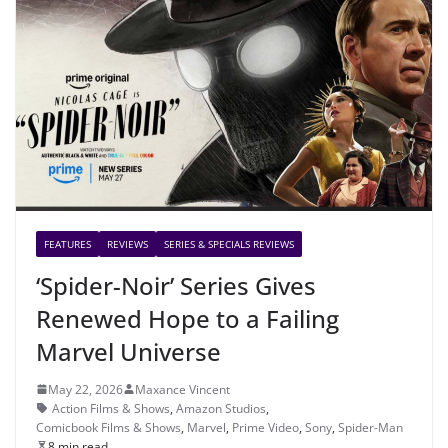
FEATURES
REVIEWS
SERIES & SPECIALS REVIEWS
‘Spider-Noir’ Series Gives
Renewed Hope to a Failing
Marvel Universe
May 22, 2026
Maxance Vincent
Action Films & Shows
,
Amazon Studios
,
Comicbook Films & Shows
,
Marvel
,
Prime Video
,
Sony
,
Spider-Man
8 min read