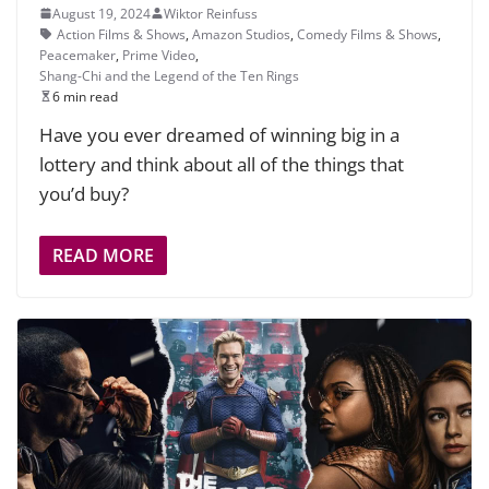
August 19, 2024
Wiktor Reinfuss
Action Films & Shows
,
Amazon Studios
,
Comedy Films & Shows
,
Peacemaker
,
Prime Video
,
Shang-Chi and the Legend of the Ten Rings
6 min read
Have you ever dreamed of winning big in a
lottery and think about all of the things that
you’d buy?
READ MORE