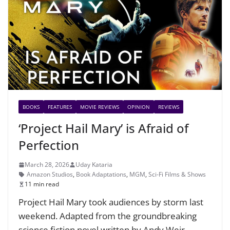
BOOKS
FEATURES
MOVIE REVIEWS
OPINION
REVIEWS
‘Project Hail Mary’ is Afraid of
Perfection
March 28, 2026
Uday Kataria
Amazon Studios
,
Book Adaptations
,
MGM
,
Sci-Fi Films & Shows
11 min read
Project Hail Mary took audiences by storm last
weekend. Adapted from the groundbreaking
science fiction novel written by Andy Weir,