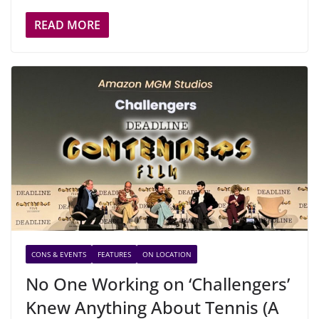
READ MORE
CONS & EVENTS
FEATURES
ON LOCATION
No One Working on ‘Challengers’
Knew Anything About Tennis (A