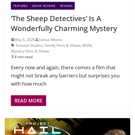
FEATURES
MOVIE REVIEWS
REVIEWS
‘The Sheep Detectives’ Is A
Wonderfully Charming Mystery
May 5, 2026
Joshua Mbonu
Amazon Studios
,
Family Films & Shows
,
MGM
,
Mystery Films & Shows
4 min read
Every now and again, there comes a film that
might not break any barriers but surprises you
with how much
READ MORE