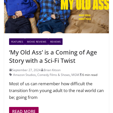
FEATURES
MOVIE REVIEWS
REVIEWS
‘My Old Ass’ is a Coming of Age
Story with a Sci-Fi Twist
September 27, 2024
Brian Kitson
Amazon Studios
,
Comedy Films & Shows
,
MGM
6 min read
Most of us can remember how difficult the
transition from young adult to the real world can
be; going from
READ MORE