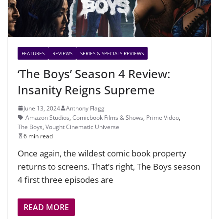
FEATURES
REVIEWS
SERIES & SPECIALS REVIEWS
‘The Boys’ Season 4 Review:
Insanity Reigns Supreme
June 13, 2024
Anthony Flagg
Amazon Studios
,
Comicbook Films & Shows
,
Prime Video
,
The Boys
,
Vought Cinematic Universe
6 min read
Once again, the wildest comic book property
returns to screens. That’s right, The Boys season
4 first three episodes are
READ MORE