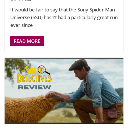
It would be fair to say that the Sony Spider-Man
Universe (SSU) hasn’t had a particularly great run
ever since
READ MORE