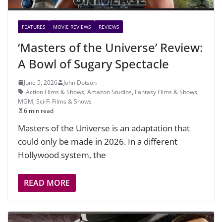
FEATURES
MOVIE REVIEWS
REVIEWS
‘Masters of the Universe’ Review:
A Bowl of Sugary Spectacle
June 5, 2026
John Dotson
Action Films & Shows
,
Amazon Studios
,
Fantasy Films & Shows
,
MGM
,
Sci-Fi Films & Shows
6 min read
Masters of the Universe is an adaptation that
could only be made in 2026. In a different
Hollywood system, the
READ MORE