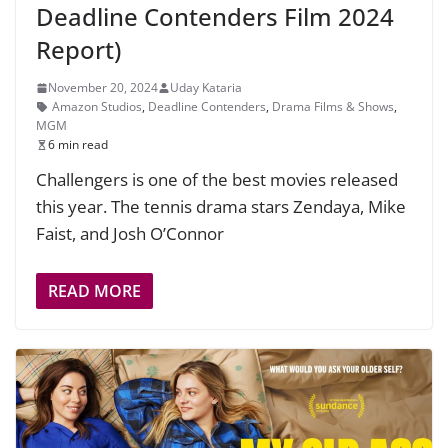
Deadline Contenders Film 2024
Report)
November 20, 2024
Uday Kataria
Amazon Studios
,
Deadline Contenders
,
Drama Films & Shows
,
MGM
6 min read
Challengers is one of the best movies released
this year. The tennis drama stars Zendaya, Mike
Faist, and Josh O’Connor
READ MORE