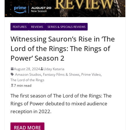
FEATURES
REVIEWS
SERIES & SPECIALS REVIEWS
Witnessing Sauron’s Rise in ‘The
Lord of the Rings: The Rings of
Power’ Season 2
August 28, 2024
Uday Kataria
Amazon Studios
,
Fantasy Films & Shows
,
Prime Video
,
The Lord of the Rings
7 min read
The first season of The Lord of the Rings: The
Rings of Power debuted to mixed audience
reception in 2022.
READ MORE