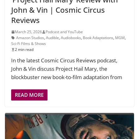
John & Vin | Cosmic Circus
Reviews
March 25, 2026
Podcast and YouTube
Amazon Studios
,
Audible
,
Audiobooks
,
Book Adaptations
,
MGM
,
Sci-Fi Films & Shows
2 min read
In the latest Cosmic Circus Reviews podcast,
John & Vin discuss Project Hail Mary, the
blockbuster new book-to-film adaptation from
READ MORE