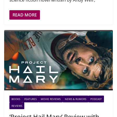
READ MORE
BOOKS
FEATURES
MOVIE REVIEWS
NEWS & RUMORS
PODCAST
REVIEWS
‘Project Hail Mary’ Review with