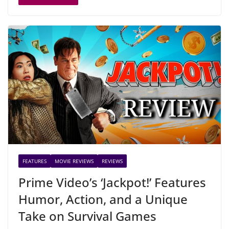
FEATURES
MOVIE REVIEWS
REVIEWS
Prime Video’s ‘Jackpot!’ Features
Humor, Action, and a Unique
Take on Survival Games