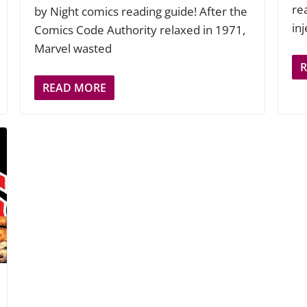
rea
by Night comics reading guide! After the
in
Comics Code Authority relaxed in 1971,
Marvel wasted
READ MORE