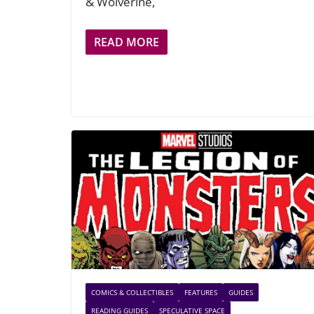
& Wolverine,
READ MORE
COMICS & COLLECTIBLES
FEATURES
GUIDES
READING GUIDES
SPECULATIVE SPACE