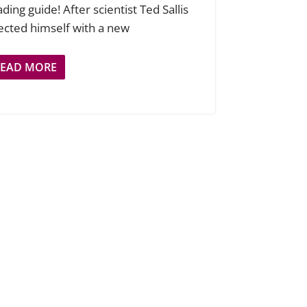
ding guide! After scientist Ted Sallis
jected himself with a new
READ MORE