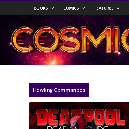
Skip
BOOKS
COMICS
FEATURES
to
content
Howling Commandos