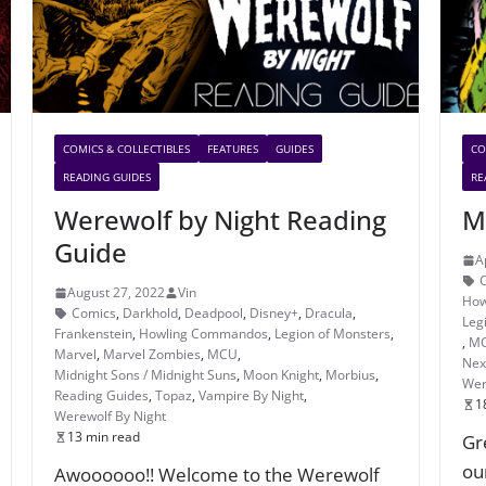
COMICS & COLLECTIBLES
FEATURES
GUIDES
CO
READING GUIDES
RE
Werewolf by Night Reading
M
Guide
A
August 27, 2022
Vin
How
Comics
,
Darkhold
,
Deadpool
,
Disney+
,
Dracula
,
Leg
Frankenstein
,
Howling Commandos
,
Legion of Monsters
,
,
M
Marvel
,
Marvel Zombies
,
MCU
,
Nexu
Midnight Sons / Midnight Suns
,
Moon Knight
,
Morbius
,
Wer
Reading Guides
,
Topaz
,
Vampire By Night
,
1
Werewolf By Night
13 min read
Gr
ou
Awoooooo!! Welcome to the Werewolf