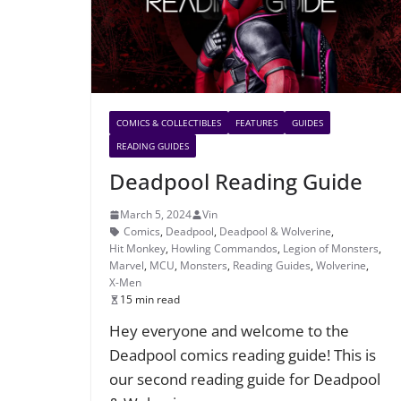
COMICS & COLLECTIBLES
FEATURES
GUIDES
READING GUIDES
Deadpool Reading Guide
March 5, 2024
Vin
Comics
,
Deadpool
,
Deadpool & Wolverine
,
Hit Monkey
,
Howling Commandos
,
Legion of Monsters
,
Marvel
,
MCU
,
Monsters
,
Reading Guides
,
Wolverine
,
X-Men
15 min read
Hey everyone and welcome to the
Deadpool comics reading guide! This is
our second reading guide for Deadpool