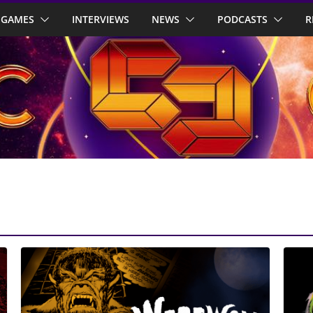
GAMES
INTERVIEWS
NEWS
PODCASTS
R