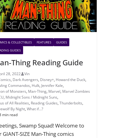
MICS & COLLECTIBLES
FEATURES
GUIDES
ADING GUIDES
an-Thing Reading Guide
pril 28, 2022
Vin
Comics
,
Dark Avengers
,
Disney+
,
Howard the Duck
,
ling Commandos
,
Hulk
,
Jennifer Kale
,
ion of Monsters
,
Man-Thing
,
Marvel
,
Marvel Zombies
CU
,
Midnight Sons / Midnight Suns
,
s of All Realities
,
Reading Guides
,
Thunderbolts
,
ewolf By Night
,
What if...?
8 min read
eetings, Swamp Squad! Welcome to
r GIANT-SIZE Man-Thing comics