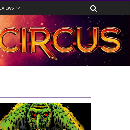
EVIEWS