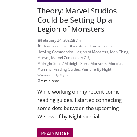
Theory: Marvel Studios
Could be Setting Up a
Legion of Monsters
February 24, 2022
Vin
Deadpool
,
Elsa Bloodstone
,
Frankenstein
,
Howling Commandos
,
Legion of Monsters
,
Man-Thing
,
Marvel
,
Marvel Zombies
,
MCU
,
Midnight Sons / Midnight Suns
,
Monsters
,
Morbius
,
Mummy
,
Reading Guides
,
Vampire By Night
,
Werewolf By Night
5 min read
While working on my recent comic
reading guides, I started connecting
some dots between the upcoming
Werewolf by Night special
READ MORE